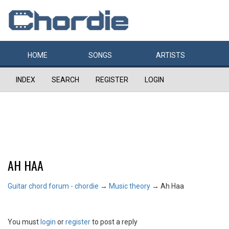
HOME
SONGS
ARTISTS
INDEX
SEARCH
REGISTER
LOGIN
AH HAA
Guitar chord forum - chordie
→
Music theory
→
Ah Haa
You must
login
or
register
to post a reply