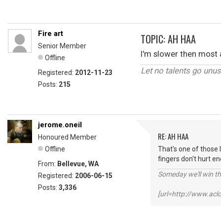
Fire art
TOPIC: AH HAA
Senior Member
I'm slower then most a
Offline
Let no talents go unu
Registered:
2012-11-23
Posts:
215
jerome.oneil
RE: AH HAA
Honoured Member
Offline
That's one of those 
fingers don't hurt e
From:
Bellevue, WA
Someday we'll win thi
Registered:
2006-06-15
Posts:
3,336
[url=http://www.ac