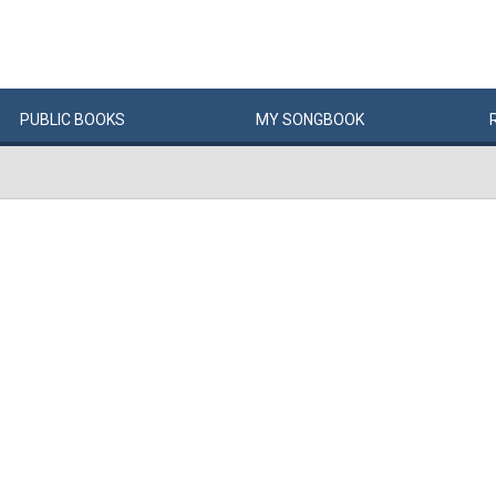
PUBLIC
BOOKS
MY
SONG
BOOK