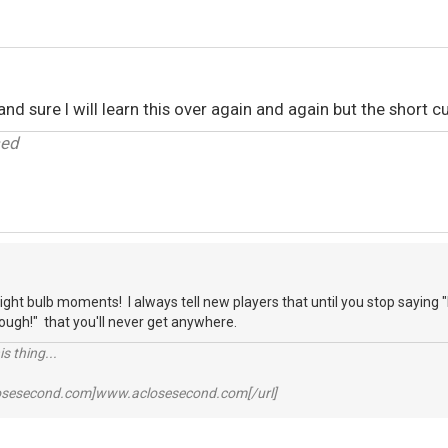
nd sure I will learn this over again and again but the short cu
sed
light bulb moments! I always tell new players that until you stop saying 
nough!" that you'll never get anywhere.
s thing...
losesecond.com]www.aclosesecond.com[/url]