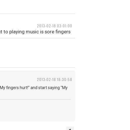
2013-02-18 03:01:00
t to playing music is sore fingers
2013-02-18 18:30:58
"My fingers hurt!" and start saying "My