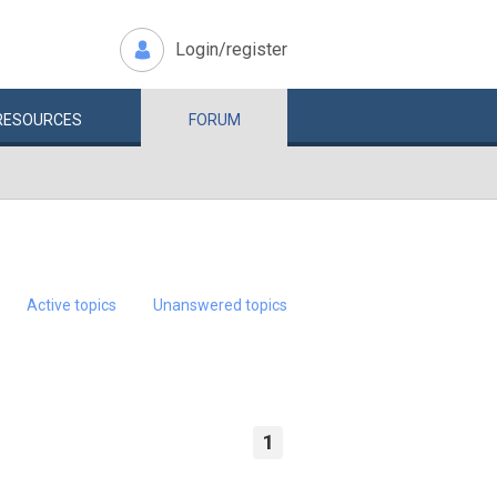
Login/register
RESOURCES
FORUM
Active topics
Unanswered topics
1