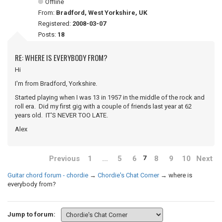
Offline
From:
Bradford, West Yorkshire, UK
Registered:
2008-03-07
Posts:
18
RE: WHERE IS EVERYBODY FROM?
Hi
I'm from Bradford, Yorkshire.
Started playing when I was 13 in 1957 in the middle of the rock and
roll era. Did my first gig with a couple of friends last year at 62
years old. IT'S NEVER TOO LATE.
Alex
Previous
1
…
5
6
8
9
10
Next
7
Guitar chord forum - chordie
→
Chordie's Chat Corner
→
where is
everybody from?
Jump to forum: