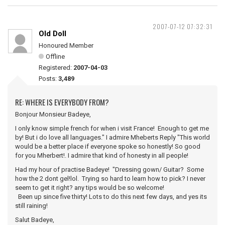
2007-07-12 07:32:31
Old Doll
Honoured Member
Offline
Registered:
2007-04-03
Posts:
3,489
RE: WHERE IS EVERYBODY FROM?
Bonjour Monsieur Badeye,
I only know simple french for when i visit France! Enough to get me
by! But i do love all languages." I admire Mheberts Reply "This world
would be a better place if everyone spoke so honestly! So good
for you Mherbert!. I admire that kind of honesty in all people!
Had my hour of practise Badeye! "Dressing gown/ Guitar? Some
how the 2 dont gel!lol. Trying so hard to learn how to pick? I never
seem to get it right? any tips would be so welcome!
Been up since five thirty! Lots to do this next few days, and yes its
still raining!
Salut Badeye,