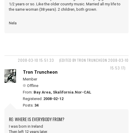
1/2 years or so. Like the older counrty music. Married all my life to
the same woman (38 years). 2 children, both grown.
Nela
2008-03-10 15:51:33
(EDITED BY TRON TRUNCHEON 2008-03-10
15:53:17)
Tron Truncheon
Member
Offline
From:
Bay Area, Skalifornia.Nor-CAL
Registered:
2008-02-12
Posts:
34
RE: WHERE IS EVERYBODY FROM?
I was born in Ireland
Then left 12 years later.