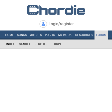
Login/register
HOME
SONGS
ARTISTS
PUBLIC
MY
BOOK
RESOURCES
FORUM
INDEX
SEARCH
REGISTER
LOGIN