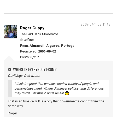
2007-07-11 08:11:48
Roger Guppy
The Laid Back Moderator
Offline
From:
Almancil, Algarve, Portugal
Registered:
2006-09-02
Posts:
6,217
RE: WHERE IS EVERYBODY FROM?
Devildogs_Doll wrote:
I think it's great that we have such a variety of people and
personalities here! Where distance, politics, and differences
may divide...let music unite us all!
That is so true Kelly. It is a pity that governments cannot think the
same way.
Roger