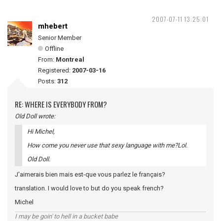
2007-07-11 13:25:01
mhebert
Senior Member
Offline
From:
Montreal
Registered:
2007-03-16
Posts:
312
RE: WHERE IS EVERYBODY FROM?
Old Doll wrote:
Hi Michel,
How come you never use that sexy language with me?Lol.
Old Doll.
J'aimerais bien mais est-que vous parlez le français?
translation. I would love to but do you speak french?
Michel
I may be goin' to hell in a bucket babe