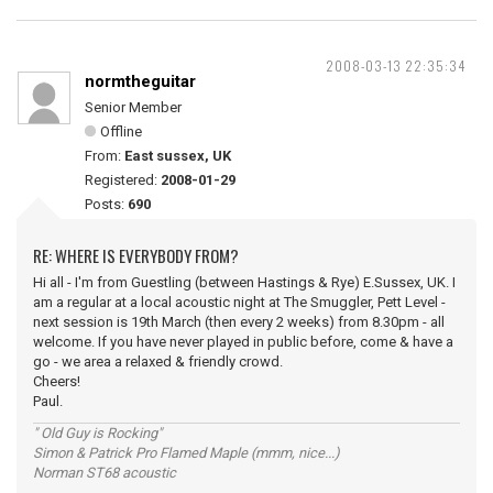
2008-03-13 22:35:34
normtheguitar
Senior Member
Offline
From:
East sussex, UK
Registered:
2008-01-29
Posts:
690
RE: WHERE IS EVERYBODY FROM?
Hi all - I'm from Guestling (between Hastings & Rye) E.Sussex, UK. I
am a regular at a local acoustic night at The Smuggler, Pett Level -
next session is 19th March (then every 2 weeks) from 8.30pm - all
welcome. If you have never played in public before, come & have a
go - we area a relaxed & friendly crowd.
Cheers!
Paul.
" Old Guy is Rocking"
Simon & Patrick Pro Flamed Maple (mmm, nice...)
Norman ST68 acoustic