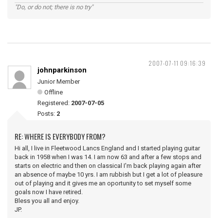
"Do, or do not; there is no try"
2007-07-11 09:16:39
johnparkinson
Junior Member
Offline
Registered:
2007-07-05
Posts:
2
RE: WHERE IS EVERYBODY FROM?
Hi all, I live in Fleetwood Lancs England and I started playing guitar
back in 1958 when I was 14. I am now 63 and after a few stops and
starts on electric and then on classical I'm back playing again after
an absence of maybe 10 yrs. I am rubbish but I get a lot of pleasure
out of playing and it gives me an oportunity to set myself some
goals now I have retired.
Bless you all and enjoy.
JP.