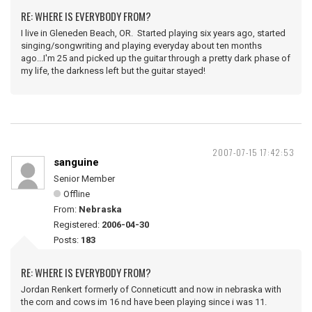
RE: WHERE IS EVERYBODY FROM?
I live in Gleneden Beach, OR. Started playing six years ago, started
singing/songwriting and playing everyday about ten months
ago...I'm 25 and picked up the guitar through a pretty dark phase of
my life, the darkness left but the guitar stayed!
2007-07-15 17:42:53
sanguine
Senior Member
Offline
From:
Nebraska
Registered:
2006-04-30
Posts:
183
RE: WHERE IS EVERYBODY FROM?
Jordan Renkert formerly of Conneticutt and now in nebraska with
the corn and cows im 16 nd have been playing since i was 11.