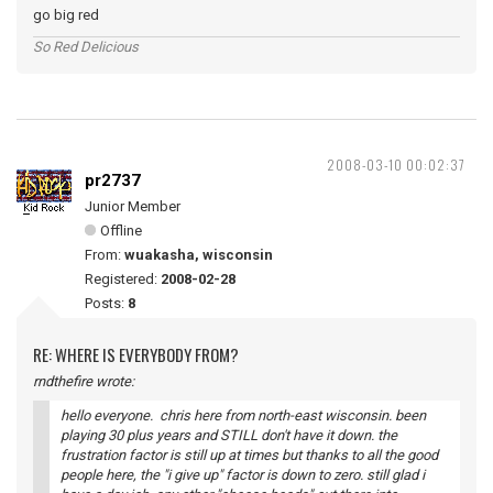
go big red
So Red Delicious
2008-03-10 00:02:37
pr2737
Junior Member
Offline
From:
wuakasha, wisconsin
Registered:
2008-02-28
Posts:
8
RE: WHERE IS EVERYBODY FROM?
rndthefire wrote:
hello everyone. chris here from north-east wisconsin. been
playing 30 plus years and STILL don't have it down. the
frustration factor is still up at times but thanks to all the good
people here, the "i give up" factor is down to zero. still glad i