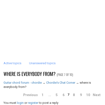
Active topics
Unanswered topics
WHERE IS EVERYBODY FROM?
(PAGE 7 OF 10)
Guitar chord forum - chordie
→
Chordie's Chat Corner
→
where is
everybody from?
Previous
1
…
5
6
8
9
10
Next
7
You must
login
or
register
to post a reply