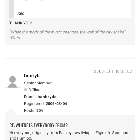
Ken
THANK YOU!
"When the mode of the music changes, the wall of the city shake"
-Plato
2008-03-11 16:35:02
henryb
Senior Member
Offline
From:
Lhanbryde
Registered:
2006-03-04
Posts:
204
RE: WHERE IS EVERYBODY FROM?
Hi everyone, originally from Paisley now living in Elgin n/e Scotland
and I am 60.