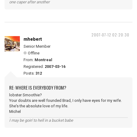
one caper after another
2007-07-12 02:20:30
mhebert
Senior Member
Offline
From:
Montreal
Registered:
2007-03-16
Posts:
312
RE: WHERE IS EVERYBODY FROM?
lobster Smoothie?
Your doubts are well founded Brad, I only have eyes for my wife.
She's the absolute love of my life.
Michel
I may be goin' to hell in a bucket babe