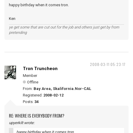
happy birthday when it comes tron.
Ken
ye get some that are cut out for the job and others just get by from
pretending
2008-03-11 05:23:17
Tron Truncheon
Member
Offline
From:
Bay Area, Skalifornia.Nor-CAL
Registered:
2008-02-12
Posts:
34
RE: WHERE IS EVERYBODY FROM?
upyerkilt wrote:
happy birthday when it comes tron.