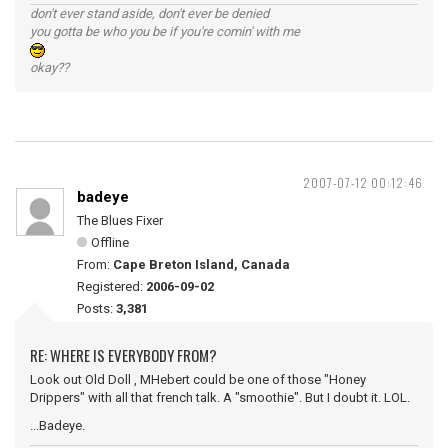
don't ever stand aside, don't ever be denied
you gotta be who you be if you're comin' with me
okay??
2007-07-12 00:12:46
badeye
The Blues Fixer
Offline
From:
Cape Breton Island, Canada
Registered:
2006-09-02
Posts:
3,381
RE: WHERE IS EVERYBODY FROM?
Look out Old Doll , MHebert could be one of those "Honey
Drippers" with all that french talk. A "smoothie". But I doubt it. LOL.
...Badeye.