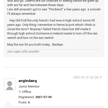
sick and go. Seems like our chances of seeing bands we grew up
with are far and few between these days.
I am still amazed I got to see "The Band" a few years ago. a concert
I'll always remember.
Hey Old Doll the only french i had was in high school some 30
years ago. Only thing i remember is ferme la port which i think is
close the door? Anyway I failed french class but still made it
through high school.Someone in Ireland needs to turn off the rain
switch and turn on the sun switch.
May the sun hit you both today....Badeye.
one caper after another
2007-07-12 20:28:17
angledawg
Junior Member
Offline
Registered:
2007-07-09
Posts:
6