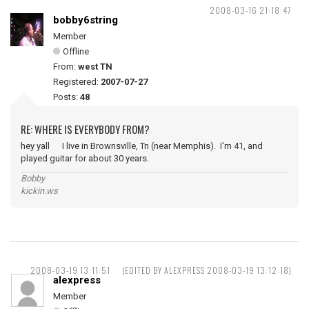
2008-03-16 21:18:47
bobby6string
Member
Offline
From:
west TN
Registered:
2007-07-27
Posts:
48
RE: WHERE IS EVERYBODY FROM?
hey yall I live in Brownsville, Tn (near Memphis). I'm 41, and
played guitar for about 30 years.
Bobby
kickin.ws
2008-03-19 13:11:51
(EDITED BY ALEXPRESS 2008-03-19 13:12:18)
alexpress
Member