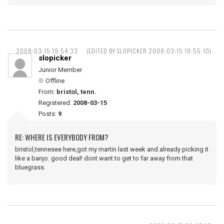
2008-03-15 19:54:33
(EDITED BY SLOPICKER 2008-03-15 19:55:10)
slopicker
Junior Member
Offline
From:
bristol, tenn.
Registered:
2008-03-15
Posts:
9
RE: WHERE IS EVERYBODY FROM?
bristol,tennesee here,got my martin last week and already picking it
like a banjo. good deal! dont want to get to far away from that
bluegrass.