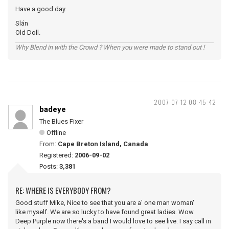
Have a good day.
Slán
Old Doll.
Why Blend in with the Crowd ? When you were made to stand out !
2007-07-12 08:45:42
badeye
The Blues Fixer
Offline
From:
Cape Breton Island, Canada
Registered:
2006-09-02
Posts:
3,381
RE: WHERE IS EVERYBODY FROM?
Good stuff Mike, Nice to see that you are a' one man woman'
like myself. We are so lucky to have found great ladies. Wow
Deep Purple now there's a band I would love to see live. I say call in