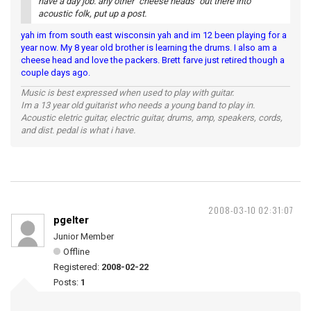
have a day job. any other "cheese heads" out there into
acoustic folk, put up a post.
yah im from south east wisconsin yah and im 12 been playing for a
year now. My 8 year old brother is learning the drums. I also am a
cheese head and love the packers. Brett farve just retired though a
couple days ago.
Music is best expressed when used to play with guitar.
Im a 13 year old guitarist who needs a young band to play in.
Acoustic eletric guitar, electric guitar, drums, amp, speakers, cords,
and dist. pedal is what i have.
2008-03-10 02:31:07
pgelter
Junior Member
Offline
Registered:
2008-02-22
Posts:
1