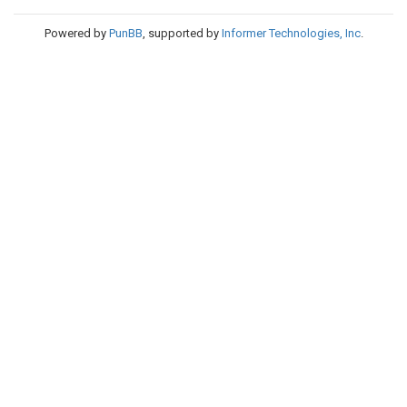
Powered by
PunBB
, supported by
Informer Technologies, Inc
.