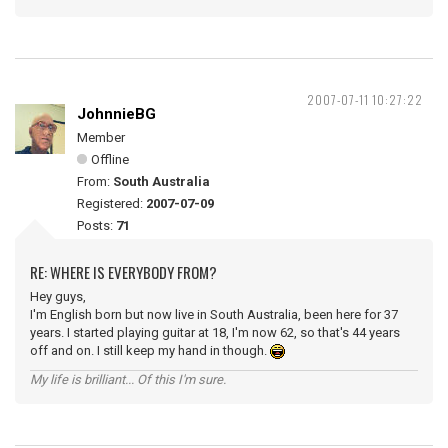
2007-07-11 10:27:22
JohnnieBG
Member
Offline
From:
South Australia
Registered:
2007-07-09
Posts:
71
RE: WHERE IS EVERYBODY FROM?
Hey guys,
I'm English born but now live in South Australia, been here for 37
years. I started playing guitar at 18, I'm now 62, so that's 44 years
off and on. I still keep my hand in though.
My life is brilliant... Of this I'm sure.