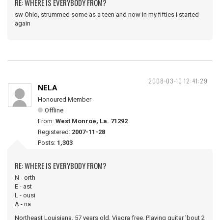
RE: WHERE IS EVERYBODY FROM?
sw Ohio, strummed some as a teen and now in my fifties i started
again
2008-03-10 12:41:29
NELA
Honoured Member
Offline
From:
West Monroe, La. 71292
Registered:
2007-11-28
Posts:
1,303
RE: WHERE IS EVERYBODY FROM?
N - orth
E - ast
L - ousi
A - na
Northeast Louisiana. 57 years old. Viagra free. Playing guitar 'bout 2