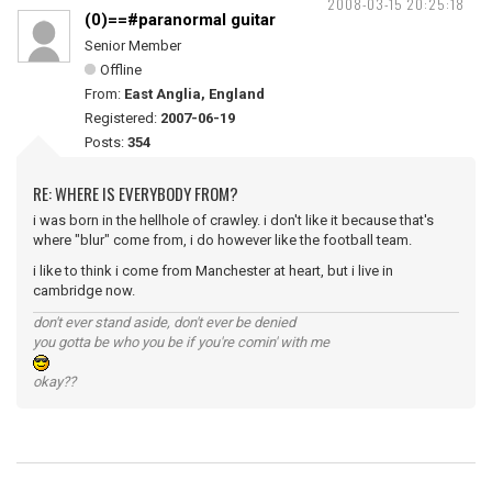
2008-03-15 20:25:18
(0)==#paranormal guitar
Senior Member
Offline
From:
East Anglia, England
Registered:
2007-06-19
Posts:
354
RE: WHERE IS EVERYBODY FROM?
i was born in the hellhole of crawley. i don't like it because that's
where "blur" come from, i do however like the football team.
i like to think i come from Manchester at heart, but i live in
cambridge now.
don't ever stand aside, don't ever be denied
you gotta be who you be if you're comin' with me
okay??