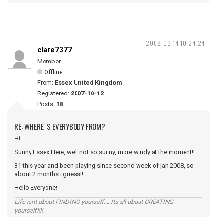
2008-03-14 10:24:24
clare7377
Member
Offline
From:
Essex United Kingdom
Registered:
2007-10-12
Posts:
18
RE: WHERE IS EVERYBODY FROM?
Hi
Sunny Essex Here, well not so sunny, more windy at the moment!!
31 this year and been playing since second week of jan 2008, so
about 2 months i guess!!
Hello Everyone!
Life isnt about FINDING yourself.....Its all about CREATING
yourself!!!!