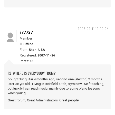
2008-03-11 19:00:04
r77727
Member
Offline
From:
Utah, USA
Registered:
2007-11-26
Posts:
15
RE: WHERE IS EVERYBODY FROM?
bought 1st guitar 4 months ago, second one (electric) 2 months
later, 38 yrs old. Living in Richfield, Utah, 8 yrs now. Self teaching,
but luckily I can read music, mainly due to some piano lessons
when young.
Great forum, Great Administrators, Great people!