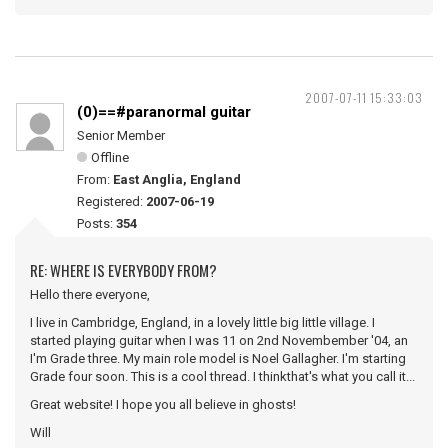
2007-07-11 15:33:03
(0)==#paranormal guitar
Senior Member
Offline
From:
East Anglia, England
Registered:
2007-06-19
Posts:
354
RE: WHERE IS EVERYBODY FROM?
Hello there everyone,
I live in Cambridge, England, in a lovely little big little village. I
started playing guitar when I was 11 on 2nd Novembember '04, an
I'm Grade three. My main role model is Noel Gallagher. I'm starting
Grade four soon. This is a cool thread. I thinkthat's what you call it...
Great website! I hope you all believe in ghosts!
Will