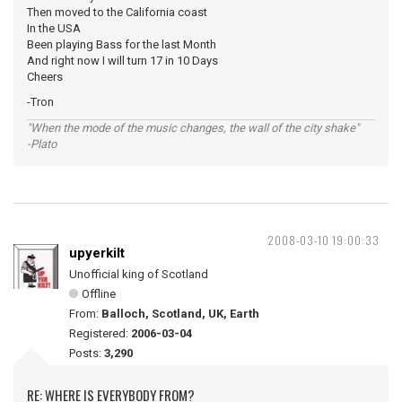
Then moved to the California coast
In the USA
Been playing Bass for the last Month
And right now I will turn 17 in 10 Days
Cheers
-Tron
"When the mode of the music changes, the wall of the city shake"
-Plato
2008-03-10 19:00:33
upyerkilt
Unofficial king of Scotland
Offline
From:
Balloch, Scotland, UK, Earth
Registered:
2006-03-04
Posts:
3,290
RE: WHERE IS EVERYBODY FROM?