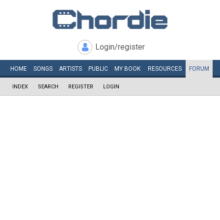
Login/register
HOME
SONGS
ARTISTS
PUBLIC
MY
BOOK
RESOURCES
FORUM
INDEX
SEARCH
REGISTER
LOGIN