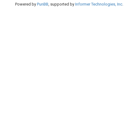
Powered by
PunBB
, supported by
Informer Technologies, Inc
.