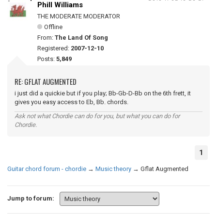
Phill Williams
THE MODERATE MODERATOR
Offline
From:
The Land Of Song
Registered:
2007-12-10
Posts:
5,849
RE: GFLAT AUGMENTED
i just did a quickie but if you play; Bb-Gb-D-Bb on the 6th frett, it
gives you easy access to Eb, Bb. chords.
Ask not what Chordie can do for you, but what you can do for
Chordie.
1
Guitar chord forum - chordie
→
Music theory
→
Gflat Augmented
Jump to forum: