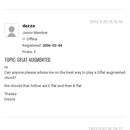
2013-11-02 15:15:19
dazza
Junior Member
Offline
Registered:
2006-03-04
Posts:
1
TOPIC: GFLAT AUGMENTED
Hi
Can anyone please advise me on the best way to play a Gflat augmented
chord?
the chords that follow are E flat and then B flat.
Thanks
Dazza
2013-11-02 16:28:27