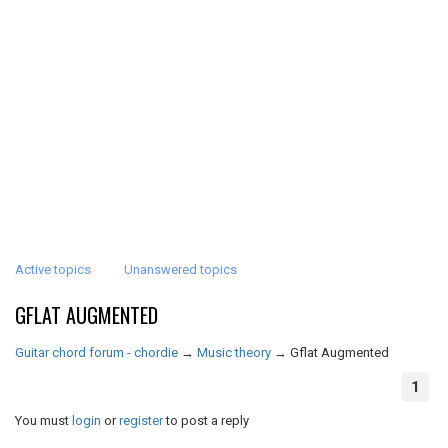
Active topics
Unanswered topics
GFLAT AUGMENTED
Guitar chord forum - chordie
→
Music theory
→
Gflat Augmented
1
You must
login
or
register
to post a reply