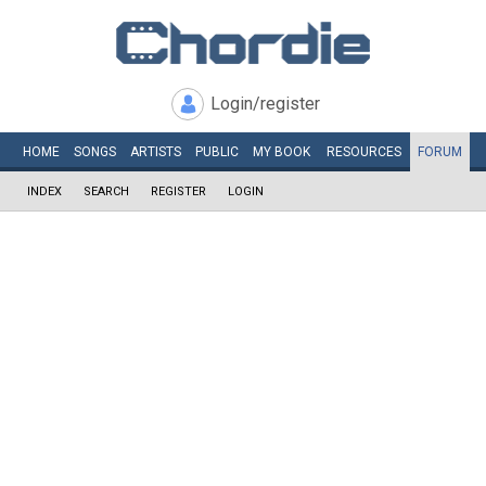
Login/register
HOME
SONGS
ARTISTS
PUBLIC
MY
BOOK
RESOURCES
FORUM
INDEX
SEARCH
REGISTER
LOGIN