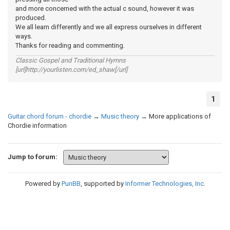
and more concerned with the actual c sound, however it was
produced.
We all learn differently and we all express ourselves in different
ways.
Thanks for reading and commenting.
Classic Gospel and Traditional Hymns
[url]http://yourlisten.com/ed_shaw[/url]
1
Guitar chord forum - chordie
→
Music theory
→
More applications of
Chordie information
Jump to forum:
Powered by
PunBB
, supported by
Informer Technologies, Inc
.