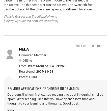
(Note: The third fret c is the piano middle c. The first fret c is
the octave. The thirteenth fret c is the octave. The twentieth fret
c is the octave. All the others are repeats, in different locations.)
Classic Gospel and Traditional Hymns
[url]http://yourlisten.com/ed_shaw[/url]
2014-04-04 01:40:45
NELA
Honoured Member
Offline
From:
West Monroe, La. 71292
Registered:
2007-11-28
Posts:
1,303
RE: MORE APPLICATIONS OF CHORDIE INFORMATION
Dad-gum!!!! When I first started reading this post I thought I smelled
spam. After reading I see that you have spent a lotta time and
thought to your learning and thoughts. Good post.
Nela