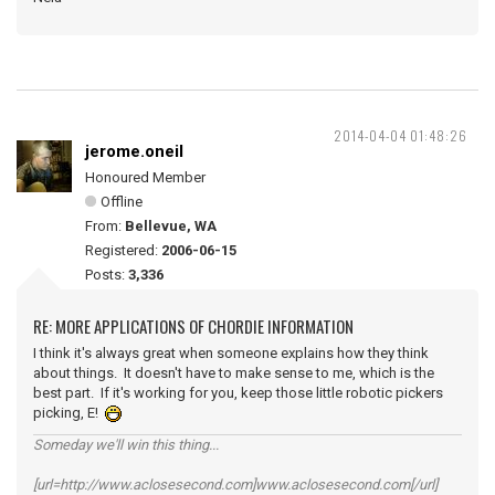
2014-04-04 01:48:26
jerome.oneil
Honoured Member
Offline
From:
Bellevue, WA
Registered:
2006-06-15
Posts:
3,336
RE: MORE APPLICATIONS OF CHORDIE INFORMATION
I think it's always great when someone explains how they think
about things. It doesn't have to make sense to me, which is the
best part. If it's working for you, keep those little robotic pickers
picking, E!
Someday we'll win this thing...
[url=http://www.aclosesecond.com]www.aclosesecond.com[/url]