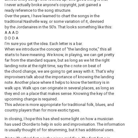
I never actually broke anyone's copyright, just gained a
ready reference to the song structure.
Over the years, I have learned to chart the songs in the
traditional Nashville way, or some variation of it, devised
by the Jordanaires in the 50's. That looks something like this:
A A A D
D D D A
I'm sure you get the idea. Each letter is a bar.
When we introduce the concept of "the landing note," this all
starts to have meaning. We know, in playing, we can get pretty
far from the standard square, but as long as we hit the right
landing note at the right time, say the c note on beat of
the chord change, we are going to get away with it. That's why
improvisers talk about the importance of knowing the landing
note. Another place where it helps to know the territory is in
walk ups. Walk ups can originate in several places, as long as
they end on a place that makes sense. Knowing the key of the
upcoming change is required.
This advice is more appropriate for traditional folk, blues, and
country players than for more exotic types.
In closing, I hope this has shed some light on how a musician
has used Chordie to help in solo and improvisation. The information
is usually thought of for strumming, but it has additional uses.