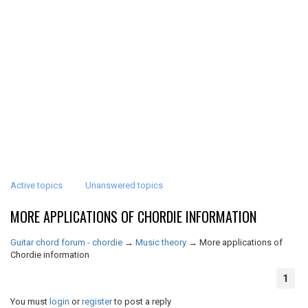
Active topics
Unanswered topics
MORE APPLICATIONS OF CHORDIE INFORMATION
Guitar chord forum - chordie
→
Music theory
→
More applications of
Chordie information
1
You must
login
or
register
to post a reply