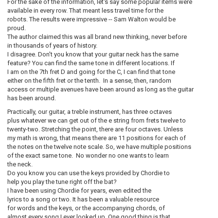
For the sake of the information, let's say some popular items were
available in every row. That meant less travel time for the
robots. The results were impressive -- Sam Walton would be
proud.
The author claimed this was all brand new thinking, never before
in thousands of years of history.
I disagree. Don't you know that your guitar neck has the same
feature? You can find the same tone in different locations. If
I am on the 7th fret D and going for the C, I can find that tone
either on the fifth fret or the tenth. In a sense, then, random
access or multiple avenues have been around as long as the guitar
has been around.
Practically, our guitar, a treble instrument, has three octaves
plus whatever we can get out of the e string from frets twelve to
twenty-two. Stretching the point, there are four octaves. Unless
my math is wrong, that means there are 11 positions for each of
the notes on the twelve note scale. So, we have multiple positions
of the exact same tone. No wonder no one wants to learn
the neck.
Do you know you can use the keys provided by Chordie to
help you play the tune right off the bat?
I have been using Chordie for years, even edited the
lyrics to a song or two. It has been a valuable resource
for words and the keys, or the accompanying chords, of
almost every song I ever looked up. One good thing is that