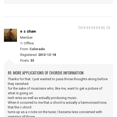
2014-04-04 04:05:26
e s shaw
Member
Offline
From:
Colorado
Registered:
2013-12-18
Posts:
33
RE: MORE APPLICATIONS OF CHORDIE INFORMATION
Thanks for that. I just wanted to pass those thoughts along before
they vanished
for the sake of musicians who, like me, want to get a picture of
what is going on
tech wise as well as actually producing music.
When it occurred to me that a chord is actually a harmonized tone,
that the c chord
turns up as a c note on the tuner, I became less concerned with
pressing all those