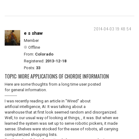
2014-04-03 19:48:54
e s shaw
Member
Offline
From:
Colorado
Registered:
2013-12-18
Posts:
33
TOPIC: MORE APPLICATIONS OF CHORDIE INFORMATION
Here are some thoughts from a long time user posted
for general information.
----------
I was recently reading an article in "Wired" about
artificial intelligence, AI. It was talking about a
warehouse that at first look seemed random and disorganized.
Well, to our usual way of looking at things, , it was. But when we
learned the system was set up to serve robotic pickers, it made
sense. Shelves were stocked for the ease of robots, all carrying
computerized shopping lists.