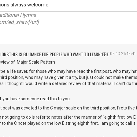
ions always welcome.
raditional Hymns
.com/ed_shaw[/url]
TIONSTHIS IS GUIDANCE FOR PEOPLE WHO WANT TO LEARN THE
2014-05-13 21:45:41
view of Major Scale Pattern
be a life saver, for those who may have read the first post, who may hav
hird position, who may have given it a try, but just could not make thems
s, I thought I would write a detailed review of that material. I can't do thi
 if you have someone read this to you.
t post was devoted to the C major scale on the third position, Frets five 
 not going to do is refer to notes after the manner of "eighth fret low E s
to the C note played on the low E string eighth fret, I am going to call it