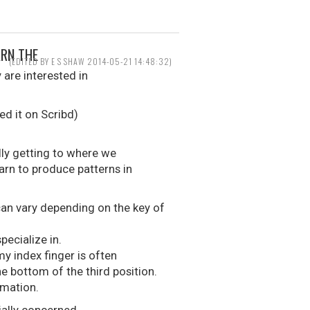
ARN THE
(EDITED BY E S SHAW 2014-05-21 14:48:32)
 are interested in
ed it on Scribd)
ally getting to where we
arn to produce patterns in
can vary depending on the key of
pecialize in.
y index finger is often
e bottom of the third position.
rmation.