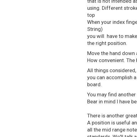
that is not intended 
using. Different stroke
top
When your index finger
String)
you will have to make
the right position.
Move the hand down a f
How convenient. The h
All things considered,
you can accomplish a
board.
You may find another 
Bear in mind I have be
There is another great
A position is useful 
all the mid range note
standards. We'll talk 