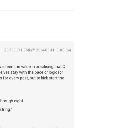
(EDITED BY E S SHAW 2014-05-14 18:06:34)
e seen the value in practicing that C
elves stay with the pace or logic (or
s for every post, but to kick start the
through eight.
tring."