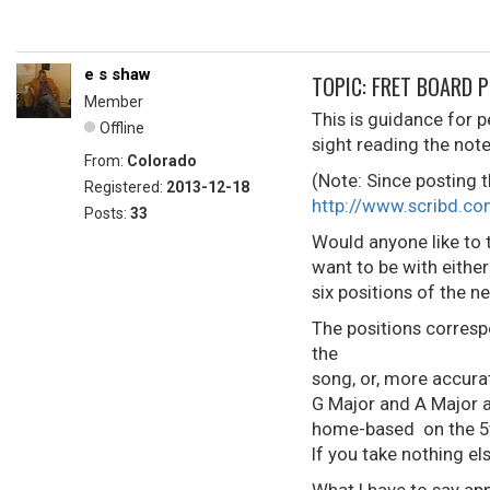
e s shaw
TOPIC: FRET BOARD 
Member
This is guidance for p
Offline
sight reading the note
From:
Colorado
(Note: Since posting t
Registered:
2013-12-18
http://www.scribd.
Posts:
33
Would anyone like to t
want to be with eithe
six positions of the ne
The positions corresp
the
song, or, more accura
G Major and A Major a
home-based on the 5th 
If you take nothing els