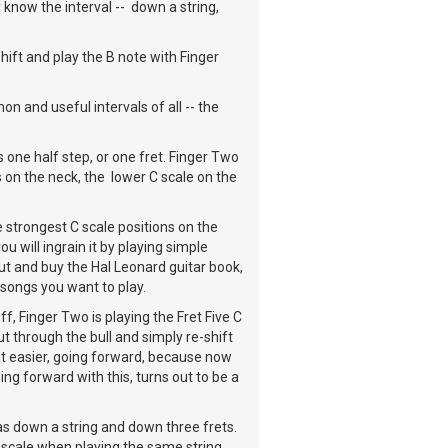
 know the interval -- down a string,
hift and play the B note with Finger
on and useful intervals of all -- the
is one half step, or one fret. Finger Two
s on the neck, the lower C scale on the
 strongest C scale positions on the
u will ingrain it by playing simple
ut and buy the Hal Leonard guitar book,
r songs you want to play.
f, Finger Two is playing the Fret Five C
ut through the bull and simply re-shift
 it easier, going forward, because now
ing forward with this, turns out to be a
as down a string and down three frets.
 scale when playing the same string.