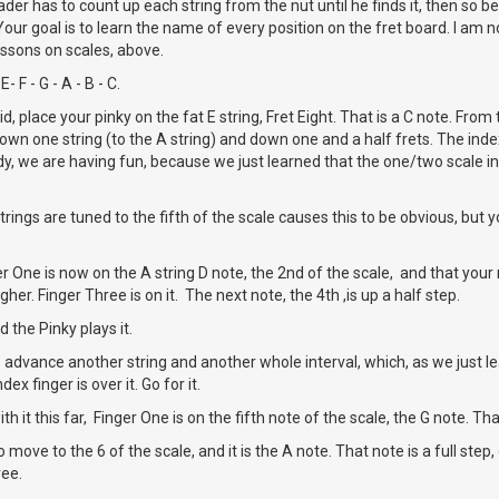
der has to count up each string from the nut until he finds it, then so be 
our goal is to learn the name of every position on the fret board. I am n
ssons on scales, above.
E- F - G - A - B - C.
, place your pinky on the fat E string, Fret Eight. That is a C note. From t
down one string (to the A string) and down one and a half frets. The index 
dy, we are having fun, because we just learned that the one/two scale in
rings are tuned to the fifth of the scale causes this to be obvious, but 
r One is now on the A string D note, the 2nd of the scale, and that your n
higher. Finger Three is on it. The next note, the 4th ,is up a half step.
d the Pinky plays it.
advance another string and another whole interval, which, as we just le
ndex finger is over it. Go for it.
h it this far, Finger One is on the fifth note of the scale, the G note. That 
move to the 6 of the scale, and it is the A note. That note is a full step,
ree.