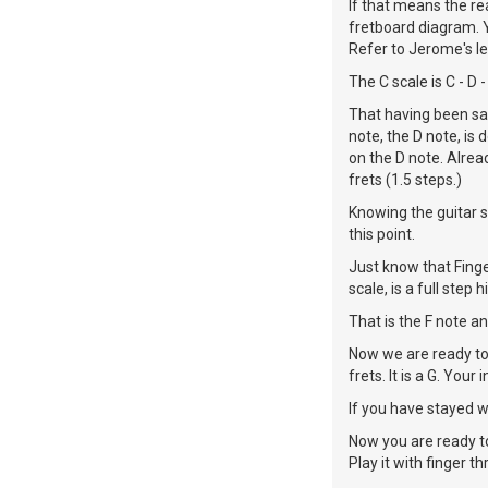
If that means the rea
fretboard diagram. Y
Refer to Jerome's le
The C scale is C - D - 
That having been said
note, the D note, is 
on the D note. Alrea
frets (1.5 steps.)
Knowing the guitar st
this point.
Just know that Finge
scale, is a full step 
That is the F note an
Now we are ready to 
frets. It is a G. Your i
If you have stayed wit
Now you are ready to 
Play it with finger th