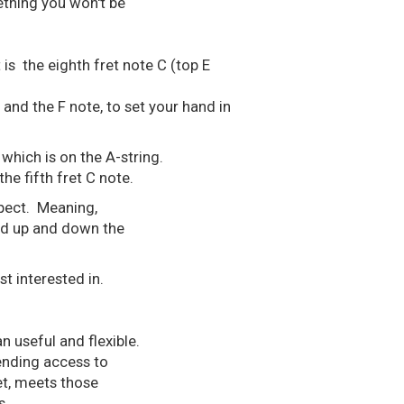
ething you won't be
 is the eighth fret note C (top E
nd the F note, to set your hand in
which is on the A-string.
he fifth fret C note.
spect. Meaning,
nd up and down the
t interested in.
n useful and flexible.
cending access to
ret, meets those
s.