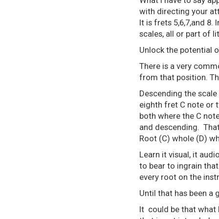
What I have to say app
with directing your att
It is frets 5,6,7,and 8.
scales, all or part of
Unlock the potential o
There is a very common
from that position. T
Descending the scale 
eighth fret C note or t
both where the C notes
and descending. That 
Root (C) whole (D) who
Learn it visual, it audi
to bear to ingrain that
every root on the ins
Until that has been a 
It could be that what 