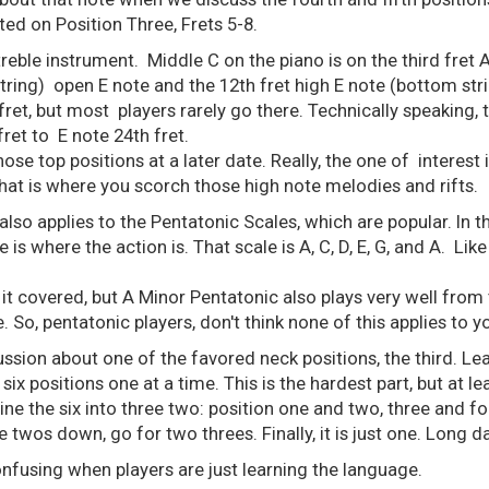
ted on Position Three, Frets 5-8.
 treble instrument. Middle C on the piano is on the third fret 
tring) open E note and the 12th fret high E note (bottom str
fret, but most players rarely go there. Technically speaking, t
 fret to E note 24th fret.
se top positions at a later date. Really, the one of interest i
That is where you scorch those high note melodies and rifts.
also applies to the Pentatonic Scales, which are popular. In t
is where the action is. That scale is A, C, D, E, G, and A. Like a
 it covered, but A Minor Pentatonic also plays very well from t
. So, pentatonic players, don't think none of this applies to y
scussion about one of the favored neck positions, the third. Lea
e six positions one at a time. This is the hardest part, but at
e the six into three two: position one and two, three and four,
 twos down, go for two threes. Finally, it is just one. Long da
confusing when players are just learning the language.