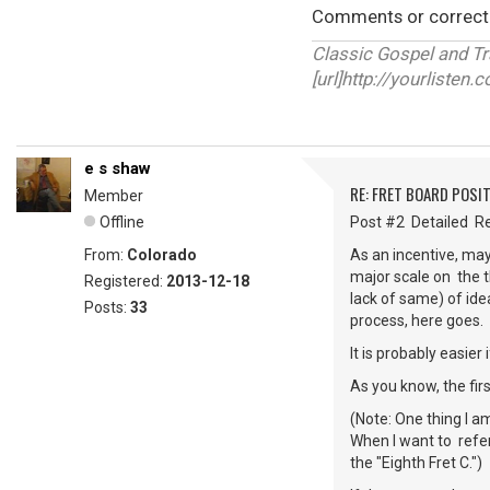
Comments or correct
Classic Gospel and T
[url]http://yourlisten
e s shaw
RE: FRET BOARD POSI
Member
Offline
Post #2 Detailed Re
From:
Colorado
As an incentive, may
major scale on the t
Registered:
2013-12-18
lack of same) of idea
Posts:
33
process, here goes.
It is probably easier
As you know, the firs
(Note: One thing I am
When I want to refer 
the "Eighth Fret C.")