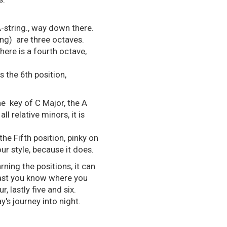
A-string., way down there.
ing) are three octaves.
here is a fourth octave,
s the 6th position,
he key of C Major, the A
ll relative minors, it is
he Fifth position, pinky on
our style, because it does.
rning the positions, it can
 least you know where you
 lastly five and six.
y's journey into night.