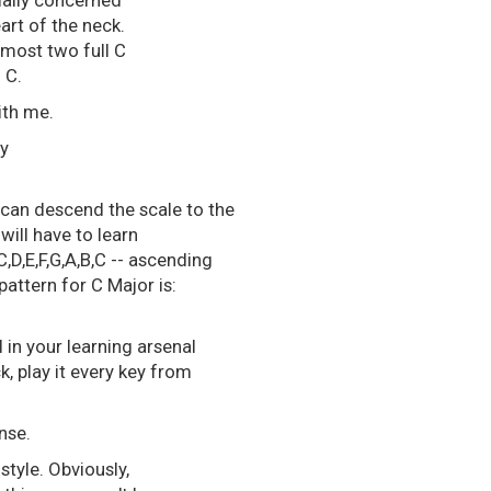
cially concerned
eart of the neck.
 Almost two full C
 C.
ith me.
sy
 can descend the scale to the
will have to learn
,D,E,F,G,A,B,C -- ascending
attern for C Major is:
ol in your learning arsenal
ck, play it every key from
nse.
style. Obviously,