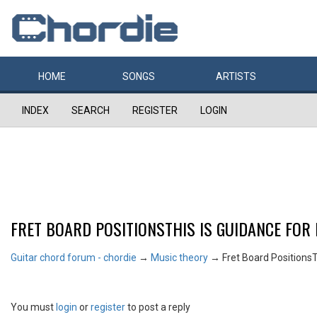
HOME
SONGS
ARTISTS
INDEX
SEARCH
REGISTER
LOGIN
FRET BOARD POSITIONSTHIS IS GUIDANCE FOR
Guitar chord forum - chordie
→
Music theory
→
Fret Board PositionsT
You must
login
or
register
to post a reply