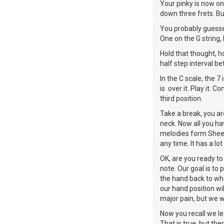
Your pinky is now on
down three frets. Bu
You probably guessed
One on the G string, 
Hold that thought, ho
half step interval b
In the C scale, the 7
is over it. Play it.
third position.
Take a break, you ar
neck. Now all you hav
melodies form Sheet 
any time. It has a lo
OK, are you ready to
note. Our goal is to 
the hand back to whe
our hand position wil
major pain, but we wil
Now you recall we l
That is true, but th