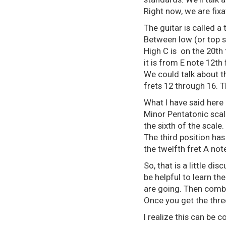
Right now, we are fixa
The guitar is called a
Between low (or top s
High C is on the 20th 
it is from E note 12th
We could talk about tho
frets 12 through 16. 
What I have said here 
Minor Pentatonic scale 
the sixth of the scale.
The third position has
the twelfth fret A note
So, that is a little di
be helpful to learn th
are going. Then combin
Once you get the three
I realize this can be 