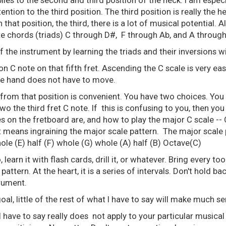
lies to the second and third position of the neck. I am espe
ention to the third position. The third position is really the h
 In that position, the third, there is a lot of musical potential.
 lite chords (triads) C through D#, F through Ab, and A through
f the instrument by learning the triads and their inversions w
 C note on that fifth fret. Ascending the C scale is very ea
he hand does not have to move.
from that position is convenient. You have two choices. You
wo the third fret C note. If this is confusing to you, then you 
 on the fretboard are, and how to play the major C scale -- C
means ingraining the major scale pattern. The major scale p
le (E) half (F) whole (G) whole (A) half (B) Octave(C)
o, learn it with flash cards, drill it, or whatever. Bring every to
 pattern. At the heart, it is a series of intervals. Don't hold ba
trument.
goal, little of the rest of what I have to say will make much se
I have to say really does not apply to your particular musical 