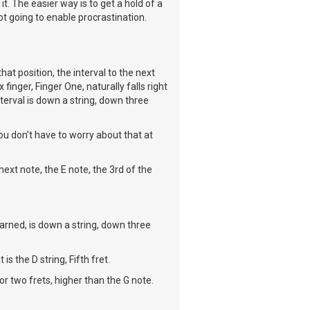
it. The easier way is to get a hold of a
ot going to enable procrastination.
hat position, the interval to the next
finger, Finger One, naturally falls right
terval is down a string, down three
you don't have to worry about that at
ext note, the E note, the 3rd of the
arned, is down a string, down three
is the D string, Fifth fret.
 or two frets, higher than the G note.