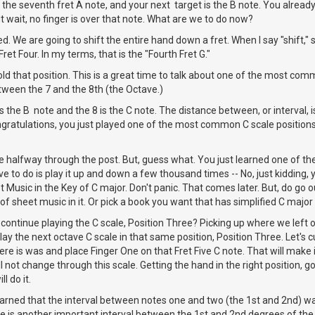
 the seventh fret A note, and your next target is the B note. You already
t wait, no finger is over that note. What are we to do now?
. We are going to shift the entire hand down a fret. When I say "shift," s
Fret Four. In my terms, that is the "Fourth Fret G."
ld that position. This is a great time to talk about one of the most comm
etween the 7 and the 8th (the Octave.)
 is the B note and the 8 is the C note. The distance between, or interval, 
 Congratulations, you just played one of the most common C scale position
e halfway through the post. But, guess what. You just learned one of the
e to do is play it up and down a few thousand times -- No, just kidding, yo
Music in the Key of C major. Don't panic. That comes later. But, do go o
t of sheet music in it. Or pick a book you want that has simplified C majo
 continue playing the C scale, Position Three? Picking up where we left of
play the next octave C scale in that same position, Position Three. Let's c
re is was and place Finger One on that Fret Five C note. That will make
l not change through this scale. Getting the hand in the right position, go
l do it.
earned that the interval between notes one and two (the 1st and 2nd) w
ere is another important interval between the 1st and 2nd degrees of the