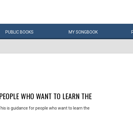
PUBLIC
BOOKS
MY
SONG
BOOK
 PEOPLE WHO WANT TO LEARN THE
his is guidance for people who want to learn the