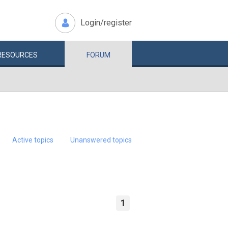
Login/register
RESOURCES
FORUM
Active topics
Unanswered topics
1