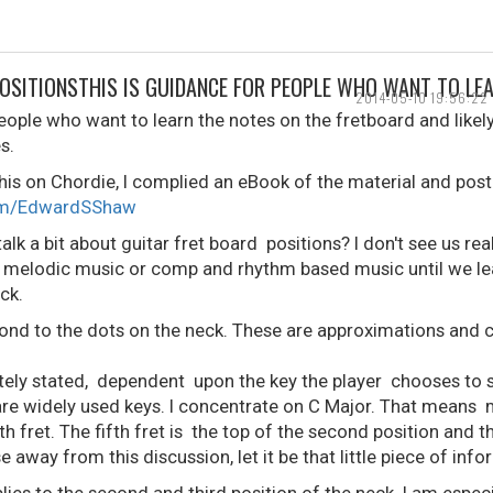
POSITIONSTHIS IS GUIDANCE FOR PEOPLE WHO WANT TO LE
2014-05-10 19:56:22
eople who want to learn the notes on the fretboard and likely
s.
his on Chordie, I complied an eBook of the material and post
com/EdwardSShaw
alk a bit about guitar fret board positions? I don't see us re
r melodic music or comp and rhythm based music until we le
ck.
ond to the dots on the neck. These are approximations and 
tely stated, dependent upon the key the player chooses to s
re widely used keys. I concentrate on C Major. That means m
fret. The fifth fret is the top of the second position and th
e away from this discussion, let it be that little piece of info