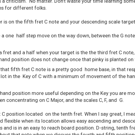
as a criticism. No matter. Don't waste your time learning som
s for different folks.
 is on the fifth fret C note and your descending scale target
 a one half step move on the way down, between the G note a
ret and a half when your target is the the third fret C note, 
and position does not change once that pinky is planted on t
 that fifth fret C note is a pretty good home base, in that re
 lot in the Key of C with a minimum of movement of the ha
hand position more useful depending on the Key you are mos
en concentrating on C Major, and the scales C, F, and G.
 C position located on the tenth fret. When I say great, I mea
and flexible when its location allows easy ascending and des
s and is in an easy to reach board position. D-string, tenth f
about that note when we discuss the fourth and fifth position