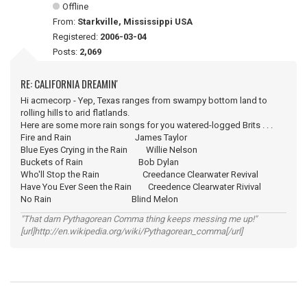
Offline
From:
Starkville, Mississippi USA
Registered:
2006-03-04
Posts:
2,069
RE: CALIFORNIA DREAMIN'
Hi acmecorp - Yep, Texas ranges from swampy bottom land to
rolling hills to arid flatlands.
Here are some more rain songs for you watered-logged Brits . . .
Fire and Rain James Taylor
Blue Eyes Crying in the Rain Willie Nelson
Buckets of Rain Bob Dylan
Who'll Stop the Rain Creedance Clearwater Revival
Have You Ever Seen the Rain Creedence Clearwater Rivival
No Rain Blind Melon
"That darn Pythagorean Comma thing keeps messing me up!"
[url]http://en.wikipedia.org/wiki/Pythagorean_comma[/url]