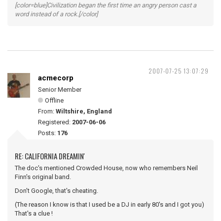
[color=blue]Civilization began the first time an angry person cast a
word instead of a rock.[/color]
2007-07-25 13:07:29
acmecorp
Senior Member
Offline
From:
Wiltshire, England
Registered:
2007-06-06
Posts:
176
RE: CALIFORNIA DREAMIN'
The doc's mentioned Crowded House, now who remembers Neil
Finn's original band.
Don't Google, that's cheating.
(The reason I know is that I used be a DJ in early 80's and I got you)
That's a clue !