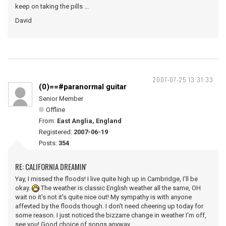
keep on taking the pills ...
David
2007-07-25 13:31:33
(0)==#paranormal guitar
Senior Member
Offline
From:
East Anglia, England
Registered:
2007-06-19
Posts:
354
RE: CALIFORNIA DREAMIN'
Yay, I missed the floods! I live quite high up in Cambridge, I'll be
okay.
The weather is classic English weather all the same, OH
wait no it's not it's quite nice out! My sympathy is with anyone
affevted by the floods though. I don't need cheering up today for
some reason. I just noticed the bizzarre change in weather I'm off,
see you! Good choice of songs anyway.