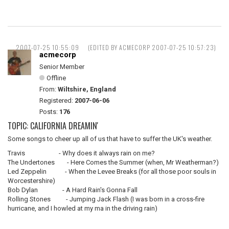
2007-07-25 10:55:09
(EDITED BY ACMECORP 2007-07-25 10:57:23)
acmecorp
Senior Member
Offline
From:
Wiltshire, England
Registered:
2007-06-06
Posts:
176
TOPIC: CALIFORNIA DREAMIN'
Some songs to cheer up all of us that have to suffer the UK's weather.
Travis - Why does it always rain on me?
The Undertones - Here Comes the Summer (when, Mr Weatherman?)
Led Zeppelin - When the Levee Breaks (for all those poor souls in
Worcestershire)
Bob Dylan - A Hard Rain's Gonna Fall
Rolling Stones - Jumping Jack Flash (I was born in a cross-fire
hurricane, and I howled at my ma in the driving rain)