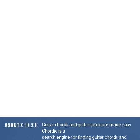
ABOUT
CHORDIE
Guitar chords and guitar tablature made easy.
Chordie is a
search engine for finding guitar chords and