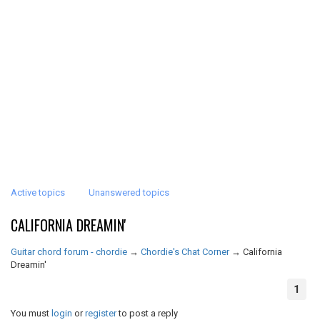
Active topics
Unanswered topics
CALIFORNIA DREAMIN'
Guitar chord forum - chordie
→
Chordie's Chat Corner
→
California
Dreamin'
1
You must
login
or
register
to post a reply