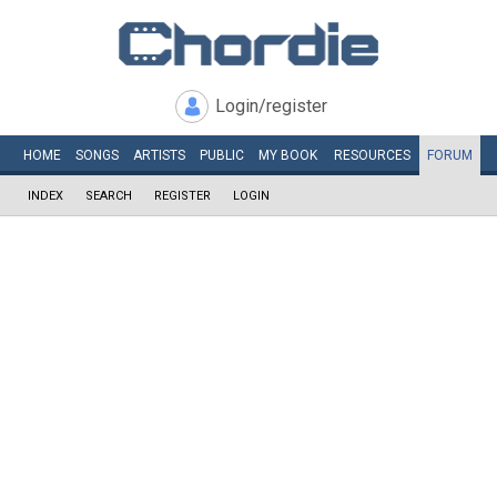
Login/register
HOME
SONGS
ARTISTS
PUBLIC
MY
BOOK
RESOURCES
FORUM
INDEX
SEARCH
REGISTER
LOGIN