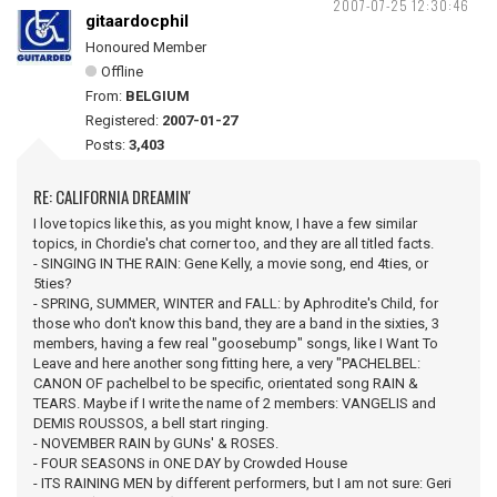
2007-07-25 12:30:46
gitaardocphil
Honoured Member
Offline
From:
BELGIUM
Registered:
2007-01-27
Posts:
3,403
RE: CALIFORNIA DREAMIN'
I love topics like this, as you might know, I have a few similar
topics, in Chordie's chat corner too, and they are all titled facts.
- SINGING IN THE RAIN: Gene Kelly, a movie song, end 4ties, or
5ties?
- SPRING, SUMMER, WINTER and FALL: by Aphrodite's Child, for
those who don't know this band, they are a band in the sixties, 3
members, having a few real "goosebump" songs, like I Want To
Leave and here another song fitting here, a very "PACHELBEL:
CANON OF pachelbel to be specific, orientated song RAIN &
TEARS. Maybe if I write the name of 2 members: VANGELIS and
DEMIS ROUSSOS, a bell start ringing.
- NOVEMBER RAIN by GUNs' & ROSES.
- FOUR SEASONS in ONE DAY by Crowded House
- ITS RAINING MEN by different performers, but I am not sure: Geri