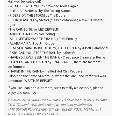
Halliwell (ex spice girl)
- WEATHER WITH YOU by crowded house again
- SHE'S A RAINBOW: by The Rolling Stones
- RIDERS ON THE STORM by The Doors
- FOUR SEASONS by Vivaldi (classic composer, a few 100 years
ago)
- The RAINSONG, by LED ZEPPELIN
- ABOUT TO RAIN by Neil Young
- ALL I NEEDED WAS THE RAIN by Elvis Presley
- ALABAMA RAIN by Jim Croce
- IT NEVER RAINS IN (SOUTHERN) CALIFORNIA by Albert Hammond
- BABY CAN YOU STOP THE RAIN by Luther Vandross
- HAVE YOU EVER SEEN THE RAIN by Creedence Clearwater Revival
- I CAN'T STAND THE RAIN by TINA TURNER, there are far more
performers
- NAKED IN THE RAIN by the Red Hot Chili Peppers.
I also add the name of a group, where the late Jaco Pastorius was
a member: WEATHER REPORT
If you like I can add a lot more, but it is really a nice topic, please
enjoy and continue
[color=blue]- GITAARDOCPHIL SAIS: TO CONQUER DEAD, YOU HAVE
TO DIE[/color] AND [color=blue] we are born to die[/color]
- MY GUITAR PLAYS EVERY STYLE = BLUES, ROCK, METAL, so I
NEED TO LEARN HOW TO PLAY IT.