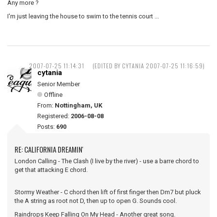
Any more ?
I'm just leaving the house to swim to the tennis court ...
2007-07-25 11:14:31
(EDITED BY CYTANIA 2007-07-25 11:16:59)
cytania
Senior Member
Offline
From:
Nottingham, UK
Registered:
2006-08-08
Posts:
690
RE: CALIFORNIA DREAMIN'
London Calling - The Clash (I live by the river) - use a barre chord to
get that attacking E chord.
Stormy Weather - C chord then lift of first finger then Dm7 but pluck
the A string as root not D, then up to open G. Sounds cool.
Raindrops Keep Falling On My Head - Another great song.