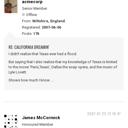
acmecorp
Senior Member
Offline
From:
Wiltshire, England
Registered:
2007-06-06
Posts:
176
RE: CALIFORNIA DREAMIN'
I didn't realize that Texas ever had a flood.
But saying that I also realize that my knowledge of Texas is limited
to the movie 'Paris,Texas', Dallas the soap opera, and the music of
Lyle Lovett.
Shows how much I know ...
2007-07-25 12:10:47
James McCormick
Honoured Member