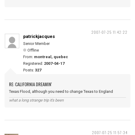
2007-07-25 11:42:22
patrickjacques
Senior Member
Offline
From:
montreal, quebec
Registered:
2007-04-17
Posts:
327
RE: CALIFORNIA DREAMIN'
Texas Flood, although you need to change Texas to England
what a long strange trip it's been
2007-07-25 11:57:34