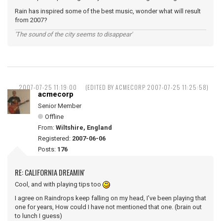
Rain has inspired some of the best music, wonder what will result
from 2007?
'The sound of the city seems to disappear'
2007-07-25 11:19:00
(EDITED BY ACMECORP 2007-07-25 11:25:58)
acmecorp
Senior Member
Offline
From:
Wiltshire, England
Registered:
2007-06-06
Posts:
176
RE: CALIFORNIA DREAMIN'
Cool, and with playing tips too
I agree on Raindrops keep falling on my head, I've been playing that
one for years, How could I have not mentioned that one. (brain out
to lunch I guess)