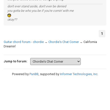
don't ever stand aside, don't ever be denied
you gotta be who you be if you're comin' with me
okay??
1
Guitar chord forum - chordie
→
Chordie's Chat Corner
→
California
Dreamin'
Jump to forum:
Powered by
PunBB
, supported by
Informer Technologies, Inc
.