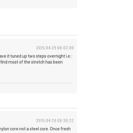
2015-04-29 06:03:00
ave it tuned up two steps overnight i.e.:
 I find most of the stretch has been
2015-04-29 09:30:22
 nylon core not a steel core. Once fresh