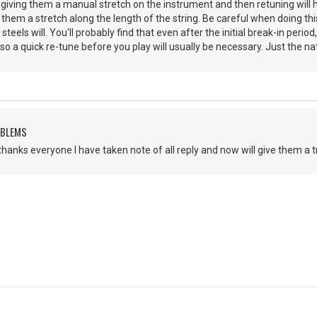
d, giving them a manual stretch on the instrument and then retuning will
e them a stretch along the length of the string. Be careful when doing th
teels will. You'll probably find that even after the initial break-in period
o a quick re-tune before you play will usually be necessary. Just the nat
OBLEMS
thanks everyone I have taken note of all reply and now will give them a tr