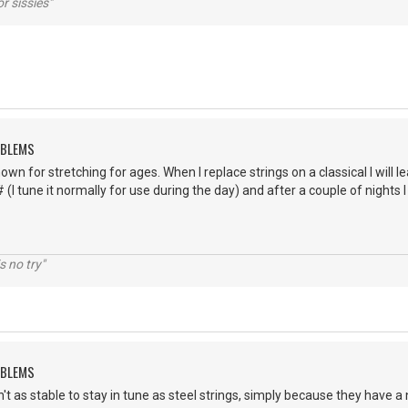
r sissies"
OBLEMS
own for stretching for ages. When I replace strings on a classical I will le
# (I tune it normally for use during the day) and after a couple of nights
s no try"
OBLEMS
n't as stable to stay in tune as steel strings, simply because they have a