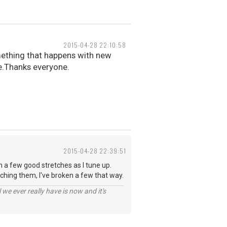
2015-04-28 22:10:58
omething that happens with new
ce.Thanks everyone.
2015-04-28 22:39:51
em a few good stretches as I tune up.
ching them, I've broken a few that way.
 we ever really have is now and it's