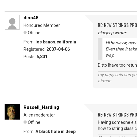
dino48
RE: NEW STRINGS PR
Honoured Member
Offline
bluejeep wrote:
From:
los banos,california
Hi harveyw, new s
Even then it tak
Registered:
2007-04-06
way.
Posts:
6,801
Ditto Ihave too retun
my papy said son you
airman
Russell_Harding
RE: NEW STRINGS PR
Alien moderator
Offline
Having someone else 
how to string classic
From:
A black hole in deep