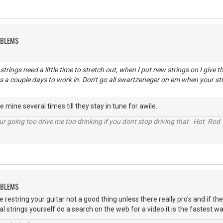
OBLEMS
trings need a little time to stretch out, when I put new strings on I give 
es a couple days to work in. Don't go all swartzeneger on em when your str
e mine several times till they stay in tune for awile.
r going too drive me too drinking if you dont stop driving that Hot Rod 
OBLEMS
restring your guitar not a good thing unless there really pro's and if th
al strings yourself do a search on the web for a video it is the fastest w