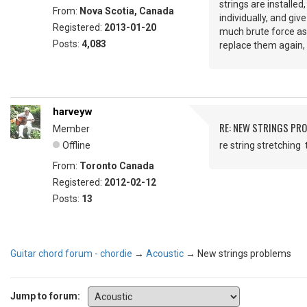
strings are installe
From:
Nova Scotia, Canada
individually, and giv
Registered:
2013-01-20
much brute force as s
Posts:
4,083
replace them again, s
harveyw
RE: NEW STRINGS PR
Member
Offline
re string stretching 
From:
Toronto Canada
Registered:
2012-02-12
Posts:
13
Guitar chord forum - chordie
→
Acoustic
→
New strings problems
Jump to forum: