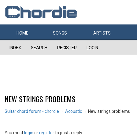
HOME
SONGS
ARTISTS
INDEX
SEARCH
REGISTER
LOGIN
NEW STRINGS PROBLEMS
Guitar chord forum - chordie
→
Acoustic
→
New strings problems
You must
login
or
register
to post a reply