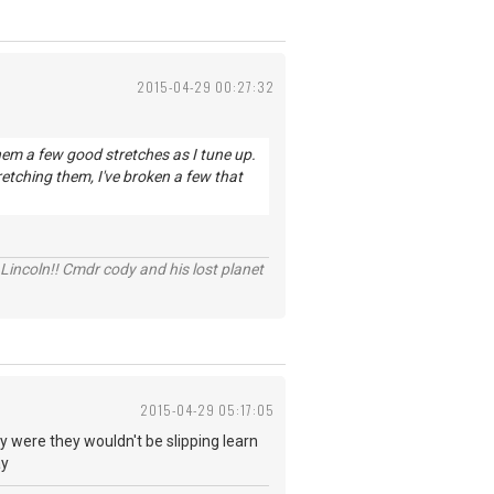
2015-04-29 00:27:32
them a few good stretches as I tune up.
etching them, I've broken a few that
Lincoln!! Cmdr cody and his lost planet
2015-04-29 05:17:05
ey were they wouldn't be slipping learn
ay