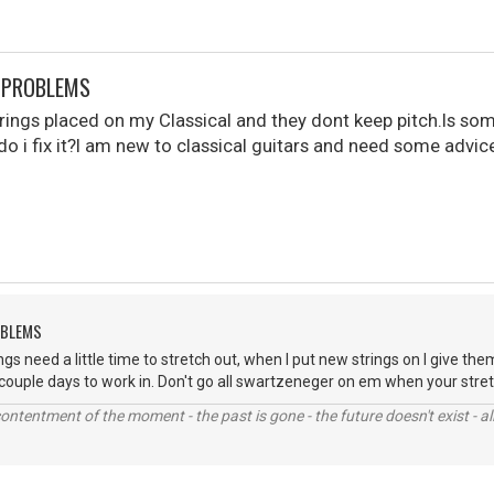
S PROBLEMS
 strings placed on my Classical and they dont keep pitch.Is s
do i fix it?I am new to classical guitars and need some advi
OBLEMS
gs need a little time to stretch out, when I put new strings on I give th
 couple days to work in. Don't go all swartzeneger on em when your stret
contentment of the moment - the past is gone - the future doesn't exist - all