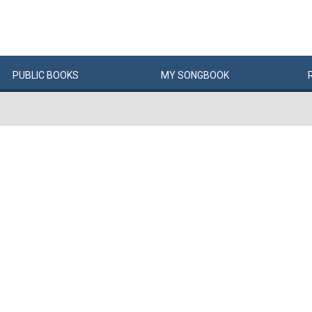
PUBLIC
BOOKS
MY
SONG
BOOK