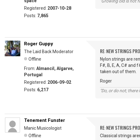
space
"Growing old is not fo
Registered:
2007-10-28
Posts:
7,865
Roger Guppy
RE: NEW STRINGS PR
The Laid Back Moderator
Offline
Nylon strings are ren
F#, B, E, A, C# and f
From:
Almancil, Algarve,
taken out of them.
Portugal
Roger
Registered:
2006-09-02
Posts:
6,217
"Do, or do not; there i
Tenement Funster
RE: NEW STRINGS PR
Manic Musicologist
Offline
Classical strings are