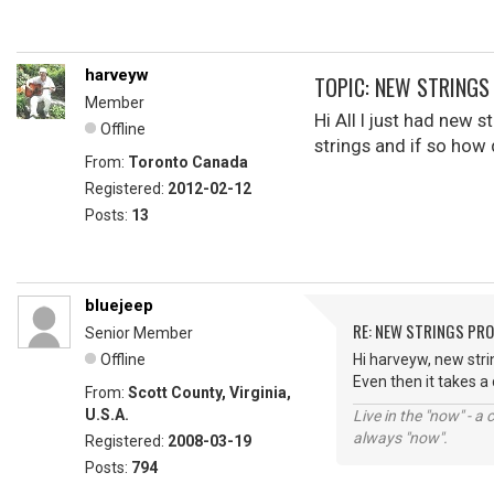
harveyw
TOPIC: NEW STRING
Member
Hi All I just had new
Offline
strings and if so how 
From:
Toronto Canada
Registered:
2012-02-12
Posts:
13
bluejeep
RE: NEW STRINGS PR
Senior Member
Offline
Hi harveyw, new strin
Even then it takes a
From:
Scott County, Virginia,
U.S.A.
Live in the "now" - a 
always "now".
Registered:
2008-03-19
Posts:
794