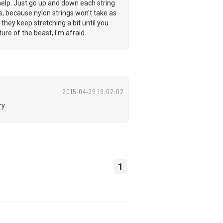
 help. Just go up and down each string
is, because nylon strings won't take as
, they keep stretching a bit until you
ure of the beast, I'm afraid.
2015-04-29 19:02:02
y.
1