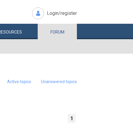
Login/register
RESOURCES
FORUM
Active topics
Unanswered topics
1