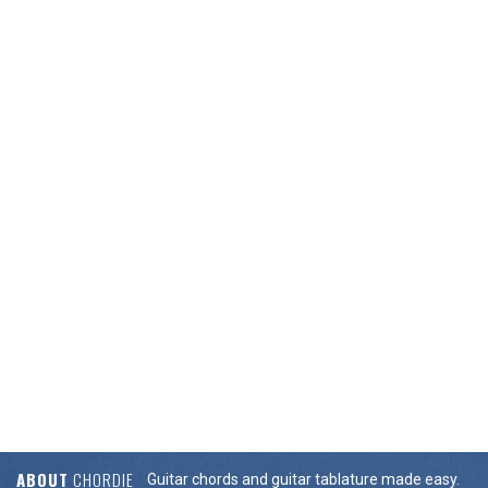
ABOUT
CHORDIE
Guitar chords and guitar tablature made easy.