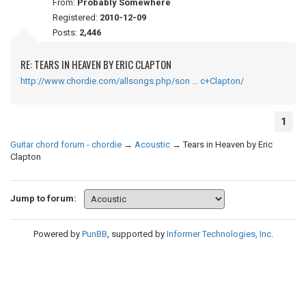
From:
Probably Somewhere
Registered:
2010-12-09
Posts:
2,446
RE: TEARS IN HEAVEN BY ERIC CLAPTON
http://www.chordie.com/allsongs.php/son … c+Clapton/
1
Guitar chord forum - chordie
→
Acoustic
→
Tears in Heaven by Eric
Clapton
Jump to forum:
Powered by
PunBB
, supported by
Informer Technologies, Inc
.