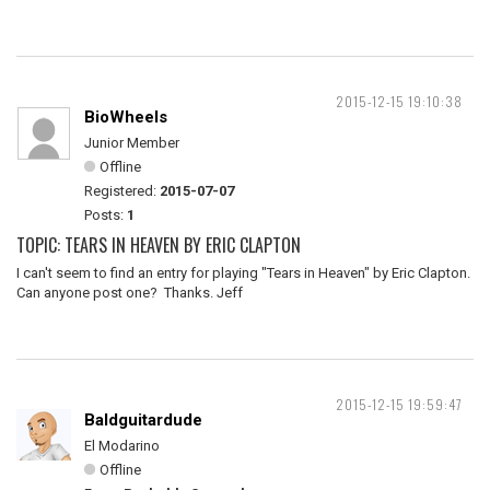
2015-12-15 19:10:38
BioWheels
Junior Member
Offline
Registered:
2015-07-07
Posts:
1
TOPIC: TEARS IN HEAVEN BY ERIC CLAPTON
I can't seem to find an entry for playing "Tears in Heaven" by Eric Clapton.
Can anyone post one? Thanks. Jeff
2015-12-15 19:59:47
Baldguitardude
El Modarino
Offline