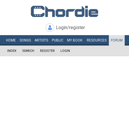
Login/register
HOME
SONGS
ARTISTS
PUBLIC
MY
BOOK
RESOURCES
FORUM
INDEX
SEARCH
REGISTER
LOGIN