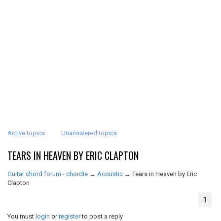
Active topics
Unanswered topics
TEARS IN HEAVEN BY ERIC CLAPTON
Guitar chord forum - chordie
→
Acoustic
→
Tears in Heaven by Eric
Clapton
1
You must
login
or
register
to post a reply