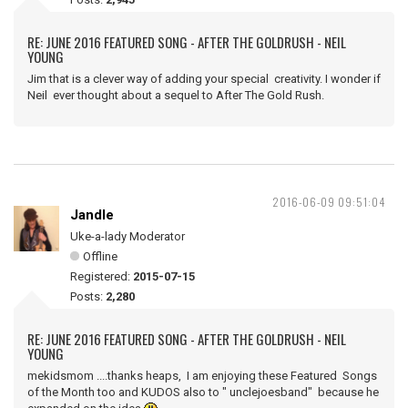
RE: JUNE 2016 FEATURED SONG - AFTER THE GOLDRUSH - NEIL
YOUNG
Jim that is a clever way of adding your special creativity. I wonder if
Neil ever thought about a sequel to After The Gold Rush.
2016-06-09 09:51:04
Jandle
Uke-a-lady Moderator
Offline
Registered:
2015-07-15
Posts:
2,280
RE: JUNE 2016 FEATURED SONG - AFTER THE GOLDRUSH - NEIL
YOUNG
mekidsmom ....thanks heaps, I am enjoying these Featured Songs
of the Month too and KUDOS also to " unclejoesband" because he