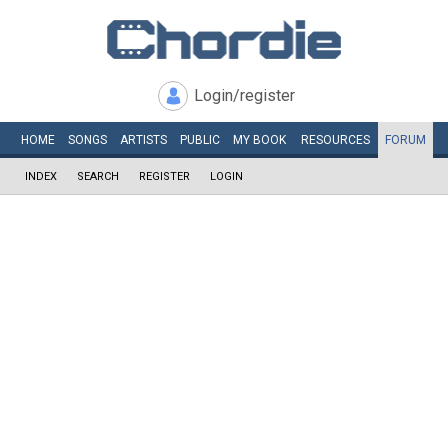
Login/register
HOME
SONGS
ARTISTS
PUBLIC
MY
BOOK
RESOURCES
FORUM
INDEX
SEARCH
REGISTER
LOGIN