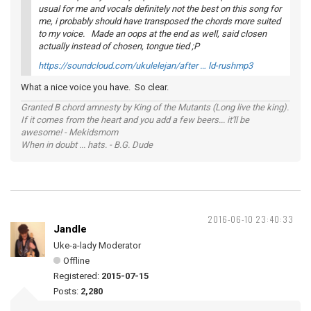
usual for me and vocals definitely not the best on this song for
me, i probably should have transposed the chords more suited
to my voice. Made an oops at the end as well, said closen
actually instead of chosen, tongue tied ;P
https://soundcloud.com/ukulelejan/after … ld-rushmp3
What a nice voice you have. So clear.
Granted B chord amnesty by King of the Mutants (Long live the king).
If it comes from the heart and you add a few beers... it'll be
awesome! - Mekidsmom
When in doubt ... hats. - B.G. Dude
2016-06-10 23:40:33
Jandle
Uke-a-lady Moderator
Offline
Registered:
2015-07-15
Posts:
2,280