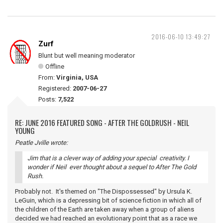
2016-06-10 13:49:27
Zurf
Blunt but well meaning moderator
Offline
From:
Virginia, USA
Registered:
2007-06-27
Posts:
7,522
RE: JUNE 2016 FEATURED SONG - AFTER THE GOLDRUSH - NEIL
YOUNG
Peatle Jville wrote:
Jim that is a clever way of adding your special creativity. I
wonder if Neil ever thought about a sequel to After The Gold
Rush.
Probably not. It's themed on "The Dispossessed" by Ursula K.
LeGuin, which is a depressing bit of science fiction in which all of
the children of the Earth are taken away when a group of aliens
decided we had reached an evolutionary point that as a race we