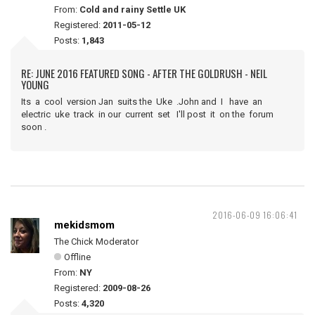
From:
Cold and rainy Settle UK
Registered:
2011-05-12
Posts:
1,843
RE: JUNE 2016 FEATURED SONG - AFTER THE GOLDRUSH - NEIL
YOUNG
Its a cool version Jan suits the Uke .John and I have an
electric uke track in our current set I'll post it on the forum
soon .
2016-06-09 16:06:41
mekidsmom
The Chick Moderator
Offline
From:
NY
Registered:
2009-08-26
Posts:
4,320