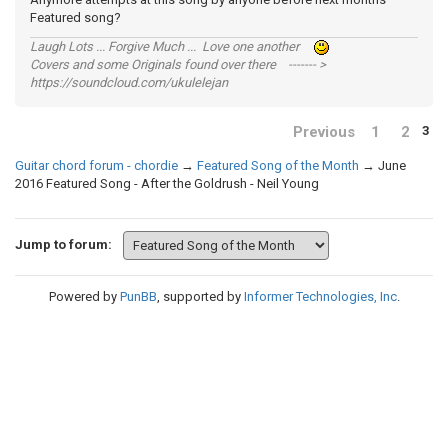
Featured song?
Laugh Lots ... Forgive Much ... Love one another
Covers and some Originals found over there ------- >
https://soundcloud.com/ukulelejan
Previous
1
2
3
Guitar chord forum - chordie
→
Featured Song of the Month
→
June
2016 Featured Song - After the Goldrush - Neil Young
Jump to forum:
Powered by
PunBB
, supported by
Informer Technologies, Inc
.