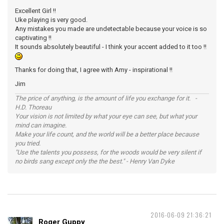
Excellent Girl !!
Uke playing is very good.
Any mistakes you made are undetectable because your voice is so
captivating !!
It sounds absolutely beautiful - I think your accent added to it too !!
Thanks for doing that, I agree with Amy - inspirational !!
Jim
The price of anything, is the amount of life you exchange for it. -
H.D. Thoreau
Your vision is not limited by what your eye can see, but what your
mind can imagine.
Make your life count, and the world will be a better place because
you tried.
"Use the talents you possess, for the woods would be very silent if
no birds sang except only the the best." - Henry Van Dyke
2016-06-09 21:36:21
Roger Guppy