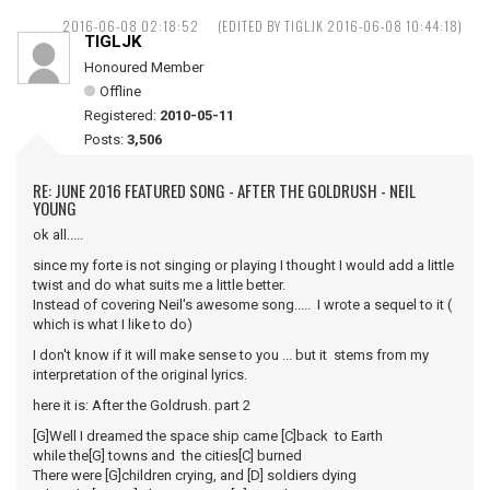
2016-06-08 02:18:52
(EDITED BY TIGLJK 2016-06-08 10:44:18)
TIGLJK
Honoured Member
Offline
Registered:
2010-05-11
Posts:
3,506
RE: JUNE 2016 FEATURED SONG - AFTER THE GOLDRUSH - NEIL
YOUNG
ok all.....
since my forte is not singing or playing I thought I would add a little
twist and do what suits me a little better.
Instead of covering Neil's awesome song..... I wrote a sequel to it (
which is what I like to do)
I don't know if it will make sense to you ... but it stems from my
interpretation of the original lyrics.
here it is: After the Goldrush. part 2
[G]Well I dreamed the space ship came [C]back to Earth
while the[G] towns and the cities[C] burned
There were [G]children crying, and [D] soldiers dying