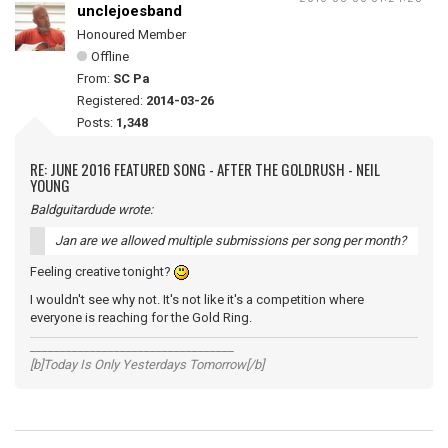
unclejoesband
Honoured Member
Offline
From:
SC Pa
Registered:
2014-03-26
Posts:
1,348
RE: JUNE 2016 FEATURED SONG - AFTER THE GOLDRUSH - NEIL
YOUNG
Baldguitardude wrote:
Jan are we allowed multiple submissions per song per month?
Feeling creative tonight?
I wouldn't see why not. It's not like it's a competition where
everyone is reaching for the Gold Ring.
__________________________________
[b]Today Is Only Yesterdays Tomorrow[/b]