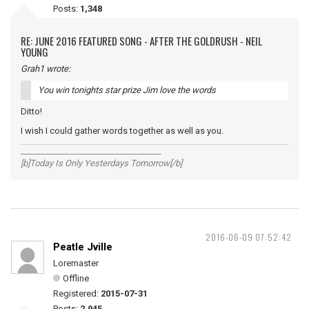
Posts:
1,348
RE: JUNE 2016 FEATURED SONG - AFTER THE GOLDRUSH - NEIL
YOUNG
Grah1 wrote:
You win tonights star prize Jim love the words
Ditto!
I wish I could gather words together as well as you.
__________________________________
[b]Today Is Only Yesterdays Tomorrow[/b]
2016-06-09 07:52:42
Peatle Jville
Loremaster
Offline
Registered:
2015-07-31
Posts:
2,945