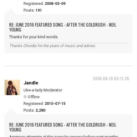
Registered:
2008-03-09
Posts:
191
RE: JUNE 2016 FEATURED SONG - AFTER THE GOLDRUSH - NEIL
YOUNG
Thanks for your kind words.
Thanks Chordie for the years of music and advise.
2016-06-19 03:11:35
Jandle
Uke-a-lady Moderator
Offline
Registered:
2015-07-15
Posts:
2,280
RE: JUNE 2016 FEATURED SONG - AFTER THE GOLDRUSH - NEIL
YOUNG
Anymore attempts at this song by anyone before next months