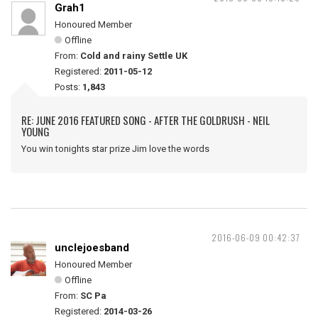
Grah1
Honoured Member
Offline
From:
Cold and rainy Settle UK
Registered:
2011-05-12
Posts:
1,843
RE: JUNE 2016 FEATURED SONG - AFTER THE GOLDRUSH - NEIL
YOUNG
You win tonights star prize Jim love the words
2016-06-09 00:42:37
unclejoesband
Honoured Member
Offline
From:
SC Pa
Registered:
2014-03-26