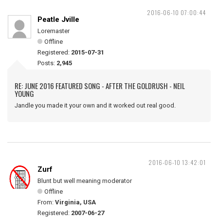
2016-06-10 07:00:44
Peatle Jville
Loremaster
Offline
Registered:
2015-07-31
Posts:
2,945
RE: JUNE 2016 FEATURED SONG - AFTER THE GOLDRUSH - NEIL
YOUNG
Jandle you made it your own and it worked out real good.
2016-06-10 13:42:01
Zurf
Blunt but well meaning moderator
Offline
From:
Virginia, USA
Registered:
2007-06-27