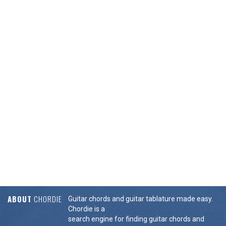
ABOUT
CHORDIE
Guitar chords and guitar tablature made easy.
Chordie is a
search engine for finding guitar chords and