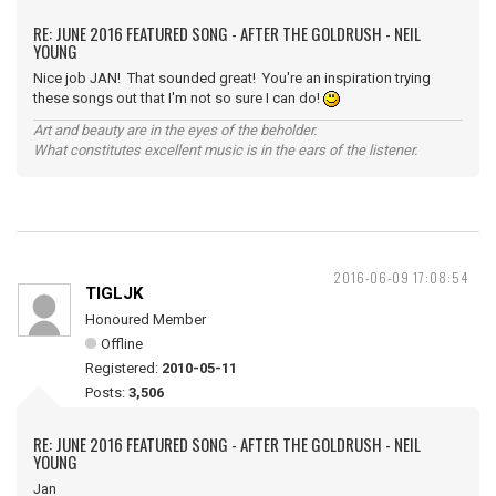
RE: JUNE 2016 FEATURED SONG - AFTER THE GOLDRUSH - NEIL
YOUNG
Nice job JAN! That sounded great! You're an inspiration trying
these songs out that I'm not so sure I can do!
Art and beauty are in the eyes of the beholder.
What constitutes excellent music is in the ears of the listener.
2016-06-09 17:08:54
TIGLJK
Honoured Member
Offline
Registered:
2010-05-11
Posts:
3,506
RE: JUNE 2016 FEATURED SONG - AFTER THE GOLDRUSH - NEIL
YOUNG
Jan