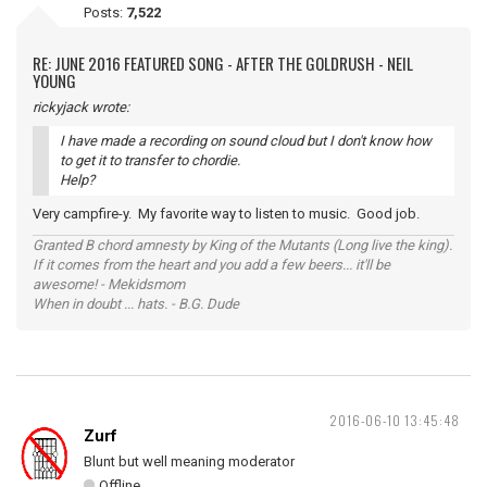
Posts:
7,522
RE: JUNE 2016 FEATURED SONG - AFTER THE GOLDRUSH - NEIL
YOUNG
rickyjack wrote:
I have made a recording on sound cloud but I don't know how
to get it to transfer to chordie.
Help?
Very campfire-y. My favorite way to listen to music. Good job.
Granted B chord amnesty by King of the Mutants (Long live the king).
If it comes from the heart and you add a few beers... it'll be
awesome! - Mekidsmom
When in doubt ... hats. - B.G. Dude
2016-06-10 13:45:48
Zurf
Blunt but well meaning moderator
Offline