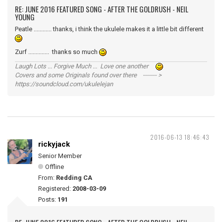
RE: JUNE 2016 FEATURED SONG - AFTER THE GOLDRUSH - NEIL
YOUNG
Peatle ............ thanks, i think the ukulele makes it a little bit different
Zurf .............. thanks so much
Laugh Lots ... Forgive Much ... Love one another
Covers and some Originals found over there ------- >
https://soundcloud.com/ukulelejan
2016-06-13 18:46:43
rickyjack
Senior Member
Offline
From:
Redding CA
Registered:
2008-03-09
Posts:
191