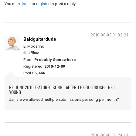
You must
login
or
register
to post a reply
2016-06-08 01:02:24
Baldguitardude
El Modarino
Offline
From:
Probably Somewhere
Registered:
2010-12-09
Posts:
2,446
RE: JUNE 2016 FEATURED SONG - AFTER THE GOLDRUSH - NEIL
YOUNG
Jan are we allowed multiple submissions per song per month?
2016-06-08 01:24:23