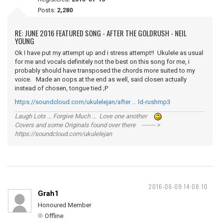
Posts:
2,280
RE: JUNE 2016 FEATURED SONG - AFTER THE GOLDRUSH - NEIL
YOUNG
Ok I have put my attempt up and i stress attempt!! Ukulele as usual
for me and vocals definitely not the best on this song for me, i
probably should have transposed the chords more suited to my
voice. Made an oops at the end as well, said closen actually
instead of chosen, tongue tied ;P
https://soundcloud.com/ukulelejan/after … ld-rushmp3
Laugh Lots ... Forgive Much ... Love one another
Covers and some Originals found over there ------- >
https://soundcloud.com/ukulelejan
2016-06-09 14:08:10
Grah1
Honoured Member
Offline