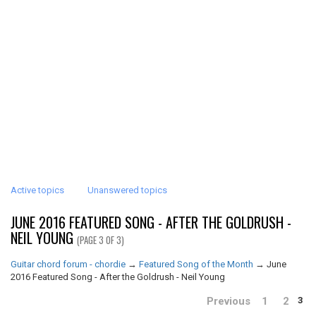
Active topics
Unanswered topics
JUNE 2016 FEATURED SONG - AFTER THE GOLDRUSH -
NEIL YOUNG
(PAGE 3 OF 3)
Guitar chord forum - chordie
→
Featured Song of the Month
→
June
2016 Featured Song - After the Goldrush - Neil Young
Previous
1
2
3