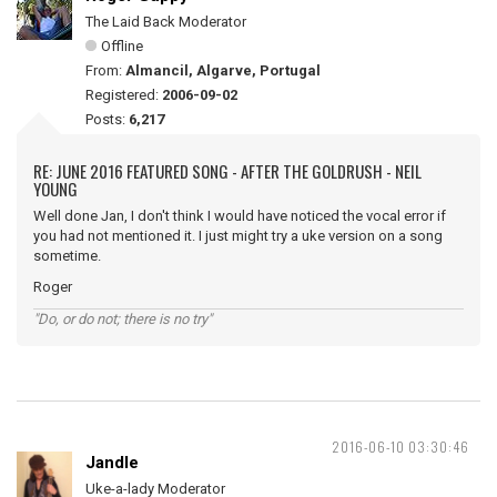
The Laid Back Moderator
Offline
From:
Almancil, Algarve, Portugal
Registered:
2006-09-02
Posts:
6,217
RE: JUNE 2016 FEATURED SONG - AFTER THE GOLDRUSH - NEIL
YOUNG
Well done Jan, I don't think I would have noticed the vocal error if
you had not mentioned it. I just might try a uke version on a song
sometime.
Roger
"Do, or do not; there is no try"
2016-06-10 03:30:46
Jandle
Uke-a-lady Moderator