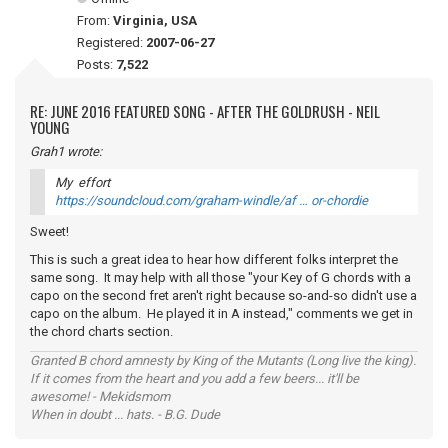
From:
Virginia, USA
Registered:
2007-06-27
Posts:
7,522
RE: JUNE 2016 FEATURED SONG - AFTER THE GOLDRUSH - NEIL
YOUNG
Grah1 wrote:
My effort
https://soundcloud.com/graham-windle/af … or-chordie
Sweet!
This is such a great idea to hear how different folks interpret the
same song. It may help with all those "your Key of G chords with a
capo on the second fret aren't right because so-and-so didn't use a
capo on the album. He played it in A instead," comments we get in
the chord charts section.
Granted B chord amnesty by King of the Mutants (Long live the king).
If it comes from the heart and you add a few beers... it'll be
awesome! - Mekidsmom
When in doubt ... hats. - B.G. Dude