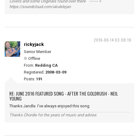
Covers and some Originals found over there ------- >
https://soundcloud.com/ukulelejan
2016-06-14 03:08:19
rickyjack
Senior Member
Offline
From:
Redding CA
Registered:
2008-03-09
Posts:
191
RE: JUNE 2016 FEATURED SONG - AFTER THE GOLDRUSH - NEIL
YOUNG
Thanks Jandle. I've always enjoyed this song.
Thanks Chordie for the years of music and advise.