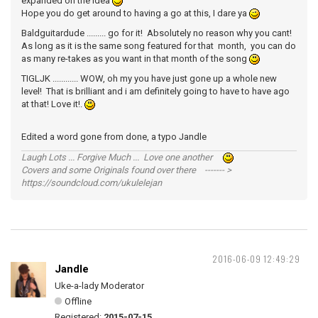
expanded on the idea
Hope you do get around to having a go at this, I dare ya
Baldguitardude ......... go for it! Absolutely no reason why you cant!
As long as it is the same song featured for that month, you can do
as many re-takes as you want in that month of the song
TIGLJK ............ WOW, oh my you have just gone up a whole new
level! That is brilliant and i am definitely going to have to have ago
at that! Love it!.
Edited a word gone from done, a typo Jandle
Laugh Lots ... Forgive Much ... Love one another
Covers and some Originals found over there ------- >
https://soundcloud.com/ukulelejan
2016-06-09 12:49:29
Jandle
Uke-a-lady Moderator
Offline
Registered:
2015-07-15