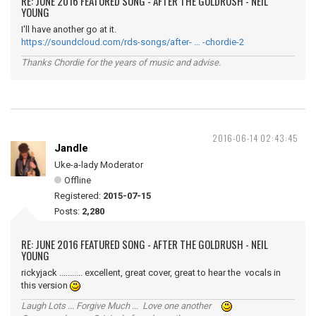
RE: JUNE 2016 FEATURED SONG - AFTER THE GOLDRUSH - NEIL
YOUNG
I'll have another go at it.
https://soundcloud.com/rds-songs/after- … -chordie-2
Thanks Chordie for the years of music and advise.
2016-06-14 02:43:45
Jandle
Uke-a-lady Moderator
Offline
Registered:
2015-07-15
Posts:
2,280
RE: JUNE 2016 FEATURED SONG - AFTER THE GOLDRUSH - NEIL
YOUNG
rickyjack ........... excellent, great cover, great to hear the vocals in
this version
Laugh Lots ... Forgive Much ... Love one another