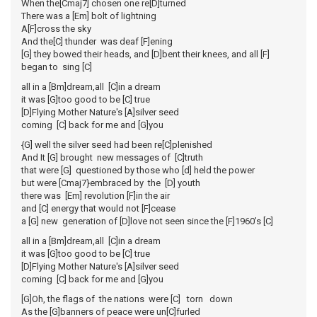
When the[Cmaj7] chosen one re[D]turned
There was a [Em] bolt of lightning
A[F]cross the sky
And the[C] thunder was deaf [F]ening
[G] they bowed their heads, and [D]bent their knees, and all [F]
began to sing [C]
all in a [Bm]dream,all [C]in a dream
it was [G]too good to be [C] true
[D]Flying Mother Nature's [A]silver seed
coming [C] back for me and [G]you
{G] well the silver seed had been re[C]plenished
And It [G] brought new messages of [C]truth
that were [G] questioned by those who [d] held the power
but were [Cmaj7}embraced by the [D] youth
there was [Em] revolution [F]in the air
and [C] energy that would not [F]cease
a [G] new generation of [D]love not seen since the [F]1960’s [C]
all in a [Bm]dream,all [C]in a dream
it was [G]too good to be [C] true
[D]Flying Mother Nature's [A]silver seed
coming [C] back for me and [G]you
[G]Oh, the flags of the nations were [C] torn down
As the [G]banners of peace were un[C]furled