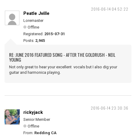
2016-06-14 04:52:22
Peatle Jville
Loremaster
Offline
Registered:
2015-07-31
Posts:
2,945
RE: JUNE 2016 FEATURED SONG - AFTER THE GOLDRUSH - NEIL
YOUNG
Not only great to hear your excellent vocals but I also dig your
guitar and harmonica playing.
2016-06-14 23:30:36
rickyjack
Senior Member
Offline
From:
Redding CA