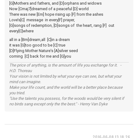
[G]Mothers and fathers, and [D]orphans and widows
Now [Cmaj7]dreamed of a peaceful [D] world
There was new [Em] hope rising up [F] from the ashes
Love’s[C] message in every[F] prayer,
[G]songs of redemption, [D]songs of the heart, rang [F] out
every[C]where
all in a [Bm]dream,all [C]in a dream
it was [G]too good to be [C] true
[D]Flying Mother Nature's [A]silver seed
coming [C] back for me and [G]you
The price of anything, is the amount of life you exchange for it. -
H.D. Thoreau
Your vision is not limited by what your eye can see, but what your
mind can imagine.
Make your life count, and the world will be a better place because
you tried.
"Use the talents you possess, for the woods would be very silent if
no birds sang except only the the best." - Henry Van Dyke
2016-06-08 13:18:26