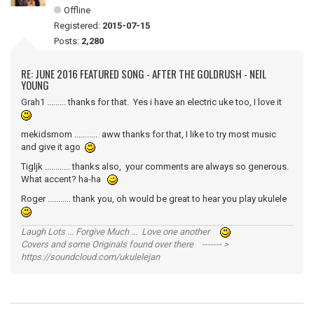
Offline
Registered:
2015-07-15
Posts:
2,280
RE: JUNE 2016 FEATURED SONG - AFTER THE GOLDRUSH - NEIL
YOUNG
Grah1 ......... thanks for that. Yes i have an electric uke too, I love it
mekidsmom ........... aww thanks for that, I like to try most music
and give it ago
Tigljk ............ thanks also, your comments are always so generous.
What accent? ha-ha
Roger ........... thank you, oh would be great to hear you play ukulele
Laugh Lots ... Forgive Much ... Love one another
Covers and some Originals found over there ------- >
https://soundcloud.com/ukulelejan