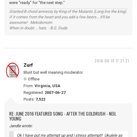
were "ready" for "the next step."
Granted B chord amnesty by King of the Mutants (Long live the king).
If it comes from the heart and you add a few beers... it'll be
awesome! - Mekidsmom
When in doubt ... hats. - B.G. Dude
2016-06-10 17:21:21
Zurf
Blunt but well meaning moderator
Offline
From:
Virginia, USA
Registered:
2007-06-27
Posts:
7,522
RE: JUNE 2016 FEATURED SONG - AFTER THE GOLDRUSH - NEIL
YOUNG
Jandle wrote:
Ok I have put my attempt up and i stress attempt!! Ukulele as