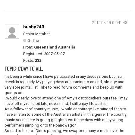
2017-05-19 09:41:43
bushy243
Senior Member
Offline
From:
Queensland Australia
Registered:
2007-05-07
Posts:
232
TOPIC: G'DAY TO ALL.
It's been a while since I have participated in any discussions but I still
check in regularly. My playing days are coming to an end, old age and
very sore joints. I still like to read forum comments and keep up with
goings on.
I would dearly love to attend one of Amy's get togethers but I feel I may
have left my run a bit late, never mind, I still enjoy life as it is.
As a follower of country music, I would encourage like minded fans to
have a listen to some of the Australian artists in this genre. The country
music scene here is going gangbusters these days with many young
performers jumping onto the bandwagon.
So sad to hear of Dino's passing, we swapped many e-mails over the