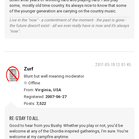
some, mostly old time country. Its always nice to know that some
of the younger generation are carrying on the country music.
Live in the "now" - a contentment of the moment - the past is gone -
the future doesn't exist - all we ever really have is now and it's always
"now".
2017-05-19 13:01:45
Zurf
Blunt but well meaning moderator
Offline
From:
Virginia, USA
Registered:
2007-06-27
Posts:
7,522
RE: G'DAY TO ALL.
Good to hear from you Bushy. Whether you play or not, you'd be
welcome at any of the Chordie inspired gatherings, I'm sure. You're
welcome at my campfire anytime.