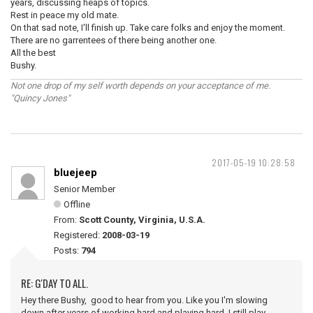
years, discussing heaps of topics.
Rest in peace my old mate.
On that sad note, I'll finish up. Take care folks and enjoy the moment.
There are no garrentees of there being another one.
All the best
Bushy.
Not one drop of my self worth depends on your acceptance of me.
"Quincy Jones"
2017-05-19 10:28:58
bluejeep
Senior Member
Offline
From:
Scott County, Virginia, U.S.A.
Registered:
2008-03-19
Posts:
794
RE: G'DAY TO ALL.
Hey there Bushy, good to hear from you. Like you I'm slowing
down after years of working hard and playing hard. I still play