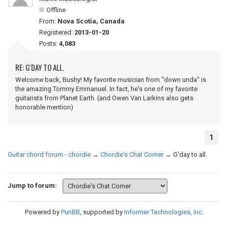
Offline
From:
Nova Scotia, Canada
Registered:
2013-01-20
Posts:
4,083
RE: G'DAY TO ALL.
Welcome back, Bushy! My favorite musician from "down unda" is
the amazing Tommy Emmanuel. In fact, he's one of my favorite
guitarists from Planet Earth. (and Owen Van Larkins also gets
honorable mention)
1
Guitar chord forum - chordie
→
Chordie's Chat Corner
→
G'day to all.
Jump to forum:
Powered by
PunBB
, supported by
Informer Technologies, Inc
.