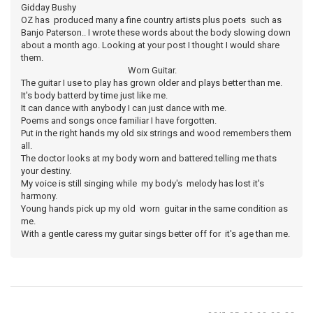
Gidday Bushy
OZ has produced many a fine country artists plus poets such as
Banjo Paterson.. I wrote these words about the body slowing down
about a month ago. Looking at your post I thought I would share
them.
Worn Guitar.
The guitar I use to play has grown older and plays better than me.
It's body batterd by time just like me.
It can dance with anybody I can just dance with me.
Poems and songs once familiar I have forgotten.
Put in the right hands my old six strings and wood remembers them
all.
The doctor looks at my body worn and battered.telling me thats
your destiny.
My voice is still singing while my body's melody has lost it's
harmony.
Young hands pick up my old worn guitar in the same condition as
me.
With a gentle caress my guitar sings better off for it's age than me.