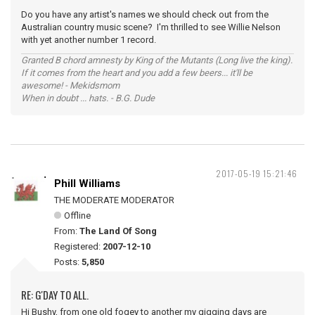
Do you have any artist's names we should check out from the
Australian country music scene? I'm thrilled to see Willie Nelson
with yet another number 1 record.
Granted B chord amnesty by King of the Mutants (Long live the king).
If it comes from the heart and you add a few beers... it'll be
awesome! - Mekidsmom
When in doubt ... hats. - B.G. Dude
2017-05-19 15:21:46
Phill Williams
THE MODERATE MODERATOR
Offline
From:
The Land Of Song
Registered:
2007-12-10
Posts:
5,850
RE: G'DAY TO ALL.
Hi Bushy, from one old fogey to another my gigging days are