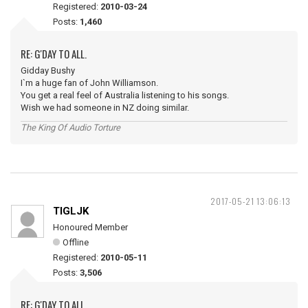
Registered:
2010-03-24
Posts:
1,460
RE: G'DAY TO ALL.
Gidday Bushy
I`m a huge fan of John Williamson.
You get a real feel of Australia listening to his songs.
Wish we had someone in NZ doing similar.
The King Of Audio Torture
2017-05-21 13:06:13
TIGLJK
Honoured Member
Offline
Registered:
2010-05-11
Posts:
3,506
RE: G'DAY TO ALL.