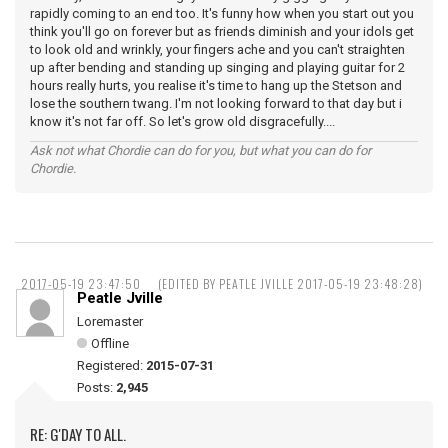
rapidly coming to an end too. It's funny how when you start out you
think you'll go on forever but as friends diminish and your idols get
to look old and wrinkly, your fingers ache and you can't straighten
up after bending and standing up singing and playing guitar for 2
hours really hurts, you realise it's time to hang up the Stetson and
lose the southern twang. I'm not looking forward to that day but i
know it's not far off. So let's grow old disgracefully....
Ask not what Chordie can do for you, but what you can do for
Chordie.
2017-05-19 23:47:50
(EDITED BY PEATLE JVILLE 2017-05-19 23:48:28)
Peatle Jville
Loremaster
Offline
Registered:
2015-07-31
Posts:
2,945
RE: G'DAY TO ALL.