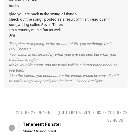
bushy
glad you are back in the swing of things.
check out the song I posted as a result of this thread over in
songwriting called Seven Times
I'm a country music fan as well
Jim
The price of anything, is the amount of life you exchange for it. -
H.D. Thoreau
Your vision is not limited by what your eye can see, but what your
mind can imagine.
Make your life count, and the world will be a better place because
you tried.
"Use the talents you possess, for the woods would be very silent if
no birds sang except only the the best." - Henry Van Dyke
2017-05-23 09:43:59
(EDITED BY TENEMENT FUNSTER 2017-05-23
09:48:20)
Tenement Funster
Manic Musicologist