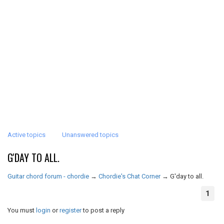
Active topics
Unanswered topics
G'DAY TO ALL.
Guitar chord forum - chordie
→
Chordie's Chat Corner
→
G'day to all.
1
You must
login
or
register
to post a reply