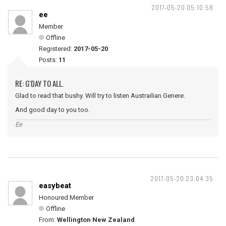
2017-05-20 05:10:58
ee
Member
Offline
Registered:
2017-05-20
Posts:
11
RE: G'DAY TO ALL.
Glad to read that bushy. Will try to listen Austrailian Genere.
And good day to you too.
Ee
2017-05-20 23:04:35
easybeat
Honoured Member
Offline
From:
Wellington New Zealand