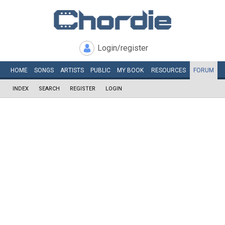
Login/register
HOME
SONGS
ARTISTS
PUBLIC
MY
BOOK
RESOURCES
FORUM
INDEX
SEARCH
REGISTER
LOGIN