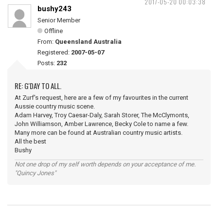
2017-05-20 00:03:38
bushy243
Senior Member
Offline
From:
Queensland Australia
Registered:
2007-05-07
Posts:
232
RE: G'DAY TO ALL.
At Zurf's request, here are a few of my favourites in the current
Aussie country music scene.
Adam Harvey, Troy Caesar-Daly, Sarah Storer, The McClymonts,
John Williamson, Amber Lawrence, Becky Cole to name a few.
Many more can be found at Australian country music artists.
All the best
Bushy
Not one drop of my self worth depends on your acceptance of me.
"Quincy Jones"