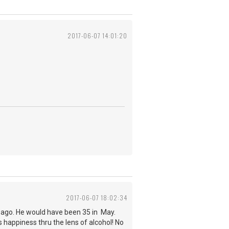
2017-06-07 14:01:20
2017-06-07 18:02:34
th ago. He would have been 35 in May.
s happiness thru the lens of alcohol! No