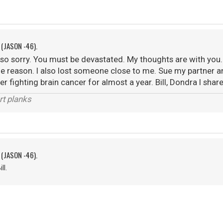
 (JASON -46).
m so sorry. You must be devastated. My thoughts are with you. 
e reason. I also lost someone close to me. Sue my partner 
r fighting brain cancer for almost a year. Bill, Dondra I share
rt planks
 (JASON -46).
ll.