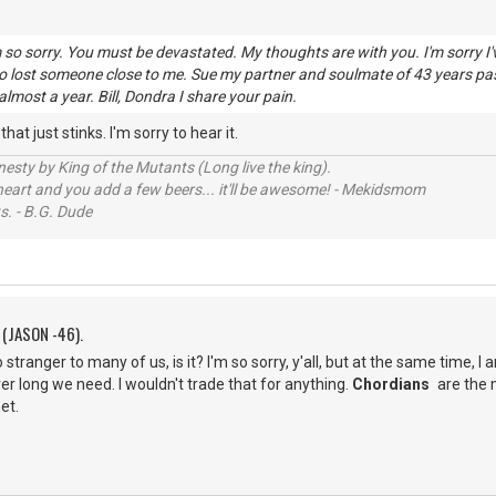
am so sorry. You must be devastated. My thoughts are with you. I'm sorry I
so lost someone close to me. Sue my partner and soulmate of 43 years pa
almost a year. Bill, Dondra I share your pain.
hat just stinks. I'm sorry to hear it.
sty by King of the Mutants (Long live the king).
 heart and you add a few beers... it'll be awesome! - Mekidsmom
s. - B.G. Dude
 (JASON -46).
stranger to many of us, is it? I'm so sorry, y'all, but at the same time, I
r long we need. I wouldn't trade that for anything.
Chordians
are the 
et.