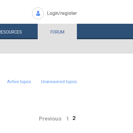
Login/register
RESOURCES
FORUM
Active topics
Unanswered topics
2
Previous
1