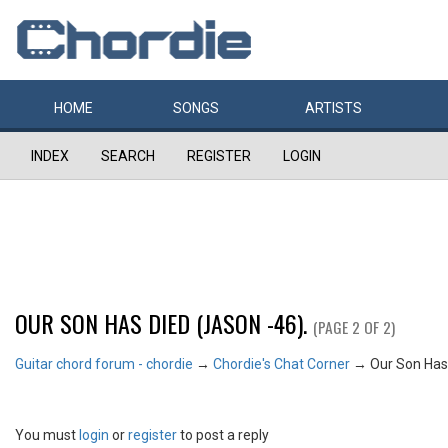
HOME
SONGS
ARTISTS
INDEX
SEARCH
REGISTER
LOGIN
OUR SON HAS DIED (JASON -46).
(PAGE 2 OF 2)
Guitar chord forum - chordie
→
Chordie's Chat Corner
→
Our Son Has 
You must
login
or
register
to post a reply