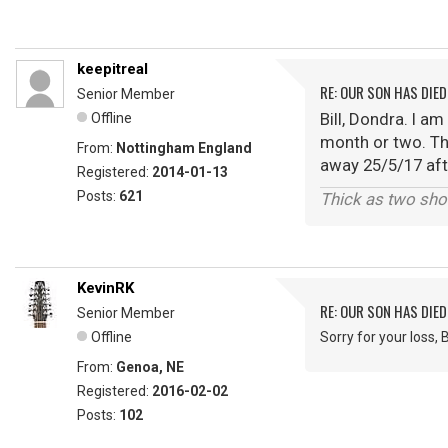
keepitreal
RE: OUR SON HAS DIED
Senior Member
Bill, Dondra. I a
Offline
month or two. Th
From:
Nottingham England
away 25/5/17 afte
Registered:
2014-01-13
Posts:
621
Thick as two sho
KevinRK
RE: OUR SON HAS DIED
Senior Member
Offline
Sorry for your loss, Bi
From:
Genoa, NE
Registered:
2016-02-02
Posts:
102