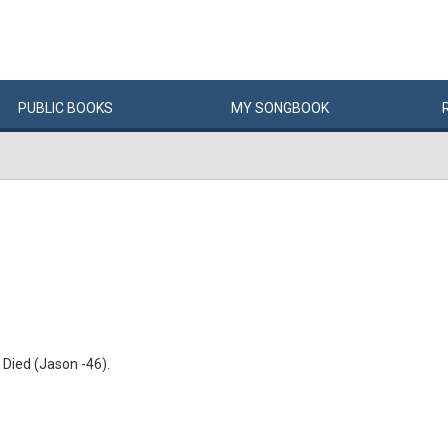
PUBLIC
BOOKS
MY
SONG
BOOK
Died (Jason -46).