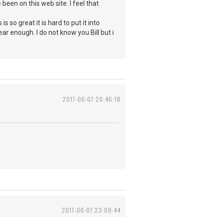
been on this web site. I feel that
 so great it is hard to put it into
ear enough. I do not know you Bill but i
2017-06-07 20:46:18
2017-06-07 23:09:44