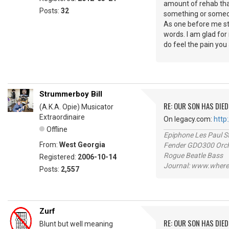
amount of rehab that
Posts:
32
something or someo
As one before me stat
words. I am glad for 
do feel the pain you
Strummerboy Bill
RE: OUR SON HAS DIED
(A.K.A. Opie) Musicator
Extraordinaire
On legacy.com:
http
Offline
Epiphone Les Paul S
From:
West Georgia
Fender GDO300 Orche
Rogue Beatle Bass
Registered:
2006-10-14
Journal: www.where
Posts:
2,557
Zurf
RE: OUR SON HAS DIED
Blunt but well meaning