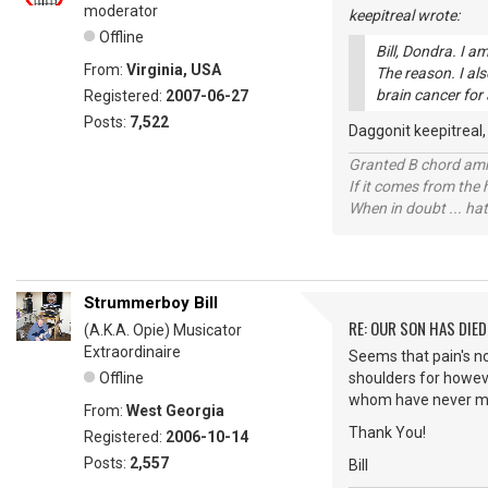
moderator
keepitreal wrote:
Offline
Bill, Dondra. I 
From:
Virginia, USA
The reason. I al
brain cancer for 
Registered:
2007-06-27
Posts:
7,522
Daggonit keepitreal, t
Granted B chord amne
If it comes from the
When in doubt ... hat
Strummerboy Bill
RE: OUR SON HAS DIED
(A.K.A. Opie) Musicator
Extraordinaire
Seems that pain's no 
Offline
shoulders for howeve
whom have never m
From:
West Georgia
Thank You!
Registered:
2006-10-14
Posts:
2,557
Bill