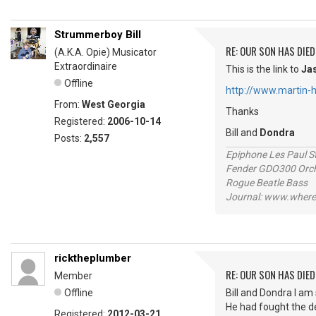
Strummerboy Bill
RE: OUR SON HAS DIED
(A.K.A. Opie) Musicator
Extraordinaire
This is the link to
Ja
Offline
http://www.martin-h
From:
West Georgia
Thanks
Registered:
2006-10-14
Bill and
Dondra
Posts:
2,557
Epiphone Les Paul S
Fender GDO300 Orche
Rogue Beatle Bass
Journal: www.where
ricktheplumber
RE: OUR SON HAS DIED
Member
Offline
Bill and Dondra I am
He had fought the de
Registered:
2012-03-21