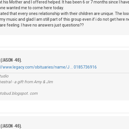
 his Mother and I offered helped. It has been 6 or 7 months since I have 
ne wanted me to come here today.
ed that every ones relationship with their children are unique. The loss is
my music and glad I am still part of this group even if i do not get here n
 are feeling. I have no answers just questions??
 (JASON -46).
://www.legacy.com/obituaries/name/J … 0185736916
tudio
stral - a gift from Amy & Jim
tobud.blogspot. com
 (JASON -46).