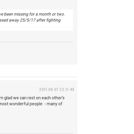
've been missing for a month or two.
ssed away 25/5/17 after fighting
2017-06-07 23:17:49
 am glad we can rest on each other's
most wonderful people - many of