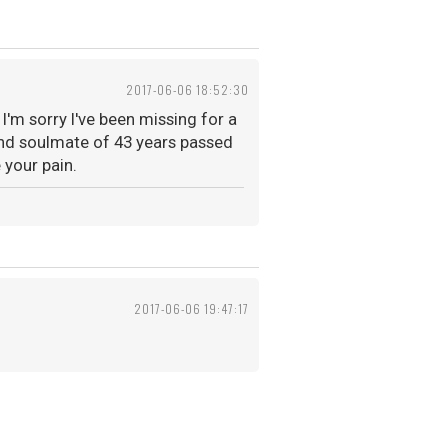
2017-06-06 18:52:30
I'm sorry I've been missing for a
and soulmate of 43 years passed
 your pain.
2017-06-06 19:47:17