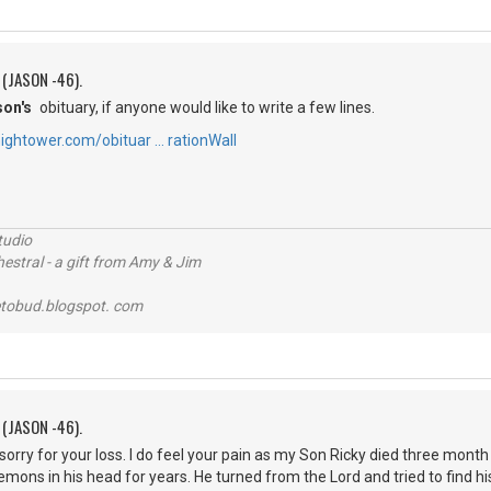
 (JASON -46).
son's
obituary, if anyone would like to write a few lines.
ightower.com/obituar … rationWall
tudio
stral - a gift from Amy & Jim
tobud.blogspot. com
 (JASON -46).
 sorry for your loss. I do feel your pain as my Son Ricky died three mon
mons in his head for years. He turned from the Lord and tried to find hi