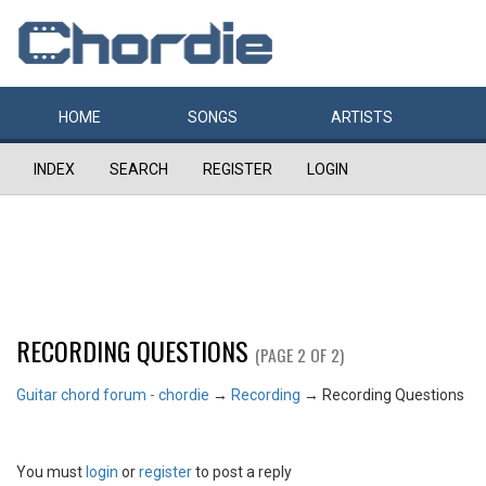
HOME
SONGS
ARTISTS
INDEX
SEARCH
REGISTER
LOGIN
RECORDING QUESTIONS
(PAGE 2 OF 2)
Guitar chord forum - chordie
→
Recording
→
Recording Questions
You must
login
or
register
to post a reply