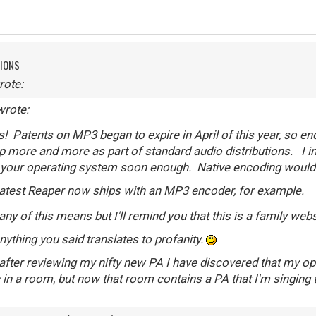
TIONS
rote:
wrote:
 Patents on MP3 began to expire in April of this year, so e
 more and more as part of standard audio distributions. I im
o your operating system soon enough. Native encoding would
latest Reaper now ships with an MP3 encoder, for example.
ny of this means but I'll remind you that this is a family web
nything you said translates to profanity.
after reviewing my nifty new PA I have discovered that my opti
 in a room, but now that room contains a PA that I'm singing t