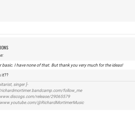
TIONS
e:
r basic. I have none of that. But thank you very much for the ideas!
 it??
itarist, singer ]-
richardmortimer.bandcamp.com/follow_me
ww.discogs.com/release/29065579
www.youtube.com/@RichardMortimerMusic