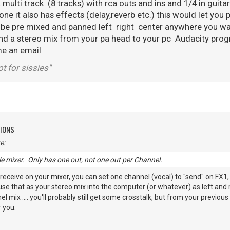
 multi track (8 tracks) with rca outs and ins and 1/4 in guita
one it also has effects (delay,reverb etc.) this would let you 
 be pre mixed and panned left right center anywhere you wa
end a stereo mix from your pa head to your pc Audacity prog
me an email
t for sissies"
TIONS
e:
ple mixer. Only has one out, not one out per Channel.
receive on your mixer, you can set one channel (vocal) to "send" on FX1,
use that as your stereo mix into the computer (or whatever) as left and r
 mix .... you'll probably still get some crosstalk, but from your previous 
 you.