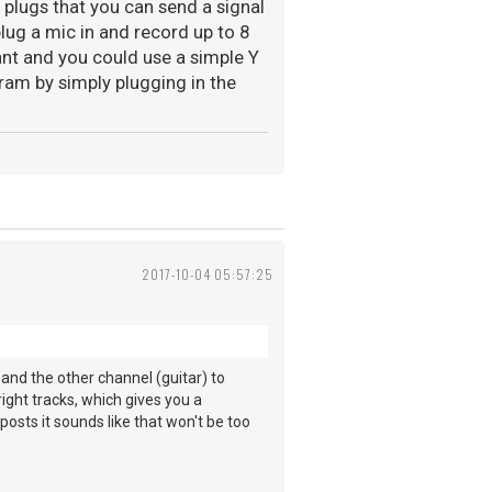
r plugs that you can send a signal
plug a mic in and record up to 8
nt and you could use a simple Y
ram by simply plugging in the
2017-10-04 05:57:25
 and the other channel (guitar) to
ight tracks, which gives you a
posts it sounds like that won't be too