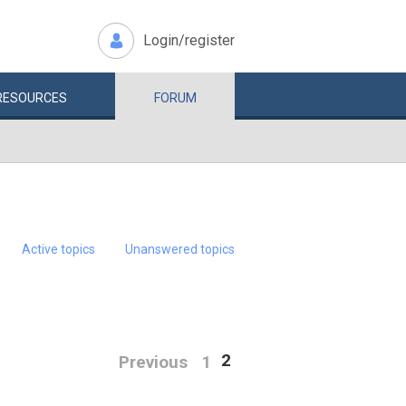
Login/register
RESOURCES
FORUM
Active topics
Unanswered topics
2
Previous
1