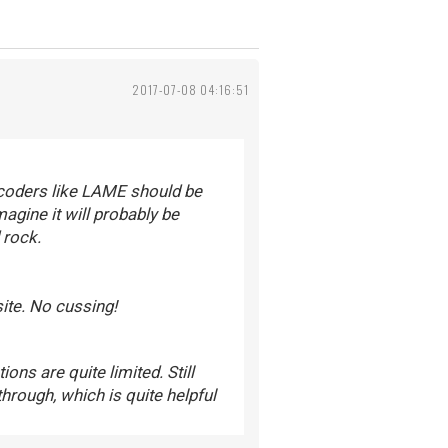
2017-07-08 04:16:51
ncoders like LAME should be
agine it will probably be
 rock.
site. No cussing!
ons are quite limited. Still
hrough, which is quite helpful