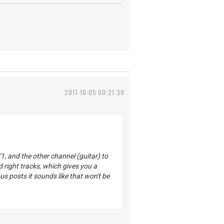
2017-10-05 00:21:39
1, and the other channel (guitar) to
d right tracks, which gives you a
us posts it sounds like that won't be