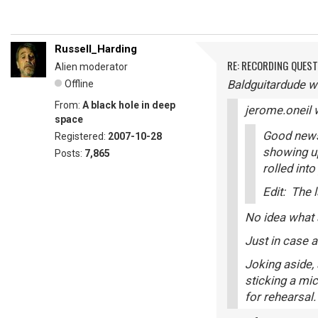
Russell_Harding
RE: RECORDING QUES
Alien moderator
Baldguitardude w
Offline
From:
A black hole in deep
jerome.oneil 
space
Good news!
Registered:
2007-10-28
showing up
Posts:
7,865
rolled int
Edit: The 
No idea what a
Just in case a
Joking aside, 
sticking a mic
for rehearsal.