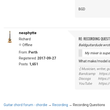
BGD
neophytte
RE: RECORDING QUES
Richard
Offline
Baldguitardude wrot
From:
Perth
My mixer is supe
Registered:
2017-09-27
What make/model is
Posts:
1,651
-[ Musician, writer, gu
Bandcamp https://
Discogs https://w
YouTube https://
Guitar chord forum - chordie
→
Recording
→
Recording Questions