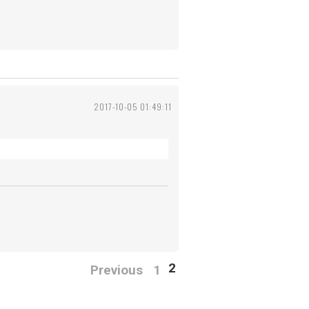
2017-10-05 01:49:11
2
Previous
1