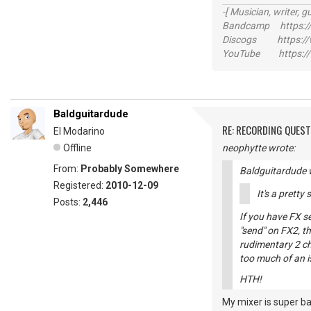
-[ Musician, writer, gu
Bandcamp https://
Discogs https://w
YouTube https://
Baldguitardude
RE: RECORDING QUES
El Modarino
Offline
neophytte wrote:
From:
Probably Somewhere
Baldguitardude 
Registered:
2010-12-09
It's a pretty
Posts:
2,446
If you have FX s
"send" on FX2, th
rudimentary 2 cha
too much of an i
HTH!
My mixer is super ba