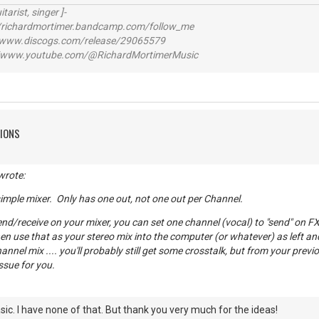
itarist, singer ]-
richardmortimer.bandcamp.com/follow_me
ww.discogs.com/release/29065579
www.youtube.com/@RichardMortimerMusic
TIONS
wrote:
 simple mixer. Only has one out, not one out per Channel.
end/receive on your mixer, you can set one channel (vocal) to "send" on FX
en use that as your stereo mix into the computer (or whatever) as left an
nnel mix .... you'll probably still get some crosstalk, but from your previo
ssue for you.
sic. I have none of that. But thank you very much for the ideas!