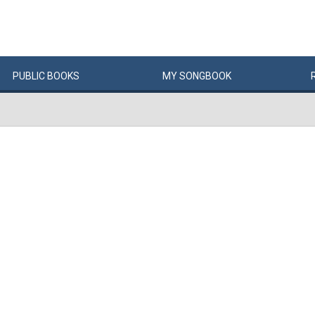
PUBLIC
BOOKS
MY
SONG
BOOK