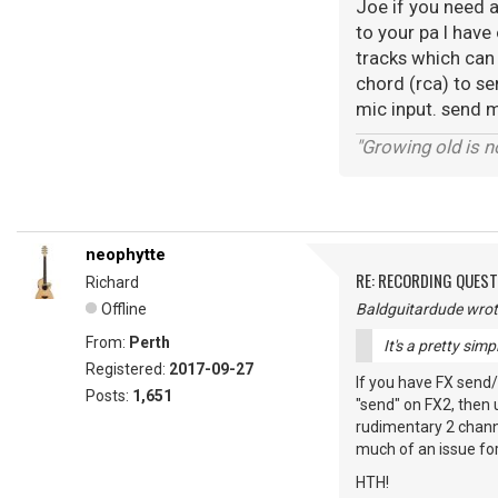
Joe if you need a
to your pa I have 
tracks which can
chord (rca) to s
mic input. send 
"Growing old is no
neophytte
RE: RECORDING QUES
Richard
Offline
Baldguitardude wrot
From:
Perth
It's a pretty sim
Registered:
2017-09-27
If you have FX send/
Posts:
1,651
"send" on FX2, then 
rudimentary 2 channel
much of an issue for
HTH!