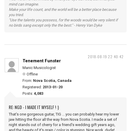
mind can imagine.
Make your life count, and the world will be a better place because
you tried.
"Use the talents you possess, for the woods would be very silent if
no birds sang except only the the best." - Henry Van Dyke
2018-08-19 22:40:42
Tenement Funster
Manic Musicologist
Offline
From:
Nova Scotia, Canada
Registered:
2013-01-20
Posts:
4,083
RE: NGD - I MADE IT MYSELF ! :)
That's one gorgeous guitar, TIG ... you can probably hear my lower
jaw hitting the floor all the way from Nova Scotia. I made a set of
night stands out of cherry for a friend's wedding gift years ago,
and the beauty of it's grain / color is stunning. Nice work, dude!