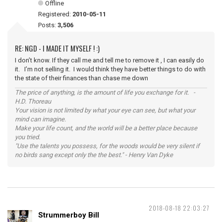
Offline
Registered:
2010-05-11
Posts:
3,506
RE: NGD - I MADE IT MYSELF ! :)
I don’t know. If they call me and tell me to remove it , I can easily do
it. I’m not selling it. I would think they have better things to do with
the state of their finances than chase me down
The price of anything, is the amount of life you exchange for it. -
H.D. Thoreau
Your vision is not limited by what your eye can see, but what your
mind can imagine.
Make your life count, and the world will be a better place because
you tried.
"Use the talents you possess, for the woods would be very silent if
no birds sang except only the the best." - Henry Van Dyke
2018-08-18 22:03:27
Strummerboy Bill