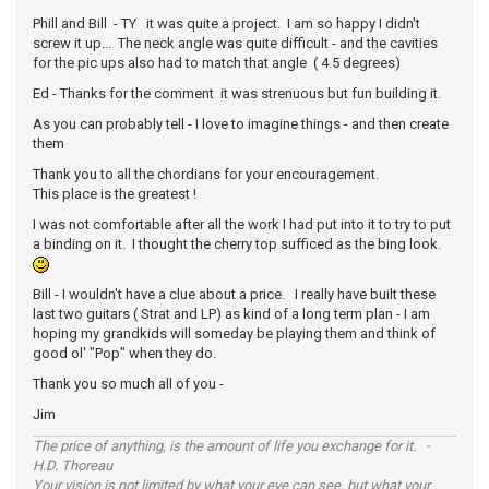
Phill and Bill - TY it was quite a project. I am so happy I didn't
screw it up... The neck angle was quite difficult - and the cavities
for the pic ups also had to match that angle ( 4.5 degrees)
Ed - Thanks for the comment it was strenuous but fun building it.
As you can probably tell - I love to imagine things - and then create
them
Thank you to all the chordians for your encouragement.
This place is the greatest !
I was not comfortable after all the work I had put into it to try to put
a binding on it. I thought the cherry top sufficed as the bing look.
Bill - I wouldn't have a clue about a price. I really have built these
last two guitars ( Strat and LP) as kind of a long term plan - I am
hoping my grandkids will someday be playing them and think of
good ol' "Pop" when they do.
Thank you so much all of you -
Jim
The price of anything, is the amount of life you exchange for it. -
H.D. Thoreau
Your vision is not limited by what your eye can see, but what your