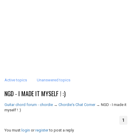
Active topics
Unanswered topics
NGD - I MADE IT MYSELF ! :)
Guitar chord forum - chordie
→
Chordie's Chat Corner
→
NGD - I made it
myself ! :)
1
You must
login
or
register
to post a reply