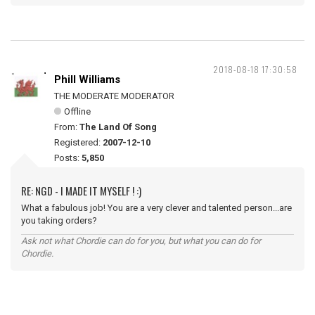
2018-08-18 17:30:58
Phill Williams
THE MODERATE MODERATOR
Offline
From:
The Land Of Song
Registered:
2007-12-10
Posts:
5,850
RE: NGD - I MADE IT MYSELF ! :)
What a fabulous job! You are a very clever and talented person...are
you taking orders?
Ask not what Chordie can do for you, but what you can do for
Chordie.