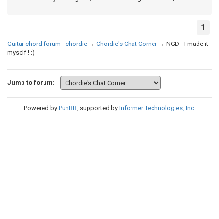
1
Guitar chord forum - chordie
→
Chordie's Chat Corner
→
NGD - I made it
myself ! :)
Jump to forum:
Powered by
PunBB
, supported by
Informer Technologies, Inc
.