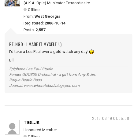
(A.K.A. Opie) Musicator Extraordinaire
Offline
From:
West Georgia
Registered:
2006-10-14
Posts:
2,557
RE: NGD - I MADE IT MYSELF ! :)
I'd take a Les Paul over a gold watch any day!
Bill
Epiphone Les Paul Studio
Fender GDO300 Orchestral - a gift from Amy & Jim
Rogue Beatle Bass
Journal: www.wheretobud.blogspot. com
2018-08-19 01:05:08
TIGLJK
Honoured Member
Offline