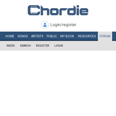
Login/register
HOME
SONGS
ARTISTS
PUBLIC
MY
BOOK
RESOURCES
FORUM
INDEX
SEARCH
REGISTER
LOGIN