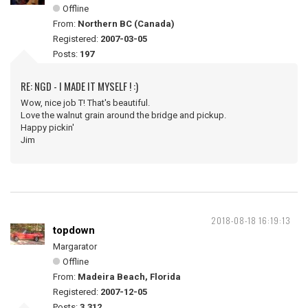
Offline
From:
Northern BC (Canada)
Registered:
2007-03-05
Posts:
197
RE: NGD - I MADE IT MYSELF ! :)
Wow, nice job T! That's beautiful.
Love the walnut grain around the bridge and pickup.
Happy pickin'
Jim
2018-08-18 16:19:13
topdown
Margarator
Offline
From:
Madeira Beach, Florida
Registered:
2007-12-05
Posts:
3,312