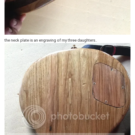
the neck plate is an engraving of my three daughters..