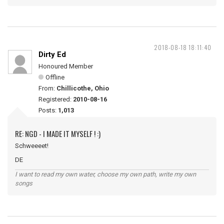
2018-08-18 18:11:40
Dirty Ed
Honoured Member
Offline
From:
Chillicothe, Ohio
Registered:
2010-08-16
Posts:
1,013
RE: NGD - I MADE IT MYSELF ! :)
Schweeeet!
DE
I want to read my own water, choose my own path, write my own
songs