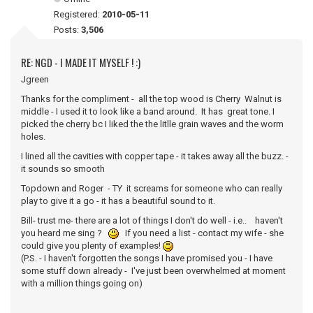
Registered:
2010-05-11
Posts:
3,506
RE: NGD - I MADE IT MYSELF ! :)
Jgreen
Thanks for the compliment - all the top wood is Cherry Walnut is
middle - I used it to look like a band around. It has great tone. I
picked the cherry bc I liked the the litlle grain waves and the worm
holes.
I lined all the cavities with copper tape - it takes away all the buzz. -
it sounds so smooth
Topdown and Roger - TY it screams for someone who can really
play to give it a go - it has a beautiful sound to it.
Bill- trust me- there are a lot of things I don't do well - i.e.. haven't
you heard me sing ?
If you need a list - contact my wife - she
could give you plenty of examples!
(P.S. - I haven't forgotten the songs I have promised you - I have
some stuff down already - I've just been overwhelmed at moment
with a million things going on)