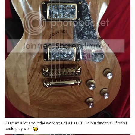
I learned a lot about the workings of a Les Paul in building this. If only I
could play well !