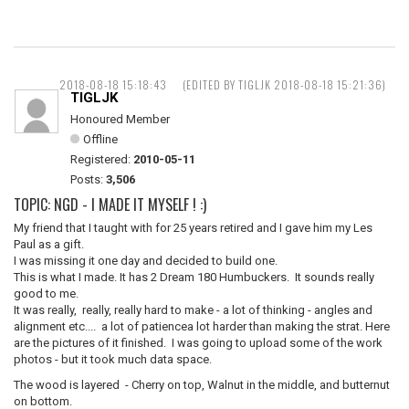
2018-08-18 15:18:43
(EDITED BY TIGLJK 2018-08-18 15:21:36)
TIGLJK
Honoured Member
Offline
Registered:
2010-05-11
Posts:
3,506
TOPIC: NGD - I MADE IT MYSELF ! :)
My friend that I taught with for 25 years retired and I gave him my Les
Paul as a gift.
I was missing it one day and decided to build one.
This is what I made. It has 2 Dream 180 Humbuckers. It sounds really
good to me.
It was really, really, really hard to make - a lot of thinking - angles and
alignment etc.... a lot of patiencea lot harder than making the strat. Here
are the pictures of it finished. I was going to upload some of the work
photos - but it took much data space.
The wood is layered - Cherry on top, Walnut in the middle, and butternut
on bottom.