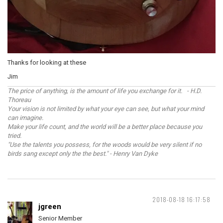
Thanks for looking at these
Jim
The price of anything, is the amount of life you exchange for it. - H.D.
Thoreau
Your vision is not limited by what your eye can see, but what your mind
can imagine.
Make your life count, and the world will be a better place because you
tried.
"Use the talents you possess, for the woods would be very silent if no
birds sang except only the the best." - Henry Van Dyke
2018-08-18 16:17:58
jgreen
Senior Member