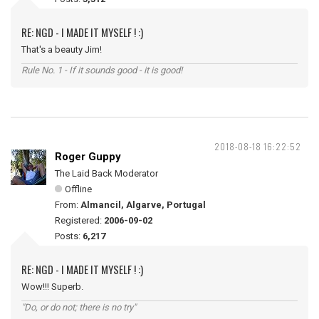
RE: NGD - I MADE IT MYSELF ! :)
That's a beauty Jim!
Rule No. 1 - If it sounds good - it is good!
2018-08-18 16:22:52
Roger Guppy
The Laid Back Moderator
Offline
From:
Almancil, Algarve, Portugal
Registered:
2006-09-02
Posts:
6,217
RE: NGD - I MADE IT MYSELF ! :)
Wow!!! Superb.
"Do, or do not; there is no try"