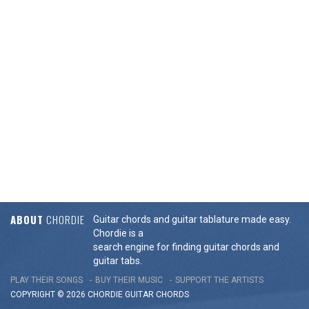
ABOUT
CHORDIE
Guitar chords and guitar tablature made easy.
Chordie is a
search engine for finding guitar chords and
guitar tabs.
PLAY THEIR SONGS
BUY THEIR MUSIC
SUPPORT THE ARTISTS
COPYRIGHT © 2026 CHORDIE GUITAR
CHORDS