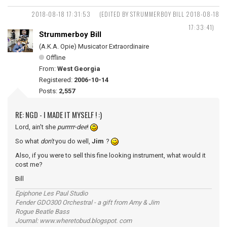
2018-08-18 17:31:53
(EDITED BY STRUMMERBOY BILL 2018-08-18
17:33:41)
Strummerboy Bill
(A.K.A. Opie) Musicator Extraordinaire
Offline
From:
West Georgia
Registered:
2006-10-14
Posts:
2,557
RE: NGD - I MADE IT MYSELF ! :)
Lord, ain't she
purrrrr-dee
!
So what
don't
you do well,
Jim
?
Also, if you were to sell this fine looking instrument, what would it
cost me?
Bill
Epiphone Les Paul Studio
Fender GDO300 Orchestral - a gift from Amy & Jim
Rogue Beatle Bass
Journal: www.wheretobud.blogspot. com