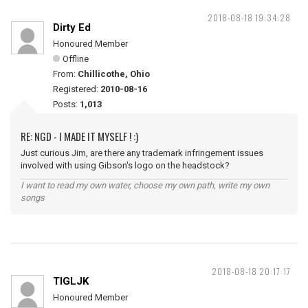
2018-08-18 19:34:28
Dirty Ed
Honoured Member
Offline
From:
Chillicothe, Ohio
Registered:
2010-08-16
Posts:
1,013
RE: NGD - I MADE IT MYSELF ! :)
Just curious Jim, are there any trademark infringement issues
involved with using Gibson's logo on the headstock?
I want to read my own water, choose my own path, write my own
songs
2018-08-18 20:17:17
TIGLJK
Honoured Member