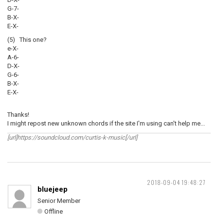
G-7-
B-X-
E-X-
(5) This one?
e-X-
A-6-
D-X-
G-6-
B-X-
E-X-
Thanks!
I might repost new unknown chords if the site I'm using can't help me...
[url]https://soundcloud.com/curtis-k-music[/url]
2018-09-04 19:48:27
bluejeep
Senior Member
Offline