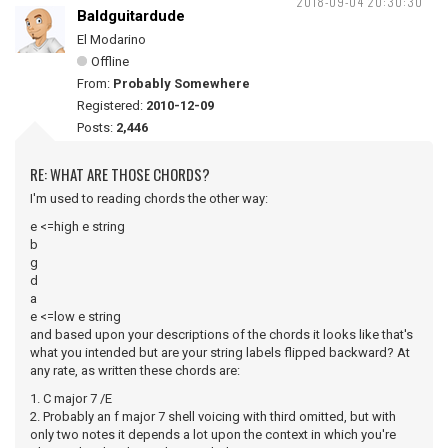
2018-09-04 20:30:30
Baldguitardude
El Modarino
Offline
From:
Probably Somewhere
Registered:
2010-12-09
Posts:
2,446
RE: WHAT ARE THOSE CHORDS?
I'm used to reading chords the other way:
e <=high e string
b
g
d
a
e <=low e string
and based upon your descriptions of the chords it looks like that's
what you intended but are your string labels flipped backward? At
any rate, as written these chords are:
1. C major 7 /E
2. Probably an f major 7 shell voicing with third omitted, but with
only two notes it depends a lot upon the context in which you're