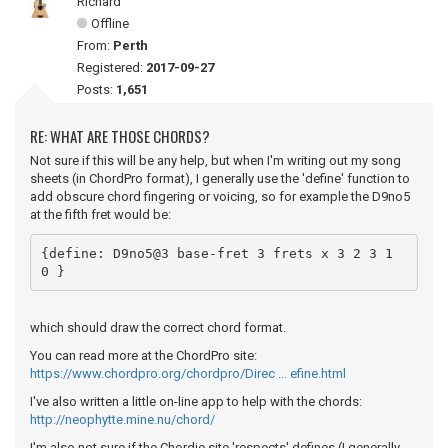
Richard
Offline
From:
Perth
Registered:
2017-09-27
Posts:
1,651
RE: WHAT ARE THOSE CHORDS?
Not sure if this will be any help, but when I'm writing out my song
sheets (in ChordPro format), I generally use the 'define' function to
add obscure chord fingering or voicing, so for example the D9no5
at the fifth fret would be:
{define: D9no5@3 base-fret 3 frets x 3 2 3 1 
0 }
which should draw the correct chord format.
You can read more at the ChordPro site:
https://www.chordpro.org/chordpro/Direc … efine.html
I've also written a little on-line app to help with the chords:
http://neophytte.mine.nu/chord/
I'm also not sure if the Chordie site 'respects' defines (I generally