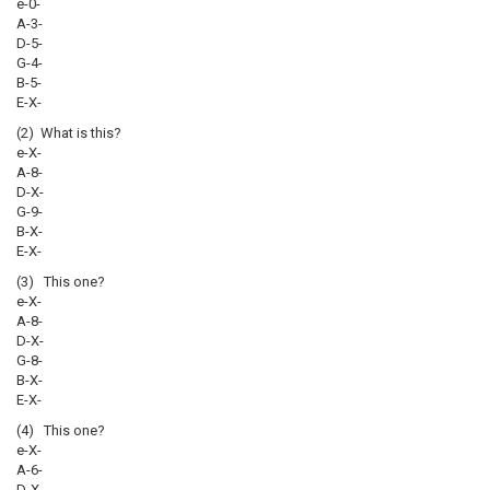
e-0-
A-3-
D-5-
G-4-
B-5-
E-X-
(2) What is this?
e-X-
A-8-
D-X-
G-9-
B-X-
E-X-
(3) This one?
e-X-
A-8-
D-X-
G-8-
B-X-
E-X-
(4) This one?
e-X-
A-6-
D-X-