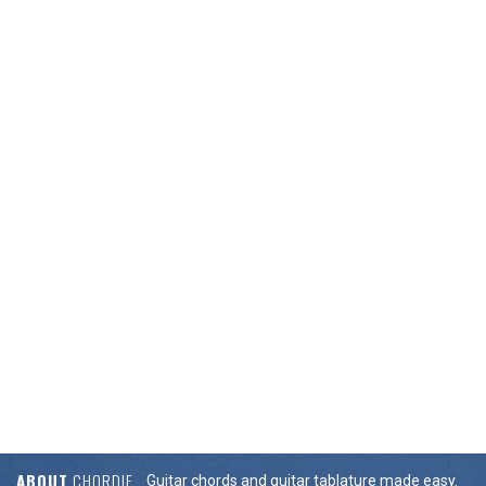
ABOUT
CHORDIE
Guitar chords and guitar tablature made easy.