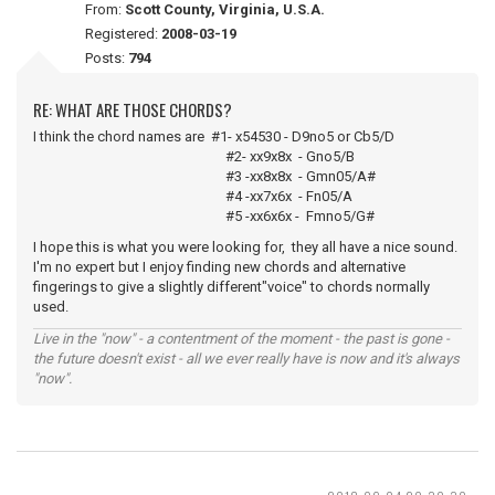
From:
Scott County, Virginia, U.S.A.
Registered:
2008-03-19
Posts:
794
RE: WHAT ARE THOSE CHORDS?
I think the chord names are #1- x54530 - D9no5 or Cb5/D
#2- xx9x8x - Gno5/B
#3 -xx8x8x - Gmn05/A#
#4 -xx7x6x - Fn05/A
#5 -xx6x6x - Fmno5/G#
I hope this is what you were looking for, they all have a nice sound.
I'm no expert but I enjoy finding new chords and alternative
fingerings to give a slightly different"voice" to chords normally
used.
Live in the "now" - a contentment of the moment - the past is gone -
the future doesn't exist - all we ever really have is now and it's always
"now".