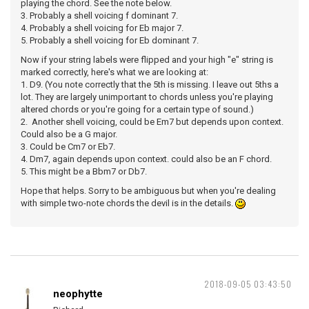
playing the chord. See the note below.
3. Probably a shell voicing f dominant 7.
4. Probably a shell voicing for Eb major 7.
5. Probably a shell voicing for Eb dominant 7.
Now if your string labels were flipped and your high "e" string is
marked correctly, here's what we are looking at:
1. D9. (You note correctly that the 5th is missing. I leave out 5ths a
lot. They are largely unimportant to chords unless you're playing
altered chords or you're going for a certain type of sound.)
2. Another shell voicing, could be Em7 but depends upon context.
Could also be a G major.
3. Could be Cm7 or Eb7.
4. Dm7, again depends upon context. could also be an F chord.
5. This might be a Bbm7 or Db7.
Hope that helps. Sorry to be ambiguous but when you're dealing
with simple two-note chords the devil is in the details.
2018-09-05 03:43:50
neophytte