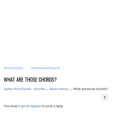
Active topics
Unanswered topics
WHAT ARE THOSE CHORDS?
Guitar chord forum - chordie
→
Music theory
→
What are those chords?
1
You must
login
or
register
to post a reply