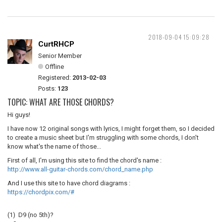
2018-09-04 15:09:28
CurtRHCP
Senior Member
Offline
Registered:
2013-02-03
Posts:
123
TOPIC: WHAT ARE THOSE CHORDS?
Hi guys!
I have now 12 original songs with lyrics, I might forget them, so I decided
to create a music sheet but I'm struggling with some chords, I don't
know what's the name of those...
First of all, I'm using this site to find the chord's name :
http://www.all-guitar-chords.com/chord_name.php
And I use this site to have chord diagrams :
https://chordpix.com/#
(1) D9 (no 5th)?