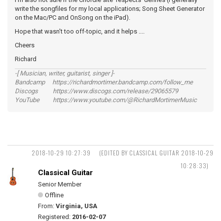
write the songfiles for my local applications; Song Sheet Generator
on the Mac/PC and OnSong on the iPad).
Hope that wasn't too off-topic, and it helps ....
Cheers
Richard
-[ Musician, writer, guitarist, singer ]-
Bandcamp https://richardmortimer.bandcamp.com/follow_me
Discogs https://www.discogs.com/release/29065579
YouTube https://www.youtube.com/@RichardMortimerMusic
2018-10-29 10:27:39
(EDITED BY CLASSICAL GUITAR 2018-10-29
10:28:33)
Classical Guitar
Senior Member
Offline
From:
Virginia, USA
Registered:
2016-02-07