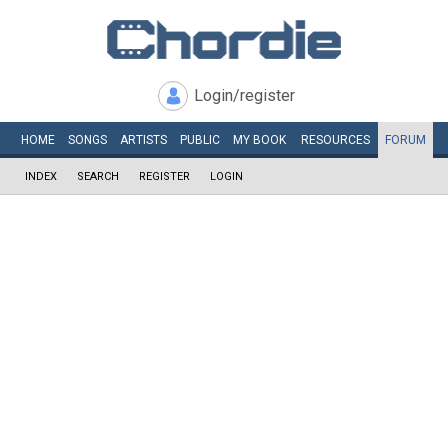
Login/register
HOME
SONGS
ARTISTS
PUBLIC
MY
BOOK
RESOURCES
FORUM
INDEX
SEARCH
REGISTER
LOGIN