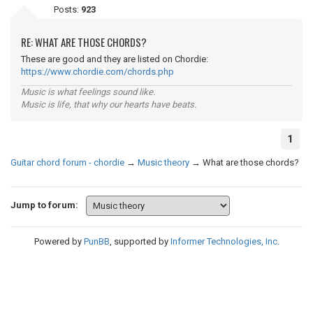
Posts:
923
RE: WHAT ARE THOSE CHORDS?
These are good and they are listed on Chordie:
https://www.chordie.com/chords.php
Music is what feelings sound like.
Music is life, that why our hearts have beats.
1
Guitar chord forum - chordie
→
Music theory
→
What are those chords?
Jump to forum:
Powered by
PunBB
, supported by
Informer Technologies, Inc
.