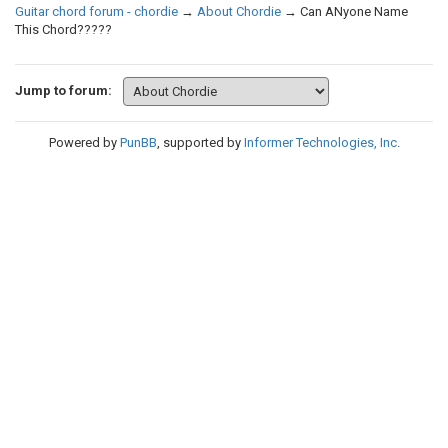
Guitar chord forum - chordie
→
About Chordie
→
Can ANyone Name
This Chord?????
Jump to forum:
Powered by
PunBB
, supported by
Informer Technologies, Inc
.