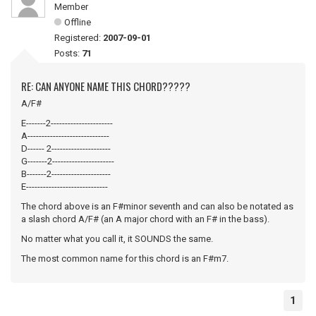
Member
Offline
Registered:
2007-09-01
Posts:
71
RE: CAN ANYONE NAME THIS CHORD?????
A/F#
E-------2----------------------
A-----------------------------
D------ 2---------------------
G-------2----------------------
B-------2---------------------
E-----------------------------
The chord above is an F#minor seventh and can also be notated as
a slash chord A/F# (an A major chord with an F# in the bass).
No matter what you call it, it SOUNDS the same.
The most common name for this chord is an F#m7.
1