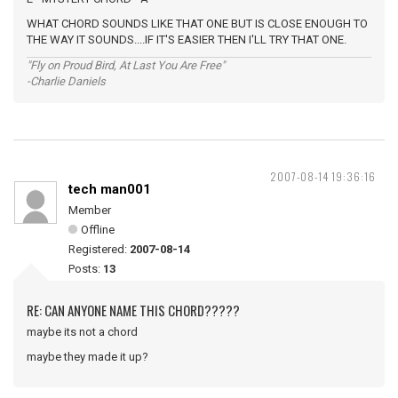
WHAT CHORD SOUNDS LIKE THAT ONE BUT IS CLOSE ENOUGH TO
THE WAY IT SOUNDS....IF IT'S EASIER THEN I'LL TRY THAT ONE.
"Fly on Proud Bird, At Last You Are Free"
-Charlie Daniels
2007-08-14 19:36:16
tech man001
Member
Offline
Registered:
2007-08-14
Posts:
13
RE: CAN ANYONE NAME THIS CHORD?????
maybe its not a chord
maybe they made it up?