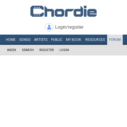
Login/register
HOME
SONGS
ARTISTS
PUBLIC
MY
BOOK
RESOURCES
FORUM
INDEX
SEARCH
REGISTER
LOGIN