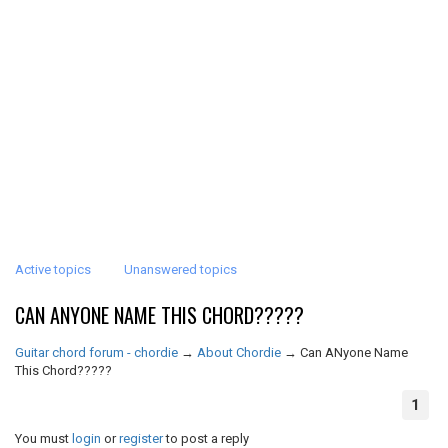
Active topics
Unanswered topics
CAN ANYONE NAME THIS CHORD?????
Guitar chord forum - chordie
→
About Chordie
→
Can ANyone Name
This Chord?????
1
You must
login
or
register
to post a reply