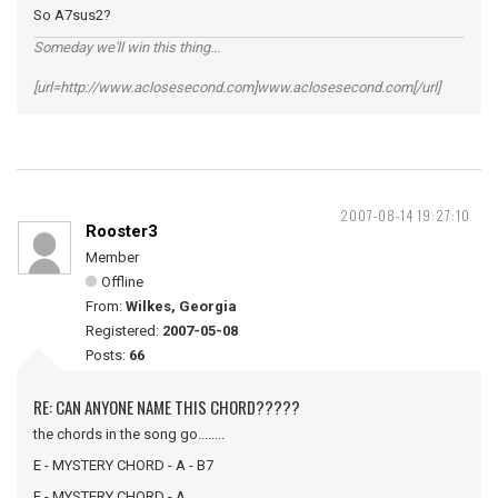
So A7sus2?
Someday we'll win this thing...
[url=http://www.aclosesecond.com]www.aclosesecond.com[/url]
2007-08-14 19:27:10
Rooster3
Member
Offline
From:
Wilkes, Georgia
Registered:
2007-05-08
Posts:
66
RE: CAN ANYONE NAME THIS CHORD?????
the chords in the song go........
E - MYSTERY CHORD - A - B7
E - MYSTERY CHORD - A