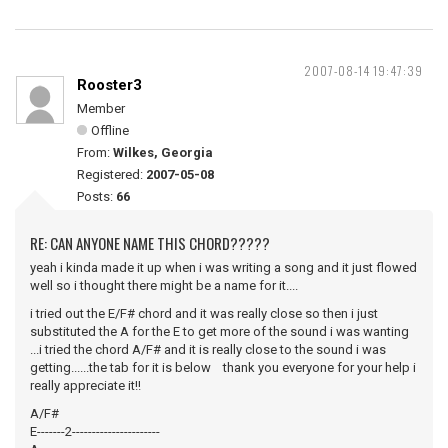
2007-08-14 19:47:39
Rooster3
Member
Offline
From:
Wilkes, Georgia
Registered:
2007-05-08
Posts:
66
RE: CAN ANYONE NAME THIS CHORD?????
yeah i kinda made it up when i was writing a song and it just flowed
well so i thought there might be a name for it....
i tried out the E/F# chord and it was really close so then i just
substituted the A for the E to get more of the sound i was wanting
...i tried the chord A/F# and it is really close to the sound i was
getting......the tab for it is below thank you everyone for your help i
really appreciate it!!
A/F#
E-------2----------------------