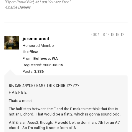
"Fly on Proud Bird, At Last You Are Free"
-Charlie Daniels
2007-08-14 19:16:12
jerome.oneil
Honoured Member
Offline
From:
Bellevue, WA
Registered:
2006-06-15
Posts:
3,336
RE: CAN ANYONE NAME THIS CHORD?????
F A E F B E
Thats a mess!
The half step between the E and the F makes me think that this is
not an E chord. That would be a flat 2, which is gonna sound odd.
A B E is an Asus2, though. F would be the dominant 7th for an A7
chord. So I'm calling it some form of A.