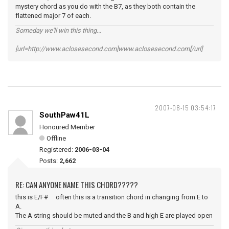
mystery chord as you do with the B7, as they both contain the
flattened major 7 of each.
Someday we'll win this thing...
[url=http://www.aclosesecond.com]www.aclosesecond.com[/url]
2007-08-15 03:54:17
SouthPaw41L
Honoured Member
Offline
Registered:
2006-03-04
Posts:
2,662
RE: CAN ANYONE NAME THIS CHORD?????
this is E/F# often this is a transition chord in changing from E to
A.
The A string should be muted and the B and high E are played open