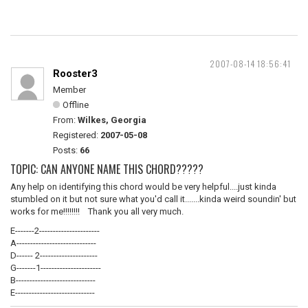
2007-08-14 18:56:41
Rooster3
Member
Offline
From:
Wilkes, Georgia
Registered:
2007-05-08
Posts:
66
TOPIC: CAN ANYONE NAME THIS CHORD?????
Any help on identifying this chord would be very helpful....just kinda
stumbled on it but not sure what you'd call it.......kinda weird soundin' but
works for me!!!!!!!! Thank you all very much.
E-------2----------------------
A-----------------------------
D------ 2---------------------
G-------1----------------------
B-----------------------------
E-----------------------------