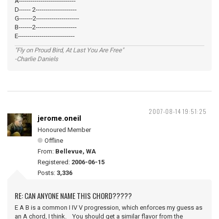
A-----------------------------
D------ 2---------------------
G-------2----------------------
B-------2---------------------
E-----------------------------
"Fly on Proud Bird, At Last You Are Free"
-Charlie Daniels
2007-08-14 19:51:25
jerome.oneil
Honoured Member
Offline
From:
Bellevue, WA
Registered:
2006-06-15
Posts:
3,336
RE: CAN ANYONE NAME THIS CHORD?????
E A B is a common I IV V progression, which enforces my guess as
an A chord, I think. You should get a similar flavor from the