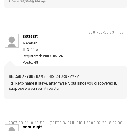
Give everything but up.
2007-08-30 23:11:57
ssttsstt
Member
Offline
Registered:
2007-05-24
Posts:
48
RE: CAN ANYONE NAME THIS CHORD?????
I'd like to name it steve, after myself, but since you discovered it, i
suppose we can call it rooster
2007-09-04 10:48:56
(EDITED BY CANUDIGIT 2009-07-20 18:37:06)
canudigit