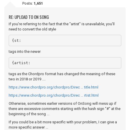
Posts:
1,651
RE: UPLOAD TO ON SONG
If you're referring to the fact that the "artist" is unavailable, you'll
need to convert the old style
{st:
tags into the newer
{artist:
tags as the Chordpro format has changed the meaning of these
two in 2018 or 2019 ....
https://www.chordpro.org/chordpro/Direc … title.html
https://www.chordpro.org/chordpro/Direc … rtist.html
Otherwise, sometimes earlier versions of OnSong will mess up if
there are excessive comments starting with the hash sign "#" at the
beginning of the song ...
If you could be a bit more specific with your problem, I can give a
more specific answer ...