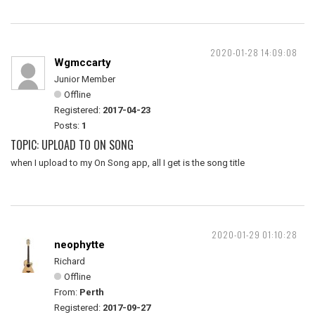
2020-01-28 14:09:08
Wgmccarty
Junior Member
Offline
Registered:
2017-04-23
Posts:
1
TOPIC: UPLOAD TO ON SONG
when I upload to my On Song app, all I get is the song title
2020-01-29 01:10:28
neophytte
Richard
Offline
From:
Perth
Registered:
2017-09-27