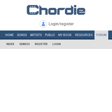
Login/register
HOME
SONGS
ARTISTS
PUBLIC
MY
BOOK
RESOURCES
FORUM
INDEX
SEARCH
REGISTER
LOGIN