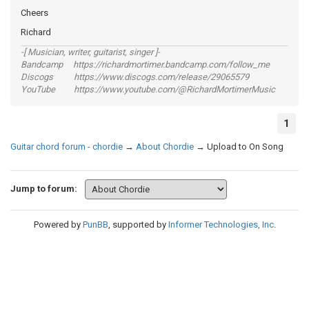
Cheers
Richard
-[ Musician, writer, guitarist, singer ]-
Bandcamp https://richardmortimer.bandcamp.com/follow_me
Discogs https://www.discogs.com/release/29065579
YouTube https://www.youtube.com/@RichardMortimerMusic
1
Guitar chord forum - chordie
→
About Chordie
→
Upload to On Song
Jump to forum:
Powered by
PunBB
, supported by
Informer Technologies, Inc
.