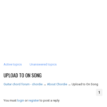
Active topics
Unanswered topics
UPLOAD TO ON SONG
Guitar chord forum - chordie
→
About Chordie
→
Upload to On Song
1
You must
login
or
register
to post a reply