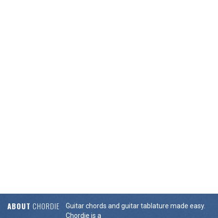
ABOUT
CHORDIE
Guitar chords and guitar tablature made easy.
Chordie is a