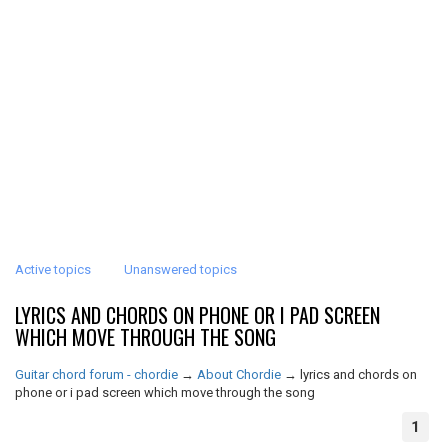
Active topics
Unanswered topics
LYRICS AND CHORDS ON PHONE OR I PAD SCREEN
WHICH MOVE THROUGH THE SONG
Guitar chord forum - chordie
→
About Chordie
→
lyrics and chords on
phone or i pad screen which move through the song
1