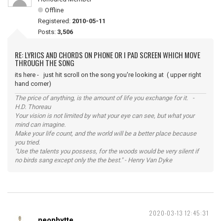
Offline
Registered:
2010-05-11
Posts:
3,506
RE: LYRICS AND CHORDS ON PHONE OR I PAD SCREEN WHICH MOVE
THROUGH THE SONG
its here - just hit scroll on the song you're looking at ( upper right
hand corner)
The price of anything, is the amount of life you exchange for it. -
H.D. Thoreau
Your vision is not limited by what your eye can see, but what your
mind can imagine.
Make your life count, and the world will be a better place because
you tried.
"Use the talents you possess, for the woods would be very silent if
no birds sang except only the the best." - Henry Van Dyke
2020-03-13 12:45:31
neophytte