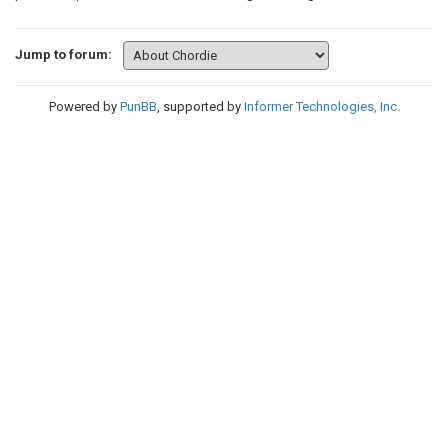
Jump to forum:
Powered by
PunBB
, supported by
Informer Technologies, Inc
.