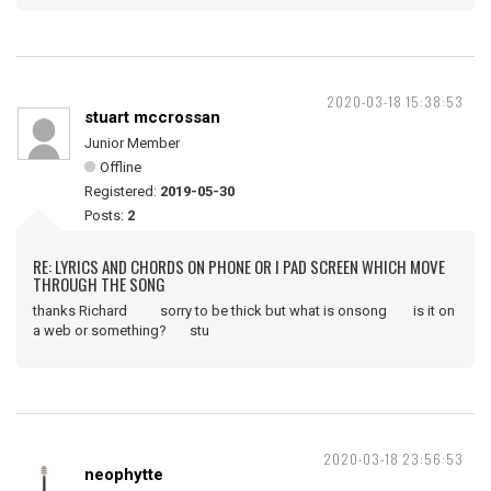
2020-03-18 15:38:53
stuart mccrossan
Junior Member
Offline
Registered:
2019-05-30
Posts:
2
RE: LYRICS AND CHORDS ON PHONE OR I PAD SCREEN WHICH MOVE
THROUGH THE SONG
thanks Richard sorry to be thick but what is onsong is it on
a web or something? stu
2020-03-18 23:56:53
neophytte