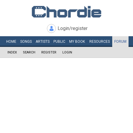
Login/register
HOME
SONGS
ARTISTS
PUBLIC
MY
BOOK
RESOURCES
FORUM
INDEX
SEARCH
REGISTER
LOGIN