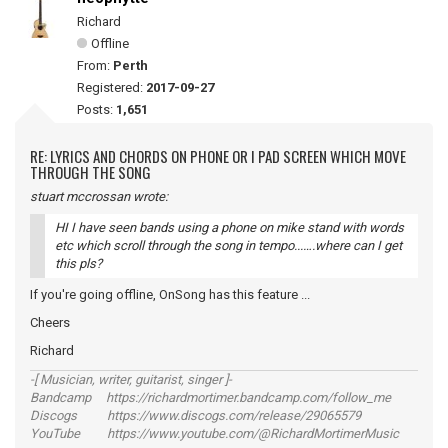
Richard
Offline
From:
Perth
Registered:
2017-09-27
Posts:
1,651
RE: LYRICS AND CHORDS ON PHONE OR I PAD SCREEN WHICH MOVE
THROUGH THE SONG
stuart mccrossan wrote:
HI I have seen bands using a phone on mike stand with words
etc which scroll through the song in tempo...….where can I get
this pls?
If you're going offline, OnSong has this feature ...
Cheers
Richard
-[ Musician, writer, guitarist, singer ]-
Bandcamp https://richardmortimer.bandcamp.com/follow_me
Discogs https://www.discogs.com/release/29065579
YouTube https://www.youtube.com/@RichardMortimerMusic