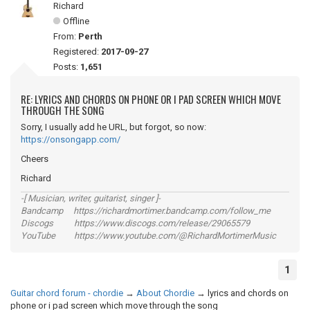
Richard
Offline
From:
Perth
Registered:
2017-09-27
Posts:
1,651
RE: LYRICS AND CHORDS ON PHONE OR I PAD SCREEN WHICH MOVE
THROUGH THE SONG
Sorry, I usually add he URL, but forgot, so now:
https://onsongapp.com/
Cheers
Richard
-[ Musician, writer, guitarist, singer ]-
Bandcamp https://richardmortimer.bandcamp.com/follow_me
Discogs https://www.discogs.com/release/29065579
YouTube https://www.youtube.com/@RichardMortimerMusic
1
Guitar chord forum - chordie
→
About Chordie
→
lyrics and chords on
phone or i pad screen which move through the song