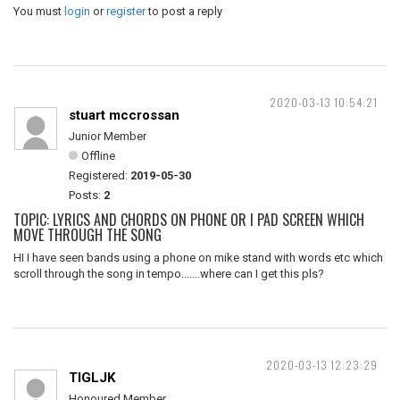
You must
login
or
register
to post a reply
2020-03-13 10:54:21
stuart mccrossan
Junior Member
Offline
Registered:
2019-05-30
Posts:
2
TOPIC: LYRICS AND CHORDS ON PHONE OR I PAD SCREEN WHICH
MOVE THROUGH THE SONG
HI I have seen bands using a phone on mike stand with words etc which
scroll through the song in tempo...….where can I get this pls?
2020-03-13 12:23:29
TIGLJK
Honoured Member