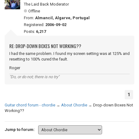
The Laid Back Moderator
Offline
From:
Almancil, Algarve, Portugal
Registered:
2006-09-02
Posts:
6,217
RE: DROP-DOWN BOXES NOT WORKING??
I had the same problem. I found my screen setting was at 125% and
resetting to 100% cured the fault.
Roger
"Do, or do not; there is no try"
1
Guitar chord forum - chordie
→
About Chordie
→
Drop-down Boxes Not
Working??
Jump to forum: