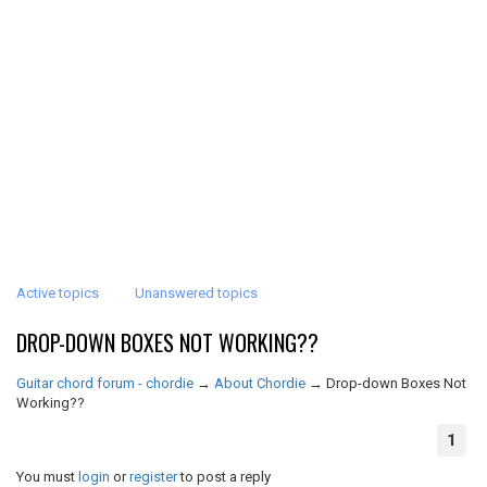
Active topics
Unanswered topics
DROP-DOWN BOXES NOT WORKING??
Guitar chord forum - chordie
→
About Chordie
→
Drop-down Boxes Not
Working??
1
You must
login
or
register
to post a reply