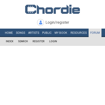
Login/register
HOME
SONGS
ARTISTS
PUBLIC
MY
BOOK
RESOURCES
FORUM
INDEX
SEARCH
REGISTER
LOGIN