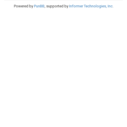
Powered by
PunBB
, supported by
Informer Technologies, Inc
.