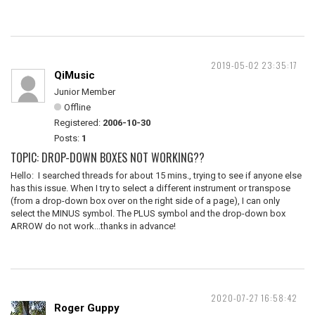
2019-05-02 23:35:17
QiMusic
Junior Member
Offline
Registered:
2006-10-30
Posts:
1
TOPIC: DROP-DOWN BOXES NOT WORKING??
Hello: I searched threads for about 15 mins., trying to see if anyone else
has this issue. When I try to select a different instrument or transpose
(from a drop-down box over on the right side of a page), I can only
select the MINUS symbol. The PLUS symbol and the drop-down box
ARROW do not work...thanks in advance!
2020-07-27 16:58:42
Roger Guppy