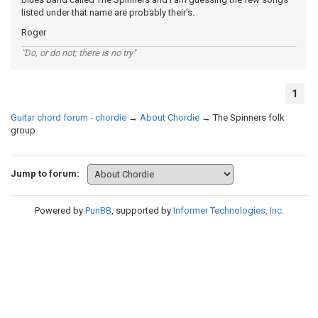
listed under that name are probably their's.
Roger
"Do, or do not; there is no try"
1
Guitar chord forum - chordie
→
About Chordie
→
The Spinners folk
group
Jump to forum:
Powered by
PunBB
, supported by
Informer Technologies, Inc
.