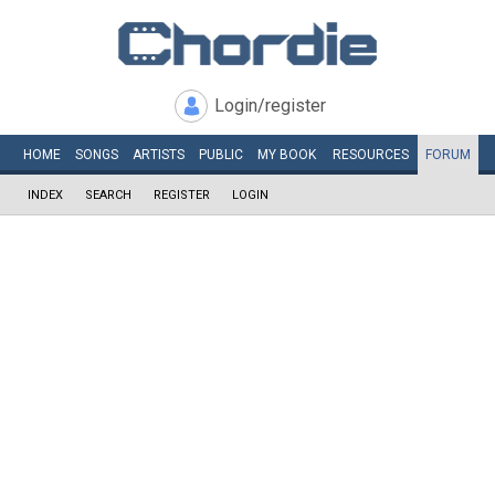
Login/register
HOME
SONGS
ARTISTS
PUBLIC
MY
BOOK
RESOURCES
FORUM
INDEX
SEARCH
REGISTER
LOGIN