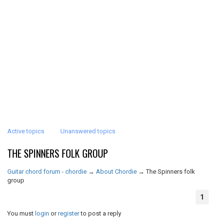
Active topics
Unanswered topics
THE SPINNERS FOLK GROUP
Guitar chord forum - chordie
→
About Chordie
→
The Spinners folk
group
1
You must
login
or
register
to post a reply