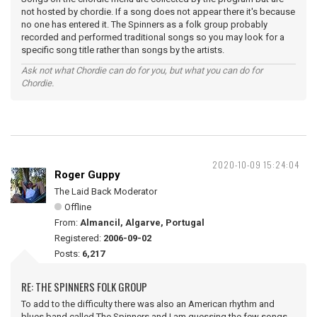
not hosted by chordie. If a song does not appear there it's because
no one has entered it. The Spinners as a folk group probably
recorded and performed traditional songs so you may look for a
specific song title rather than songs by the artists.
Ask not what Chordie can do for you, but what you can do for
Chordie.
2020-10-09 15:24:04
Roger Guppy
The Laid Back Moderator
Offline
From:
Almancil, Algarve, Portugal
Registered:
2006-09-02
Posts:
6,217
RE: THE SPINNERS FOLK GROUP
To add to the difficulty there was also an American rhythm and
blues band called The Spinners and I am guessing the few songs