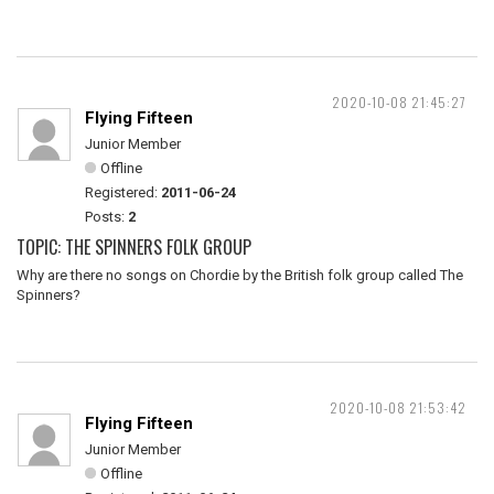
2020-10-08 21:45:27
Flying Fifteen
Junior Member
Offline
Registered:
2011-06-24
Posts:
2
TOPIC: THE SPINNERS FOLK GROUP
Why are there no songs on Chordie by the British folk group called The
Spinners?
2020-10-08 21:53:42
Flying Fifteen
Junior Member
Offline