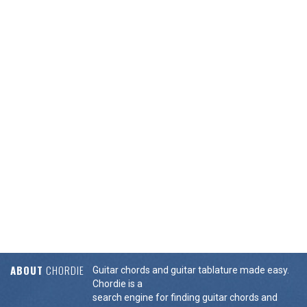
ABOUT
CHORDIE
Guitar chords and guitar tablature made easy.
Chordie is a
search engine for finding guitar chords and