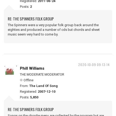
Registered:
2011-06-24
Posts:
2
RE: THE SPINNERS FOLK GROUP
The Spinners were a very popular folk group back around the
eighties and produced a number of cds but chords and sheet
music seem very hard to come by.
2020-10-09 09:13:14
Phill Williams
THE MODERATE MODERATOR
Offline
From:
The Land Of Song
Registered:
2007-12-10
Posts:
5,850
RE: THE SPINNERS FOLK GROUP
Songs on the chordie menu are collected by the program but are