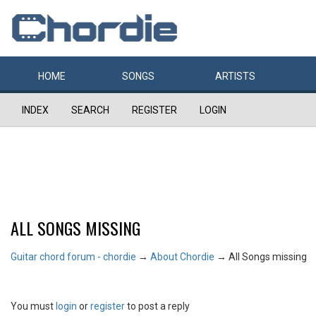
HOME
SONGS
ARTISTS
INDEX
SEARCH
REGISTER
LOGIN
ALL SONGS MISSING
Guitar chord forum - chordie
→
About Chordie
→
All Songs missing
You must
login
or
register
to post a reply