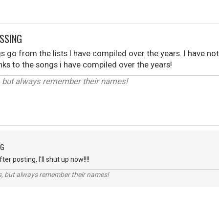
ISSING
s go from the lists I have compiled over the years. I have no
links to the songs i have compiled over the years!
, but always remember their names!
NG
er posting, I'll shut up now!!!!
s, but always remember their names!