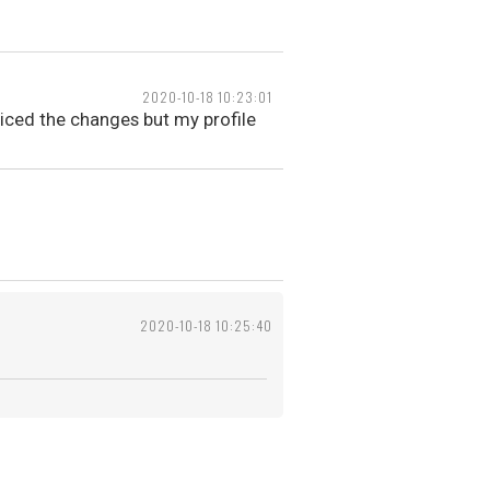
2020-10-18 10:23:01
ticed the changes but my profile
2020-10-18 10:25:40