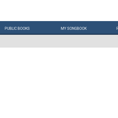
PUBLIC
BOOKS
MY
SONG
BOOK