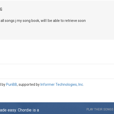
NG
 all songs j my song book, will I be able to retrieve soon
d by
PunBB
, supported by
Informer Technologies, Inc
.
made easy. Chordie is a
PLAY THEIR SONGS