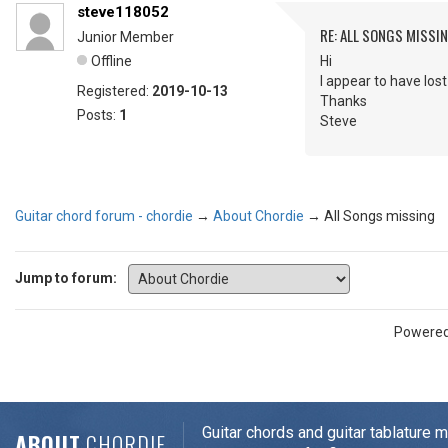
steve118052
RE: ALL SONGS MISSI
Junior Member
Offline
Hi
I appear to have lost
Registered:
2019-10-13
Thanks
Posts:
1
Steve
Guitar chord forum - chordie
→
About Chordie
→
All Songs missing
Jump to forum:
Powere
Guitar chords and guitar tablature 
ABOUT
CHORDIE