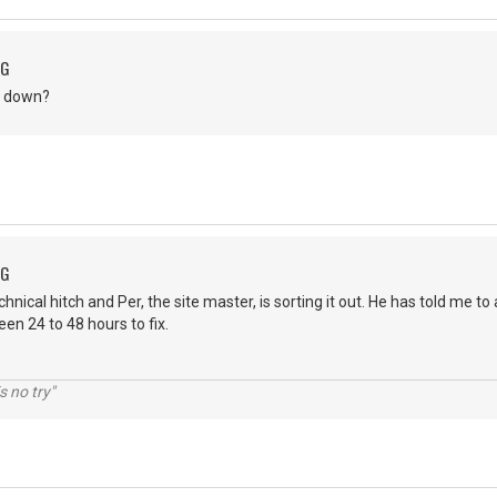
NG
ite down?
NG
nical hitch and Per, the site master, is sorting it out. He has told me to
ween 24 to 48 hours to fix.
s no try"