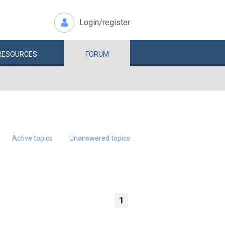
Login/register
RESOURCES
FORUM
Active topics
Unanswered topics
1