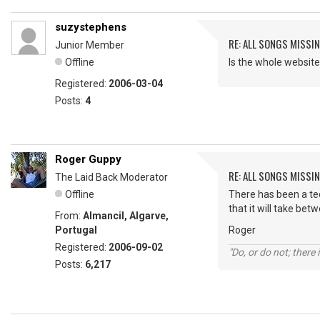
suzystephens
RE: ALL SONGS MISSI
Junior Member
Offline
Is the whole webs
Registered:
2006-03-04
Posts:
4
Roger Guppy
RE: ALL SONGS MISSI
The Laid Back Moderator
Offline
There has been a tech
that it will take bet
From:
Almancil, Algarve,
Portugal
Roger
Registered:
2006-09-02
"Do, or do not; there i
Posts:
6,217