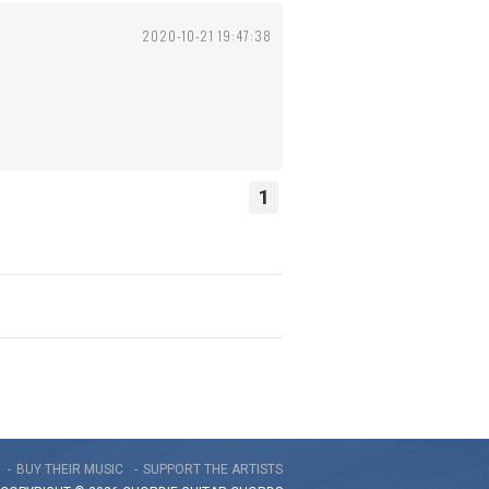
2020-10-21 19:47:38
1
BUY THEIR MUSIC
SUPPORT THE ARTISTS