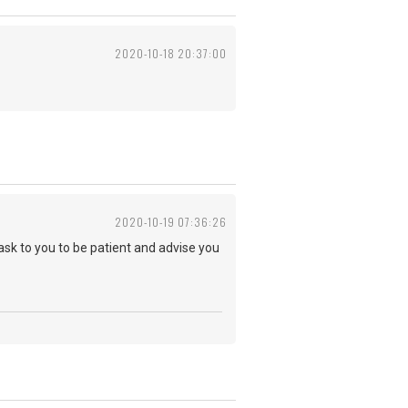
2020-10-18 20:37:00
2020-10-19 07:36:26
 ask to you to be patient and advise you