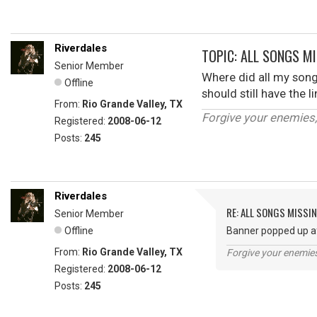
Riverdales
TOPIC: ALL SONGS M
Senior Member
Where did all my song
Offline
should still have the 
From:
Rio Grande Valley, TX
Forgive your enemies
Registered:
2008-06-12
Posts:
245
Riverdales
RE: ALL SONGS MISSI
Senior Member
Offline
Banner popped up aft
From:
Rio Grande Valley, TX
Forgive your enemie
Registered:
2008-06-12
Posts:
245