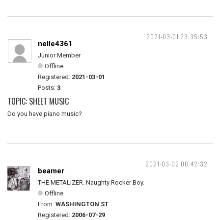
2021-03-01 23:35:53
nelle4361
Junior Member
Offline
Registered:
2021-03-01
Posts:
3
TOPIC: SHEET MUSIC
Do you have piano music?
2021-03-02 06:42:32
beamer
THE METALIZER. Naughty Rocker Boy.
Offline
From:
WASHINGTON ST
Registered:
2006-07-29