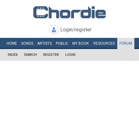
Login/register
HOME
SONGS
ARTISTS
PUBLIC
MY
BOOK
RESOURCES
FORUM
INDEX
SEARCH
REGISTER
LOGIN