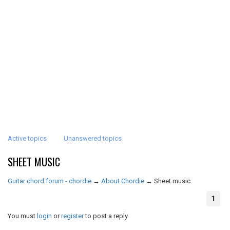
Active topics
Unanswered topics
SHEET MUSIC
Guitar chord forum - chordie
→
About Chordie
→
Sheet music
1
You must
login
or
register
to post a reply