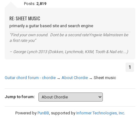
Posts:
2,819
RE: SHEET MUSIC
primarily a guitar based site and search engine
“Find your own sound. Dont be a second rateYngwie Malmsteen be
a first rate you”
– George Lynch 2013 (Dokken, Lynchmob, KXM, Tooth & Nail etc....)
1
Guitar chord forum - chordie
→
About Chordie
→
Sheet music
Jump to forum:
Powered by
PunBB
, supported by
Informer Technologies, Inc
.