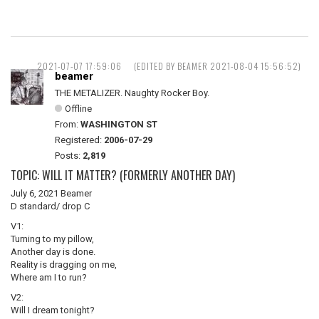
2021-07-07 17:59:06
(EDITED BY BEAMER 2021-08-04 15:56:52)
beamer
THE METALIZER. Naughty Rocker Boy.
Offline
From:
WASHINGTON ST
Registered:
2006-07-29
Posts:
2,819
TOPIC: WILL IT MATTER? (FORMERLY ANOTHER DAY)
July 6, 2021 Beamer
D standard/ drop C
V1:
Turning to my pillow,
Another day is done.
Reality is dragging on me,
Where am I to run?
V2:
Will I dream tonight?