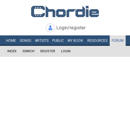
Login/register
HOME
SONGS
ARTISTS
PUBLIC
MY
BOOK
RESOURCES
FORUM
INDEX
SEARCH
REGISTER
LOGIN