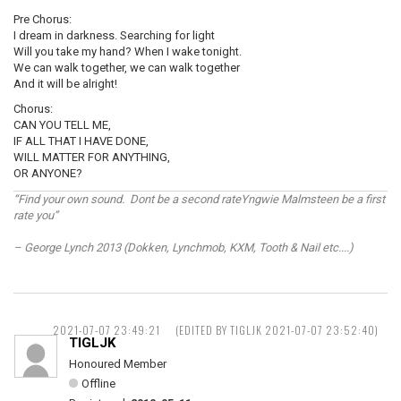
Pre Chorus:
I dream in darkness. Searching for light
Will you take my hand? When I wake tonight.
We can walk together, we can walk together
And it will be alright!
Chorus:
CAN YOU TELL ME,
IF ALL THAT I HAVE DONE,
WILL MATTER FOR ANYTHING,
OR ANYONE?
“Find your own sound. Dont be a second rateYngwie Malmsteen be a first
rate you”
– George Lynch 2013 (Dokken, Lynchmob, KXM, Tooth & Nail etc....)
2021-07-07 23:49:21
(EDITED BY TIGLJK 2021-07-07 23:52:40)
TIGLJK
Honoured Member
Offline