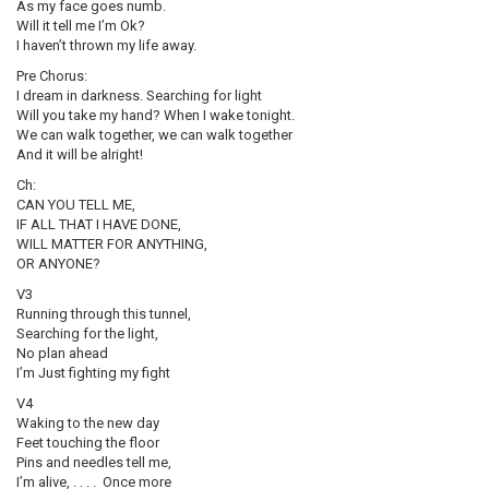
As my face goes numb.
Will it tell me I’m Ok?
I haven’t thrown my life away.
Pre Chorus:
I dream in darkness. Searching for light
Will you take my hand? When I wake tonight.
We can walk together, we can walk together
And it will be alright!
Ch:
CAN YOU TELL ME,
IF ALL THAT I HAVE DONE,
WILL MATTER FOR ANYTHING,
OR ANYONE?
V3
Running through this tunnel,
Searching for the light,
No plan ahead
I’m Just fighting my fight
V4
Waking to the new day
Feet touching the floor
Pins and needles tell me,
I’m alive, . . . . Once more