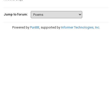
Jump to forum:
Powered by
PunBB
, supported by
Informer Technologies, Inc
.