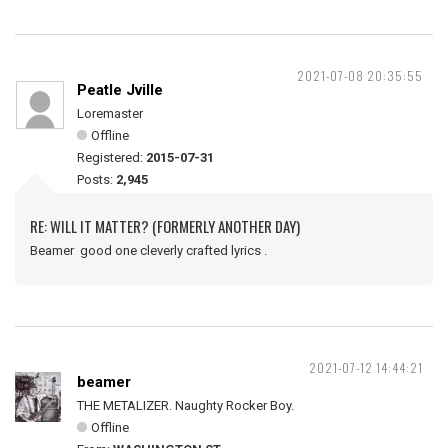
2021-07-08 20:35:55
Peatle Jville
Loremaster
Offline
Registered:
2015-07-31
Posts:
2,945
RE: WILL IT MATTER? (FORMERLY ANOTHER DAY)
Beamer good one cleverly crafted lyrics .
2021-07-12 14:44:21
beamer
THE METALIZER. Naughty Rocker Boy.
Offline