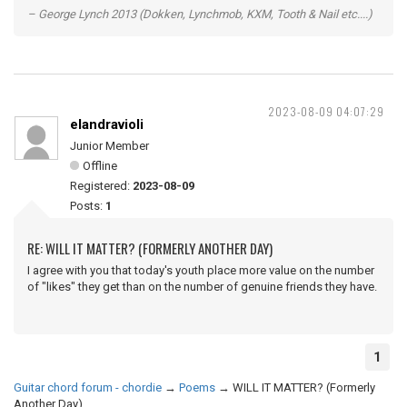
– George Lynch 2013 (Dokken, Lynchmob, KXM, Tooth & Nail etc....)
2023-08-09 04:07:29
elandravioli
Junior Member
Offline
Registered:
2023-08-09
Posts:
1
RE: WILL IT MATTER? (FORMERLY ANOTHER DAY)
I agree with you that today's youth place more value on the number
of "likes" they get than on the number of genuine friends they have.
1
Guitar chord forum - chordie
→
Poems
→
WILL IT MATTER? (Formerly
Another Day)