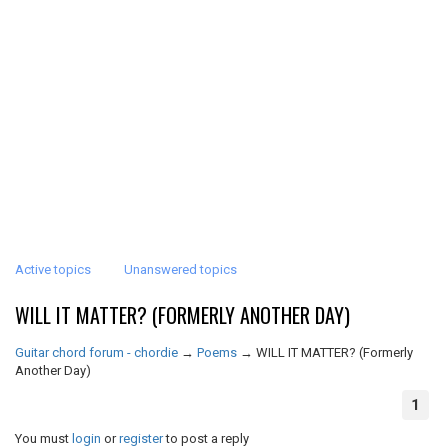
Active topics
Unanswered topics
WILL IT MATTER? (FORMERLY ANOTHER DAY)
Guitar chord forum - chordie
→
Poems
→
WILL IT MATTER? (Formerly
Another Day)
1
You must
login
or
register
to post a reply