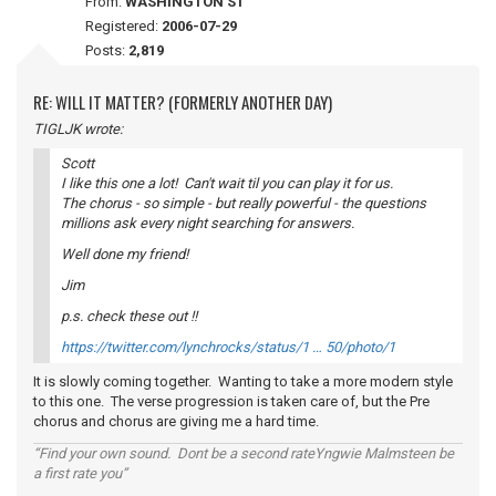
From:
WASHINGTON ST
Registered:
2006-07-29
Posts:
2,819
RE: WILL IT MATTER? (FORMERLY ANOTHER DAY)
TIGLJK wrote:
Scott
I like this one a lot! Can't wait til you can play it for us.
The chorus - so simple - but really powerful - the questions
millions ask every night searching for answers.
Well done my friend!
Jim
p.s. check these out !!
https://twitter.com/lynchrocks/status/1 … 50/photo/1
It is slowly coming together. Wanting to take a more modern style
to this one. The verse progression is taken care of, but the Pre
chorus and chorus are giving me a hard time.
“Find your own sound. Dont be a second rateYngwie Malmsteen be
a first rate you”