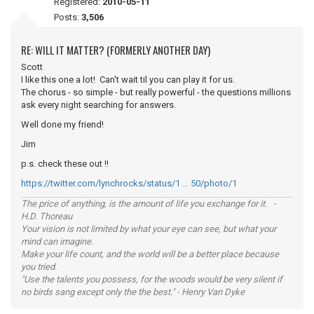
Registered:
2010-05-11
Posts:
3,506
RE: WILL IT MATTER? (FORMERLY ANOTHER DAY)
Scott
I like this one a lot! Can't wait til you can play it for us.
The chorus - so simple - but really powerful - the questions millions
ask every night searching for answers.
Well done my friend!
Jim
p.s. check these out !!
https://twitter.com/lynchrocks/status/1 … 50/photo/1
The price of anything, is the amount of life you exchange for it. -
H.D. Thoreau
Your vision is not limited by what your eye can see, but what your
mind can imagine.
Make your life count, and the world will be a better place because
you tried.
"Use the talents you possess, for the woods would be very silent if
no birds sang except only the the best." - Henry Van Dyke