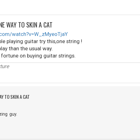
NE WAY TO SKIN A CAT
e.com/watch?v=W_zMyeoTjaY
le playing guitar try this,one string !
lay than the usual way.
 fortune on buying guitar strings.
ture
Y TO SKIN A CAT
zing guy.