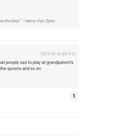
he the best." - Henry Van Dyke
2023-07-10 04:11:51
at people use to play at grandparent's
 the spoons and so on.
1