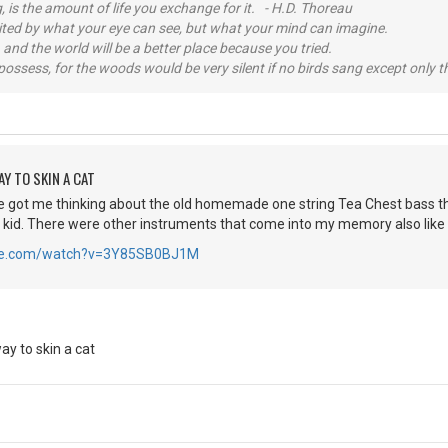
, is the amount of life you exchange for it. - H.D. Thoreau
imited by what your eye can see, but what your mind can imagine.
 and the world will be a better place because you tried.
possess, for the woods would be very silent if no birds sang except only t
Y TO SKIN A CAT
e got me thinking about the old homemade one string Tea Chest bass th
a kid. There were other instruments that come into my memory also like
ube.com/watch?v=3Y85SB0BJ1M
y to skin a cat