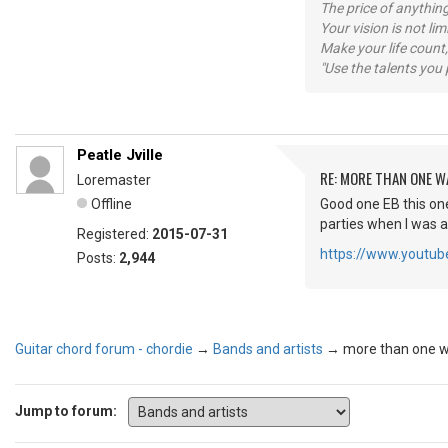
The price of anything
Your vision is not l
Make your life count,
"Use the talents you 
Peatle Jville
RE: MORE THAN ONE WA
Loremaster
Offline
Good one EB this on
parties when I was 
Registered:
2015-07-31
https://www.yout
Posts:
2,944
Guitar chord forum - chordie
→
Bands and artists
→
more than one wa
Jump to forum: