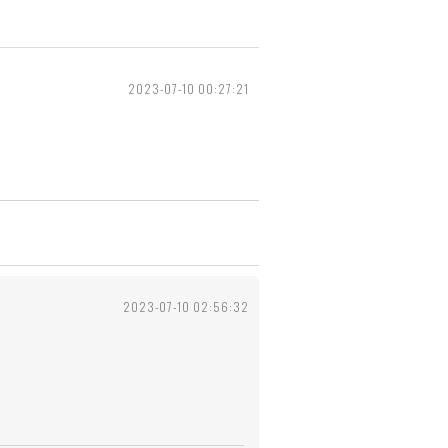
2023-07-10 00:27:21
2023-07-10 02:56:32