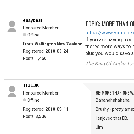
easybeat
TOPIC: MORE THAN O
Honoured Member
https://www.youtub
Offline
if you are having troub
From:
Wellington New Zealand
theres more ways to p
Registered:
2010-03-24
plus you would save a
Posts:
1,460
The King Of Audio Tor
TIGLJK
RE: MORE THAN ONE WA
Honoured Member
Offline
Bahahahahahaha
Registered:
2010-05-11
Brushy - pretty ama
Posts:
3,506
I enjoyed that EB.
Jim