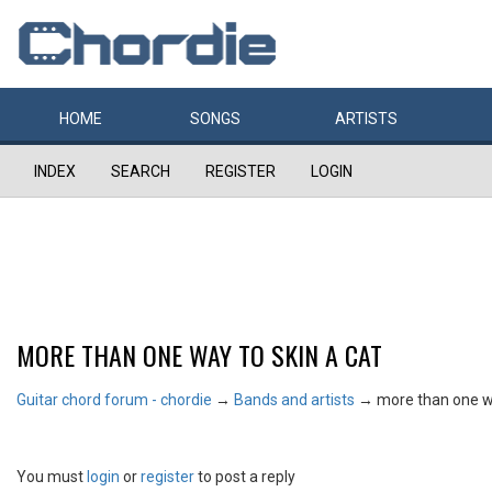
HOME
SONGS
ARTISTS
INDEX
SEARCH
REGISTER
LOGIN
MORE THAN ONE WAY TO SKIN A CAT
Guitar chord forum - chordie
→
Bands and artists
→
more than one wa
You must
login
or
register
to post a reply