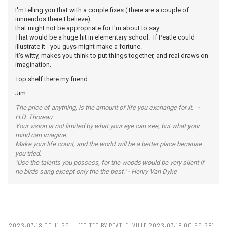
I'm telling you that with a couple fixes ( there are a couple of
innuendos there I believe)
that might not be appropriate for I'm about to say......
That would be a huge hit in elementary school. If Peatle could
illustrate it - you guys might make a fortune.
It's witty, makes you think to put things together, and real draws on
imagination.
Top shelf there my friend.
Jim
The price of anything, is the amount of life you exchange for it. -
H.D. Thoreau
Your vision is not limited by what your eye can see, but what your
mind can imagine.
Make your life count, and the world will be a better place because
you tried.
"Use the talents you possess, for the woods would be very silent if
no birds sang except only the the best." - Henry Van Dyke
2023-07-18 00:11:29
(EDITED BY PEATLE JVILLE 2023-07-18 00:59:28)