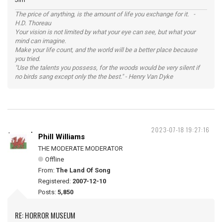
The price of anything, is the amount of life you exchange for it. -
H.D. Thoreau
Your vision is not limited by what your eye can see, but what your
mind can imagine.
Make your life count, and the world will be a better place because
you tried.
"Use the talents you possess, for the woods would be very silent if
no birds sang except only the the best." - Henry Van Dyke
2023-07-18 19:27:16
Phill Williams
THE MODERATE MODERATOR
Offline
From:
The Land Of Song
Registered:
2007-12-10
Posts:
5,850
RE: HORROR MUSEUM