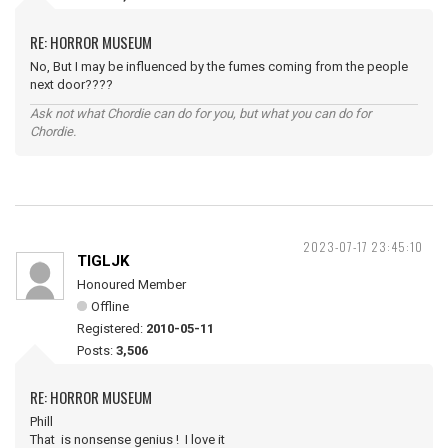
RE: HORROR MUSEUM
No, But I may be influenced by the fumes coming from the people
next door????
Ask not what Chordie can do for you, but what you can do for
Chordie.
2023-07-17 23:45:10
TIGLJK
Honoured Member
Offline
Registered:
2010-05-11
Posts:
3,506
RE: HORROR MUSEUM
Phill
That is nonsense genius ! I love it