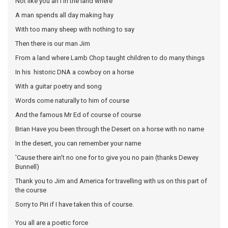
Not like you an I in the land where
A man spends all day making hay
With too many sheep with nothing to say
Then there is our man Jim
From a land where Lamb Chop taught children to do many things
In his historic DNA a cowboy on a horse
With a guitar poetry and song
Words come naturally to him of course
And the famous Mr Ed of course of course
Brian Have you been through the Desert on a horse with no name
In the desert, you can remember your name
'Cause there ain't no one for to give you no pain (thanks Dewey
Bunnell)
Thank you to Jim and America for travelling with us on this part of
the course
Sorry to Piri if I have taken this of course.
You all are a poetic force