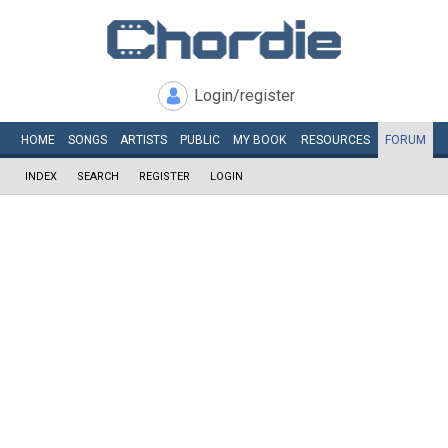
Login/register
HOME
SONGS
ARTISTS
PUBLIC
MY
BOOK
RESOURCES
FORUM
INDEX
SEARCH
REGISTER
LOGIN