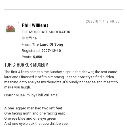
2023-07-17 19:40:35
Phill Williams
THE MODERATE MODERATOR
Offline
From:
The Land Of Song
Registered:
2007-12-10
Posts:
5,850
TOPIC: HORROR MUSEUM
The first 4 lines came to me Sunday night in the shower, the rest came
later and I finished it off this morning. Please don't try to find hidden
meaning or to analyze my thoughts. It's purely nonsense and meant to
make you laugh.
Horror Museum, by Phill Williams.
A one legged man had two left feet
One facing north and one facing east
One eye blue and one eye green
And one eye black that couldn't be seen.