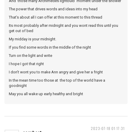
And those many Archimedes lightbulb moment under the shower
The power that drives words and ideas into my head
That’s about all I can offer at this moment to this thread
Its most probably after midnight and you wont read this until you
get out of bed
My midday is your midnight.
If you find some words in the middle of the night
Turn on the light and write
I hope I got that right
I don’t wont you to make Ann angry and give her a fright
In the mean time too those at the top of the world have a
goodnight
May you all wake up early healthy and bright
2023-07-18 01:17:31