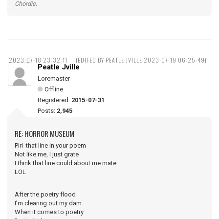
Chordie.
2023-07-18 23:32:11
(EDITED BY PEATLE JVILLE 2023-07-19 06:25:49)
Peatle Jville
Loremaster
Offline
Registered:
2015-07-31
Posts:
2,945
RE: HORROR MUSEUM
Piri that line in your poem
Not like me, I just grate
I think that line could about me mate
LOL
After the poetry flood
I’m clearing out my dam
When it comes to poetry