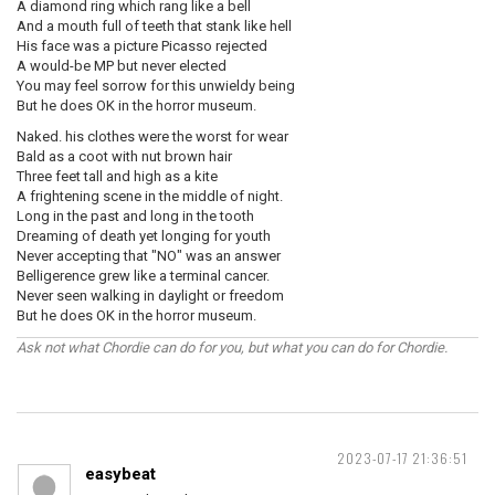
A diamond ring which rang like a bell
And a mouth full of teeth that stank like hell
His face was a picture Picasso rejected
A would-be MP but never elected
You may feel sorrow for this unwieldy being
But he does OK in the horror museum.
Naked. his clothes were the worst for wear
Bald as a coot with nut brown hair
Three feet tall and high as a kite
A frightening scene in the middle of night.
Long in the past and long in the tooth
Dreaming of death yet longing for youth
Never accepting that "NO" was an answer
Belligerence grew like a terminal cancer.
Never seen walking in daylight or freedom
But he does OK in the horror museum.
Ask not what Chordie can do for you, but what you can do for Chordie.
2023-07-17 21:36:51
easybeat