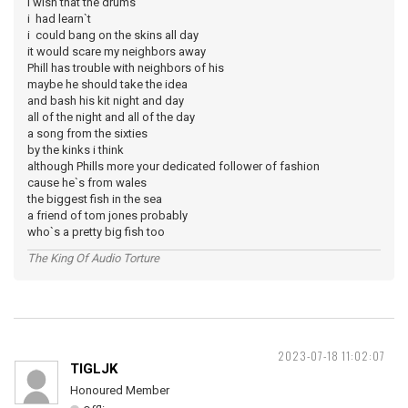
i wish that the drums
i had learn`t
i could bang on the skins all day
it would scare my neighbors away
Phill has trouble with neighbors of his
maybe he should take the idea
and bash his kit night and day
all of the night and all of the day
a song from the sixties
by the kinks i think
although Phills more your dedicated follower of fashion
cause he`s from wales
the biggest fish in the sea
a friend of tom jones probably
who`s a pretty big fish too
The King Of Audio Torture
2023-07-18 11:02:07
TIGLJK
Honoured Member