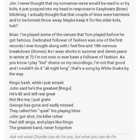
Jim. I never thought that my nonsense verse would be read to or by
kids, it just popped into my head in response to Easybeats (Brian)
blitzkrieg. I actually thought that that couple of lines were harmless
and to be honest throw away. Maybe keep it for the older kids,
huh?
Brian. I've played some of the venues that Tom played before he
got famous. Dedicated follower of fashion was one of the first
records I ever bought along with I feel fine and 19th nervous
breakdown (Stones) As I wear shorts in summer and denim jeans
in winter at 72 I'm not now or ever been a follower of fashion. As
you know I play "live" drums on my recordings, I'm not that good
and I couldn't do it "all night long", that's a song by White Snake by
the way.
Ringo bash, while I just smash
John said he's the greatest [Ringo]
He's 82 and still real great
Not like me, I just grate
George has gone and sadly missed
They called him "quiet" his playing bliss
John got shot, his killer rotten
Paul still sings, and plays like Ringo
The greatest band, never forgotten
Ask not what Chordie can do for you, but what you can do for