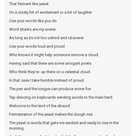
That ferment like yeast
On a crusty bit of excitement or a bit of laughter
Use your words like you do
Word sharks are my scene
As long as its not too unkind and obscene
Use your words loud and proud
Who knows it might help someone remove a cloud
Having said that there are some arrogant poets
Who think they’re up there on a celestial cloud
In that case I take humble instead of proud
The pen and the tongue can produce some fun
Tap dancing on keyboards sending words to the main herd
Welcome to the land of the absurd
Fermentation of the yeast makes the dough rise
The yeast is words that gets me excited and ready to rise in the
morning