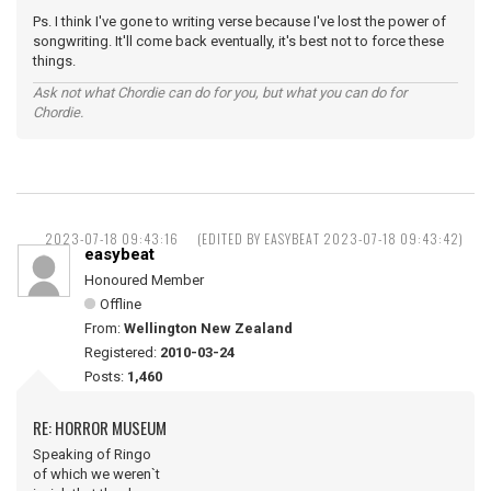
Ps. I think I've gone to writing verse because I've lost the power of
songwriting. It'll come back eventually, it's best not to force these
things.
Ask not what Chordie can do for you, but what you can do for
Chordie.
2023-07-18 09:43:16
(EDITED BY EASYBEAT 2023-07-18 09:43:42)
easybeat
Honoured Member
Offline
From:
Wellington New Zealand
Registered:
2010-03-24
Posts:
1,460
RE: HORROR MUSEUM
Speaking of Ringo
of which we weren`t