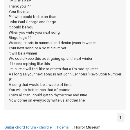
I’m just a ham
Thank you Piri
Your the man
Piri who could be better than
John Paul George and Ringo
It could be you
When you write your next song
Bingo legs 11
Wearing shorts in summer and denim jeans in winter
Your next song or a poetic number
It will be a winner
We could keep this post going up until next winter
If I keep replying like this
I'm sure it will feel like to others that a I'm bad splinter
As long as your next song is not John Lennons "Revolution Number
9"
A song that would be a waste of time
You will do better than that of course
Thats all that I could get to rhyme time and nine
Now come on everybody write us another line
1
Guitar chord forum - chordie
→
Poems
→
Horror Museum