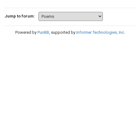
Jump to forum:
Powered by
PunBB
, supported by
Informer Technologies, Inc
.