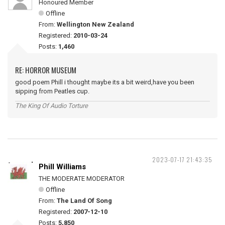
Honoured Member
Offline
From:
Wellington New Zealand
Registered:
2010-03-24
Posts:
1,460
RE: HORROR MUSEUM
good poem Phill i thought maybe its a bit weird,have you been
sipping from Peatles cup.
The King Of Audio Torture
2023-07-17 21:43:35
Phill Williams
THE MODERATE MODERATOR
Offline
From:
The Land Of Song
Registered:
2007-12-10
Posts:
5,850