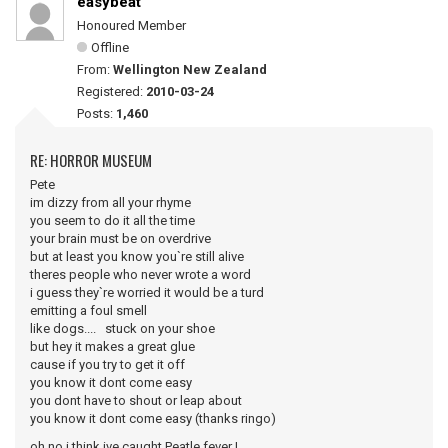
easybeat
Honoured Member
Offline
From:
Wellington New Zealand
Registered:
2010-03-24
Posts:
1,460
RE: HORROR MUSEUM
Pete
im dizzy from all your rhyme
you seem to do it all the time
your brain must be on overdrive
but at least you know you`re still alive
theres people who never wrote a word
i guess they`re worried it would be a turd
emitting a foul smell
like dogs.... stuck on your shoe
but hey it makes a great glue
cause if you try to get it off
you know it dont come easy
you dont have to shout or leap about
you know it dont come easy (thanks ringo)
oh no i think ive caught Peatle fever !