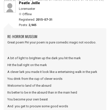
Peatle Jville
Loremaster
Offline
Registered:
2015-07-31
Posts:
2,945
RE: HORROR MUSEUM
Great poem Piri your poem is pure comedic magic not voodoo.
A bit of light to brighten up the dark you hit the mark
Hit the ball right on the mark
A clever lark you made it look like a entertaining walk in the park
You drink from the cup of clever words
Welcome to land of the absurd
Its better to be in the absurd than in the main herd
You become your own beast
And you get to procure some good words