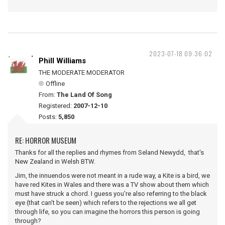
2023-07-18 09:36:02
Phill Williams
THE MODERATE MODERATOR
Offline
From:
The Land Of Song
Registered:
2007-12-10
Posts:
5,850
RE: HORROR MUSEUM
Thanks for all the replies and rhymes from Seland Newydd, that's
New Zealand in Welsh BTW.
Jim, the innuendos were not meant in a rude way, a Kite is a bird, we
have red Kites in Wales and there was a TV show about them which
must have struck a chord. I guess you're also referring to the black
eye (that can't be seen) which refers to the rejections we all get
through life, so you can imagine the horrors this person is going
through?