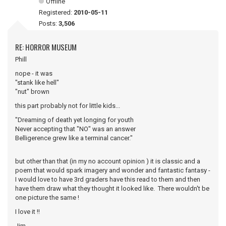
Offline
Registered:
2010-05-11
Posts:
3,506
RE: HORROR MUSEUM
Phill
nope - it was
"stank like hell"
"nut" brown
this part probably not for little kids...
"Dreaming of death yet longing for youth
Never accepting that "NO" was an answer
Belligerence grew like a terminal cancer."
but other than that (in my no account opinion ) it is classic and a
poem that would spark imagery and wonder and fantastic fantasy -
I would love to have 3rd graders have this read to them and then
have them draw what they thought it looked like. There wouldn't be
one picture the same !
I love it !!
Jim