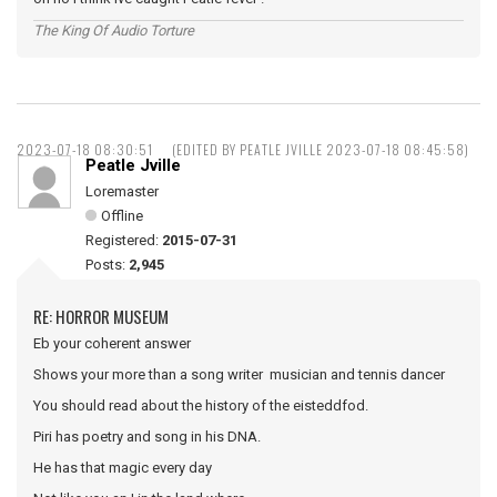
The King Of Audio Torture
2023-07-18 08:30:51
(EDITED BY PEATLE JVILLE 2023-07-18 08:45:58)
Peatle Jville
Loremaster
Offline
Registered:
2015-07-31
Posts:
2,945
RE: HORROR MUSEUM
Eb your coherent answer
Shows your more than a song writer musician and tennis dancer
You should read about the history of the eisteddfod.
Piri has poetry and song in his DNA.
He has that magic every day