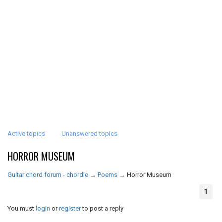
Active topics
Unanswered topics
HORROR MUSEUM
Guitar chord forum - chordie
→
Poems
→
Horror Museum
1
You must
login
or
register
to post a reply