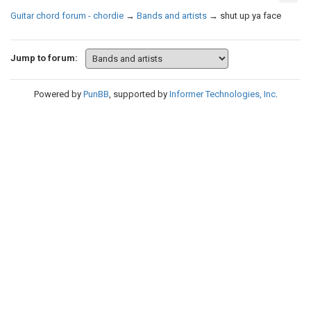
Guitar chord forum - chordie
→
Bands and artists
→
shut up ya face
Jump to forum:
Powered by
PunBB
, supported by
Informer Technologies, Inc
.