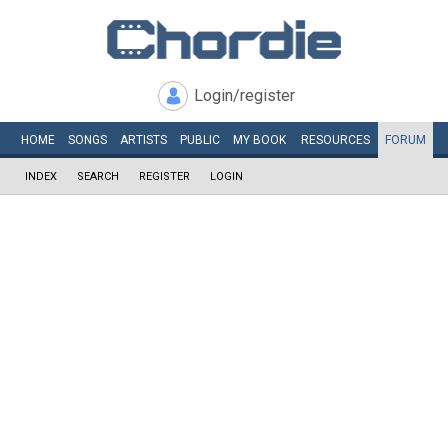
Login/register
HOME
SONGS
ARTISTS
PUBLIC
MY
BOOK
RESOURCES
FORUM
INDEX
SEARCH
REGISTER
LOGIN