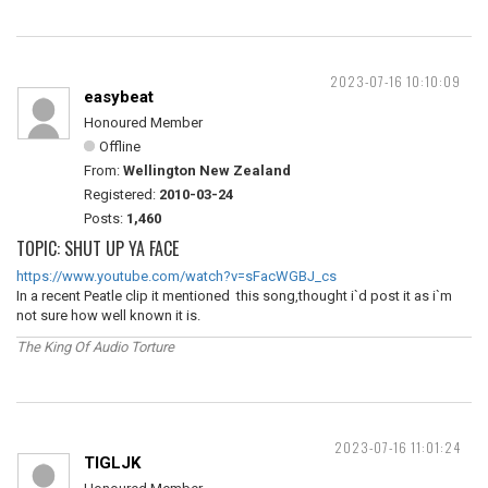
2023-07-16 10:10:09
easybeat
Honoured Member
Offline
From:
Wellington New Zealand
Registered:
2010-03-24
Posts:
1,460
TOPIC: SHUT UP YA FACE
https://www.youtube.com/watch?v=sFacWGBJ_cs
In a recent Peatle clip it mentioned this song,thought i`d post it as i`m
not sure how well known it is.
The King Of Audio Torture
2023-07-16 11:01:24
TIGLJK