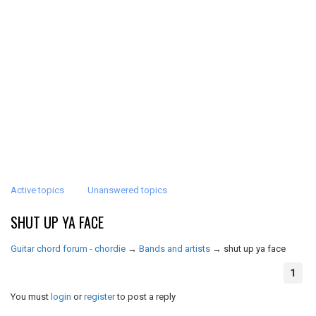
Active topics
Unanswered topics
SHUT UP YA FACE
Guitar chord forum - chordie
→
Bands and artists
→
shut up ya face
1
You must
login
or
register
to post a reply