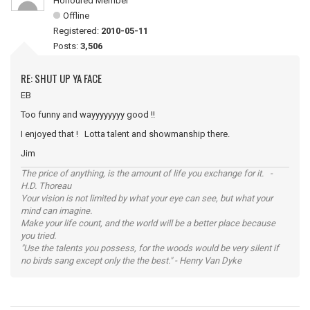
Honoured Member
Offline
Registered:
2010-05-11
Posts:
3,506
RE: SHUT UP YA FACE
EB
Too funny and wayyyyyyyy good !!
I enjoyed that ! Lotta talent and showmanship there.
Jim
The price of anything, is the amount of life you exchange for it. -
H.D. Thoreau
Your vision is not limited by what your eye can see, but what your
mind can imagine.
Make your life count, and the world will be a better place because
you tried.
"Use the talents you possess, for the woods would be very silent if
no birds sang except only the the best." - Henry Van Dyke