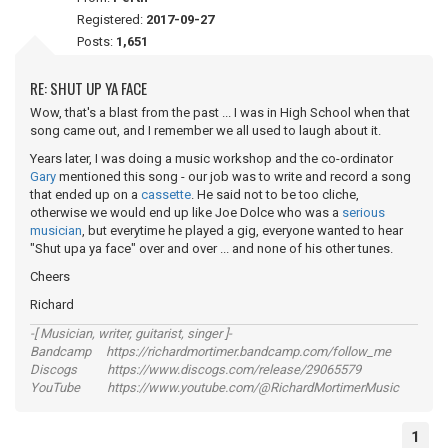
Registered:
2017-09-27
Posts:
1,651
RE: SHUT UP YA FACE
Wow, that's a blast from the past ... I was in High School when that
song came out, and I remember we all used to laugh about it.
Years later, I was doing a music workshop and the co-ordinator
Gary
mentioned this song - our job was to write and record a song
that ended up on a
cassette
. He said not to be too cliche,
otherwise we would end up like Joe Dolce who was a
serious
musician
, but everytime he played a gig, everyone wanted to hear
"Shut upa ya face" over and over ... and none of his other tunes.
Cheers
Richard
-[ Musician, writer, guitarist, singer ]-
Bandcamp https://richardmortimer.bandcamp.com/follow_me
Discogs https://www.discogs.com/release/29065579
YouTube https://www.youtube.com/@RichardMortimerMusic
1