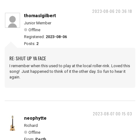
2023-08-06 20:36:18
thomaslgilbert
Junior Member
Offline
Registered:
2023-08-06
Posts:
2
RE: SHUT UP YA FACE
I remember when this used to play at the local roller-rink. Loved this
song! Just happened to think of it the other day. So fun to hear it
again.
2023-08-07 00:15:03
neophytte
Richard
Offline
From:
Perth