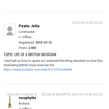
2024-02-14 00:59:03
Peatle Jville
Loremaster
Offline
Registered:
2015-07-31
Posts:
2,945
TOPIC: LIFE OF A BRITISH MUSICIAN
I had half an hour to spare so I watched this thing attached on how this
interesting British muso lives her life.
https://www.youtube.com/watch?v=DrTnIvAeIdw
2024-02-14 08:04:12
(EDITED BY NEOPHYTTE 2024-02-14 08:04:22)
neophytte
Richard
Offline