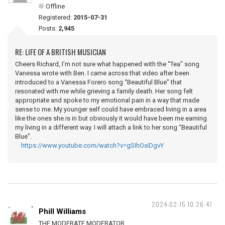
Offline
Registered:
2015-07-31
Posts:
2,945
RE: LIFE OF A BRITISH MUSICIAN
Cheers Richard, I’m not sure what happened with the "Tea" song
Vanessa wrote with Ben. I came across that video after been
introduced to a Vanessa Forero song “Beautiful Blue” that
resonated with me while grieving a family death. Her song felt
appropriate and spoke to my emotional pain in a way that made
sense to me. My younger self could have embraced living in a area
like the ones she is in but obviously it would have been me earning
my living in a different way. I will attach a link to her song “Beautiful
Blue”.
https://www.youtube.com/watch?v=gSIhOxiDgvY
2024-02-15 10:26:47
Phill Williams
THE MODERATE MODERATOR