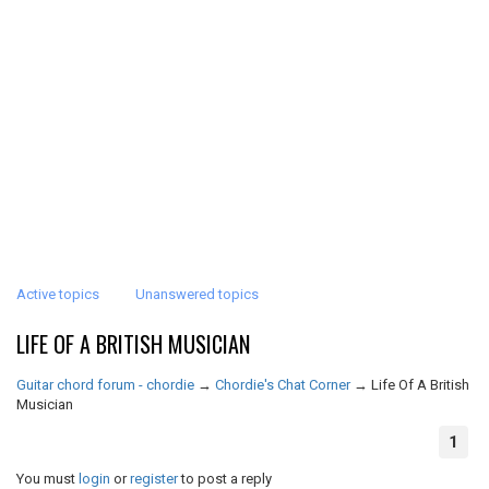
Active topics
Unanswered topics
LIFE OF A BRITISH MUSICIAN
Guitar chord forum - chordie
→
Chordie's Chat Corner
→
Life Of A British
Musician
1
You must
login
or
register
to post a reply