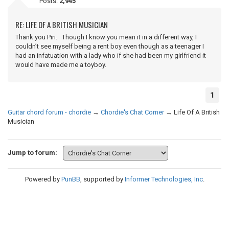
Posts:
2,945
RE: LIFE OF A BRITISH MUSICIAN
Thank you Piri. Though I know you mean it in a different way, I
couldn’t see myself being a rent boy even though as a teenager I
had an infatuation with a lady who if she had been my girlfriend it
would have made me a toyboy.
1
Guitar chord forum - chordie
→
Chordie's Chat Corner
→
Life Of A British
Musician
Jump to forum:
Powered by
PunBB
, supported by
Informer Technologies, Inc
.