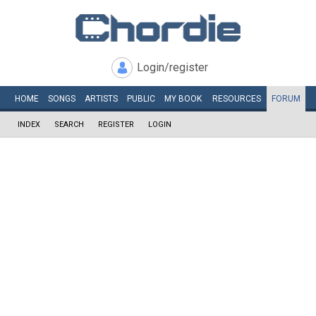
Login/register
HOME
SONGS
ARTISTS
PUBLIC
MY
BOOK
RESOURCES
FORUM
INDEX
SEARCH
REGISTER
LOGIN