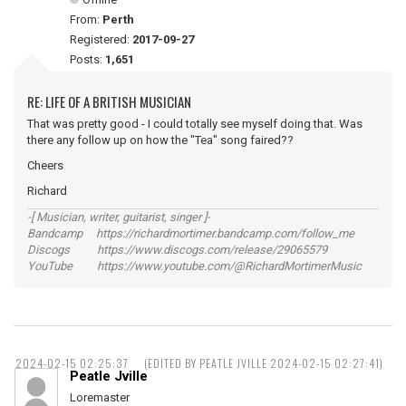
From:
Perth
Registered:
2017-09-27
Posts:
1,651
RE: LIFE OF A BRITISH MUSICIAN
That was pretty good - I could totally see myself doing that. Was
there any follow up on how the "Tea" song faired??
Cheers
Richard
-[ Musician, writer, guitarist, singer ]-
Bandcamp https://richardmortimer.bandcamp.com/follow_me
Discogs https://www.discogs.com/release/29065579
YouTube https://www.youtube.com/@RichardMortimerMusic
2024-02-15 02:25:37
(EDITED BY PEATLE JVILLE 2024-02-15 02:27:41)
Peatle Jville
Loremaster