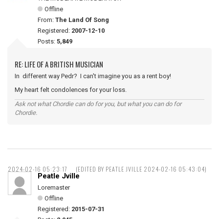
Offline
From:
The Land Of Song
Registered:
2007-12-10
Posts:
5,849
RE: LIFE OF A BRITISH MUSICIAN
In different way Pedr? I can't imagine you as a rent boy!
My heart felt condolences for your loss.
Ask not what Chordie can do for you, but what you can do for
Chordie.
2024-02-16 05:23:17
(EDITED BY PEATLE JVILLE 2024-02-16 05:43:04)
Peatle Jville
Loremaster
Offline
Registered:
2015-07-31