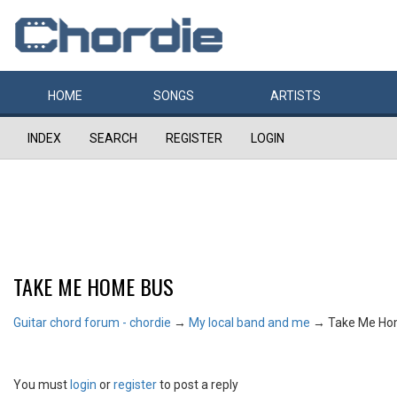
HOME
SONGS
ARTISTS
INDEX
SEARCH
REGISTER
LOGIN
TAKE ME HOME BUS
Guitar chord forum - chordie
→
My local band and me
→
Take Me Ho
You must
login
or
register
to post a reply