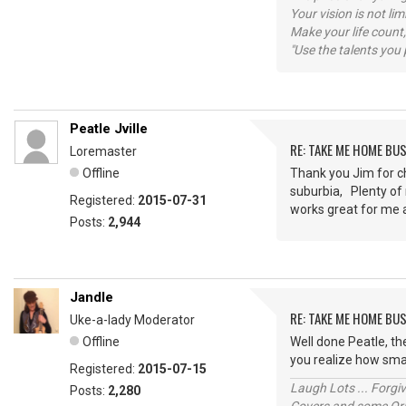
Your vision is not l
Make your life count,
"Use the talents you 
Peatle Jville
RE: TAKE ME HOME BU
Loremaster
Offline
Thank you Jim for che
suburbia, Plenty of 
Registered:
2015-07-31
works great for me
Posts:
2,944
Jandle
RE: TAKE ME HOME BU
Uke-a-lady Moderator
Offline
Well done Peatle, t
you realize how smal
Registered:
2015-07-15
Laugh Lots ... Forg
Posts:
2,280