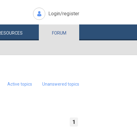
Login/register
RESOURCES
FORUM
Active topics
Unanswered topics
1