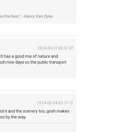
he the best." - Henry Van Dyke
2024-04-21 00:57:07
d. It has a good mix of nature and
uch now days so the public transport
2024-05-04 02:27:12
d it and the scenery too, gosh makes
g too by the way.