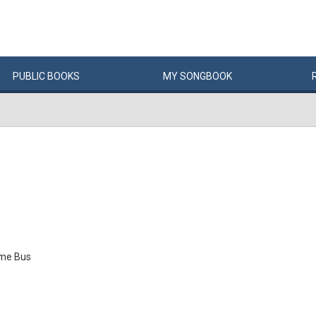
PUBLIC
BOOKS
MY
SONG
BOOK
me Bus