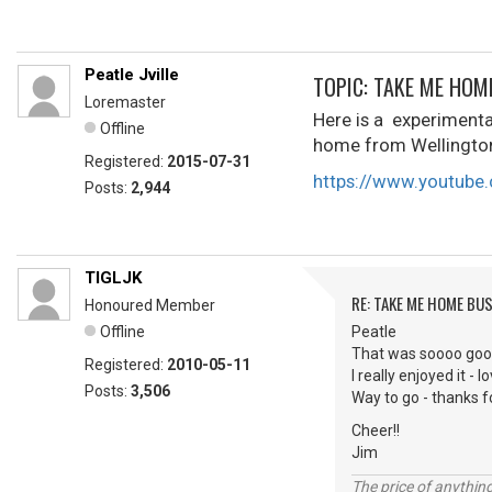
Peatle Jville
TOPIC: TAKE ME HOM
Loremaster
Here is a experimental
Offline
home from Wellington C
Registered:
2015-07-31
https://www.youtube
Posts:
2,944
TIGLJK
RE: TAKE ME HOME BU
Honoured Member
Offline
Peatle
That was soooo goo
Registered:
2010-05-11
I really enjoyed it - 
Posts:
3,506
Way to go - thanks fo
Cheer!!
Jim
The price of anything