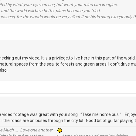
imited by what your eye can see, but what your mind can imagine.
 and the world will be a better place because you tried.
possess, for the woods would be very silent if no birds sang except only t
S
cking out my video, It is a privilege.to live here in this part of the worl
natural spaces from the sea to forests and green areas. I don't drive m
 also.
S
he video footage was great with your song. "Take me home bus!" Enjoye
l the roads are on buses through the city lol. Good bit of guitar playin
ive Much ... Love one another