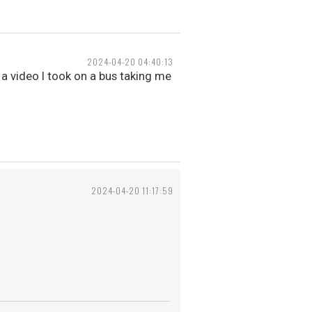
2024-04-20 04:40:13
 a video I took on a bus taking me
2024-04-20 11:17:59