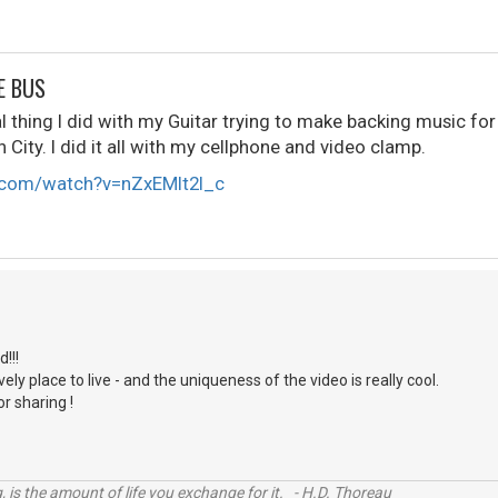
E BUS
 thing I did with my Guitar trying to make backing music for
ity. I did it all with my cellphone and video clamp.
.com/watch?v=nZxEMlt2l_c
S
d!!!
lovely place to live - and the uniqueness of the video is really cool.
r sharing !
, is the amount of life you exchange for it. - H.D. Thoreau