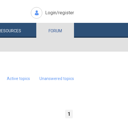
Login/register
RESOURCES
FORUM
Active topics
Unanswered topics
1