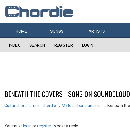
HOME
SONGS
ARTISTS
INDEX
SEARCH
REGISTER
LOGIN
BENEATH THE COVERS - SONG ON SOUNDCLOUD
Guitar chord forum - chordie
→
My local band and me
→
Beneath the
You must
login
or
register
to post a reply