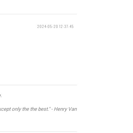
2024-05-20 12:37:45
.
cept only the the best." - Henry Van