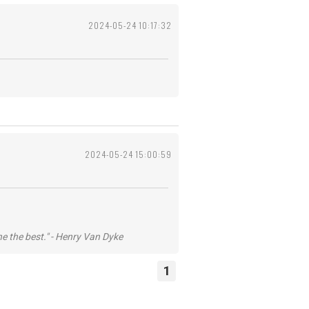
2024-05-24 10:17:32
2024-05-24 15:00:59
he the best." - Henry Van Dyke
1