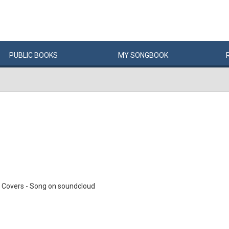
PUBLIC
BOOKS
MY
SONG
BOOK
 Covers - Song on soundcloud