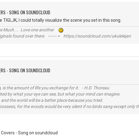
VERS - SONG ON SOUNDCLOUD
ne TIGLJK, I could totally visualize the scene you set in this song.
ive Much ... Love one another
inals found over there ------- > https://soundcloud.com/ukulelejan
VERS - SONG ON SOUNDCLOUD
, is the amount of life you exchange for it. - H.D. Thoreau
imited by what your eye can see, but what your mind can imagine.
 and the world will be a better place because you tried.
possess, for the woods would be very silent if no birds sang except only t
 Covers - Song on soundcloud