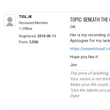
TIGLJK
TOPIC: BENEATH THE
Honoured Member
OK
Offline
Her is my recording of
Registered:
2010-05-11
Apologies for my lack 
Posts:
3,506
https://soundcloud.c
Hope you like it
Jim
The price of anything,
Your vision is not lim
Make your life count, 
"Use the talents you p
Dyke