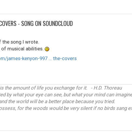
 COVERS - SONG ON SOUNDCLOUD
 the song I wrote.
of musical abilities.
om/james-kenyon-997 … the-covers
 is the amount of life you exchange for it. - H.D. Thoreau
ited by what your eye can see, but what your mind can imagine
and the world will be a better place because you tried.
ossess, for the woods would be very silent if no birds sang ex