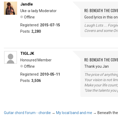
Jandle
RE: BENEATH THE CO
Uke-a-lady Moderator
Offline
Good lyrics in this o
Registered:
2015-07-15
Laugh Lots ... Forg
Covers and some Orig
Posts:
2,280
TIGLJK
RE: BENEATH THE CO
Honoured Member
Offline
Thank you Jan
Registered:
2010-05-11
The price of anything
Your vision is not l
Posts:
3,506
Make your life count,
"Use the talents you 
Guitar chord forum - chordie
→
My local band and me
→
Beneath the