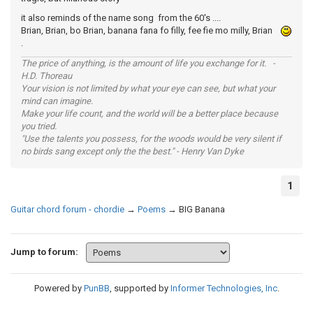
it also reminds of the name song from the 60's ....
Brian, Brian, bo Brian, banana fana fo filly, fee fie mo milly, Brian
.
The price of anything, is the amount of life you exchange for it. -
H.D. Thoreau
Your vision is not limited by what your eye can see, but what your
mind can imagine.
Make your life count, and the world will be a better place because
you tried.
"Use the talents you possess, for the woods would be very silent if
no birds sang except only the the best." - Henry Van Dyke
1
Guitar chord forum - chordie
→
Poems
→
BIG Banana
Jump to forum:
Powered by
PunBB
, supported by
Informer Technologies, Inc
.