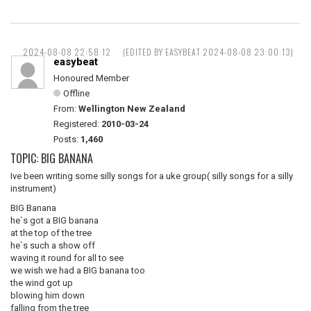
2024-08-08 22:58:12
(EDITED BY EASYBEAT 2024-08-08 23:00:13)
easybeat
Honoured Member
Offline
From:
Wellington New Zealand
Registered:
2010-03-24
Posts:
1,460
TOPIC: BIG BANANA
Ive been writing some silly songs for a uke group( silly songs for a silly
instrument)
BIG Banana
he`s got a BIG banana
at the top of the tree
he`s such a show off
waving it round for all to see
we wish we had a BIG banana too
the wind got up
blowing him down
falling from the tree