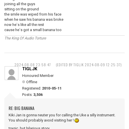
joining all the guys
sitting on the ground
the smile was wiped from his face
when he saw his banana was broke
now he`s like all the rest
cause he`s got a small banana too
The King Of Audio Torture
2024-08-08 23:58:47
(EDITED BY TIGLJK 2024-08-09 12:25:37)
TIGLJK
Honoured Member
Offline
Registered:
2010-05-11
Posts:
3,506
RE: BIG BANANA
Kiki Jan is gonna neuter you for calling the Uke a silly instrument.
You should probably avoid visiting her !
tragic, but hilarious story