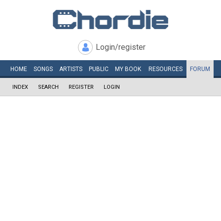
Login/register
HOME
SONGS
ARTISTS
PUBLIC
MY
BOOK
RESOURCES
FORUM
INDEX
SEARCH
REGISTER
LOGIN