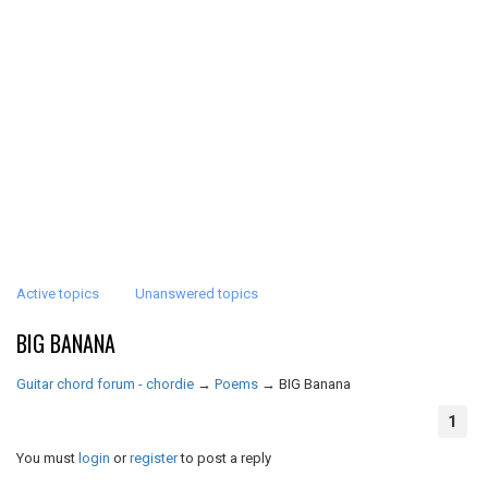
Active topics
Unanswered topics
BIG BANANA
Guitar chord forum - chordie
→
Poems
→
BIG Banana
1
You must
login
or
register
to post a reply