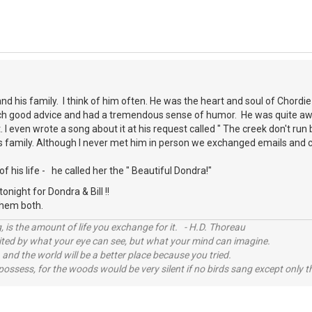
and his family. I think of him often. He was the heart and soul of Chordi
h good advice and had a tremendous sense of humor. He was quite awar
I even wrote a song about it at his request called " The creek don't run
his family. Although I never met him in person we exchanged emails and
of his life - he called her the " Beautiful Dondra!"
night for Dondra & Bill !!
 them both.
, is the amount of life you exchange for it. - H.D. Thoreau
imited by what your eye can see, but what your mind can imagine.
 and the world will be a better place because you tried.
possess, for the woods would be very silent if no birds sang except only t