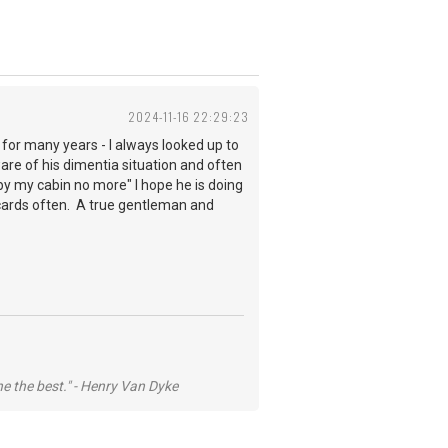
2024-11-16 22:29:23
e for many years - I always looked up to
e of his dimentia situation and often
 by my cabin no more" I hope he is doing
 cards often. A true gentleman and
he the best." - Henry Van Dyke