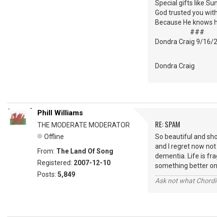
Special gifts like Su
God trusted you wit
Because He knows 
###
Dondra Craig 9/16/
Dondra Craig
Phill Williams
RE: SPAM
THE MODERATE MODERATOR
Offline
So beautiful and sh
and I regret now not
From:
The Land Of Song
dementia. Life is fra
Registered:
2007-12-10
something better o
Posts:
5,849
Ask not what Chordie