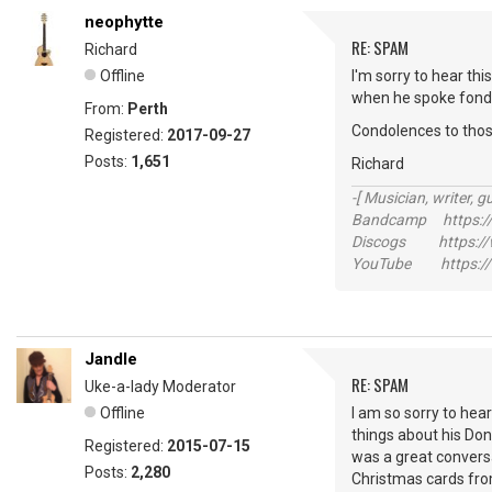
neophytte
RE: SPAM
Richard
Offline
I'm sorry to hear th
when he spoke fondly
From:
Perth
Condolences to tho
Registered:
2017-09-27
Posts:
1,651
Richard
-[ Musician, writer, gu
Bandcamp https://
Discogs https://w
YouTube https://
Jandle
RE: SPAM
Uke-a-lady Moderator
Offline
I am so sorry to hea
things about his Don
Registered:
2015-07-15
was a great conversa
Posts:
2,280
Christmas cards fro