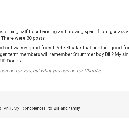
y disturbing half hour banning and moving spam from guitars 
. There were 30 posts!
ound out via my good friend Pete Shutlar that another good fr
nger term members will remember Strummer boy Bill? My sinc
 RIP Dondra.
can do for you, but what you can do for Chordie.
s Phill , My condolences to Bill and family .