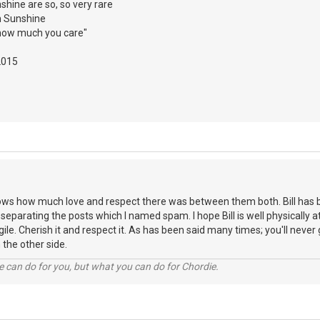
nshine are so, so very rare
h Sunshine
how much you care"
2015
ows how much love and respect there was between them both. Bill has 
 separating the posts which I named spam. I hope Bill is well physically 
gile. Cherish it and respect it. As has been said many times; you'll never g
n the other side.
 can do for you, but what you can do for Chordie.