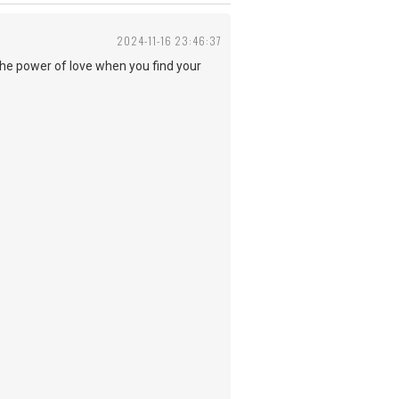
2024-11-16 23:46:37
the power of love when you find your