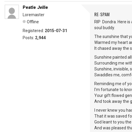
Peatle Jville
RE: SPAM
Loremaster
Offline
RIP Dondra. Here is
soul buddy.
Registered:
2015-07-31
The sunshine that y
Posts:
2,944
Warmed my heart an
It chased away the 
Sunshine painted all
Surrounding me with
Sunshine, invisible
Swaddles me, comfo
Reminding me of you
I'm fortunate to kn
Your gift flowed gen
And took away the 
I never knew you ha
That it was saved f
God leant to you th
And was pleased th