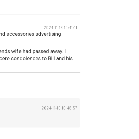
2024-11-16 10:41:11
and accessories advertising
iends wife had passed away. I
ere condolences to Bill and his
2024-11-16 16:48:57