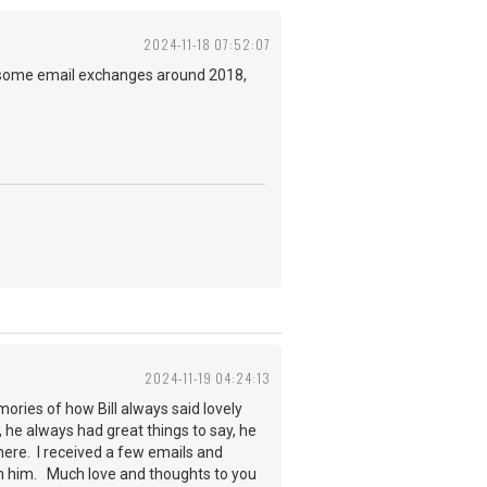
2024-11-18 07:52:07
did some email exchanges around 2018,
2024-11-19 04:24:13
ories of how Bill always said lovely
, he always had great things to say, he
here. I received a few emails and
om him. Much love and thoughts to you