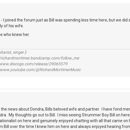
is - I joined the forum just as Bill was spending less time here, but we 
 of his wife.
se who knew her.
itarist, singer ]-
richardmortimer.bandcamp.com/follow_me
ww.discogs.com/release/29065579
www.youtube.com/@RichardMortimerMusic
r the news about Dondra, Bills beloved wife and partner. I have fond mem
dra. My thoughts go out to Bill. I miss seeing Strummer Boy Bill on here
tionalist on here and genuinely enjoyed chatting with all that came on 
m Bill over the time I knew him on here and always enjoyed hearing fr