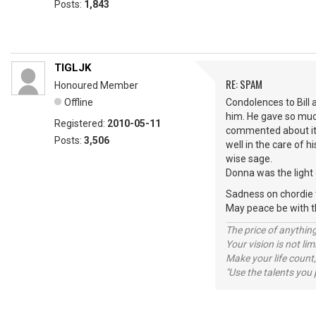
Posts:
1,843
TIGLJK
RE: SPAM
Honoured Member
Offline
Condolences to Bill 
him. He gave so muc
Registered:
2010-05-11
commented about it. 
Posts:
3,506
well in the care of 
wise sage.
Donna was the light 
Sadness on chordie to
May peace be with
The price of anything
Your vision is not l
Make your life count,
"Use the talents you 