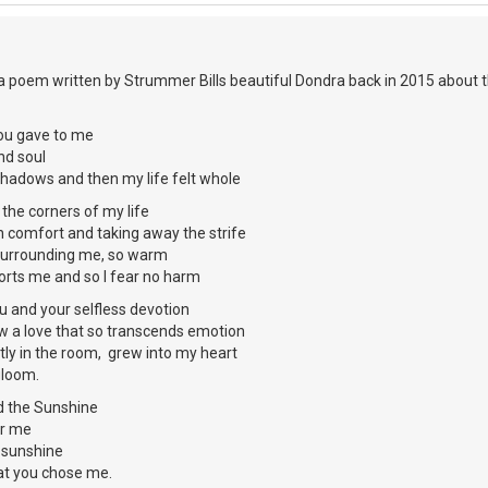
 a poem written by Strummer Bills beautiful Dondra back in 2015 about 
ou gave to me
d soul
shadows and then my life felt whole
 the corners of my life
 comfort and taking away the strife
, surrounding me, so warm
rts me and so I fear no harm
 and your selfless devotion
ow a love that so transcends emotion
tly in the room, grew into my heart
gloom.
d the Sunshine
or me
e sunshine
at you chose me.