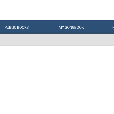
PUBLIC
BOOKS
MY
SONG
BOOK