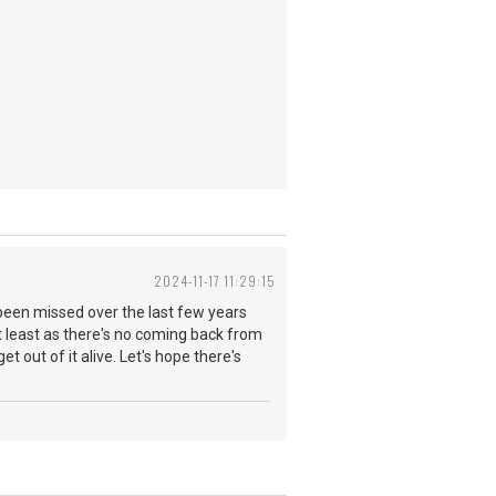
2024-11-17 11:29:15
been missed over the last few years
at least as there's no coming back from
et out of it alive. Let's hope there's