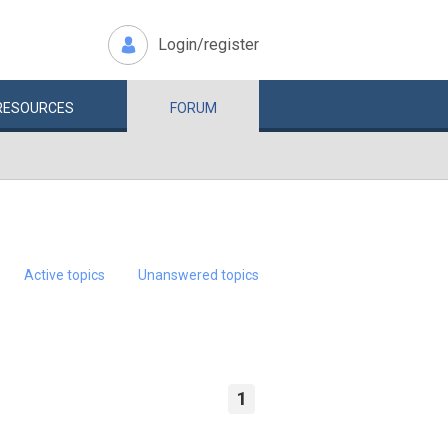
Login/register
RESOURCES
FORUM
Active topics
Unanswered topics
1