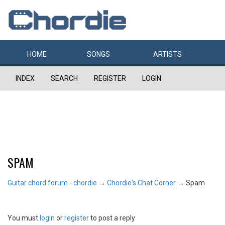
HOME
SONGS
ARTISTS
INDEX
SEARCH
REGISTER
LOGIN
SPAM
Guitar chord forum - chordie
→
Chordie's Chat Corner
→
Spam
You must
login
or
register
to post a reply