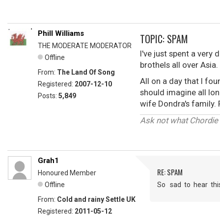
Phill Williams
TOPIC: SPAM
THE MODERATE MODERATOR
I've just spent a ver
Offline
brothels all over Asia
From:
The Land Of Song
All on a day that I f
Registered:
2007-12-10
should imagine all lo
Posts:
5,849
wife Dondra's family.
Ask not what Chordie 
Grah1
RE: SPAM
Honoured Member
Offline
So sad to hear thi
From:
Cold and rainy Settle UK
Registered:
2011-05-12