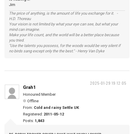
Jim
The price of anything, is the amount of life you exchange for it. -
H.D. Thoreau
Your vision is not limited by what your eye can see, but what your
mind can imagine.
Make your life count, and the world will be a better place because
you tried.
"Use the talents you possess, for the woods would be very silent if
no birds sang except only the the best." - Henry Van Dyke
2025-01-29 19:12:05
Grah1
Honoured Member
Offline
From:
Cold and rainy Settle UK
Registered:
2011-05-12
Posts:
1,843