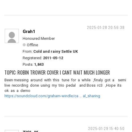
2025-01-28 20:56:38
Grah1
Honoured Member
Offline
From:
Cold and rainy Settle UK
Registered:
2011-05-12
Posts:
1,843
TOPIC: ROBIN TROWER COVER I CANT WAIT MUCH LONGER
Been messing around with this tune for a while ,finaly got a semi
live recording done using my trio pedal and Boss rc3 ,Hope its
ok as a demo
https://soundcloud.com/graham-windle/ca … al_sharing
2025-01-29 15:40:50