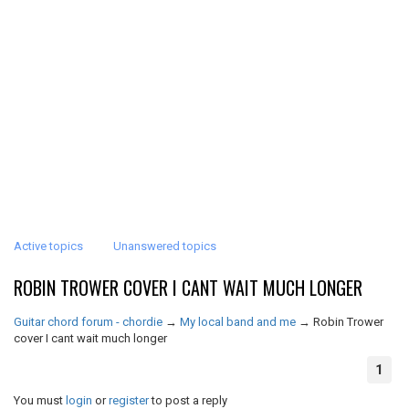
Active topics
Unanswered topics
ROBIN TROWER COVER I CANT WAIT MUCH LONGER
Guitar chord forum - chordie
→
My local band and me
→
Robin Trower
cover I cant wait much longer
1
You must
login
or
register
to post a reply