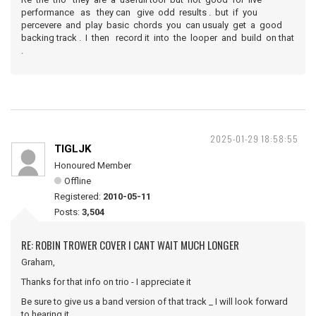
performance as they can give odd results . but if you
percevere and play basic chords you can usualy get a good
backing track . I then record it into the looper and build on that
.
2025-01-29 18:58:55
TIGLJK
Honoured Member
Offline
Registered:
2010-05-11
Posts:
3,504
RE: ROBIN TROWER COVER I CANT WAIT MUCH LONGER
Graham,
Thanks for that info on trio - I appreciate it
Be sure to give us a band version of that track _ I will look forward
to hearing it.