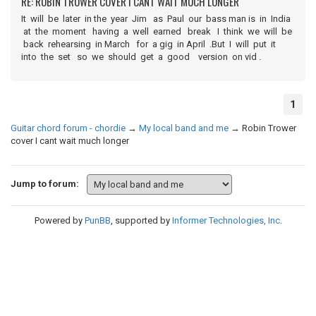
RE: ROBIN TROWER COVER I CANT WAIT MUCH LONGER
It will be later in the year Jim as Paul our bass man is in India
at the moment having a well earned break I think we will be
back rehearsing in March for a gig in April .But I will put it
into the set so we should get a good version on vid .
1
Guitar chord forum - chordie
→
My local band and me
→
Robin Trower
cover I cant wait much longer
Jump to forum:
Powered by
PunBB
, supported by
Informer Technologies, Inc
.