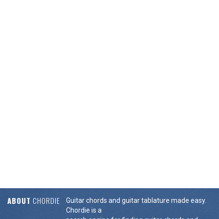
ABOUT
CHORDIE
Guitar chords and guitar tablature made easy.
Chordie is a