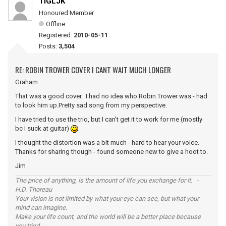
TIGLJK
Honoured Member
Offline
Registered:
2010-05-11
Posts:
3,504
RE: ROBIN TROWER COVER I CANT WAIT MUCH LONGER
Graham
That was a good cover. I had no idea who Robin Trower was - had
to look him up.Pretty sad song from my perspective.
I have tried to use the trio, but I can't get it to work for me (mostly
bc I suck at guitar)
I thought the distortion was a bit much - hard to hear your voice.
Thanks for sharing though - found someone new to give a hoot to.
Jim
The price of anything, is the amount of life you exchange for it. -
H.D. Thoreau
Your vision is not limited by what your eye can see, but what your
mind can imagine.
Make your life count, and the world will be a better place because
you tried.