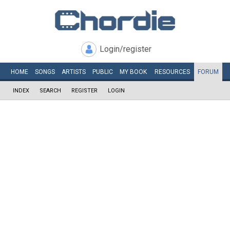
Login/register
HOME
SONGS
ARTISTS
PUBLIC
MY
BOOK
RESOURCES
FORUM
INDEX
SEARCH
REGISTER
LOGIN