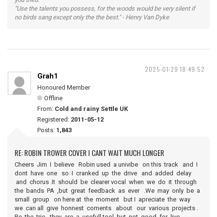
"Use the talents you possess, for the woods would be very silent if
no birds sang except only the the best." - Henry Van Dyke
2025-01-29 18:49:52
Grah1
Honoured Member
Offline
From:
Cold and rainy Settle UK
Registered:
2011-05-12
Posts:
1,843
RE: ROBIN TROWER COVER I CANT WAIT MUCH LONGER
Cheers Jim I believe Robin used a univibe on this track and I
dont have one so I cranked up the drive and added delay
and chorus .It should be clearer vocal when we do it through
the bands PA ,but great feedback as ever .We may only be a
small group on here at the moment but I apreciate the way
we can all give honnest coments about our various projects .
Re the trio they are a usefull tool but not good for live