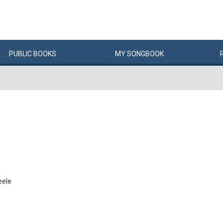
PUBLIC
BOOKS
MY
SONG
BOOK
eele