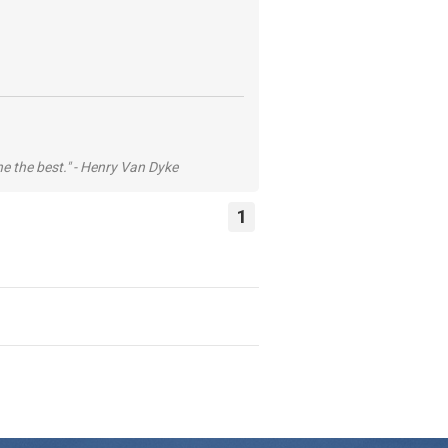
he the best." - Henry Van Dyke
1