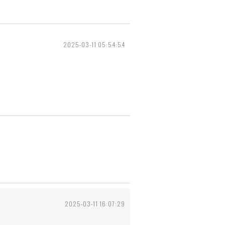
2025-03-11 05:54:54
2025-03-11 16:07:29