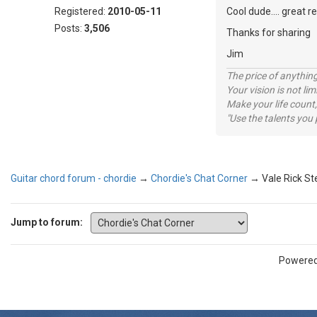
Registered:
2010-05-11
Cool dude.... great 
Posts:
3,506
Thanks for sharing
Jim
The price of anything
Your vision is not l
Make your life count,
"Use the talents you 
Guitar chord forum - chordie
→
Chordie's Chat Corner
→
Vale Rick St
Jump to forum:
Powere