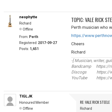
neophytte
TOPIC: VALE RICK STE
Richard
Perth musician who wa
Offline
https://www.perthno
From:
Perth
Registered:
2017-09-27
Cheers
Posts:
1,651
Richard
-[ Musician, writer, guit
Bandcamp https://r
Discogs https://ww
YouTube https://w
TIGLJK
RE: VALE RICK STEELE
Honoured Member
Offline
Richard