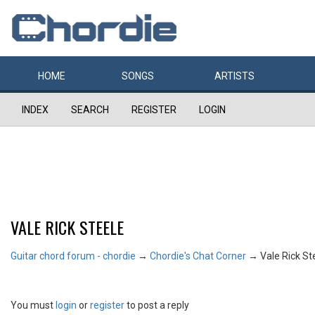
HOME
SONGS
ARTISTS
INDEX
SEARCH
REGISTER
LOGIN
VALE RICK STEELE
Guitar chord forum - chordie
→
Chordie's Chat Corner
→
Vale Rick St
You must
login
or
register
to post a reply