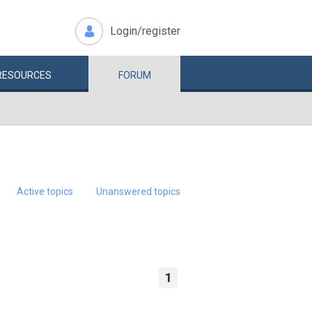
Login/register
RESOURCES
FORUM
Active topics
Unanswered topics
1