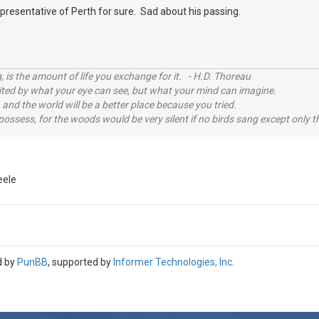
representative of Perth for sure. Sad about his passing.
, is the amount of life you exchange for it. - H.D. Thoreau
imited by what your eye can see, but what your mind can imagine.
 and the world will be a better place because you tried.
possess, for the woods would be very silent if no birds sang except only t
eele
d by
PunBB
, supported by
Informer Technologies, Inc
.