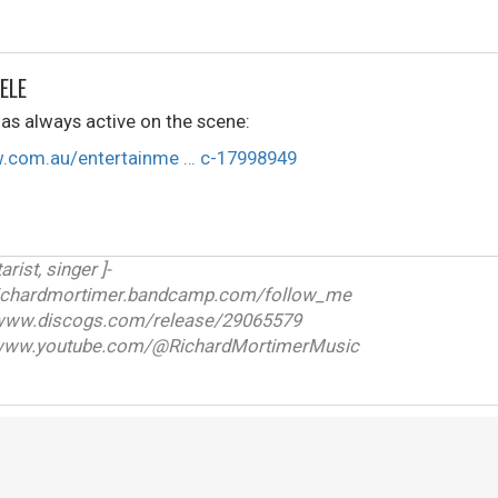
ELE
s always active on the scene:
w.com.au/entertainme … c-17998949
arist, singer ]-
ichardmortimer.bandcamp.com/follow_me
w.discogs.com/release/29065579
ww.youtube.com/@RichardMortimerMusic