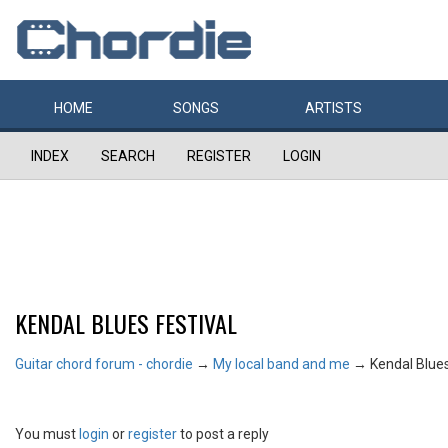
HOME
SONGS
ARTISTS
INDEX
SEARCH
REGISTER
LOGIN
KENDAL BLUES FESTIVAL
Guitar chord forum - chordie
→
My local band and me
→
Kendal Blues
You must
login
or
register
to post a reply