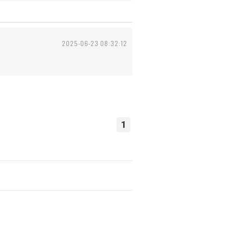
2025-06-23 08:32:12
1