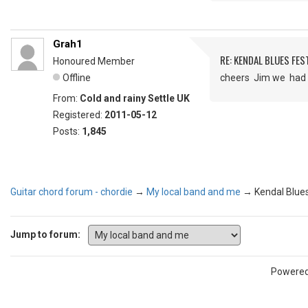
Grah1
RE: KENDAL BLUES FES
Honoured Member
Offline
cheers Jim we had a
From:
Cold and rainy Settle UK
Registered:
2011-05-12
Posts:
1,845
Guitar chord forum - chordie
→
My local band and me
→
Kendal Blues
Jump to forum:
Powere