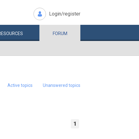
Login/register
RESOURCES
FORUM
Active topics
Unanswered topics
1