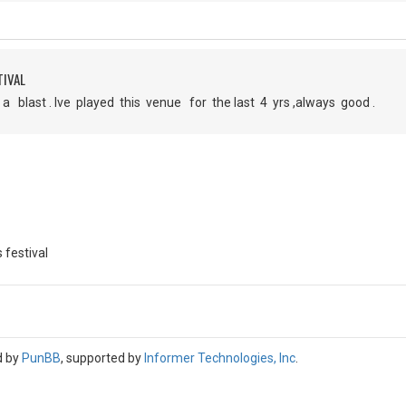
TIVAL
 blast . Ive played this venue for the last 4 yrs ,always good .
 festival
d by
PunBB
, supported by
Informer Technologies, Inc
.