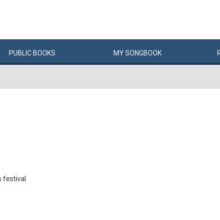
PUBLIC
BOOKS
MY
SONG
BOOK
 festival