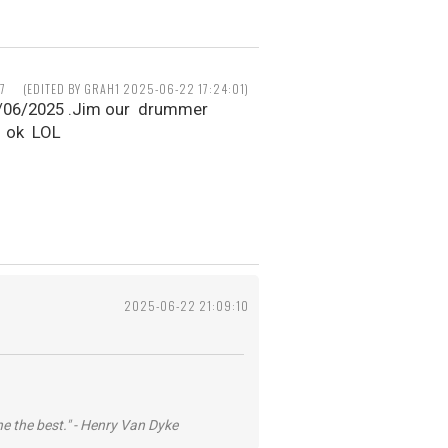
7
(EDITED BY GRAH1 2025-06-22 17:24:01)
1/06/2025 .Jim our drummer
p ok LOL
2025-06-22 21:09:10
he the best." - Henry Van Dyke