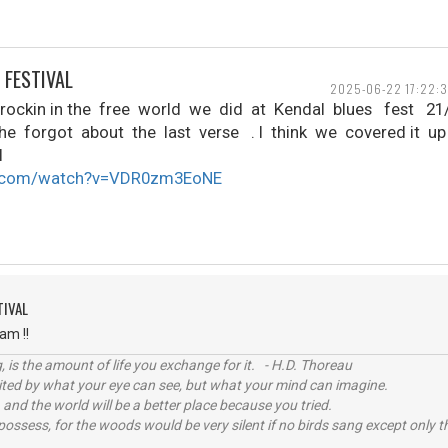
 FESTIVAL
2025-06-22 17:22:3
rockin in the free world we did at Kendal blues fest 2
e forgot about the last verse . I think we covered it u
l
e.com/watch?v=VDR0zm3EoNE
TIVAL
ham !!
, is the amount of life you exchange for it. - H.D. Thoreau
imited by what your eye can see, but what your mind can imagine.
 and the world will be a better place because you tried.
possess, for the woods would be very silent if no birds sang except only t