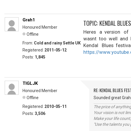
Grah1
TOPIC: KENDAL BLUES
Honoured Member
Heres a version of 
Offline
wasnt too well and h
From:
Cold and rainy Settle UK
Kendal Blues festiva
Registered:
2011-05-12
https://www.youtub
Posts:
1,845
TIGLJK
RE: KENDAL BLUES FES
Honoured Member
Offline
Sounded great Gra
Registered:
2010-05-11
The price of anything
Your vision is not l
Posts:
3,506
Make your life count,
"Use the talents you 