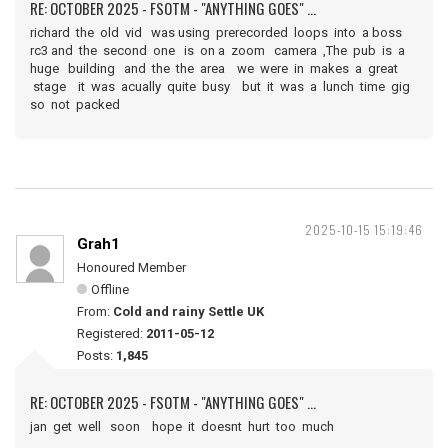
RE: OCTOBER 2025 - FSOTM - "ANYTHING GOES" ...
richard the old vid was using prerecorded loops into a boss
rc3 and the second one is on a zoom camera ,The pub is a
huge building and the the area we were in makes a great
stage it was acually quite busy but it was a lunch time gig
so not packed
2025-10-15 15:19:46
Grah1
Honoured Member
Offline
From:
Cold and rainy Settle UK
Registered:
2011-05-12
Posts:
1,845
RE: OCTOBER 2025 - FSOTM - "ANYTHING GOES" ...
jan get well soon hope it doesnt hurt too much