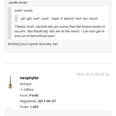
Jandle wrote:
Grah1 wrote:
jan get well soon hope it doesnt hurt too much
Thanks Grah, cracked ribs are worse than the broken bones in
my arm. But thankfully, ribs are on the mend. I can now get in
and out of bed without pain!
Wishing you a quick recovery Jan.
2025-10-25 06:59:35
neophytte
Richard
Offline
From:
Perth
Registered:
2017-09-27
Posts:
1,652