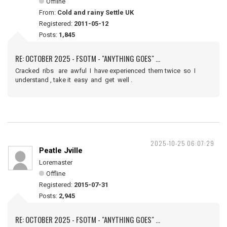
Offline
From:
Cold and rainy Settle UK
Registered:
2011-05-12
Posts:
1,845
RE: OCTOBER 2025 - FSOTM - "ANYTHING GOES" ...
Cracked ribs are awful I have experienced them twice so I
understand , take it easy and get well .
2025-10-25 06:07:29
Peatle Jville
Loremaster
Offline
Registered:
2015-07-31
Posts:
2,945
RE: OCTOBER 2025 - FSOTM - "ANYTHING GOES" ...