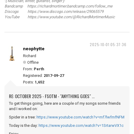
-[ Musician, writer, guitarist, singer ]-
Bandcamp https://richardmortimer.bandcamp.com/follow_me
Discogs https://www.discogs.com/release/29065579
YouTube https://www.youtube.com/@RichardMortimerMusic
2025-10-01 05:37:36
neophytte
Richard
Offline
From:
Perth
Registered:
2017-09-27
Posts:
1,652
RE: OCTOBER 2025 - FSOTM - "ANYTHING GOES" ...
To get things going, here are a couple of my songs some friends
and I worked on:
Spider in a tree:
https://www.youtube.com/watch?v=mf7lwfmfNFM
Today is the day:
https://www.youtube.com/watch?v=1SrtarwVX1c
Enjoy