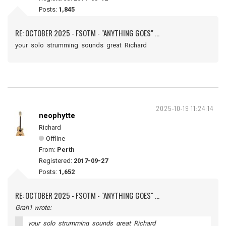
Posts:
1,845
RE: OCTOBER 2025 - FSOTM - "ANYTHING GOES" ...
your solo strumming sounds great Richard
2025-10-19 11:24:14
neophytte
Richard
Offline
From:
Perth
Registered:
2017-09-27
Posts:
1,652
RE: OCTOBER 2025 - FSOTM - "ANYTHING GOES" ...
Grah1 wrote:
your solo strumming sounds great Richard