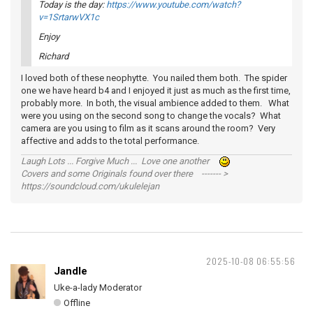
Today is the day:
https://www.youtube.com/watch?
v=1SrtarwVX1c
Enjoy
Richard
I loved both of these neophytte. You nailed them both. The spider
one we have heard b4 and I enjoyed it just as much as the first time,
probably more. In both, the visual ambience added to them. What
were you using on the second song to change the vocals? What
camera are you using to film as it scans around the room? Very
affective and adds to the total performance.
Laugh Lots ... Forgive Much ... Love one another
Covers and some Originals found over there ------- >
https://soundcloud.com/ukulelejan
2025-10-08 06:55:56
Jandle
Uke-a-lady Moderator
Offline