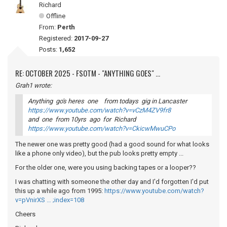
Richard
Offline
From:
Perth
Registered:
2017-09-27
Posts:
1,652
RE: OCTOBER 2025 - FSOTM - "ANYTHING GOES" ...
Grah1 wrote:
Anything go's heres one from todays gig in Lancaster
https://www.youtube.com/watch?v=vCzM4ZV9fr8
and one from 10yrs ago for Richard
https://www.youtube.com/watch?v=CkicwMwuCPo
The newer one was pretty good (had a good sound for what looks
like a phone only video), but the pub looks pretty empty ...
For the older one, were you using backing tapes or a looper??
I was chatting with someone the other day and I'd forgotten I'd put
this up a while ago from 1995:
https://www.youtube.com/watch?
v=pVnirXS … ;index=108
Cheers