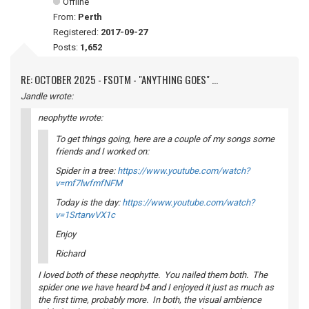
Offline
From:
Perth
Registered:
2017-09-27
Posts:
1,652
RE: OCTOBER 2025 - FSOTM - "ANYTHING GOES" ...
Jandle wrote:
neophytte wrote:
To get things going, here are a couple of my songs some
friends and I worked on:
Spider in a tree:
https://www.youtube.com/watch?
v=mf7lwfmfNFM
Today is the day:
https://www.youtube.com/watch?
v=1SrtarwVX1c
Enjoy
Richard
I loved both of these neophytte. You nailed them both. The
spider one we have heard b4 and I enjoyed it just as much as
the first time, probably more. In both, the visual ambience