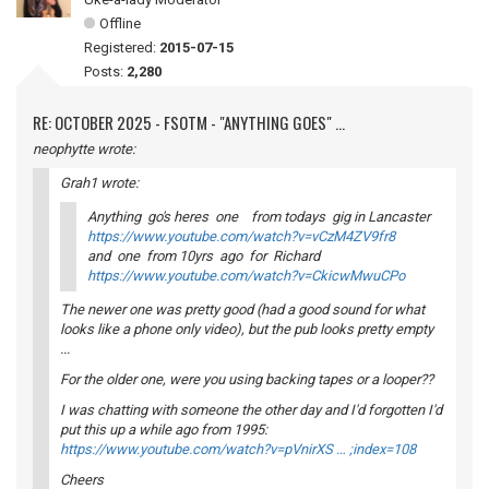
Offline
Registered:
2015-07-15
Posts:
2,280
RE: OCTOBER 2025 - FSOTM - "ANYTHING GOES" ...
neophytte wrote:
Grah1 wrote:
Anything go's heres one from todays gig in Lancaster
https://www.youtube.com/watch?v=vCzM4ZV9fr8
and one from 10yrs ago for Richard
https://www.youtube.com/watch?v=CkicwMwuCPo
The newer one was pretty good (had a good sound for what
looks like a phone only video), but the pub looks pretty empty
...
For the older one, were you using backing tapes or a looper??
I was chatting with someone the other day and I'd forgotten I'd
put this up a while ago from 1995:
https://www.youtube.com/watch?v=pVnirXS … ;index=108
Cheers