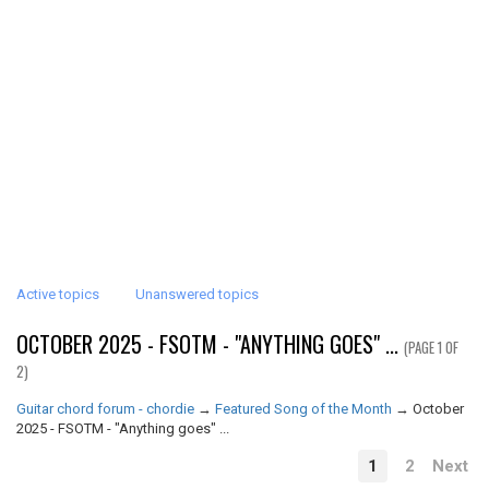
Active topics
Unanswered topics
OCTOBER 2025 - FSOTM - "ANYTHING GOES" ...
(PAGE 1 OF
2)
Guitar chord forum - chordie
→
Featured Song of the Month
→
October
2025 - FSOTM - "Anything goes" ...
1
2
Next