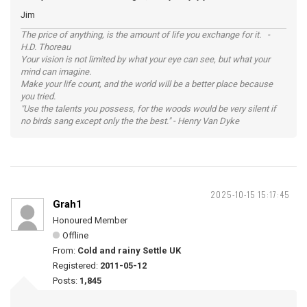
Jim
The price of anything, is the amount of life you exchange for it. -
H.D. Thoreau
Your vision is not limited by what your eye can see, but what your
mind can imagine.
Make your life count, and the world will be a better place because
you tried.
"Use the talents you possess, for the woods would be very silent if
no birds sang except only the the best." - Henry Van Dyke
2025-10-15 15:17:45
Grah1
Honoured Member
Offline
From:
Cold and rainy Settle UK
Registered:
2011-05-12
Posts:
1,845