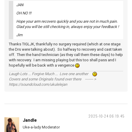
JAN
OH NO !!!
Hope your arm recovers quickly and you are not in much pain.
Glad you will be still checking in, always enjoy your feedback !
Jim
Thanks TIGLJK, thankfully no surgery required (which at one stage
the Drs were talking about). So halfway to recovery and cast taken
off. Then the hand technician (as they call them these days) to help
with recovery. I am missing playing but this too shall pass and I
hopefully will be back with a vengence
Laugh Lots ... Forgive Much ... Love one another
Covers and some Originals found over there ------- >
https://soundcloud.com/ukulelejan
2025-10-24 06:19:45
Jandle
Uke-a-lady Moderator