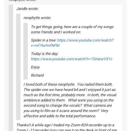
Jandle wrote:
neophytte wrote:
To get things going, here are a couple of my songs
some friends and I worked on:
Spider in a tree:
https://www.youtube.com/watch?
v=mf7lwfmfNFM
Today is the day:
https://www.youtube.com/watch?v=1SrtarwVX1c
Enjoy
Richard
I loved both of these neophytte. You nailed them both.
The spider one we have heard b4 and I enjoyed it just as
much as the first time, probably more. In both, the visual
ambience added to them. What were you using on the
second song to change the vocals? What camera are
you using to film as it scans around the room? Very
affective and adds to the total performance.
Thanks!! A while ago I traded my Zoom R24 recorder up to a
Zoom L-12 recorder (you can see it on the desk in front of me