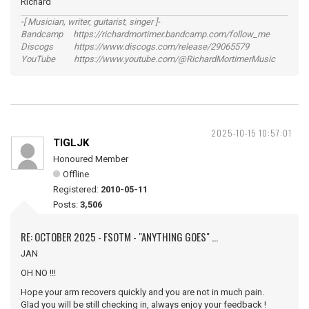
Richard
-[ Musician, writer, guitarist, singer ]-
Bandcamp https://richardmortimer.bandcamp.com/follow_me
Discogs https://www.discogs.com/release/29065579
YouTube https://www.youtube.com/@RichardMortimerMusic
2025-10-15 10:57:01
TIGLJK
Honoured Member
Offline
Registered:
2010-05-11
Posts:
3,506
RE: OCTOBER 2025 - FSOTM - "ANYTHING GOES" ...
JAN
OH NO !!!
Hope your arm recovers quickly and you are not in much pain.
Glad you will be still checking in, always enjoy your feedback !