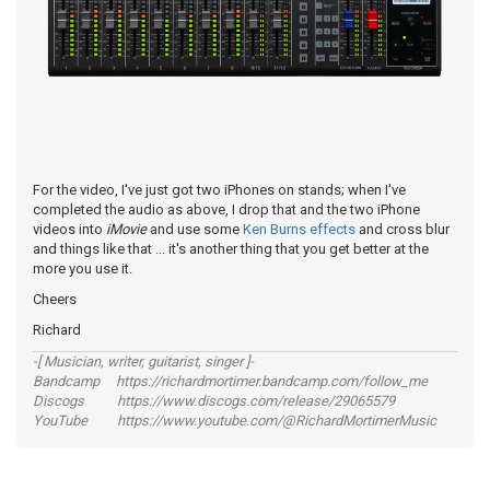
For the video, I've just got two iPhones on stands; when I've
completed the audio as above, I drop that and the two iPhone
videos into
iMovie
and use some
Ken Burns effects
and cross blur
and things like that ... it's another thing that you get better at the
more you use it.
Cheers
Richard
-[ Musician, writer, guitarist, singer ]-
Bandcamp https://richardmortimer.bandcamp.com/follow_me
Discogs https://www.discogs.com/release/29065579
YouTube https://www.youtube.com/@RichardMortimerMusic