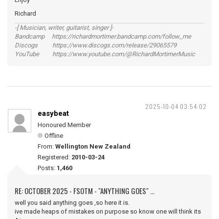
Richard
-[ Musician, writer, guitarist, singer ]-
Bandcamp https://richardmortimer.bandcamp.com/follow_me
Discogs https://www.discogs.com/release/29065579
YouTube https://www.youtube.com/@RichardMortimerMusic
2025-10-04 03:54:02
easybeat
Honoured Member
Offline
From:
Wellington New Zealand
Registered:
2010-03-24
Posts:
1,460
RE: OCTOBER 2025 - FSOTM - "ANYTHING GOES" ...
well you said anything goes ,so here it is.
ive made heaps of mistakes on purpose so know one will think its