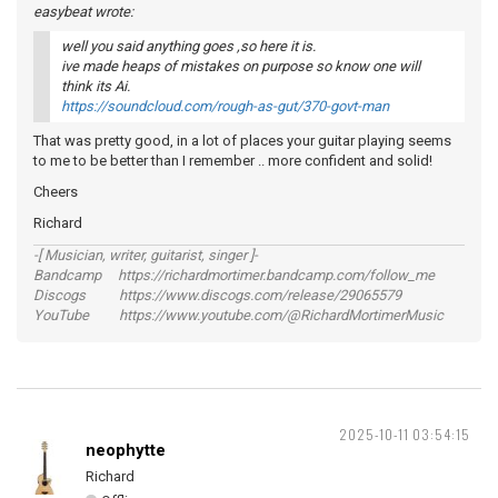
easybeat wrote:
well you said anything goes ,so here it is.
ive made heaps of mistakes on purpose so know one will
think its Ai.
https://soundcloud.com/rough-as-gut/370-govt-man
That was pretty good, in a lot of places your guitar playing seems
to me to be better than I remember .. more confident and solid!
Cheers
Richard
-[ Musician, writer, guitarist, singer ]-
Bandcamp https://richardmortimer.bandcamp.com/follow_me
Discogs https://www.discogs.com/release/29065579
YouTube https://www.youtube.com/@RichardMortimerMusic
2025-10-11 03:54:15
neophytte
Richard