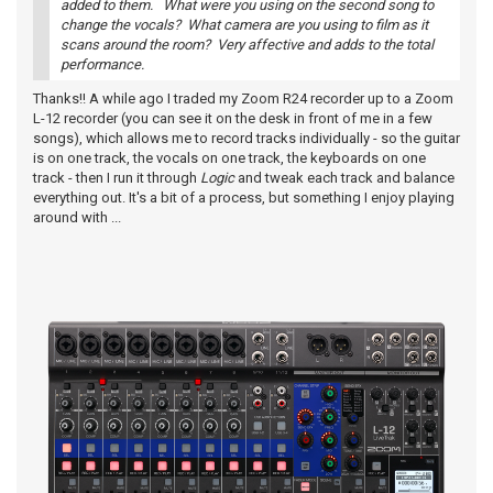
added to them. What were you using on the second song to
change the vocals? What camera are you using to film as it
scans around the room? Very affective and adds to the total
performance.
Thanks!! A while ago I traded my Zoom R24 recorder up to a Zoom
L-12 recorder (you can see it on the desk in front of me in a few
songs), which allows me to record tracks individually - so the guitar
is on one track, the vocals on one track, the keyboards on one
track - then I run it through
Logic
and tweak each track and balance
everything out. It's a bit of a process, but something I enjoy playing
around with ...