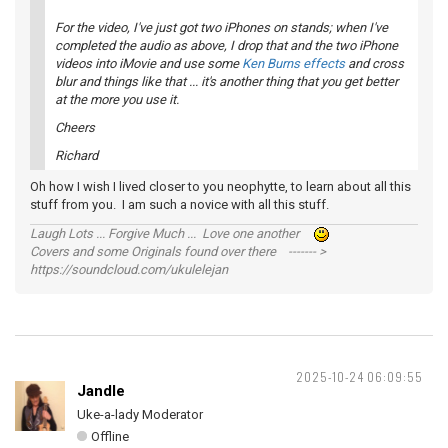
For the video, I've just got two iPhones on stands; when I've
completed the audio as above, I drop that and the two iPhone
videos into
iMovie
and use some
Ken Burns effects
and cross
blur and things like that ... it's another thing that you get better
at the more you use it.
Cheers
Richard
Oh how I wish I lived closer to you neophytte, to learn about all this
stuff from you. I am such a novice with all this stuff.
Laugh Lots ... Forgive Much ... Love one another
Covers and some Originals found over there ------- >
https://soundcloud.com/ukulelejan
2025-10-24 06:09:55
Jandle
Uke-a-lady Moderator
Offline