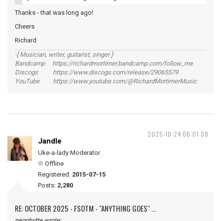
Thanks - that was long ago!
Cheers
Richard
-[ Musician, writer, guitarist, singer ]-
Bandcamp https://richardmortimer.bandcamp.com/follow_me
Discogs https://www.discogs.com/release/29065579
YouTube https://www.youtube.com/@RichardMortimerMusic
2025-10-24 06:01:08
Jandle
Uke-a-lady Moderator
Offline
Registered:
2015-07-15
Posts:
2,280
RE: OCTOBER 2025 - FSOTM - "ANYTHING GOES" ...
neophytte wrote: