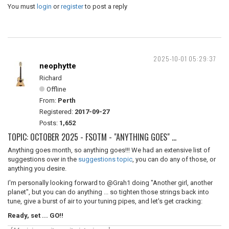
You must
login
or
register
to post a reply
2025-10-01 05:29:37
neophytte
Richard
Offline
From:
Perth
Registered:
2017-09-27
Posts:
1,652
TOPIC: OCTOBER 2025 - FSOTM - "ANYTHING GOES" ...
Anything goes month, so anything goes!!! We had an extensive list of
suggestions over in the
suggestions topic
, you can do any of those, or
anything you desire.
I'm personally looking forward to @Grah1 doing "Another girl, another
planet", but you can do anything ... so tighten those strings back into
tune, give a burst of air to your tuning pipes, and let's get cracking:
Ready, set ... GO!!