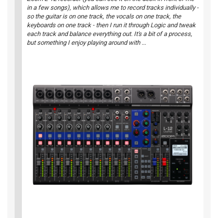
in a few songs), which allows me to record tracks individually -
so the guitar is on one track, the vocals on one track, the
keyboards on one track - then I run it through
Logic
and tweak
each track and balance everything out. It's a bit of a process,
but something I enjoy playing around with ...