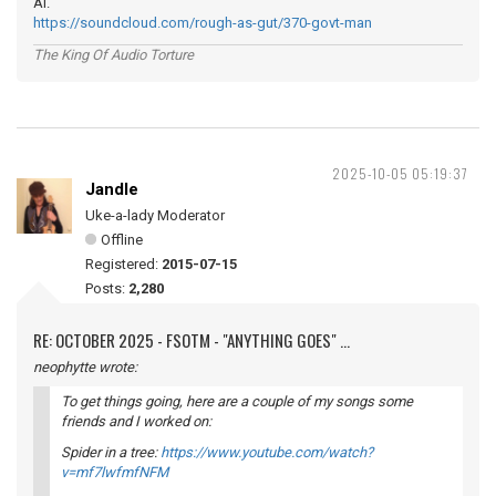
Ai.
https://soundcloud.com/rough-as-gut/370-govt-man
The King Of Audio Torture
2025-10-05 05:19:37
Jandle
Uke-a-lady Moderator
Offline
Registered:
2015-07-15
Posts:
2,280
RE: OCTOBER 2025 - FSOTM - "ANYTHING GOES" ...
neophytte wrote:
To get things going, here are a couple of my songs some
friends and I worked on:
Spider in a tree:
https://www.youtube.com/watch?
v=mf7lwfmfNFM