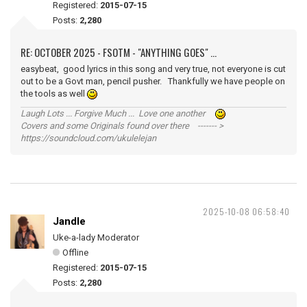
Registered:
2015-07-15
Posts:
2,280
RE: OCTOBER 2025 - FSOTM - "ANYTHING GOES" ...
easybeat, good lyrics in this song and very true, not everyone is cut
out to be a Govt man, pencil pusher. Thankfully we have people on
the tools as well
Laugh Lots ... Forgive Much ... Love one another
Covers and some Originals found over there ------- >
https://soundcloud.com/ukulelejan
2025-10-08 06:58:40
Jandle
Uke-a-lady Moderator
Offline
Registered:
2015-07-15
Posts:
2,280