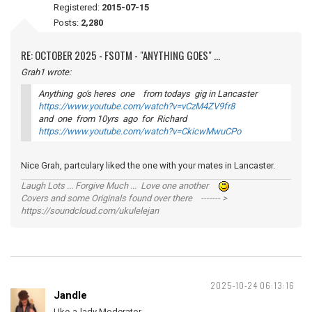
Registered:
2015-07-15
Posts:
2,280
RE: OCTOBER 2025 - FSOTM - "ANYTHING GOES" ...
Grah1 wrote:
Anything go's heres one from todays gig in Lancaster
https://www.youtube.com/watch?v=vCzM4ZV9fr8
and one from 10yrs ago for Richard
https://www.youtube.com/watch?v=CkicwMwuCPo
Nice Grah, partculary liked the one with your mates in Lancaster.
Laugh Lots ... Forgive Much ... Love one another
Covers and some Originals found over there ------- >
https://soundcloud.com/ukulelejan
2025-10-24 06:13:16
Jandle
Uke-a-lady Moderator