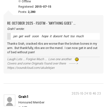
Offline
Registered:
2015-07-15
Posts:
2,280
RE: OCTOBER 2025 - FSOTM - "ANYTHING GOES" ...
Grah1 wrote:
jan get well soon hope it doesnt hurt too much
Thanks Grah, cracked ribs are worse than the broken bones in my
arm. But thankfully, ribs are on the mend. I can now get in and out
of bed without pain!
Laugh Lots ... Forgive Much ... Love one another
Covers and some Originals found over there ------- >
https://soundcloud.com/ukulelejan
2025-10-24 10:46:23
Grah1
Honoured Member