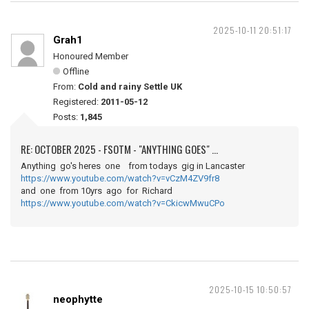
2025-10-11 20:51:17
Grah1
Honoured Member
Offline
From:
Cold and rainy Settle UK
Registered:
2011-05-12
Posts:
1,845
RE: OCTOBER 2025 - FSOTM - "ANYTHING GOES" ...
Anything go's heres one from todays gig in Lancaster
https://www.youtube.com/watch?v=vCzM4ZV9fr8
and one from 10yrs ago for Richard
https://www.youtube.com/watch?v=CkicwMwuCPo
2025-10-15 10:50:57
neophytte