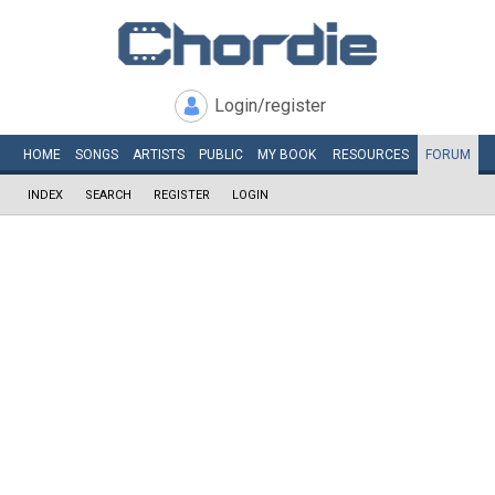
Login/register
HOME
SONGS
ARTISTS
PUBLIC
MY
BOOK
RESOURCES
FORUM
INDEX
SEARCH
REGISTER
LOGIN