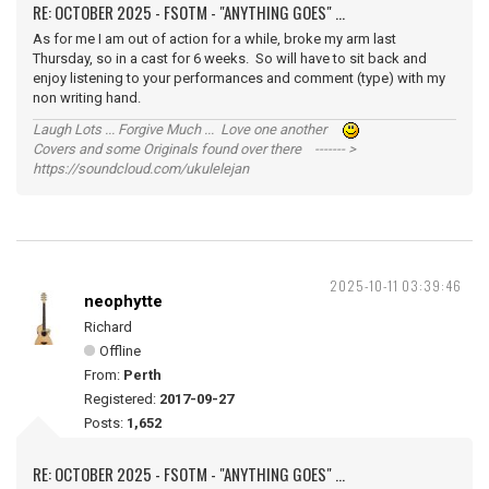
RE: OCTOBER 2025 - FSOTM - "ANYTHING GOES" ...
As for me I am out of action for a while, broke my arm last
Thursday, so in a cast for 6 weeks. So will have to sit back and
enjoy listening to your performances and comment (type) with my
non writing hand.
Laugh Lots ... Forgive Much ... Love one another
Covers and some Originals found over there ------- >
https://soundcloud.com/ukulelejan
2025-10-11 03:39:46
neophytte
Richard
Offline
From:
Perth
Registered:
2017-09-27
Posts:
1,652
RE: OCTOBER 2025 - FSOTM - "ANYTHING GOES" ...