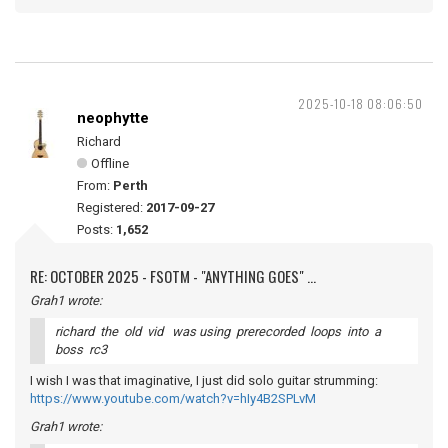
2025-10-18 08:06:50
neophytte
Richard
Offline
From:
Perth
Registered:
2017-09-27
Posts:
1,652
RE: OCTOBER 2025 - FSOTM - "ANYTHING GOES" ...
Grah1 wrote:
richard the old vid was using prerecorded loops into a
boss rc3
I wish I was that imaginative, I just did solo guitar strumming:
https://www.youtube.com/watch?v=hIy4B2SPLvM
Grah1 wrote: