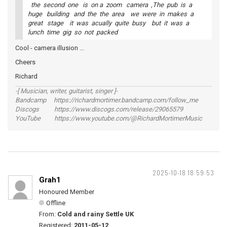
the second one is on a zoom camera ,The pub is a
huge building and the the area we were in makes a
great stage it was acually quite busy but it was a
lunch time gig so not packed
Cool - camera illusion ...
Cheers
Richard
-[ Musician, writer, guitarist, singer ]-
Bandcamp https://richardmortimer.bandcamp.com/follow_me
Discogs https://www.discogs.com/release/29065579
YouTube https://www.youtube.com/@RichardMortimerMusic
2025-10-18 18:59:53
Grah1
Honoured Member
Offline
From:
Cold and rainy Settle UK
Registered:
2011-05-12