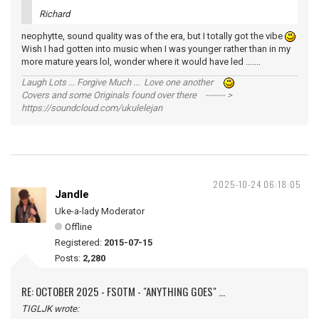
Richard
neophytte, sound quality was of the era, but I totally got the vibe
Wish I had gotten into music when I was younger rather than in my
more mature years lol, wonder where it would have led .......
Laugh Lots ... Forgive Much ... Love one another
Covers and some Originals found over there ------- >
https://soundcloud.com/ukulelejan
2025-10-24 06:18:05
Jandle
Uke-a-lady Moderator
Offline
Registered:
2015-07-15
Posts:
2,280
RE: OCTOBER 2025 - FSOTM - "ANYTHING GOES" ...
TIGLJK wrote: