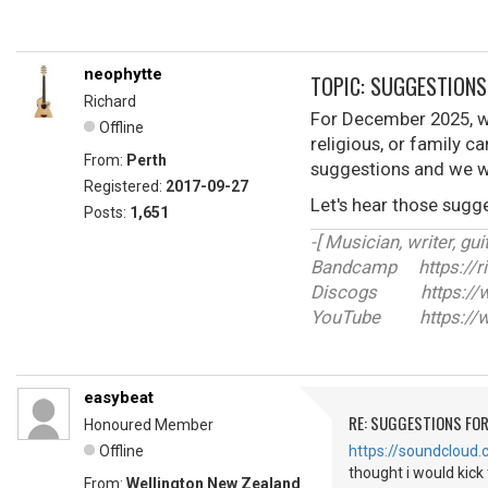
neophytte
TOPIC: SUGGESTIONS
Richard
For December 2025, we
Offline
religious, or family c
From:
Perth
suggestions and we w
Registered:
2017-09-27
Let's hear those sugge
Posts:
1,651
-[ Musician, writer, guit
Bandcamp https://r
Discogs https://ww
YouTube https://w
easybeat
RE: SUGGESTIONS FO
Honoured Member
Offline
https://soundcloud
thought i would kick 
From:
Wellington New Zealand