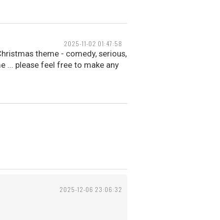
2025-11-02 01:47:58
Christmas theme - comedy, serious,
e ... please feel free to make any
2025-12-06 23:06:32