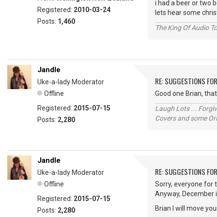
i had a beer or two be
Registered:
2010-03-24
lets hear some chri
Posts:
1,460
The King Of Audio To
Jandle
RE: SUGGESTIONS FO
Uke-a-lady Moderator
Offline
Good one Brian, tha
Registered:
2015-07-15
Laugh Lots ... Forg
Covers and some Orig
Posts:
2,280
Jandle
RE: SUGGESTIONS FO
Uke-a-lady Moderator
Offline
Sorry, everyone for
Anyway, December i
Registered:
2015-07-15
Brian I will move yo
Posts:
2,280