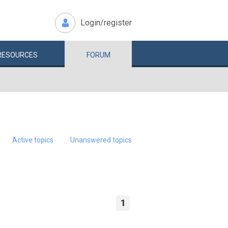
Login/register
RESOURCES
FORUM
Active topics
Unanswered topics
1