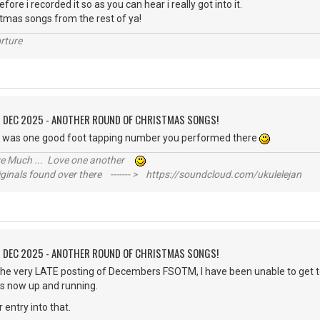
fore i recorded it so as you can hear i really got into it.
stmas songs from the rest of ya!
rture
R DEC 2025 - ANOTHER ROUND OF CHRISTMAS SONGS!
t was one good foot tapping number you performed there
ive Much ... Love one another
inals found over there ------- > https://soundcloud.com/ukulelejan
R DEC 2025 - ANOTHER ROUND OF CHRISTMAS SONGS!
 the very LATE posting of Decembers FSOTM, I have been unable to get 
s now up and running.
ur entry into that.