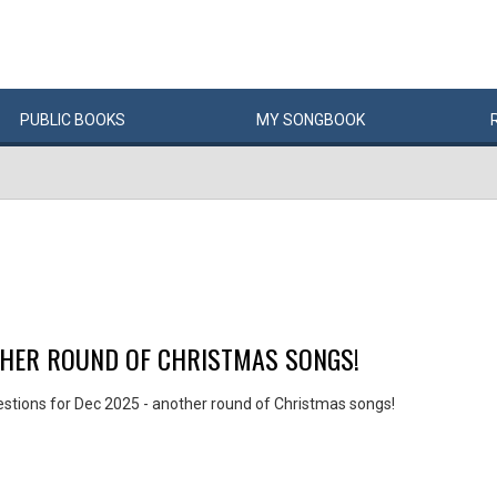
PUBLIC
BOOKS
MY
SONG
BOOK
THER ROUND OF CHRISTMAS SONGS!
stions for Dec 2025 - another round of Christmas songs!