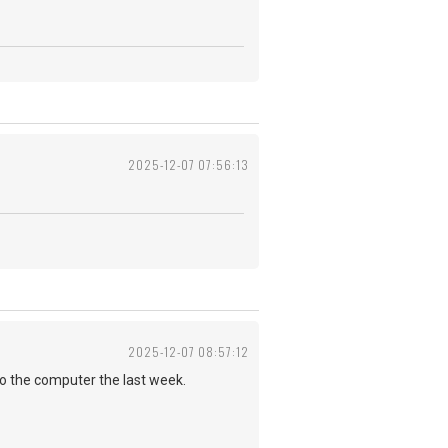
2025-12-07 07:56:13
2025-12-07 08:57:12
to the computer the last week.