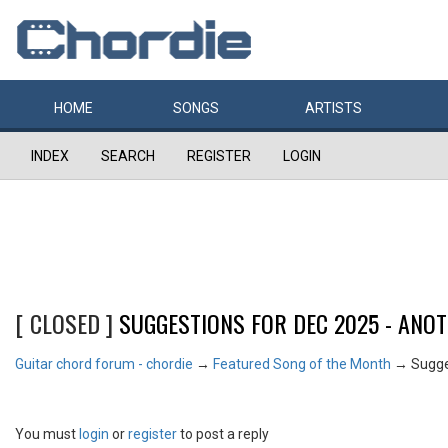
HOME
SONGS
ARTISTS
INDEX
SEARCH
REGISTER
LOGIN
[ CLOSED ]
SUGGESTIONS FOR DEC 2025 - ANO
Guitar chord forum - chordie
→
Featured Song of the Month
→
Sugge
You must
login
or
register
to post a reply