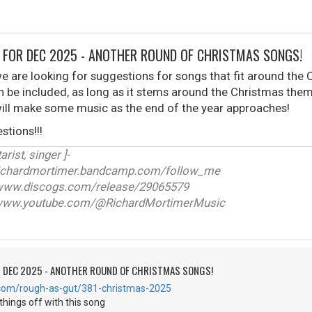
 FOR DEC 2025 - ANOTHER ROUND OF CHRISTMAS SONGS!
 are looking for suggestions for songs that fit around the 
an be included, as long as it stems around the Christmas them
ill make some music as the end of the year approaches!
stions!!!
arist, singer ]-
ichardmortimer.bandcamp.com/follow_me
w.discogs.com/release/29065579
ww.youtube.com/@RichardMortimerMusic
R DEC 2025 - ANOTHER ROUND OF CHRISTMAS SONGS!
.com/rough-as-gut/381-christmas-2025
things off with this song