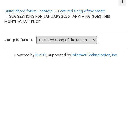
1
Guitar chord forum - chordie
→
Featured Song of the Month
→
SUGGESTIONS FOR JANUARY 2026 - ANYTHING GOES THIS
MONTH/CHALLENGE
Jump to forum:
Powered by
PunBB
, supported by
Informer Technologies, Inc
.