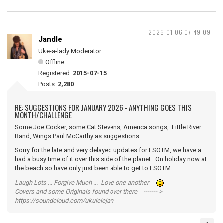
2026-01-06 07:49:09
Jandle
Uke-a-lady Moderator
Offline
Registered:
2015-07-15
Posts:
2,280
RE: SUGGESTIONS FOR JANUARY 2026 - ANYTHING GOES THIS
MONTH/CHALLENGE
Some Joe Cocker, some Cat Stevens, America songs, Little River
Band, Wings Paul McCarthy as suggestions.
Sorry for the late and very delayed updates for FSOTM, we have a
had a busy time of it over this side of the planet. On holiday now at
the beach so have only just been able to get to FSOTM.
Laugh Lots ... Forgive Much ... Love one another
Covers and some Originals found over there ------- >
https://soundcloud.com/ukulelejan