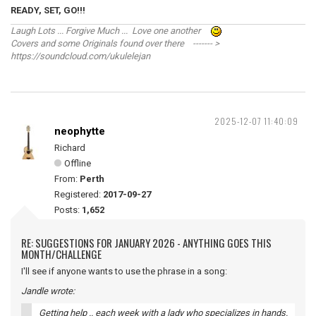
READY, SET, GO!!!
Laugh Lots ... Forgive Much ... Love one another
Covers and some Originals found over there ------- >
https://soundcloud.com/ukulelejan
2025-12-07 11:40:09
neophytte
Richard
Offline
From:
Perth
Registered:
2017-09-27
Posts:
1,652
RE: SUGGESTIONS FOR JANUARY 2026 - ANYTHING GOES THIS
MONTH/CHALLENGE
I'll see if anyone wants to use the phrase in a song:
Jandle wrote:
Getting help .. each week with a lady who specializes in hands.