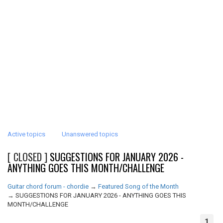
Active topics
Unanswered topics
[ CLOSED ]
SUGGESTIONS FOR JANUARY 2026 -
ANYTHING GOES THIS MONTH/CHALLENGE
Guitar chord forum - chordie
→
Featured Song of the Month
→
SUGGESTIONS FOR JANUARY 2026 - ANYTHING GOES THIS
MONTH/CHALLENGE
1