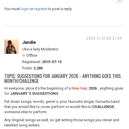
You must
login
or
register
to post a reply
2025-12-07 09:27:04
Jandle
Uke-a-lady Moderator
Offline
Registered:
2015-07-15
Posts:
2,280
TOPIC: SUGGESTIONS FOR JANUARY 2026 - ANYTHING GOES THIS
MONTH/CHALLENGE
Hi everyone, since it’s the beginning of a
New Year
,
2026
, anything goes
for
JANUARY`S SUGGESTIONS
Put down songs, words, genre`s, your favourite singer, favourite band
that you would like to cover, perform or would like to
CHALLENGE
someone else to perform.
Any Original songs as well, so get writing those songs you clever and
talented song writers.