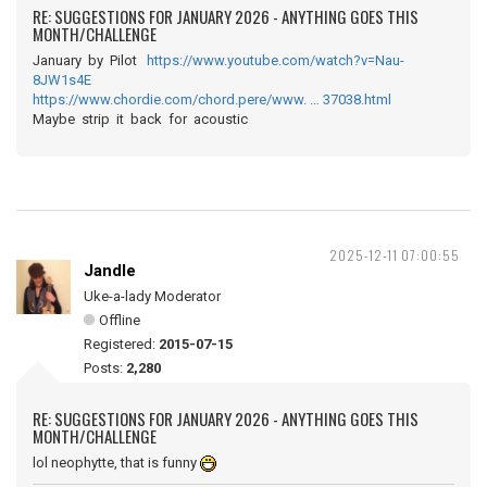
RE: SUGGESTIONS FOR JANUARY 2026 - ANYTHING GOES THIS
MONTH/CHALLENGE
January by Pilot
https://www.youtube.com/watch?v=Nau-
8JW1s4E
https://www.chordie.com/chord.pere/www. … 37038.html
Maybe strip it back for acoustic
2025-12-11 07:00:55
Jandle
Uke-a-lady Moderator
Offline
Registered:
2015-07-15
Posts:
2,280
RE: SUGGESTIONS FOR JANUARY 2026 - ANYTHING GOES THIS
MONTH/CHALLENGE
lol neophytte, that is funny