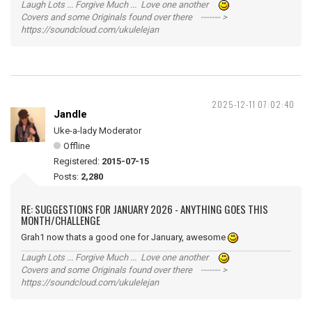
Laugh Lots ... Forgive Much ... Love one another
Covers and some Originals found over there ------- >
https://soundcloud.com/ukulelejan
2025-12-11 07:02:40
Jandle
Uke-a-lady Moderator
Offline
Registered:
2015-07-15
Posts:
2,280
RE: SUGGESTIONS FOR JANUARY 2026 - ANYTHING GOES THIS
MONTH/CHALLENGE
Grah1 now thats a good one for January, awesome
Laugh Lots ... Forgive Much ... Love one another
Covers and some Originals found over there ------- >
https://soundcloud.com/ukulelejan