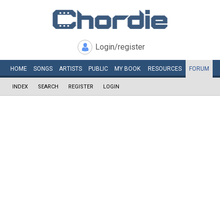
Login/register
HOME
SONGS
ARTISTS
PUBLIC
MY
BOOK
RESOURCES
FORUM
INDEX
SEARCH
REGISTER
LOGIN