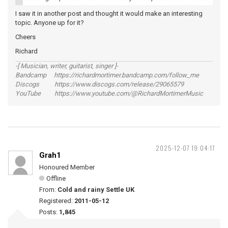
I saw it in another post and thought it would make an interesting
topic. Anyone up for it?
Cheers
Richard
-[ Musician, writer, guitarist, singer ]-
Bandcamp https://richardmortimer.bandcamp.com/follow_me
Discogs https://www.discogs.com/release/29065579
YouTube https://www.youtube.com/@RichardMortimerMusic
2025-12-07 19:04:17
Grah1
Honoured Member
Offline
From:
Cold and rainy Settle UK
Registered:
2011-05-12
Posts:
1,845