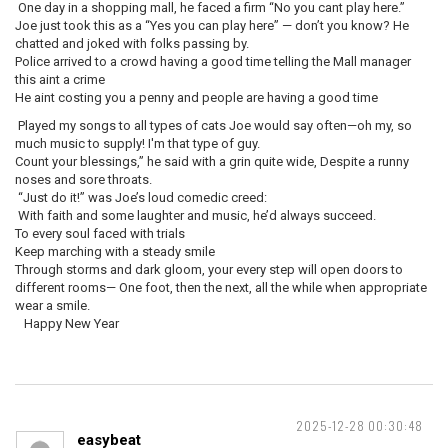
One day in a shopping mall, he faced a firm “No you cant play here.”
Joe just took this as a “Yes you can play here” — don’t you know? He
chatted and joked with folks passing by.
Police arrived to a crowd having a good time telling the Mall manager
this aint a crime
He aint costing you a penny and people are having a good time
Played my songs to all types of cats Joe would say often—oh my, so
much music to supply! I'm that type of guy.
Count your blessings,” he said with a grin quite wide, Despite a runny
noses and sore throats.
“Just do it!” was Joe’s loud comedic creed:
With faith and some laughter and music, he’d always succeed.
To every soul faced with trials
Keep marching with a steady smile
Through storms and dark gloom, your every step will open doors to
different rooms— One foot, then the next, all the while when appropriate
wear a smile.
Happy New Year
2025-12-28 00:30:48
easybeat