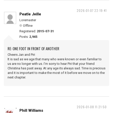
2026-01-07 22:19:41
Peatle Jville
Loremaster
Offline
Registered:
2015-07-31
Posts:
2,945
RE: ONE FOOT IN FRONT OF ANOTHER
Cheers Jan and Piri
It is sad as we age that many who were known or even familiar to
us are no longer with us. I'm sorry to hear Piri that your friend
Christina has past away. At any age its always sad. Time is precious
and it is important to make the most of it before we move on to the
next chapter.
2026-01-08 11:21:50
Phill Williams