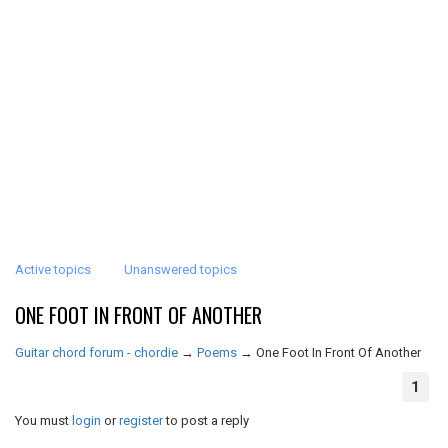
Active topics
Unanswered topics
ONE FOOT IN FRONT OF ANOTHER
Guitar chord forum - chordie
→
Poems
→
One Foot In Front Of Another
1
You must
login
or
register
to post a reply