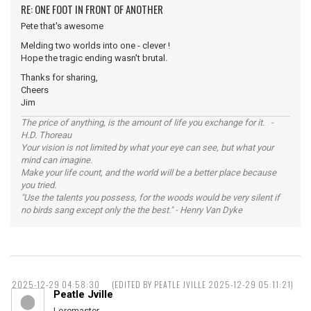
RE: ONE FOOT IN FRONT OF ANOTHER
Pete that's awesome
Melding two worlds into one - clever !
Hope the tragic ending wasn't brutal.
Thanks for sharing,
Cheers
Jim
The price of anything, is the amount of life you exchange for it. -
H.D. Thoreau
Your vision is not limited by what your eye can see, but what your
mind can imagine.
Make your life count, and the world will be a better place because
you tried.
"Use the talents you possess, for the woods would be very silent if
no birds sang except only the the best." - Henry Van Dyke
2025-12-29 04:58:30
(EDITED BY PEATLE JVILLE 2025-12-29 05:11:21)
Peatle Jville
Loremaster