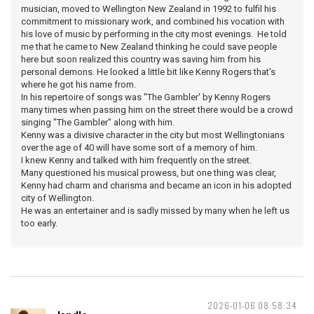
musician, moved to Wellington New Zealand in 1992 to fulfil his
commitment to missionary work, and combined his vocation with
his love of music by performing in the city most evenings. He told
me that he came to New Zealand thinking he could save people
here but soon realized this country was saving him from his
personal demons. He looked a little bit like Kenny Rogers that's
where he got his name from.
In his repertoire of songs was "The Gambler' by Kenny Rogers
many times when passing him on the street there would be a crowd
singing "The Gambler" along with him.
Kenny was a divisive character in the city but most Wellingtonians
over the age of 40 will have some sort of a memory of him.
I knew Kenny and talked with him frequently on the street.
Many questioned his musical prowess, but one thing was clear,
Kenny had charm and charisma and became an icon in his adopted
city of Wellington.
He was an entertainer and is sadly missed by many when he left us
too early.
2026-01-06 08:58:34