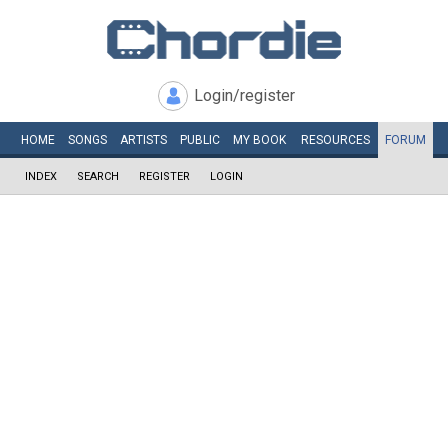
Login/register
HOME
SONGS
ARTISTS
PUBLIC
MY
BOOK
RESOURCES
FORUM
INDEX
SEARCH
REGISTER
LOGIN