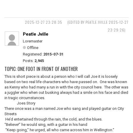
2025-12-27 23:28:35
(EDITED BY PEATLE JVILLE 2025-12-27
23:29:26)
Peatle Jville
Loremaster
Offline
Registered:
2015-07-31
Posts:
2,945
TOPIC: ONE FOOT IN FRONT OF ANOTHER
This is short piece is about a person who I will call Joe it is loosely
based on two real life characters who have passed on. One was known
as Kenny who had many a run in with the city council here. The other was
a juggler who when out busking always had a smile on his face and died
in tragic circumstances.
Joes Story
There once was a man named Joe who sang and played guitar on City
Streets
He’d entertained through the rain, the cold, and the blues.
“Believe!” he would sing, with a guitar in his hand
“Keep going,” he urged, all who came across him in Wellington.”