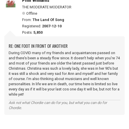
Phill Williams
THE MODERATE MODERATOR
Offline
From:
The Land Of Song
Registered:
2007-12-10
Posts:
5,850
RE: ONE FOOT IN FRONT OF ANOTHER
During COVID many of my friends and acquaintances passed on
and there's been a steady flow since. It doesn't help when you're 74
and most of your friends are older the latest passed just before
Christmas. Christina was such a lovely lady, she was in her 90's but
it was still a shock and very sad for Ann and myself and her family
of course. I'm also thinking about musicians and well known
personalities. In life we are in death, our time here is limited so live
every day as if it will be your last cos one day it will be, but not for a
while yet!
Ask not what Chordie can do for you, but what you can do for
Chordie.