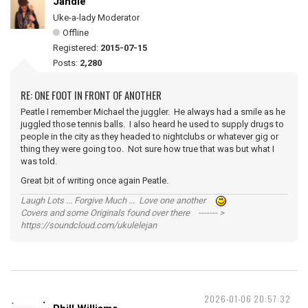
Jandle
Uke-a-lady Moderator
Offline
Registered:
2015-07-15
Posts:
2,280
RE: ONE FOOT IN FRONT OF ANOTHER
Peatle I remember Michael the juggler. He always had a smile as he
juggled those tennis balls. I also heard he used to supply drugs to
people in the city as they headed to nightclubs or whatever gig or
thing they were going too. Not sure how true that was but what I
was told.
Great bit of writing once again Peatle.
Laugh Lots ... Forgive Much ... Love one another
Covers and some Originals found over there ------- >
https://soundcloud.com/ukulelejan
2026-01-06 20:57:32