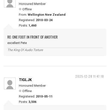
Honoured Member
Offline
From:
Wellington New Zealand
Registered:
2010-03-24
Posts:
1,460
RE: ONE FOOT IN FRONT OF ANOTHER
excellent Pete
The King Of Audio Torture
2025-12-28 11:47:18
TIGLJK
Honoured Member
Offline
Registered:
2010-05-11
Posts:
3,506