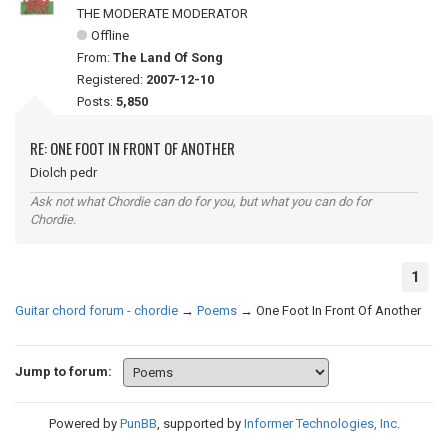
THE MODERATE MODERATOR
Offline
From:
The Land Of Song
Registered:
2007-12-10
Posts:
5,850
RE: ONE FOOT IN FRONT OF ANOTHER
Diolch pedr
Ask not what Chordie can do for you, but what you can do for
Chordie.
1
Guitar chord forum - chordie
→
Poems
→
One Foot In Front Of Another
Jump to forum:
Powered by
PunBB
, supported by
Informer Technologies, Inc
.