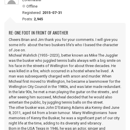
Offline
Registered:
2015-07-31
Posts:
2,945
RE: ONE FOOT IN FRONT OF ANOTHER
Cheers Brian and Jim thank you for your comments. I will give you
some info about the two buskers life's who I based the character
of Joe on.
Micheal Wahrlich (1955–2023), better known as Mike The Juggler
was the busker who juggled tennis balls always with a big smile on
his face in the streets of Wellington for about three decades. He
was killed in a fire, which occurred in a hostel where he lived . A
man was subsequently charged with arson and murder. When
Micheal first moved to Wellington, he became a lawnmower for the
Wellington City Council in the 1980s, and was later made redundant.
In the late 90s, he met a man playing the guitar on the streets , and
after seeing him succeed, Micheal decided that he would also
entertain the public, by juggling tennis balls on the street.
The other busker was John D'Estaing Adams aka Kenny died June
8, 2011, aged 64 from a brain tumour. Many Wellingtonians have
memories of Kenny the Busker, he was a significant part of our city
night life at the time, adding to its diversity and vibrancy .
Born in the USA Texas in 1946, he was an actor, singer and