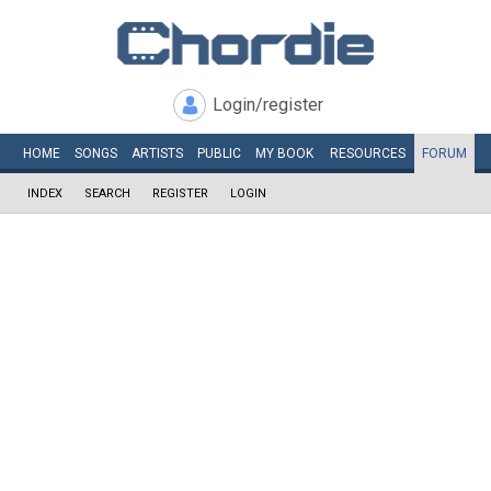
Login/register
HOME
SONGS
ARTISTS
PUBLIC
MY
BOOK
RESOURCES
FORUM
INDEX
SEARCH
REGISTER
LOGIN