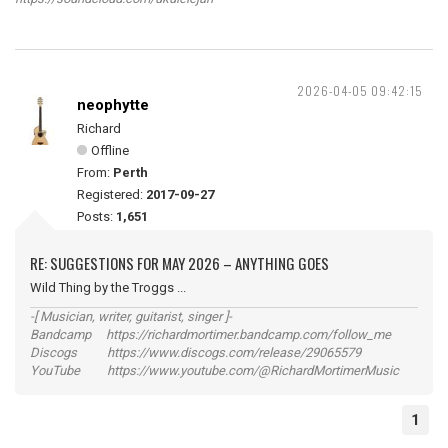
2026-04-05 09:42:15
neophytte
Richard
Offline
From:
Perth
Registered:
2017-09-27
Posts:
1,651
RE: SUGGESTIONS FOR MAY 2026 – ANYTHING GOES
Wild Thing by the Troggs ...
-[ Musician, writer, guitarist, singer ]-
Bandcamp https://richardmortimer.bandcamp.com/follow_me
Discogs https://www.discogs.com/release/29065579
YouTube https://www.youtube.com/@RichardMortimerMusic
1