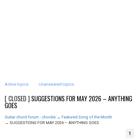
Active topics
Unanswered topics
[ CLOSED ]
SUGGESTIONS FOR MAY 2026 – ANYTHING
GOES
Guitar chord forum - chordie
→
Featured Song of the Month
→
SUGGESTIONS FOR MAY 2026 – ANYTHING GOES
1