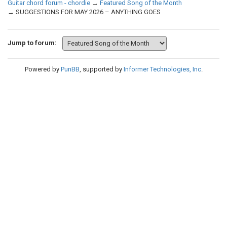
Guitar chord forum - chordie
→
Featured Song of the Month
→
SUGGESTIONS FOR MAY 2026 – ANYTHING GOES
Jump to forum:
Powered by
PunBB
, supported by
Informer Technologies, Inc
.