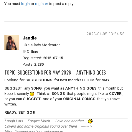
You must
login
or
register
to post a reply
2026-04-05 03:54:56
Jandle
Uke-a-lady Moderator
Offline
Registered:
2015-07-15
Posts:
2,280
TOPIC: SUGGESTIONS FOR MAY 2026 – ANYTHING GOES
Looking for
SUGGESTIONS
for next month’s FSOTM for
MAY.
SUGGEST
any
SONG
you want as
ANYTHING GOES
this month but
keep it seemly
Think of
SONGS
that people might like to
COVER
,
or you can
SUGGEST
one of your
ORIGINAL SONGS
that you have
written.
READY, SET, GO !!!
Laugh Lots ... Forgive Much ... Love one another
Covers and some Originals found over there ------- >
https://soundcloud.com/ukulelejan