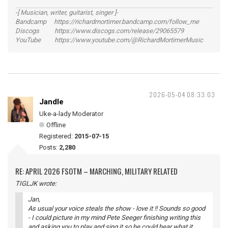
-[ Musician, writer, guitarist, singer ]-
Bandcamp https://richardmortimer.bandcamp.com/follow_me
Discogs https://www.discogs.com/release/29065579
YouTube https://www.youtube.com/@RichardMortimerMusic
2026-05-04 08:33:03
Jandle
Uke-a-lady Moderator
Offline
Registered:
2015-07-15
Posts:
2,280
RE: APRIL 2026 FSOTM – MARCHING, MILITARY RELATED
TIGLJK wrote:
Jan,
As usual your voice steals the show - love it !! Sounds so good
- I could picture in my mind Pete Seeger finishing writing this
and asking you to play and sing it so he could hear what it