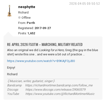
2026-04-05 09:50:52
neophytte
Richard
Offline
From:
Perth
Registered:
2017-09-27
Posts:
1,652
RE: APRIL 2026 FSOTM – MARCHING, MILITARY RELATED
Also an original we did
Looking for a Hero
, Greg (the guy in the blue
shirt) wrote this one .. and we were a bit out of practice ...
https://www.youtube.com/watch?v=B9KAjFOjJB0
Enjoy!
Richard
-[ Musician, writer, guitarist, singer ]-
Bandcamp https://richardmortimer.bandcamp.com/follow_me
Discogs https://www.discogs.com/release/29065579
YouTube https://www.youtube.com/@RichardMortimerMusic