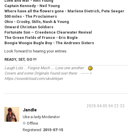
Love and War - Neil Young
Captain Kennedy - Neil Young
Where have all the flowers gone - Marlene Dietrich, Pete Seeger
500 miles - The Proclaimers
Ohio - Crosby, Stills, Nash & Young
Onward Christian Soldiers
Fortunate Son – Creedence Clearwater Revival
The Green Fields of France - Eric Bogle
Boogie Woogie Bugle Boy - The Andrews Sisters
Look forward to hearing your entries.
READY, SET, GO !!!
Laugh Lots ... Forgive Much ... Love one another
Covers and some Originals found over there ------- >
https://soundcloud.com/ukulelejan
2026-04-05 04:22:33
Jandle
Uke-a-lady Moderator
Offline
Registered:
2015-07-15