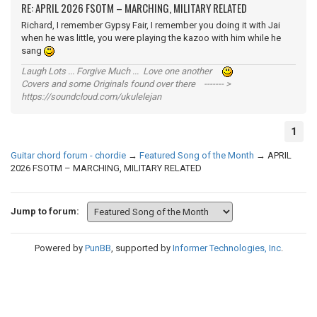
RE: APRIL 2026 FSOTM – MARCHING, MILITARY RELATED
Richard, I remember Gypsy Fair, I remember you doing it with Jai
when he was little, you were playing the kazoo with him while he
sang
Laugh Lots ... Forgive Much ... Love one another
Covers and some Originals found over there ------- >
https://soundcloud.com/ukulelejan
1
Guitar chord forum - chordie
→
Featured Song of the Month
→
APRIL
2026 FSOTM – MARCHING, MILITARY RELATED
Jump to forum:
Powered by
PunBB
, supported by
Informer Technologies, Inc
.