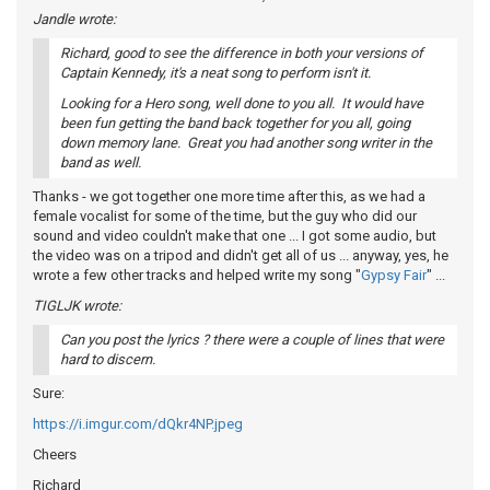
Jandle wrote:
Richard, good to see the difference in both your versions of
Captain Kennedy, it's a neat song to perform isn't it.
Looking for a Hero song, well done to you all. It would have
been fun getting the band back together for you all, going
down memory lane. Great you had another song writer in the
band as well.
Thanks - we got together one more time after this, as we had a
female vocalist for some of the time, but the guy who did our
sound and video couldn't make that one ... I got some audio, but
the video was on a tripod and didn't get all of us ... anyway, yes, he
wrote a few other tracks and helped write my song "
Gypsy Fair
" ...
TIGLJK wrote:
Can you post the lyrics ? there were a couple of lines that were
hard to discern.
Sure:
https://i.imgur.com/dQkr4NP.jpeg
Cheers
Richard