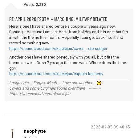
Posts:
2,280
RE: APRIL 2026 FSOTM – MARCHING, MILITARY RELATED
Here is one I have shared before a couple of years ago now.
Posting it because I am just back from holiday and it is one that fits
in with the theme this month. Hopefully I can get back into it and
record something new.
https://soundcloud.com/ukulelejan/cover … ete-seeger
Another one I have shared previously with you all, but it fits the
theme as well. Gosh 7 yrs ago this one was! Where does the time
go?
https://soundcloud.com/ukulelejan/captain-kennedy
Laugh Lots ... Forgive Much ... Love one another
Covers and some Originals found over there ------- >
https://soundcloud.com/ukulelejan
2026-04-05 09:40:45
neophytte