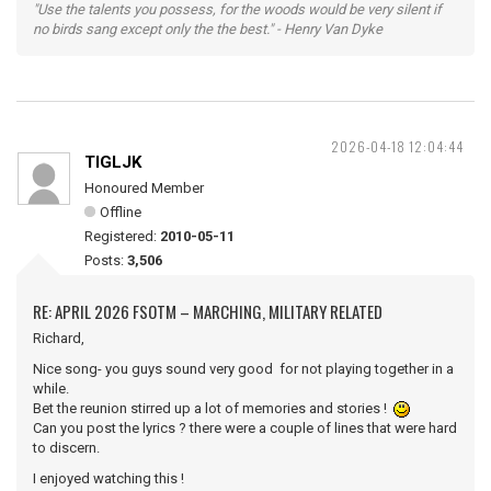
"Use the talents you possess, for the woods would be very silent if
no birds sang except only the the best." - Henry Van Dyke
2026-04-18 12:04:44
TIGLJK
Honoured Member
Offline
Registered:
2010-05-11
Posts:
3,506
RE: APRIL 2026 FSOTM – MARCHING, MILITARY RELATED
Richard,
Nice song- you guys sound very good for not playing together in a
while.
Bet the reunion stirred up a lot of memories and stories !
Can you post the lyrics ? there were a couple of lines that were hard
to discern.
I enjoyed watching this !