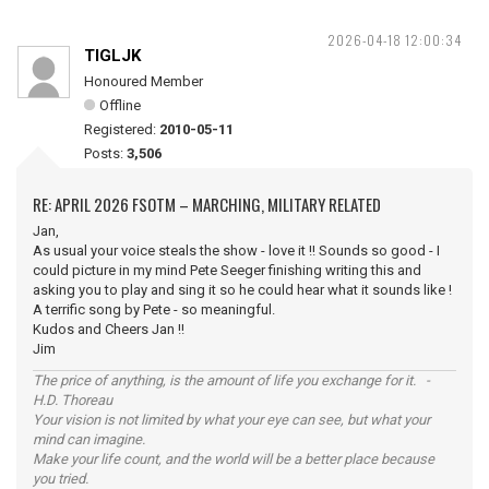
2026-04-18 12:00:34
TIGLJK
Honoured Member
Offline
Registered:
2010-05-11
Posts:
3,506
RE: APRIL 2026 FSOTM – MARCHING, MILITARY RELATED
Jan,
As usual your voice steals the show - love it !! Sounds so good - I
could picture in my mind Pete Seeger finishing writing this and
asking you to play and sing it so he could hear what it sounds like !
A terrific song by Pete - so meaningful.
Kudos and Cheers Jan !!
Jim
The price of anything, is the amount of life you exchange for it. -
H.D. Thoreau
Your vision is not limited by what your eye can see, but what your
mind can imagine.
Make your life count, and the world will be a better place because
you tried.