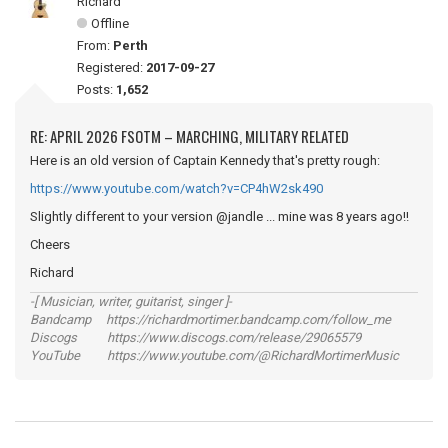
Richard
Offline
From:
Perth
Registered:
2017-09-27
Posts:
1,652
RE: APRIL 2026 FSOTM – MARCHING, MILITARY RELATED
Here is an old version of Captain Kennedy that's pretty rough:
https://www.youtube.com/watch?v=CP4hW2sk490
Slightly different to your version @jandle ... mine was 8 years ago!!
Cheers
Richard
-[ Musician, writer, guitarist, singer ]-
Bandcamp https://richardmortimer.bandcamp.com/follow_me
Discogs https://www.discogs.com/release/29065579
YouTube https://www.youtube.com/@RichardMortimerMusic