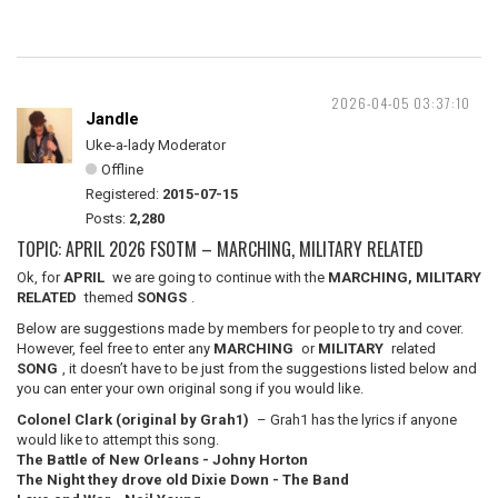
2026-04-05 03:37:10
Jandle
Uke-a-lady Moderator
Offline
Registered:
2015-07-15
Posts:
2,280
TOPIC: APRIL 2026 FSOTM – MARCHING, MILITARY RELATED
Ok, for
APRIL
we are going to continue with the
MARCHING, MILITARY
RELATED
themed
SONGS
.
Below are suggestions made by members for people to try and cover.
However, feel free to enter any
MARCHING
or
MILITARY
related
SONG
, it doesn’t have to be just from the suggestions listed below and
you can enter your own original song if you would like.
Colonel Clark (original by Grah1)
– Grah1 has the lyrics if anyone
would like to attempt this song.
The Battle of New Orleans - Johny Horton
The Night they drove old Dixie Down - The Band