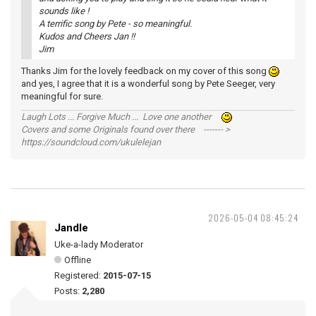
sounds like !
A terrific song by Pete - so meaningful.
Kudos and Cheers Jan !!
Jim
Thanks Jim for the lovely feedback on my cover of this song
and yes, I agree that it is a wonderful song by Pete Seeger, very
meaningful for sure.
Laugh Lots ... Forgive Much ... Love one another
Covers and some Originals found over there ------- >
https://soundcloud.com/ukulelejan
2026-05-04 08:45:24
Jandle
Uke-a-lady Moderator
Offline
Registered:
2015-07-15
Posts:
2,280