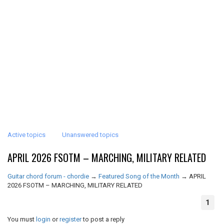
Active topics
Unanswered topics
APRIL 2026 FSOTM – MARCHING, MILITARY RELATED
Guitar chord forum - chordie
→
Featured Song of the Month
→
APRIL
2026 FSOTM – MARCHING, MILITARY RELATED
1
You must
login
or
register
to post a reply