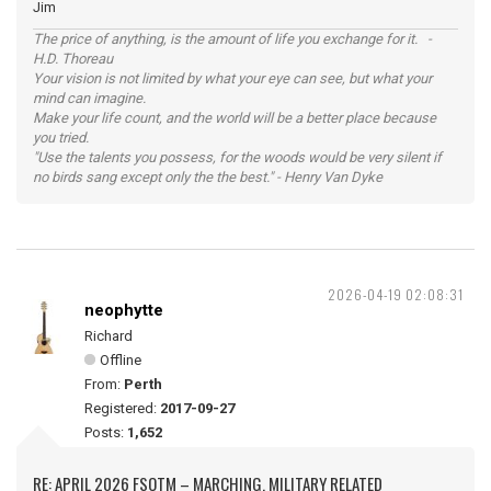
Jim
The price of anything, is the amount of life you exchange for it. -
H.D. Thoreau
Your vision is not limited by what your eye can see, but what your
mind can imagine.
Make your life count, and the world will be a better place because
you tried.
"Use the talents you possess, for the woods would be very silent if
no birds sang except only the the best." - Henry Van Dyke
2026-04-19 02:08:31
neophytte
Richard
Offline
From:
Perth
Registered:
2017-09-27
Posts:
1,652
RE: APRIL 2026 FSOTM – MARCHING, MILITARY RELATED