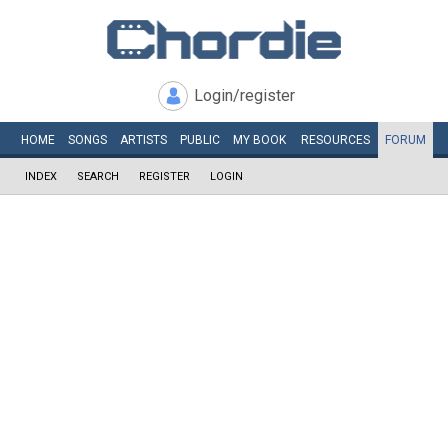
Login/register
HOME
SONGS
ARTISTS
PUBLIC
MY
BOOK
RESOURCES
FORUM
INDEX
SEARCH
REGISTER
LOGIN