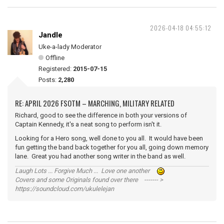
2026-04-18 04:55:12
Jandle
Uke-a-lady Moderator
Offline
Registered:
2015-07-15
Posts:
2,280
RE: APRIL 2026 FSOTM – MARCHING, MILITARY RELATED
Richard, good to see the difference in both your versions of
Captain Kennedy, it's a neat song to perform isn't it.
Looking for a Hero song, well done to you all. It would have been
fun getting the band back together for you all, going down memory
lane. Great you had another song writer in the band as well.
Laugh Lots ... Forgive Much ... Love one another
Covers and some Originals found over there ------- >
https://soundcloud.com/ukulelejan