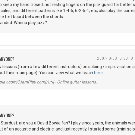
to keep my hand closed, not resting fingers on the pick guard for better 
scales, and different patterns like 1-4-5, 6-2-5-1, etc, also play the co
the fret board between the chords.
winded. Wanna play jazz?
 ANYONE?
2007-10-03 16:33:10
lessons (from a few different instructors) on soloing / improvisation 
out their main page). You can view what we teach
here
.
lay.com/]JamPlay.com[/url] - Online guitar lessons.
 ANYONE?
tardust: are you a David Bowie fan? I play since years, the animals were 
 of an acoustic and electric, and just recently, I started some (mini sol