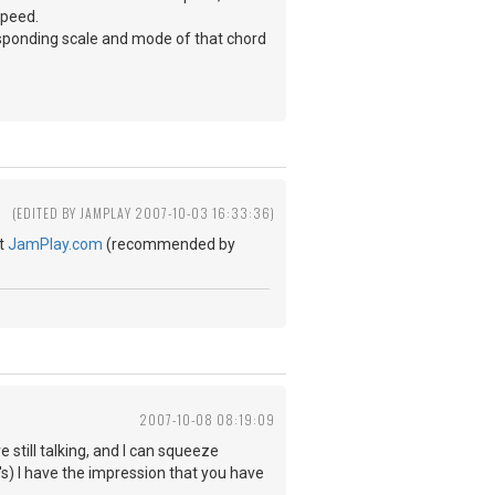
speed.
rresponding scale and mode of that chord
(EDITED BY JAMPLAY 2007-10-03 16:33:36)
at
JamPlay.com
(recommended by
2007-10-08 08:19:09
still talking, and I can squeeze
o's) I have the impression that you have