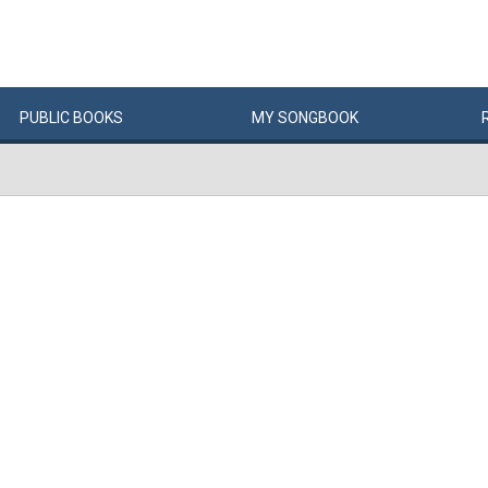
PUBLIC
BOOKS
MY
SONG
BOOK