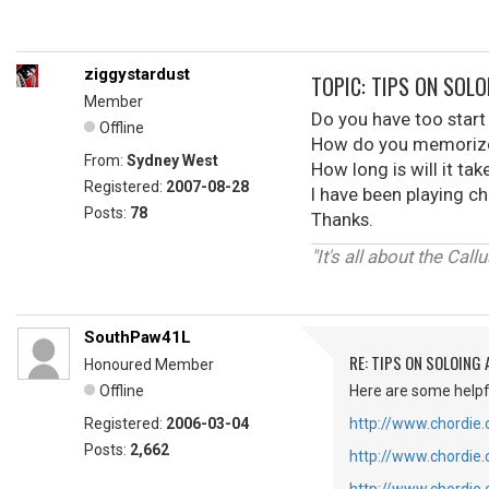
ziggystardust
TOPIC: TIPS ON SOL
Member
Do you have too start 
Offline
How do you memorize 
From:
Sydney West
How long is will it ta
Registered:
2007-08-28
I have been playing cho
Posts:
78
Thanks.
"It's all about the Cal
SouthPaw41L
RE: TIPS ON SOLOING
Honoured Member
Offline
Here are some helpfu
Registered:
2006-03-04
http://www.chordie
Posts:
2,662
http://www.chordie