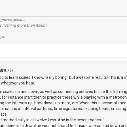
ognizes genius,
 nothing more than itself."
yle
 ANYONE?
u to learn scales. I know, really boring...but awesome results! This is 
ay whatever you hear.
n scales up and down, as well as connecting octaves to use the full range 
G, for instance start then to practice these while playing with a metro
ing the intervals up, back down, up more, etc. When this is accomplished
nations of interval patterns, time signatures, skipping beats, crossing s
lace.
d methodically in all twelve keys. And in the seven modes.
nt point is to discipline your right hand technique with up and down or p