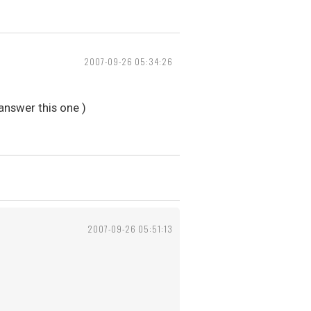
2007-09-26 05:34:26
 answer this one )
2007-09-26 05:51:13