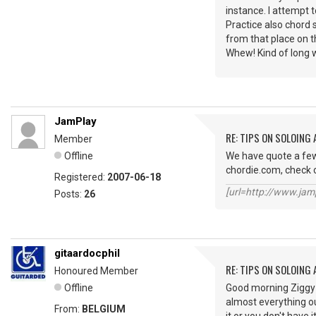
instance. I attempt 
Practice also chord 
from that place on 
Whew! Kind of long 
JamPlay
RE: TIPS ON SOLOING
Member
Offline
We have quote a few 
chordie.com, check 
Registered:
2007-06-18
[url=http://www.jamp
Posts:
26
gitaardocphil
RE: TIPS ON SOLOING
Honoured Member
Offline
Good morning Ziggy S
almost everything out
From:
BELGIUM