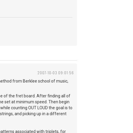
2007-10-03 09:01:56
a method from Berklee school of music,
of the fret board. After finding all of
nome set at minimum speed. Then begin
 while counting OUT LOUD the goal is to
trings, and picking up in a different
atterns associated with triplets, for