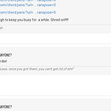
.com/chord.pere/?url= … ranspose=0
.com/chord.pere/?url= … ranspose=0
.com/chord.pere/?url= … ranspose=0
h to keep you busy for a while. Shred on!!!!!
up.
 ANYONE?
rdie!
lluses, once you got them, you can't get rid of em!"
 ANYONE?