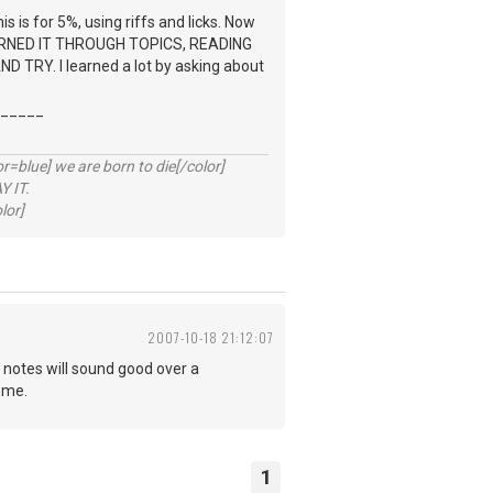
s is for 5%, using riffs and licks. Now
 LEARNED IT THROUGH TOPICS, READING
RY. I learned a lot by asking about
_____
lue] we are born to die[/color]
 IT.
lor]
2007-10-18 21:12:07
 notes will sound good over a
ome.
1