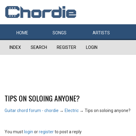
HOME
SONGS
ARTISTS
INDEX
SEARCH
REGISTER
LOGIN
TIPS ON SOLOING ANYONE?
Guitar chord forum - chordie
→
Electric
→
Tips on soloing anyone?
You must
login
or
register
to post a reply