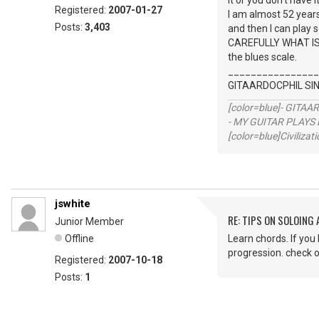
it or you don't have it
Registered:
2007-01-27
I am almost 52 years 
Posts:
3,403
and then I can play
CAREFULLY WHAT IS 
the blues scale.
________________
GITAARDOCPHIL S
[color=blue]- GITAA
- MY GUITAR PLAYS 
[color=blue]Civilizat
jswhite
RE: TIPS ON SOLOING
Junior Member
Offline
Learn chords. If you
progression. check o
Registered:
2007-10-18
Posts:
1