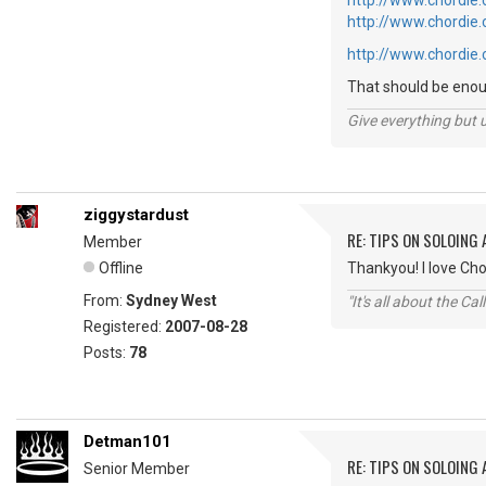
http://www.chordie
http://www.chordie
http://www.chordie
That should be enoug
Give everything but 
ziggystardust
RE: TIPS ON SOLOING
Member
Offline
Thankyou! I love Cho
From:
Sydney West
"It's all about the Ca
Registered:
2007-08-28
Posts:
78
Detman101
RE: TIPS ON SOLOING
Senior Member