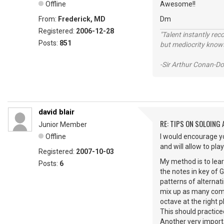
Offline
Awesome!!
From:
Frederick, MD
Dm
Registered:
2006-12-28
"Talent instantly rec
Posts:
851
but mediocrity knows
-Sir Arthur Conan-Do
david blair
RE: TIPS ON SOLOING
Junior Member
Offline
I would encourage yo
and will allow to pl
Registered:
2007-10-03
My method is to lear
Posts:
6
the notes in key of 
patterns of alternat
mix up as many combi
octave at the right p
This should practice
Another very importa