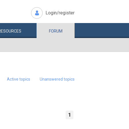
Login/register
RESOURCES
FORUM
Active topics
Unanswered topics
1