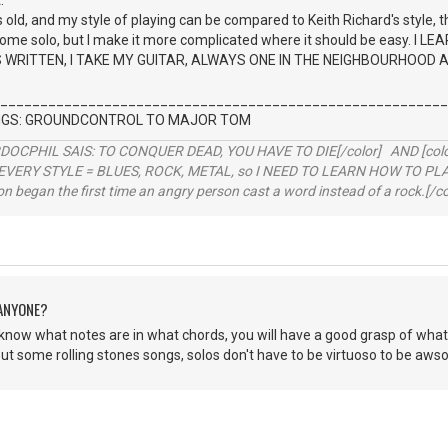
.
old, and my style of playing can be compared to Keith Richard's style, thi
 some solo, but I make it more complicated where it should be easy. I
WRITTEN, I TAKE MY GUITAR, ALWAYS ONE IN THE NEIGHBOURHOOD AND T
________________________________________________________
INGS: GROUNDCONTROL TO MAJOR TOM
RDOCPHIL SAIS: TO CONQUER DEAD, YOU HAVE TO DIE[/color] AND [color=b
EVERY STYLE = BLUES, ROCK, METAL, so I NEED TO LEARN HOW TO PLAY
ion began the first time an angry person cast a word instead of a rock.[/co
 ANYONE?
 know what notes are in what chords, you will have a good grasp of what
ut some rolling stones songs, solos don't have to be virtuoso to be aws