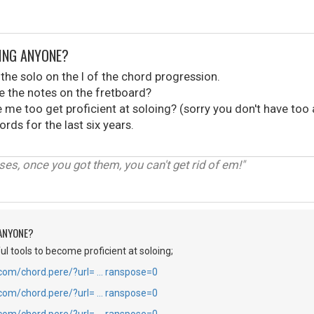
OING ANYONE?
the solo on the I of the chord progression.
the notes on the fretboard?
ke me too get proficient at soloing? (sorry you don't have too
rds for the last six years.
luses, once you got them, you can't get rid of em!"
 ANYONE?
l tools to become proficient at soloing;
.com/chord.pere/?url= … ranspose=0
.com/chord.pere/?url= … ranspose=0