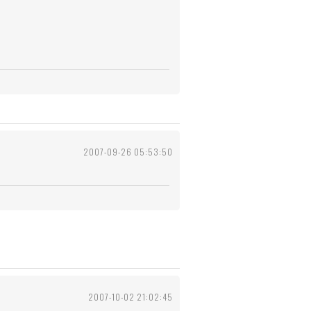
2007-09-26 05:53:50
2007-10-02 21:02:45