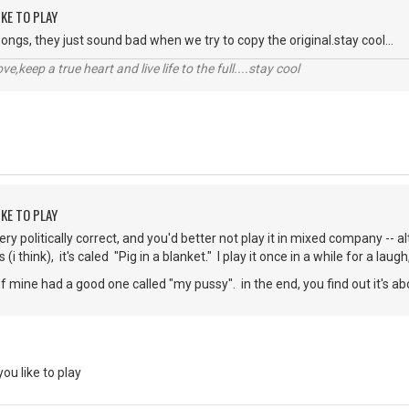
KE TO PLAY
ongs, they just sound bad when we try to copy the original.stay cool...
r love,keep a true heart and live life to the full....stay cool
KE TO PLAY
t very politically correct, and you'd better not play it in mixed company -
 (i think), it's caled "Pig in a blanket." I play it once in a while for a laugh
 mine had a good one called "my pussy". in the end, you find out it's abo
u like to play