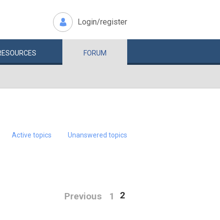
Login/register
RESOURCES
FORUM
Active topics
Unanswered topics
2
Previous
1