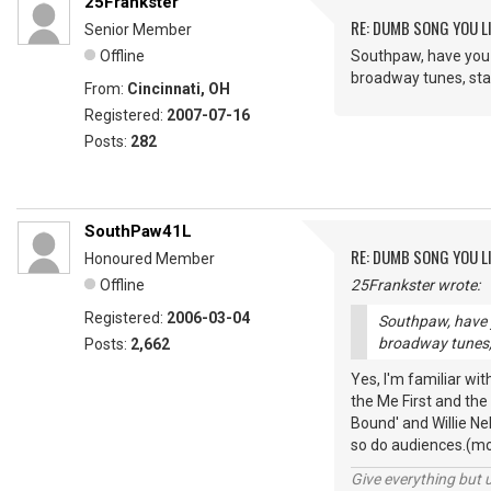
25Frankster
RE: DUMB SONG YOU LI
Senior Member
Offline
Southpaw, have you 
broadway tunes, standa
From:
Cincinnati, OH
Registered:
2007-07-16
Posts:
282
SouthPaw41L
RE: DUMB SONG YOU LI
Honoured Member
Offline
25Frankster wrote:
Registered:
2006-03-04
Southpaw, have y
broadway tunes, st
Posts:
2,662
Yes, I'm familiar wi
the Me First and the
Bound' and Willie Ne
so do audiences.(mo
Give everything but 