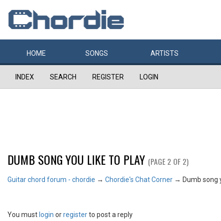
HOME
SONGS
ARTISTS
INDEX
SEARCH
REGISTER
LOGIN
DUMB SONG YOU LIKE TO PLAY
(PAGE 2 OF 2)
Guitar chord forum - chordie
→
Chordie's Chat Corner
→
Dumb song yo
You must
login
or
register
to post a reply