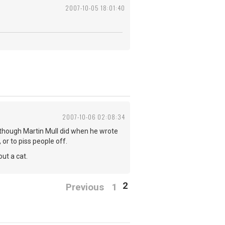
2007-10-05 18:01:40
2007-10-06 02:08:34
- although Martin Mull did when he wrote
, or to piss people off.
ut a cat.
2
Previous
1