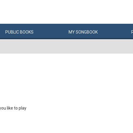
PUBLIC
BOOKS
MY
SONG
BOOK
u like to play