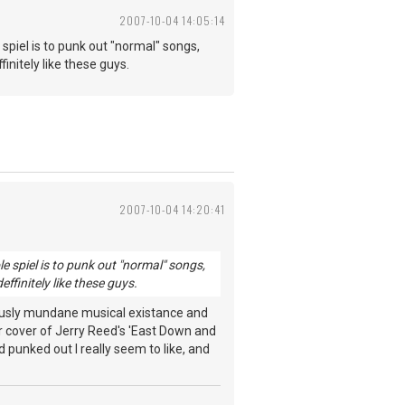
2007-10-04 14:05:14
piel is to punk out "normal" songs,
finitely like these guys.
2007-10-04 14:20:41
spiel is to punk out "normal" songs,
deffinitely like these guys.
iously mundane musical existance and
eir cover of Jerry Reed's 'East Down and
punked out I really seem to like, and