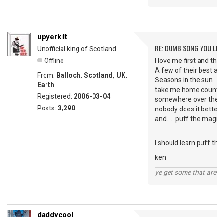
upyerkilt
RE: DUMB SONG YOU LI
Unofficial king of Scotland
Offline
I love me first and
A few of their best 
From:
Balloch, Scotland, UK,
Seasons in the sun
Earth
take me home count
Registered:
2006-03-04
somewhere over th
Posts:
3,290
nobody does it bette
and..... puff the mag
I should learn puff
ken
ye get some that are 
daddycool