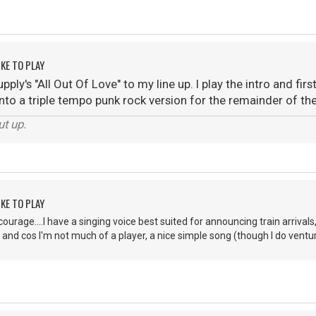
KE TO PLAY
ply's "All Out Of Love" to my line up. I play the intro and fir
to a triple tempo punk rock version for the remainder of the so
ut up.
KE TO PLAY
ourage....I have a singing voice best suited for announcing train arrivals,
 and cos I'm not much of a player, a nice simple song (though I do ventu