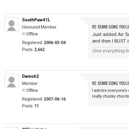
SouthPaw41L
RE: DUMB SONG YOU LI
Honoured Member
Just added Air Sup
Offline
and then I BUST in
Registered:
2006-03-04
Posts:
2,662
Give everything b
Damo62
RE: DUMB SONG YOU LI
Member
Offline
I admire everyone's c
really chunky chords
Registered:
2007-06-16
Posts:
11