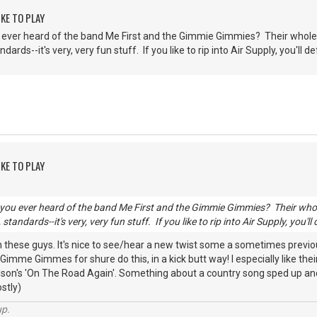
KE TO PLAY
ever heard of the band Me First and the Gimmie Gimmies? Their whole s
rds--it's very, very fun stuff. If you like to rip into Air Supply, you'll def
KE TO PLAY
ou ever heard of the band Me First and the Gimmie Gimmies? Their whole 
andards--it's very, very fun stuff. If you like to rip into Air Supply, you'll 
th these guys. It's nice to see/hear a new twist some a sometimes prev
 Gimme Gimmes for shure do this, in a kick butt way! I especially like th
lson's 'On The Road Again'. Something about a country song sped up and 
stly)
up.