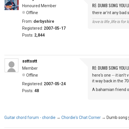
RE: DUMB SONG YOU LI
Honoured Member
Offline
there ar'nt any bad s
From:
derbyshire
love is life ,life is fo
Registered:
2007-05-17
Posts:
2,844
ssttsstt
RE: DUMB SONG YOU LI
Member
Offline
here's one -- it isn'
it way back in the 70s
Registered:
2007-05-24
A bahamian friend of
Posts:
48
Guitar chord forum - chordie
→
Chordie's Chat Corner
→
Dumb song yo