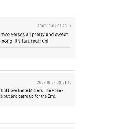
2007-10-04 07:26:14
st two verses all pretty and sweet
ng. It's fun, real fun!!!
2007-10-04 08:01:45
 but I love Bette Midler's The Rose -
re out and barre up for the Em).