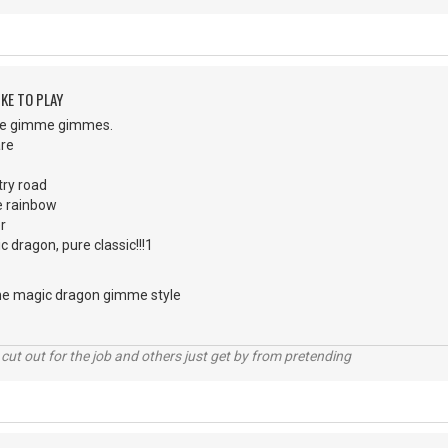
KE TO PLAY
 the gimme gimmes.
are
ry road
e rainbow
r
ic dragon, pure classic!!!1
 the magic dragon gimme style
cut out for the job and others just get by from pretending