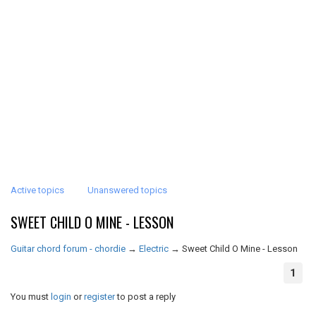
Active topics
Unanswered topics
SWEET CHILD O MINE - LESSON
Guitar chord forum - chordie
→
Electric
→
Sweet Child O Mine - Lesson
1
You must
login
or
register
to post a reply