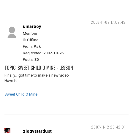
2007-11-09 17:09:49
umarboy
Member
Offline
From:
Pak
Registered:
2007-10-25
Posts:
30
TOPIC: SWEET CHILD O MINE - LESSON
Finally..I got time to make a new video
Have fun
Sweet Child O Mine
2007-11-12 23:42:01
ziggystardust