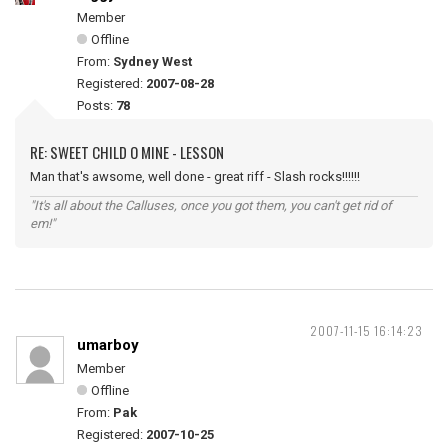
Member
Offline
From:
Sydney West
Registered:
2007-08-28
Posts:
78
RE: SWEET CHILD O MINE - LESSON
Man that's awsome, well done - great riff - Slash rocks!!!!!!
"It's all about the Calluses, once you got them, you can't get rid of
em!"
2007-11-15 16:14:23
umarboy
Member
Offline
From:
Pak
Registered:
2007-10-25