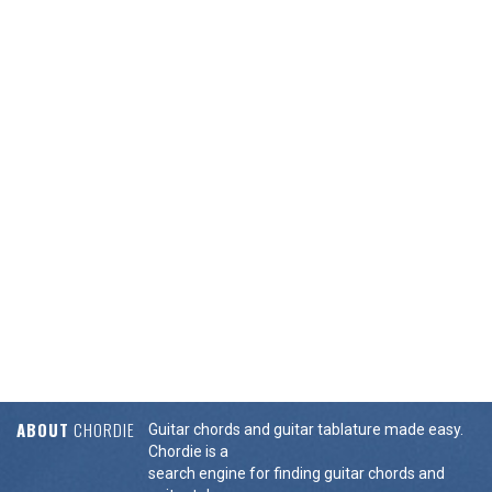
ABOUT
CHORDIE
Guitar chords and guitar tablature made easy.
Chordie is a
search engine for finding guitar chords and