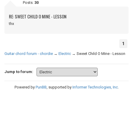
Posts:
30
RE: SWEET CHILD O MINE - LESSON
thx
1
Guitar chord forum - chordie
→
Electric
→
Sweet Child O Mine - Lesson
Jump to forum:
Powered by
PunBB
, supported by
Informer Technologies, Inc
.