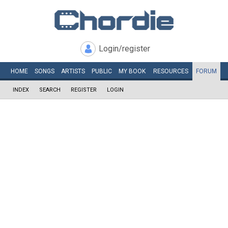
Login/register
HOME
SONGS
ARTISTS
PUBLIC
MY
BOOK
RESOURCES
FORUM
INDEX
SEARCH
REGISTER
LOGIN