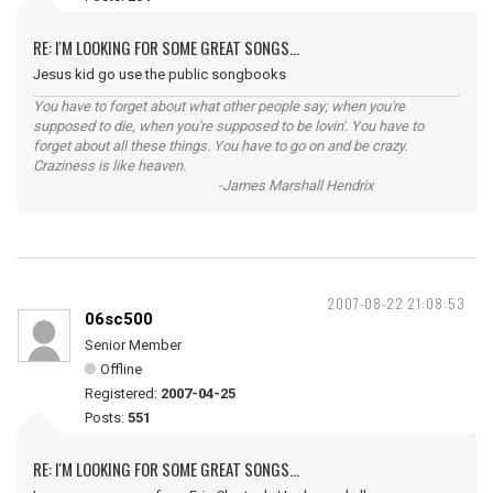
RE: I'M LOOKING FOR SOME GREAT SONGS...
Jesus kid go use the public songbooks
You have to forget about what other people say; when you're
supposed to die, when you're supposed to be lovin'. You have to
forget about all these things. You have to go on and be crazy.
Craziness is like heaven.
-James Marshall Hendrix
2007-08-22 21:08:53
06sc500
Senior Member
Offline
Registered:
2007-04-25
Posts:
551
RE: I'M LOOKING FOR SOME GREAT SONGS...