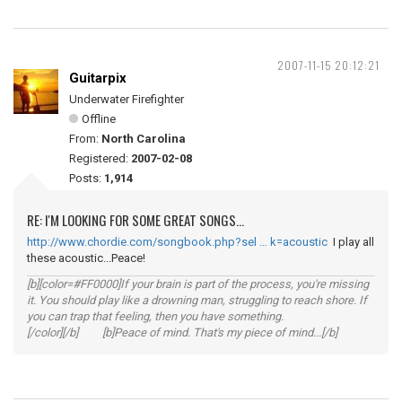
2007-11-15 20:12:21
Guitarpix
Underwater Firefighter
Offline
From:
North Carolina
Registered:
2007-02-08
Posts:
1,914
RE: I'M LOOKING FOR SOME GREAT SONGS...
http://www.chordie.com/songbook.php?sel … k=acoustic
I play all
these acoustic...Peace!
[b][color=#FF0000]If your brain is part of the process, you're missing
it. You should play like a drowning man, struggling to reach shore. If
you can trap that feeling, then you have something.
[/color][/b] [b]Peace of mind. That's my piece of mind...[/b]