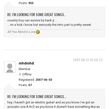
Posts:
950
RE: I'M LOOKING FOR SOME GREAT SONGS...
country boy can survive by hank jr....
... im a hick i know but seriously the intro part is pretty sweet.
All You Need is Love
2007-08-21 16:56:22
mhdmhd
Member
Offline
Registered:
2007-06-03
Posts:
47
RE: I'M LOOKING FOR SOME GREAT SONGS...
hey, i haven't got an electric guitar! and as you know i've got an
acoustic one A-N-D as you know it doesn't have something like an