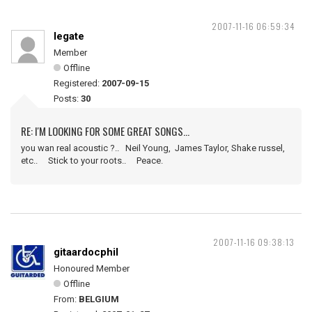
2007-11-16 06:59:34
legate
Member
Offline
Registered:
2007-09-15
Posts:
30
RE: I'M LOOKING FOR SOME GREAT SONGS...
you wan real acoustic ?.. Neil Young, James Taylor, Shake russel,
etc.. Stick to your roots.. Peace.
2007-11-16 09:38:13
gitaardocphil
Honoured Member
Offline
From:
BELGIUM