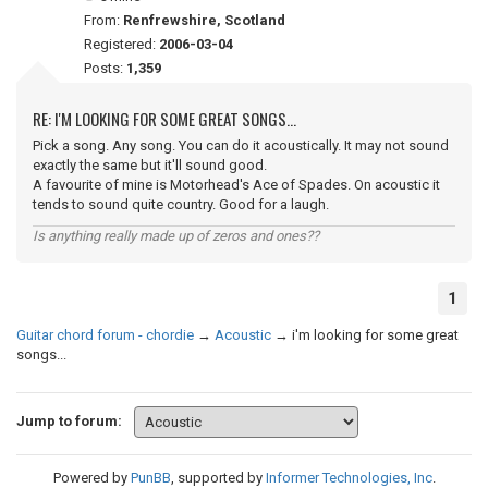
From:
Renfrewshire, Scotland
Registered:
2006-03-04
Posts:
1,359
RE: I'M LOOKING FOR SOME GREAT SONGS...
Pick a song. Any song. You can do it acoustically. It may not sound
exactly the same but it'll sound good.
A favourite of mine is Motorhead's Ace of Spades. On acoustic it
tends to sound quite country. Good for a laugh.
Is anything really made up of zeros and ones??
1
Guitar chord forum - chordie
→
Acoustic
→
i'm looking for some great
songs...
Jump to forum:
Powered by
PunBB
, supported by
Informer Technologies, Inc
.