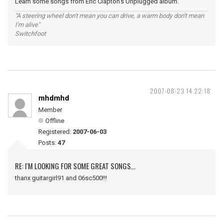
Learn some songs from Eric Clapton's Unplugged album.
"A steering wheel don't mean you can drive, a warm body don't mean
I'm alive"
Switchfoot
2007-08-23 14:22:18
mhdmhd
Member
Offline
Registered:
2007-06-03
Posts:
47
RE: I'M LOOKING FOR SOME GREAT SONGS...
thanx guitargirl91 and 06sc500!!!