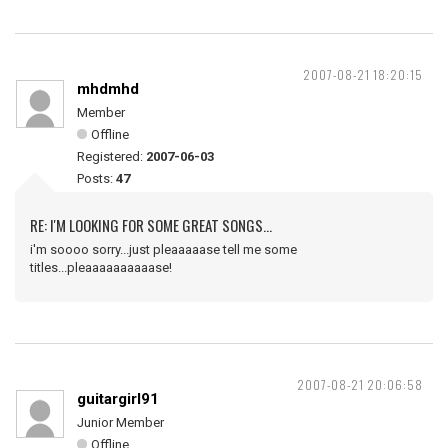
2007-08-21 18:20:15
mhdmhd
Member
Offline
Registered:
2007-06-03
Posts:
47
RE: I'M LOOKING FOR SOME GREAT SONGS...
i'm soooo sorry...just pleaaaaase tell me some
titles...pleaaaaaaaaaase!
2007-08-21 20:06:58
guitargirl91
Junior Member
Offline