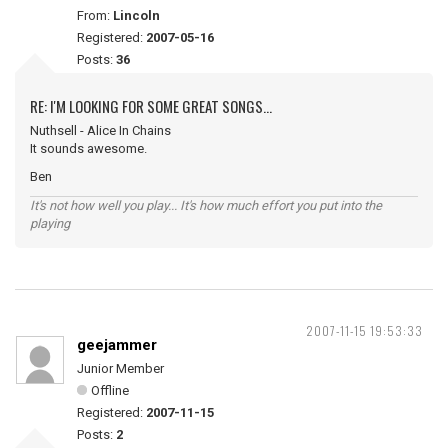
From:
Lincoln
Registered:
2007-05-16
Posts:
36
RE: I'M LOOKING FOR SOME GREAT SONGS...
Nuthsell - Alice In Chains
It sounds awesome.
Ben
It's not how well you play... It's how much effort you put into the
playing
2007-11-15 19:53:33
geejammer
Junior Member
Offline
Registered:
2007-11-15
Posts:
2