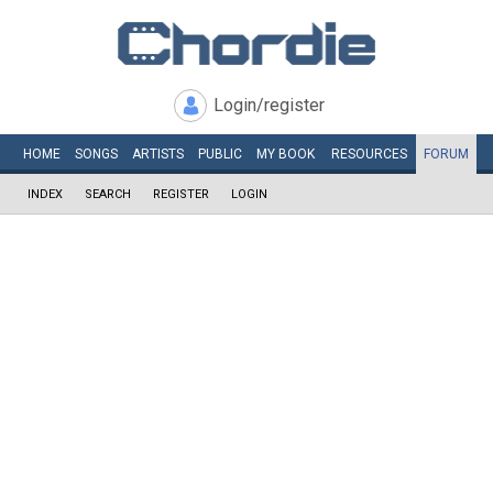
Login/register
HOME
SONGS
ARTISTS
PUBLIC
MY
BOOK
RESOURCES
FORUM
INDEX
SEARCH
REGISTER
LOGIN