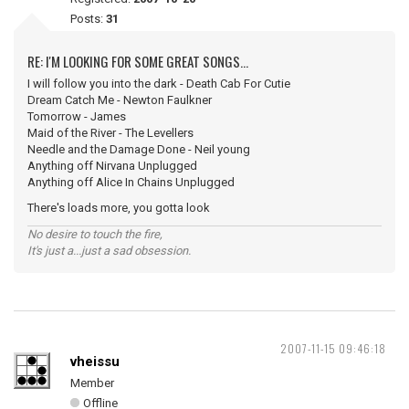
Posts:
31
RE: I'M LOOKING FOR SOME GREAT SONGS...
I will follow you into the dark - Death Cab For Cutie
Dream Catch Me - Newton Faulkner
Tomorrow - James
Maid of the River - The Levellers
Needle and the Damage Done - Neil young
Anything off Nirvana Unplugged
Anything off Alice In Chains Unplugged
There's loads more, you gotta look
No desire to touch the fire,
It's just a...just a sad obsession.
2007-11-15 09:46:18
vheissu
Member
Offline