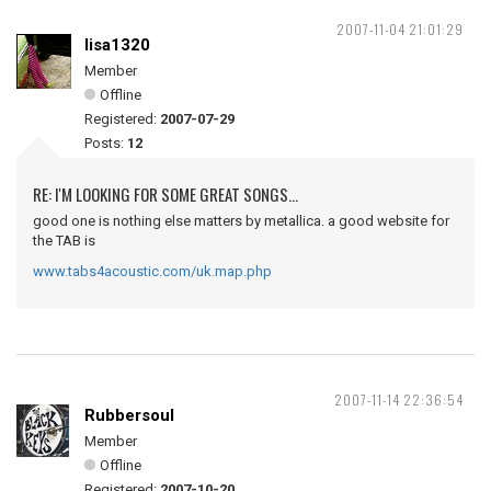
2007-11-04 21:01:29
lisa1320
Member
Offline
Registered:
2007-07-29
Posts:
12
RE: I'M LOOKING FOR SOME GREAT SONGS...
good one is nothing else matters by metallica. a good website for
the TAB is
www.tabs4acoustic.com/uk.map.php
2007-11-14 22:36:54
Rubbersoul
Member
Offline
Registered:
2007-10-20