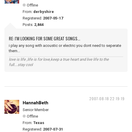
Offline
From:
derbyshire
Registered:
2007-05-17
Posts:
2,844
RE: I'M LOOKING FOR SOME GREAT SONGS...
i play any song with acoustic or electric you dont need to seperate
them...
love is life ,life is for love,keep a true heart and live life to the
full....stay cool
2007-08-18 22:19:19
HannahBeth
Senior Member
Offline
From:
Texas
Registered:
2007-07-31