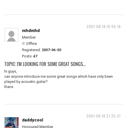
2007-08-18 19:55:16
mhdmhd
Member
Offline
Registered:
2007-06-03
Posts:
47
TOPIC: I'M LOOKING FOR SOME GREAT SONGS...
hi guys,
can anyone introduce me some great songs which have only been
played by acoustic guitar?
thanx.
2007-08-18 21:25:37
daddycool
Honoured Member