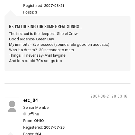
Registered:
2007-08-21
Posts:
3
RE: I'M LOOKING FOR SOME GREAT SONGS...
The first cut is the deepest- Sherel Crow
Good Ridence- Green Day
My immortal- Evenessece (sounds rele good on acoustic)
Was it a dream?- 30 seconds to mars
Things i'll never say- Avril lavgine
And lots of old 70's songs too
2007-08-21 20:33:16
etc_04
Senior Member
Offline
From:
OHIO
Registered:
2007-07-25
Posts:
204