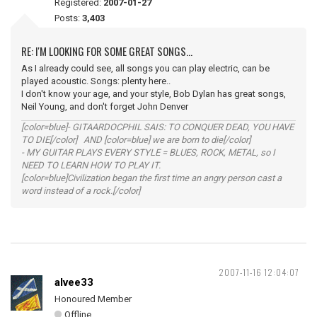
Registered:
2007-01-27
Posts:
3,403
RE: I'M LOOKING FOR SOME GREAT SONGS...
As I already could see, all songs you can play electric, can be
played acoustic. Songs: plenty here..
I don't know your age, and your style, Bob Dylan has great songs,
Neil Young, and don't forget John Denver
[color=blue]- GITAARDOCPHIL SAIS: TO CONQUER DEAD, YOU HAVE
TO DIE[/color] AND [color=blue] we are born to die[/color]
- MY GUITAR PLAYS EVERY STYLE = BLUES, ROCK, METAL, so I
NEED TO LEARN HOW TO PLAY IT.
[color=blue]Civilization began the first time an angry person cast a
word instead of a rock.[/color]
2007-11-16 12:04:07
alvee33
Honoured Member
Offline