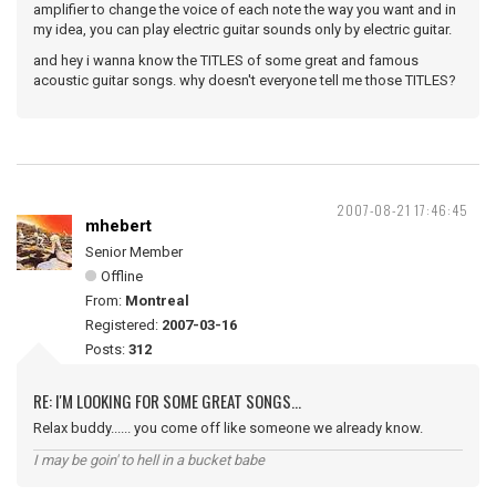
amplifier to change the voice of each note the way you want and in
my idea, you can play electric guitar sounds only by electric guitar.
and hey i wanna know the TITLES of some great and famous
acoustic guitar songs. why doesn't everyone tell me those TITLES?
2007-08-21 17:46:45
mhebert
Senior Member
Offline
From:
Montreal
Registered:
2007-03-16
Posts:
312
RE: I'M LOOKING FOR SOME GREAT SONGS...
Relax buddy...... you come off like someone we already know.
I may be goin' to hell in a bucket babe