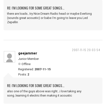
RE: I'M LOOKING FOR SOME GREAT SONGS...
there are loads...try Nice Dream Radio head or maybe Everlong
(sounds great acoustic) or babe i'm going to leave you Led
Zepellin
2007-11-15 20:03:54
geejammer
Junior Member
Offline
Registered:
2007-11-15
Posts:
2
RE: I'M LOOKING FOR SOME GREAT SONGS...
also one of the guys above was right...i love taking any
song..learning it electric then making it acoustic