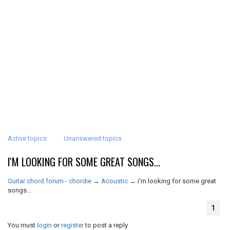
Active topics
Unanswered topics
I'M LOOKING FOR SOME GREAT SONGS...
Guitar chord forum - chordie
→
Acoustic
→
i'm looking for some great
songs...
1
You must
login
or
register
to post a reply