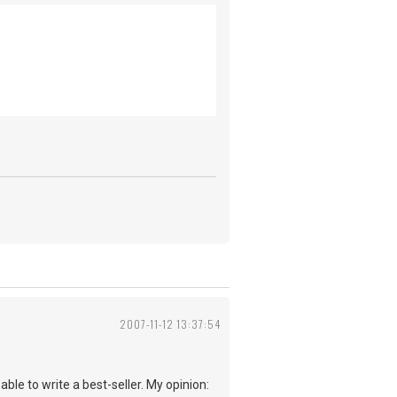
2007-11-12 13:37:54
able to write a best-seller. My opinion: