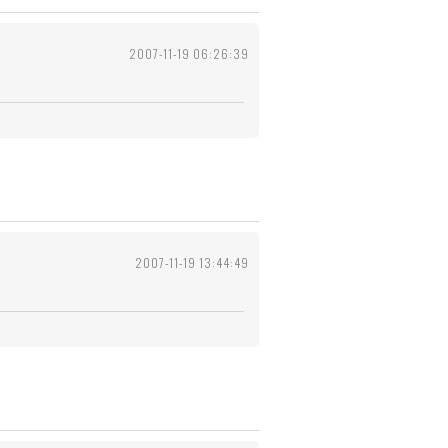
2007-11-19 06:26:39
2007-11-19 13:44:49