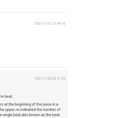
2007-11-05 23:49:16
2007-11-06 00:17:55
ne beat.
s at the beginning of the piece in a
the upper no indicated the number of
e single beat also known as the beat