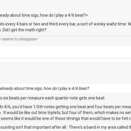
lready about time sigs, how do I play a 4/6 beat?>
ats every 4 bars or two and third every bar, a sort of wonky waltz time
 Did I get the math right?
ty seems to disappear'
 already about time sigs, how do I play a 4/6 beat?
 is six beats per measure each quarter note gets one beat.
 In 4/6, you'd have 1/6th notes getting one beat and four beats per meas
e. It would be like cut time triplets, but four of them, which makes no s
nd seems like it would be one of those timings that would have to be felt
unting isn't that important after all. There's a band in my area called t