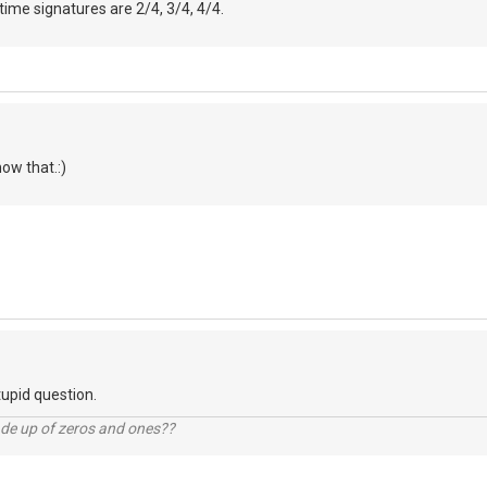
time signatures are 2/4, 3/4, 4/4.
now that.:)
tupid question.
ade up of zeros and ones??