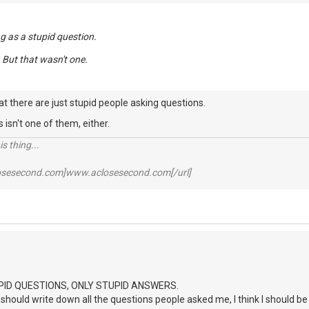
g as a stupid question.
. But that wasn't one.
hat there are just stupid people asking questions.
s isn't one of them, either.
s thing...
losesecond.com]www.aclosesecond.com[/url]
PID QUESTIONS, ONLY STUPID ANSWERS.
I should write down all the questions people asked me, I think I should be 