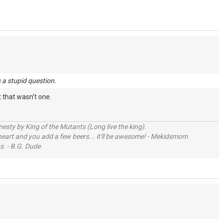
 a stupid question.
t that wasn't one.
sty by King of the Mutants (Long live the king).
 heart and you add a few beers... it'll be awesome! - Mekidsmom
s. - B.G. Dude