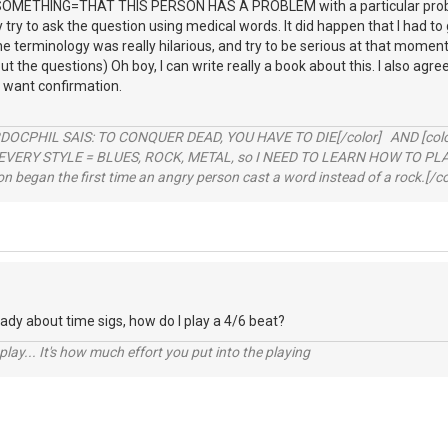
METHING=THAT THIS PERSON HAS A PROBLEM with a particular problem
 try to ask the question using medical words. It did happen that I had t
 terminology was really hilarious, and try to be serious at that moment: 
ut the questions) Oh boy, I can write really a book about this. I also agr
y want confirmation.
RDOCPHIL SAIS: TO CONQUER DEAD, YOU HAVE TO DIE[/color] AND [color=b
EVERY STYLE = BLUES, ROCK, METAL, so I NEED TO LEARN HOW TO PLAY
ion began the first time an angry person cast a word instead of a rock.[/co
eady about time sigs, how do I play a 4/6 beat?
 play... It's how much effort you put into the playing