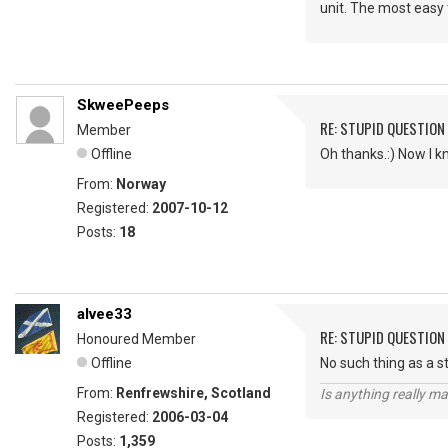
unit. The most easy 
SkweePeeps
RE: STUPID QUESTION
Member
Offline
Oh thanks.:) Now I k
From:
Norway
Registered:
2007-10-12
Posts:
18
alvee33
RE: STUPID QUESTION
Honoured Member
Offline
No such thing as a s
From:
Renfrewshire, Scotland
Is anything really m
Registered:
2006-03-04
Posts:
1,359