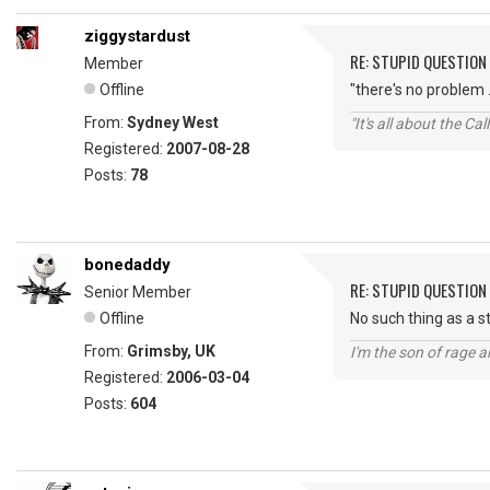
ziggystardust
RE: STUPID QUESTION
Member
Offline
"there's no problem .
From:
Sydney West
"It's all about the Ca
Registered:
2007-08-28
Posts:
78
bonedaddy
RE: STUPID QUESTION
Senior Member
Offline
No such thing as a s
From:
Grimsby, UK
I'm the son of rage a
Registered:
2006-03-04
Posts:
604