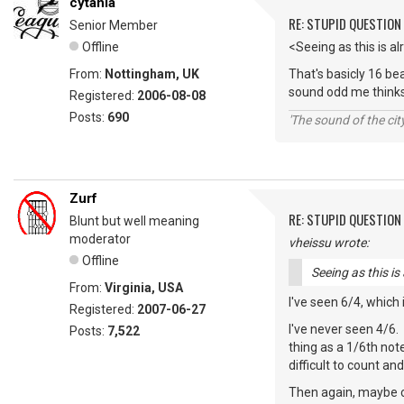
cytania
RE: STUPID QUESTION
Senior Member
Offline
<Seeing as this is a
From:
Nottingham, UK
That's basicly 16 be
sound odd me thinks.
Registered:
2006-08-08
Posts:
690
'The sound of the ci
Zurf
RE: STUPID QUESTION
Blunt but well meaning
moderator
vheissu wrote:
Offline
Seeing as this is
From:
Virginia, USA
I've seen 6/4, which
Registered:
2007-06-27
I've never seen 4/6.
Posts:
7,522
thing as a 1/6th not
difficult to count a
Then again, maybe co