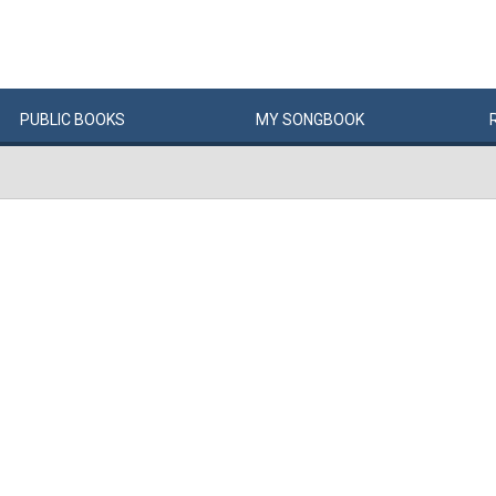
PUBLIC
BOOKS
MY
SONG
BOOK