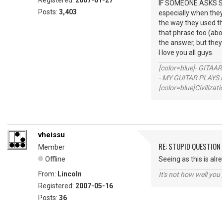
Registered:
2007-01-27
IF SOMEONE ASKS SO
Posts:
3,403
especially when they
the way they used the
that phrase too (abo
the answer, but the
I love you all guys.
[color=blue]- GITAA
- MY GUITAR PLAYS 
[color=blue]Civilizat
vheissu
RE: STUPID QUESTION
Member
Offline
Seeing as this is alr
From:
Lincoln
It's not how well you
Registered:
2007-05-16
Posts:
36