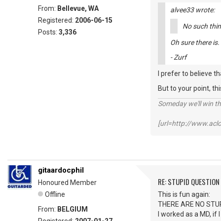
From:
Bellevue, WA
alvee33 wrote:
Registered:
2006-06-15
No such thin
Posts:
3,336
Oh sure there is
- Zurf
I prefer to believe t
But to your point, thi
Someday we'll win thi
[url=http://www.ac
gitaardocphil
RE: STUPID QUESTION
Honoured Member
Offline
This is fun again:
THERE ARE NO STU
From:
BELGIUM
I worked as a MD, if 