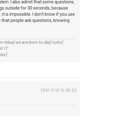
. I also admit that some questions,
o go outside for 30 seconds, because
it is impossible. I don't know if you use
ee that people ask questions, knowing
lue] we are born to die[/color]
 IT.
lor]
2007-11-12 15:06:53