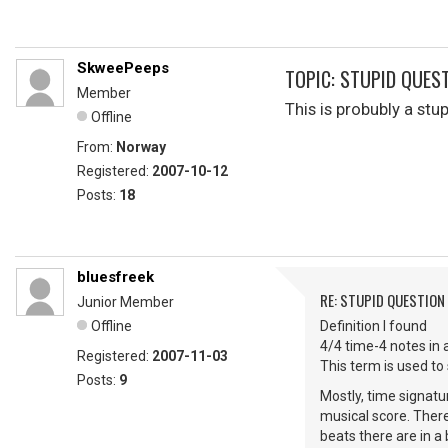
SkweePeeps
TOPIC: STUPID QUES
Member
This is probubly a st
Offline
From:
Norway
Registered:
2007-10-12
Posts:
18
bluesfreek
RE: STUPID QUESTION
Junior Member
Offline
Definition I found
4/4 time-4 notes in 
Registered:
2007-11-03
This term is used to
Posts:
9
Mostly, time signatu
musical score. Ther
beats there are in a