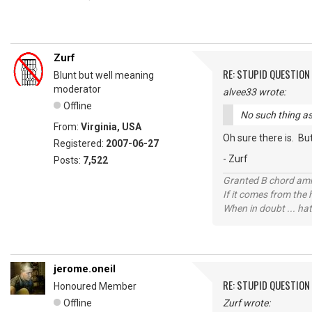
Zurf
RE: STUPID QUESTION
Blunt but well meaning
moderator
alvee33 wrote:
Offline
No such thing as
From:
Virginia, USA
Oh sure there is. Bu
Registered:
2007-06-27
- Zurf
Posts:
7,522
Granted B chord amne
If it comes from the
When in doubt ... hat
jerome.oneil
RE: STUPID QUESTION
Honoured Member
Offline
Zurf wrote: