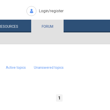
Login/register
RESOURCES
FORUM
Active topics
Unanswered topics
1