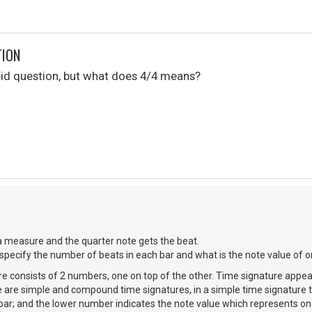
TION
upid question, but what does 4/4 means?
a measure and the quarter note gets the beat.
 specify the number of beats in each bar and what is the note value of o
re consists of 2 numbers, one on top of the other. Time signature appear
e are simple and compound time signatures, in a simple time signature 
 bar; and the lower number indicates the note value which represents on