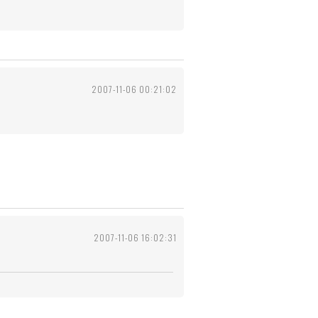
2007-11-06 00:21:02
2007-11-06 16:02:31