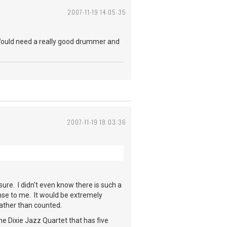
2007-11-19 14:05:35
. Would need a really good drummer and
2007-11-19 18:03:36
ure. I didn't even know there is such a
ense to me. It would be extremely
 rather than counted.
he Dixie Jazz Quartet that has five