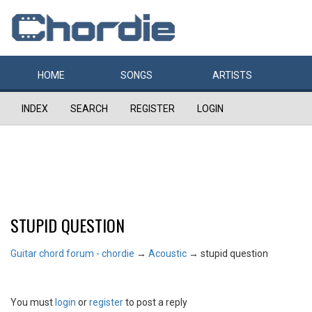
HOME
SONGS
ARTISTS
INDEX
SEARCH
REGISTER
LOGIN
STUPID QUESTION
Guitar chord forum - chordie
→
Acoustic
→
stupid question
You must
login
or
register
to post a reply