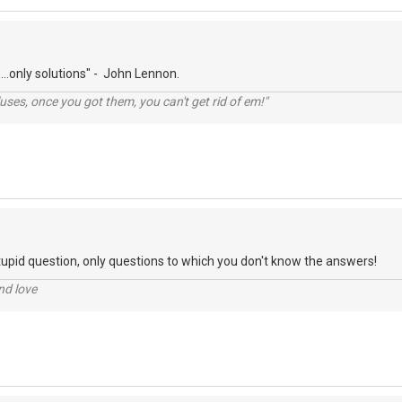
...only solutions" - John Lennon.
lluses, once you got them, you can't get rid of em!"
tupid question, only questions to which you don't know the answers!
nd love