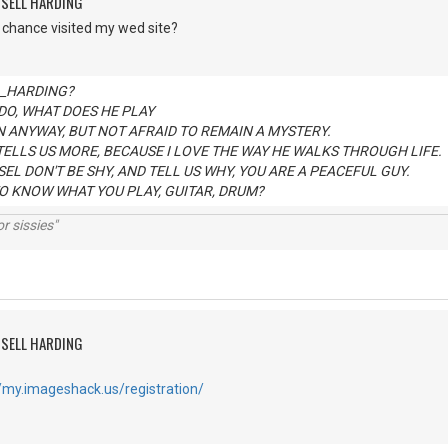
SSELL HARDING
 chance visited my wed site?
 _HARDING?
DO, WHAT DOES HE PLAY
N ANYWAY, BUT NOT AFRAID TO REMAIN A MYSTERY.
 TELLS US MORE, BECAUSE I LOVE THE WAY HE WALKS THROUGH LIFE.
EL DON'T BE SHY, AND TELL US WHY, YOU ARE A PEACEFUL GUY.
O KNOW WHAT YOU PLAY, GUITAR, DRUM?
r sissies"
SSELL HARDING
//my.imageshack.us/registration/