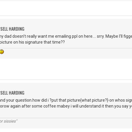
SSELL HARDING
my dad doesn't really want me emailing ppl on here.... srry. Maybe I'll fig
 picture on his signature that time??
SSELL HARDING
nd your question.how did i ?put that picture{what picture?} on whos signatur
row again after some coffee mabey i will understand it then.you say y
r sissies"