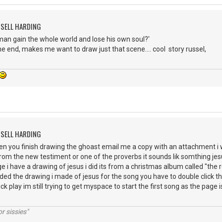
SSELL HARDING
 a man gain the whole world and lose his own soul?'
the end, makes me want to draw just that scene.... cool story russel,
SSELL HARDING
n you finish drawing the ghoast email me a copy with an attachment i wo
 from the new testiment or one of the proverbs it sounds lik somthing je
 i have a drawing of jesus i did its from a christmas album called "the r
ed the drawing i made of jesus for the song you have to double click the 
k play im still trying to get myspace to start the first song as the page is v
r sissies"