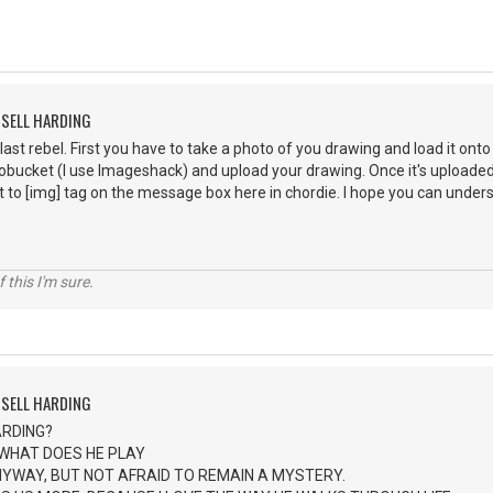
SSELL HARDING
 last rebel. First you have to take a photo of you drawing and load it ont
ucket (I use Imageshack) and upload your drawing. Once it's uploaded y
t to [img] tag on the message box here in chordie. I hope you can understa
Of this I'm sure.
SSELL HARDING
ARDING?
 WHAT DOES HE PLAY
NYWAY, BUT NOT AFRAID TO REMAIN A MYSTERY.