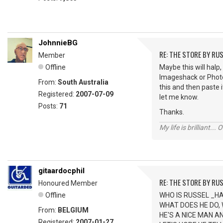
JohnnieBG
RE: THE STORE BY RU
Member
Offline
Maybe this will halp,
Imageshack or Photob
From:
South Australia
this and then paste i
Registered:
2007-07-09
let me know.
Posts:
71
Thanks.
My life is brilliant... 
gitaardocphil
RE: THE STORE BY RU
Honoured Member
Offline
WHO IS RUSSEL _H
WHAT DOES HE DO,
From:
BELGIUM
HE'S A NICE MAN A
Registered:
2007-01-27