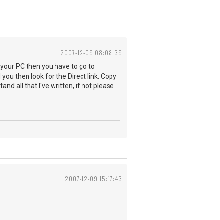
2007-12-09 08:08:39
o your PC then you have to go to
ou then look for the Direct link. Copy
nd all that I've written, if not please
2007-12-09 15:17:43