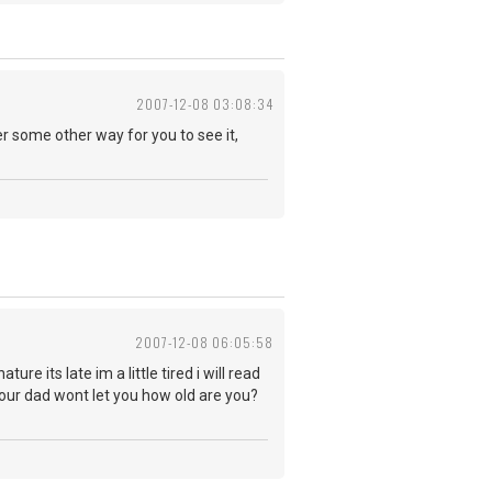
2007-12-08 03:08:34
ger some other way for you to see it,
2007-12-08 06:05:58
e its late im a little tired i will read
our dad wont let you how old are you?