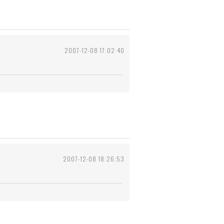
2007-12-08 17:02:40
2007-12-08 18:26:53