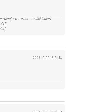
lue] we are born to die[/color]
 IT.
lor]
2007-12-09 16:01:18
2007-12-09 18:13:01