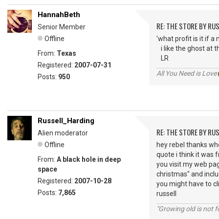
HannahBeth
RE: THE STORE BY RU
Senior Member
Offline
'what profit is it if
i like the ghost at 
From:
Texas
LR
Registered:
2007-07-31
All You Need is Love
Posts:
950
Russell_Harding
RE: THE STORE BY RU
Alien moderator
Offline
hey rebel thanks whe
quote i think it was
From:
A black hole in deep
you visit my web page
space
christmas" and includ
Registered:
2007-10-28
you might have to clic
Posts:
7,865
russell
"Growing old is not fo