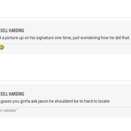
SSELL HARDING
ut a picture up on his signature one time, just wondering how he did that.
SSELL HARDING
ue,guess you gotta ask jason he shouldent be to hard to locate
r sissies"