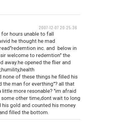
2007-12-07 20:25:36
for hours unable to fall
 vivid he thought he mad
 read"redemtion inc. and below in
 sir welcome to redemtion" the
ed away.he opened the flier and
,humility,health
none of these things he filled his
 the man for everthing"? all that
 little more resonable? "im afraid
ck some other time,dont wait to long
d his gold and counted his money
nd filled the bottom.