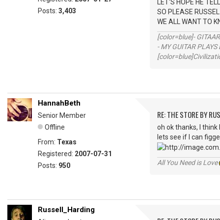
LET'S HOPE HE TEL
Posts:
3,403
SO PLEASE RUSSEL 
WE ALL WANT TO K
[color=blue]- GITAA
- MY GUITAR PLAYS 
[color=blue]Civilizat
HannahBeth
RE: THE STORE BY RU
Senior Member
Offline
oh ok thanks, I think
lets see if I can figg
From:
Texas
Registered:
2007-07-31
All You Need is Love
Posts:
950
Russell_Harding