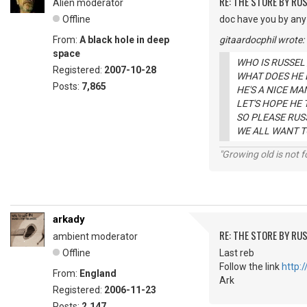
RE: THE STORE BY RU
Alien moderator
Offline
doc have you by any
From:
A black hole in deep
gitaardocphil wrote:
space
WHO IS RUSSEL
Registered:
2007-10-28
WHAT DOES HE 
Posts:
7,865
HE'S A NICE MA
LET'S HOPE HE
SO PLEASE RUSS
WE ALL WANT T
"Growing old is not fo
arkady
RE: THE STORE BY RU
ambient moderator
Offline
Last reb
Follow the link
http:
From:
England
Ark
Registered:
2006-11-23
Posts:
2,147