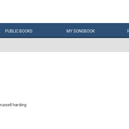
PUBLIC
BOOKS
MY
SONG
BOOK
 russell harding