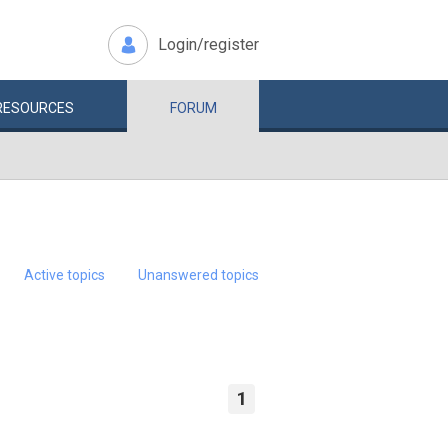
Login/register
RESOURCES
FORUM
Active topics
Unanswered topics
1