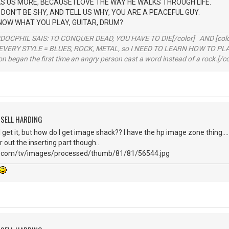
LS US MORE, BECAUSE I LOVE THE WAY HE WALKS THROUGH LIFE.
DON'T BE SHY, AND TELL US WHY, YOU ARE A PEACEFUL GUY.
NOW WHAT YOU PLAY, GUITAR, DRUM?
RDOCPHIL SAIS: TO CONQUER DEAD, YOU HAVE TO DIE[/color] AND [color=b
EVERY STYLE = BLUES, ROCK, METAL, so I NEED TO LEARN HOW TO PLAY
ion began the first time an angry person cast a word instead of a rock.[/co
SSELL HARDING
 I get it, but how do I get image shack?? I have the hp image zone thing....
er out the inserting part though..