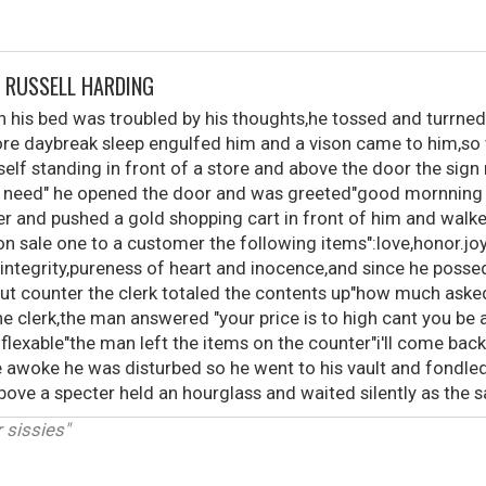
Y RUSSELL HARDING
n his bed was troubled by his thoughts,he tossed and turrned 
efore daybreak sleep engulfed him and a vison came to him,so
lf standing in front of a store and above the door the sign
ou need" he opened the door and was greeted"good mornning
ier and pushed a gold shopping cart in front of him and walk
 "on sale one to a customer the following items":love,honor.joy
integrity,pureness of heart and inocence,and since he possed 
out counter the clerk totaled the contents up"how much asked
 clerk,the man answered "your price is to high cant you be a
y flexable"the man left the items on the counter"i'll come ba
e awoke he was disturbed so he went to his vault and fondle
ve a specter held an hourglass and waited silently as the sa
r sissies"