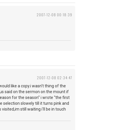
2007-12-08 00:18:39
2007-12-08 02:34:47
uld like a copy.i wasn't thing of the
sus said on the sermon on the mount if
eason for the season" i wrote "the first
selection slowely till it turns pink and
isited,im still waiting i'll be in touch