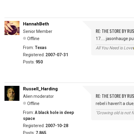
HannahBeth
RE: THE STORE BY RU
Senior Member
Offline
17..... jasonhauge p
From:
Texas
All You Need is Love
Registered:
2007-07-31
Posts:
950
Russell_Harding
RE: THE STORE BY RU
Alien moderator
Offline
rebel i haven't a cl
From:
A black hole in deep
"Growing old is not fo
space
Registered:
2007-10-28
Posts:
7,865