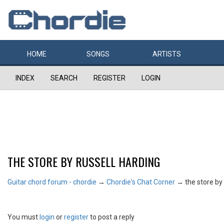
HOME
SONGS
ARTISTS
INDEX
SEARCH
REGISTER
LOGIN
THE STORE BY RUSSELL HARDING
Guitar chord forum - chordie
→
Chordie's Chat Corner
→
the store by
You must
login
or
register
to post a reply