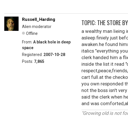
Russell_Harding
TOPIC: THE STORE B
Alien moderator
a wealthy man lieing i
Offline
asleep.finiely just b
From:
A black hole in deep
awaken.he found himse
space
italics "everything y
Registered:
2007-10-28
clerk handed him a fl
Posts:
7,865
inside the list it read
respect,peace,friends,
cart full.at the check
you own responded the
not the boss isn't ver
said the clerk when h
and was comforted,abo
"Growing old is not fo