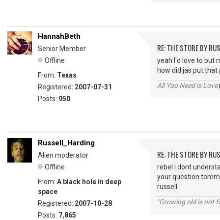
HannahBeth
RE: THE STORE BY RU
Senior Member
Offline
yeah I'd love to but 
how did jas put that
From:
Texas
All You Need is Love
Registered:
2007-07-31
Posts:
950
Russell_Harding
RE: THE STORE BY RU
Alien moderator
Offline
rebel i dont understa
your question tommo
From:
A black hole in deep
russell
space
"Growing old is not fo
Registered:
2007-10-28
Posts:
7,865