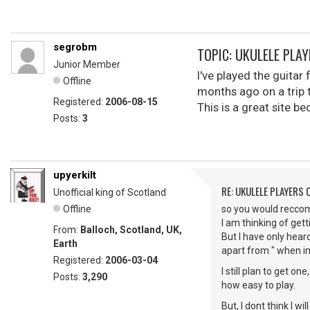
segrobm
TOPIC: UKULELE PLA
Junior Member
I've played the guitar
Offline
months ago on a trip t
Registered:
2006-08-15
This is a great site be
Posts:
3
upyerkilt
RE: UKULELE PLAYERS
Unofficial king of Scotland
Offline
so you would reccom
I am thinking of gett
From:
Balloch, Scotland, UK,
But I have only hear
Earth
apart from " when i
Registered:
2006-03-04
I still plan to get o
Posts:
3,290
how easy to play.
But, I dont think I wi