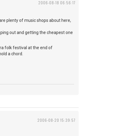
2006-08-18 06:56:17
e are plenty of music shops about here,
mping out and getting the cheapest one
ura folk festival at the end of
hold a chord.
2006-08-20 15:39:57