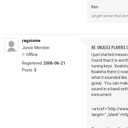
Ken
ye get some that are 
ragsisme
RE: UKULELE PLAYERS
Junior Member
Offline
I just started messin
found that it is wort
Registered:
2006-06-21
tuning keys. Koaloha
Posts:
3
Koaloha there (i now
what it sounded like.
gcea). You can make 
sound in a band setti
instrument.
<a href="http://www
target="_blank">ht