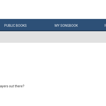
PUBLIC
BOOKS
MY
SONG
BOOK
layers out there?