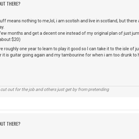
 OUT THERE?
stuff means nothing to me,lol, i am scotish and live in scotland, but ther
ay.
 few months and get a decent one instead of my original plan of just ju
 about $20)
have roughly one year to learn to play it good so I can take it to the isle of j
 it is guitar going again and my tambourine for when i am too drunk to 
cut out for the job and others just get by from pretending
 OUT THERE?