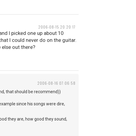
2006-08-15 20:20:17
l and I picked one up about 10
hat I could never do on the guitar.
e else out there?
2006-08-16 07:06:58
end, that should be recommend))
example since his songs were dire,
ow good they are, how good they sound,