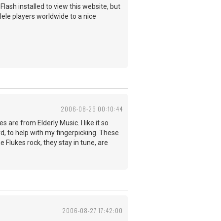
ash installed to view this website, but
ulele players worldwide to a nice
2006-08-26 00:10:44
s are from Elderly Music. I like it so
d, to help with my fingerpicking. These
Flukes rock, they stay in tune, are
2006-08-27 17:42:00