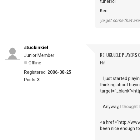
tuner.lol
Ken
ye get some that are 
stuckinkiel
RE: UKULELE PLAYERS
Junior Member
Offline
Hi!
Registered:
2006-08-25
I just started playi
Posts:
3
thinking about buyin
target="_blank">http
Anyway, I thought I 
<a href="http://ww
been nice enough to 