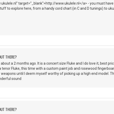
ukulele.nl" target="_blank">http://www.ukulele.nl</a> - you must have Fl
f stuff to explore here, from a handy cord chart (in C and D tunings) to uk
 OUT THERE?
about a 2 months ago. It is a concert size Fluke and I do love it, best price
a tenor Fluke, this time with a custom paint job and rosewood fingerboar
 weapons until I deem myself worthy of picking up a high end model. The 
nderful sound
 OUT THERE?