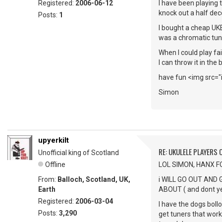
Registered:
2006-06-12
I have been playing 
knock out a half dec
Posts:
1
I bought a cheap UK
was a chromatic tuner
When I could play fai
I can throw it in the
have fun <img src="
Simon
upyerkilt
RE: UKULELE PLAYERS
Unofficial king of Scotland
Offline
LOL SIMON, HANX F
From:
Balloch, Scotland, UK,
i WILL GO OUT AND
Earth
ABOUT ( and dont ye 
Registered:
2006-03-04
I have the dogs bollo
Posts:
3,290
get tuners that work 