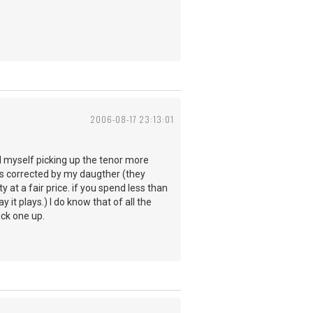
2006-08-17 23:13:01
ind myself picking up the tenor more
was corrected by my daugther (they
y at a fair price. if you spend less than
it plays.) I do know that of all the
ick one up.