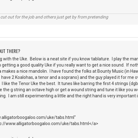
cut out for the job and others just get by from pretending
 OUT THERE?
g with the Uke. Below is a neat site if you know tablature. I play the mando
h getting a good quality Uke if you really want to get a nice sound. If n
 makes a nice mandolin. I have found the folks at Bounty Music (in Hawa
 have 2 Koalohas, a tenor and a soprano) and the guy played it for me 
 I like the Tenor Uke the best. It tunes like barring the first 4 strings (dg
the g string an octave high or get a wound string and tune it like you wo
ng. I am still experimenting a little and the right hand is very important
.alligatorboogaloo.com/uke/tabs.html"
tp://www.alligatorboogaloo.com/uke/tabs.html</a>