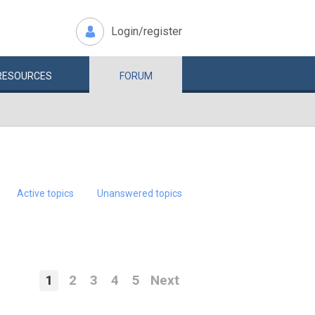
Login/register
RESOURCES
FORUM
Active topics
Unanswered topics
1
2
3
4
5
Next