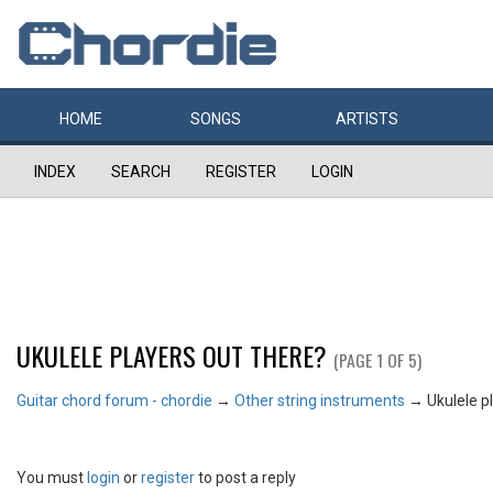
HOME
SONGS
ARTISTS
INDEX
SEARCH
REGISTER
LOGIN
UKULELE PLAYERS OUT THERE?
(PAGE 1 OF 5)
Guitar chord forum - chordie
→
Other string instruments
→
Ukulele p
You must
login
or
register
to post a reply