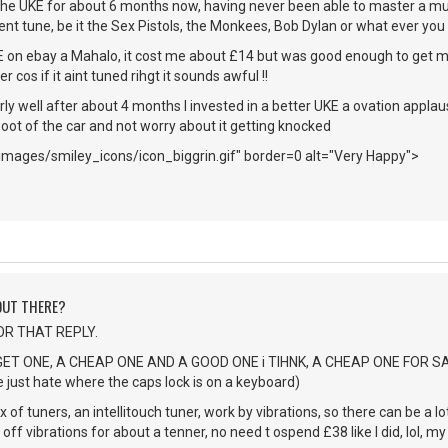
the UKE for about 6 months now, having never been able to master a musi
ent tune, be it the Sex Pistols, the Monkees, Bob Dylan or what ever you c
E on ebay a Mahalo, it cost me about £14 but was good enough to get 
 cos if it aint tuned rihgt it sounds awful !!
rly well after about 4 months I invested in a better UKE a ovation applause,
 boot of the car and not worry about it getting knocked
images/smiley_icons/icon_biggrin.gif" border=0 alt="Very Happy">
 OUT THERE?
OR THAT REPLY.
 GET ONE, A CHEAP ONE AND A GOOD ONE i TIHNK, A CHEAP ONE FOR 
just hate where the caps lock is on a keyboard)
x of tuners, an intellitouch tuner, work by vibrations, so there can be a l
off vibrations for about a tenner, no need t ospend £38 like I did, lol, my