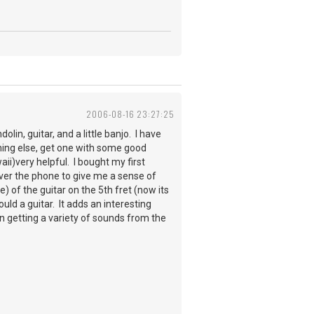
2006-08-16 23:27:25
lin, guitar, and a little banjo. I have
othing else, get one with some good
ii)very helpful. I bought my first
over the phone to give me a sense of
be) of the guitar on the 5th fret (now its
uld a guitar. It adds an interesting
 in getting a variety of sounds from the