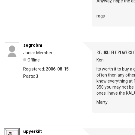
Anyway, hope the abo
rags
segrobm
RE: UKULELE PLAYERS
Junior Member
Offline
Ken
Registered:
2006-08-15
Its worth it to buy a
often then any other
Posts:
3
know everything at 19
$50 you may not be ge
ones I have the KALA 
Marty
upyerkilt