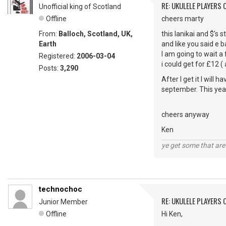
RE: UKULELE PLAYERS
Unofficial king of Scotland
Offline
cheers marty
From:
Balloch, Scotland, UK,
this lanikai and $'s 
Earth
and like you said e b
I am going to wait a
Registered:
2006-03-04
i could get for £12 (
Posts:
3,290
After I get it I will 
september. This year
cheers anyway
Ken
ye get some that are 
technochoc
RE: UKULELE PLAYERS
Junior Member
Offline
Hi Ken,