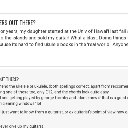
YERS OUT THERE?
 for years, my daughter started at the Univ of Hawai'i last fal
o the islands and sold my guitar! What a blast. Doing things t
cause its hard to find ukulele books in the 'real world'. Anyon
 OUT THERE?
end the ukelele or ukulele, (both spellings correct, apart from reccom
ing one of these too, only £12, and the chords look quite easy.
d one getting played by george formby and idont know if that is a good 
m cleaning windows" lol
ne, I just want to know from a guitarist, or ex guitarist's point of view h
ll ever give up my guitarrs.