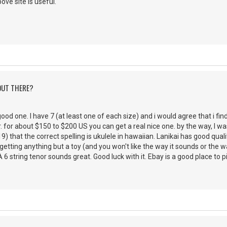
ve site is useful.
 OUT THERE?
 good one. I have 7 (at least one of each size) and i would agree that i f
. for about $150 to $200 US you can get a real nice one. by the way, I 
) that the correct spelling is ukulele in hawaiian. Lanikai has good qualit
tting anything but a toy (and you won't like the way it sounds or the way 
6 string tenor sounds great. Good luck with it. Ebay is a good place to p