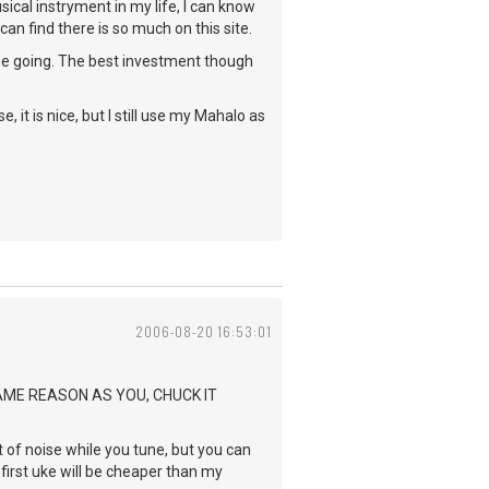
cal instryment in my life, I can know
an find there is so much on this site.
me going. The best investment though
 it is nice, but I still use my Mahalo as
2006-08-20 16:53:01
SAME REASON AS YOU, CHUCK IT
ot of noise while you tune, but you can
 first uke will be cheaper than my