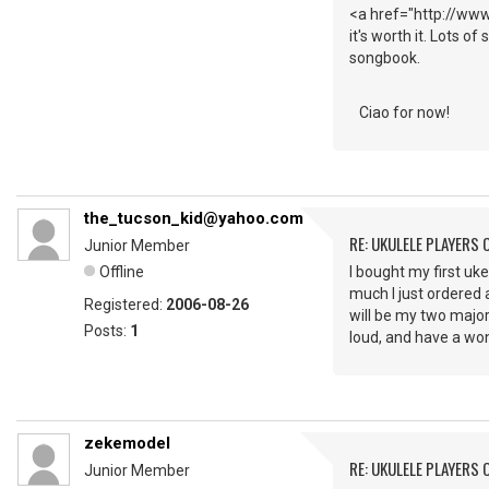
<a href="http://www.
it's worth it. Lots o
songbook.
Ciao for now!
the_tucson_kid@yahoo.com
RE: UKULELE PLAYERS
Junior Member
Offline
I bought my first uke 
much I just ordered 
Registered:
2006-08-26
will be my two major
Posts:
1
loud, and have a wo
zekemodel
RE: UKULELE PLAYERS
Junior Member