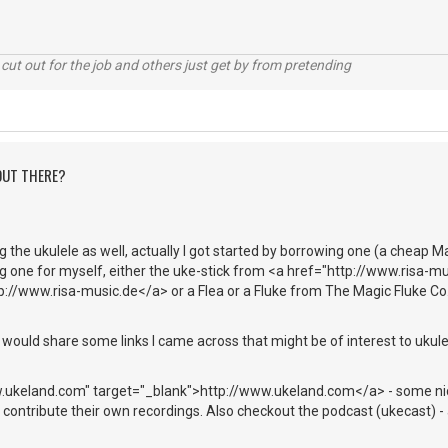
cut out for the job and others just get by from pretending
 OUT THERE?
ng the ukulele as well, actually I got started by borrowing one (a cheap M
g one for myself, either the uke-stick from <a href="http://www.risa-mu
://www.risa-music.de</a> or a Flea or a Fluke from The Magic Fluke Co.
would share some links I came across that might be of interest to ukule
w.ukeland.com" target="_blank">http://www.ukeland.com</a> - some ni
contribute their own recordings. Also checkout the podcast (ukecast) - 