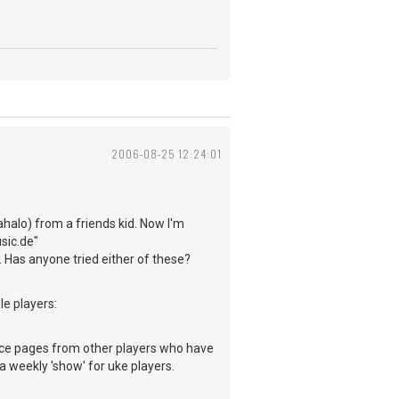
2006-08-25 12:24:01
ahalo) from a friends kid. Now I'm
sic.de"
 Has anyone tried either of these?
le players:
ce pages from other players who have
a weekly 'show' for uke players.