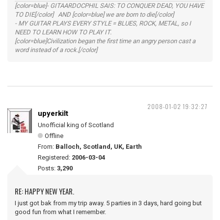
[color=blue]- GITAARDOCPHIL SAIS: TO CONQUER DEAD, YOU HAVE
TO DIE[/color] AND [color=blue] we are born to die[/color]
- MY GUITAR PLAYS EVERY STYLE = BLUES, ROCK, METAL, so I
NEED TO LEARN HOW TO PLAY IT.
[color=blue]Civilization began the first time an angry person cast a
word instead of a rock.[/color]
2008-01-02 19:32:27
upyerkilt
Unofficial king of Scotland
Offline
From:
Balloch, Scotland, UK, Earth
Registered:
2006-03-04
Posts:
3,290
RE: HAPPY NEW YEAR.
I just got bak from my trip away. 5 parties in 3 days, hard going but
good fun from what I remember.