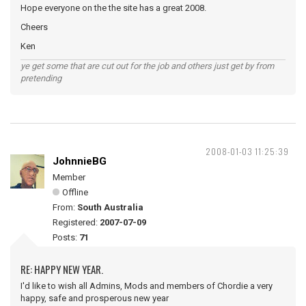
Hope everyone on the the site has a great 2008.
Cheers
Ken
ye get some that are cut out for the job and others just get by from
pretending
2008-01-03 11:25:39
JohnnieBG
Member
Offline
From:
South Australia
Registered:
2007-07-09
Posts:
71
RE: HAPPY NEW YEAR.
I'd like to wish all Admins, Mods and members of Chordie a very
happy, safe and prosperous new year