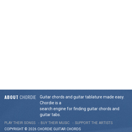
ABOUT
CHORDIE
Guitar chords and guitar tablature made easy.
Chordie is a
search engine for finding guitar chords and
guitar tabs.
PLAY THEIR SONGS
BUY THEIR MUSIC
SUPPORT THE ARTISTS
COPYRIGHT © 2026 CHORDIE GUITAR
CHORDS