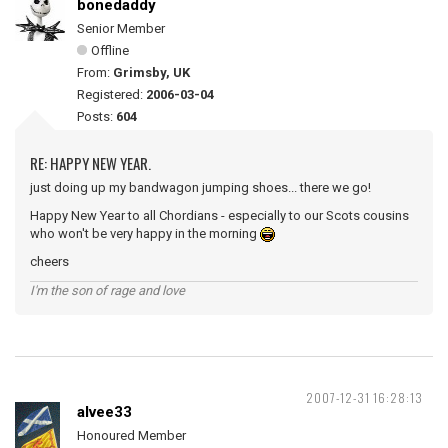
bonedaddy
Senior Member
Offline
From:
Grimsby, UK
Registered:
2006-03-04
Posts:
604
RE: HAPPY NEW YEAR.
just doing up my bandwagon jumping shoes... there we go!
Happy New Year to all Chordians - especially to our Scots cousins
who won't be very happy in the morning
cheers
I'm the son of rage and love
2007-12-31 16:28:13
alvee33
Honoured Member