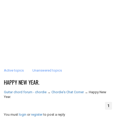
Active topics
Unanswered topics
HAPPY NEW YEAR.
Guitar chord forum - chordie
→
Chordie's Chat Corner
→
Happy New
Year.
1
You must
login
or
register
to post a reply