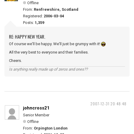
Offline
From:
Renfrewshire, Scotland
Registered:
2006-03-04
Posts:
1,359
RE: HAPPY NEW YEAR.
Of course we'll be happy. We'll just be grumpy with it!
All the very best to everyone and their families.
Cheers.
Is anything really made up of zeros and ones??
2007-12-31 20:48:48
johncross21
Senior Member
Offline
From:
Orpington London