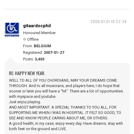
2008-01-01 10:52:34
gitaardocphil
Honoured Member
Offline
From:
BELGIUM
Registered:
2007-01-27
Posts:
3,403
RE: HAPPY NEW YEAR.
WELL TO ALL OF YOU CHORDIANS, MAY YOUR DREAMS COME
THROUGH. And to all musicians, and players here, I do hope that
sooner or later you will have a "hit". There are a lot of opportunities
with myspace and youtube.
Just enjoy playing.
AND MOST IMPORTANT: A SPECIAL THANKS TO YOU ALL, FOR
SUPPORTING ME WHEN I WAS IN HOSPITAL. IT FELT SO GOOD, TO
SEE AND KNOW PEOPLE CARING ABOUT ME, OR OTHERS.
A good health, in my case, enjoy every day. Have dreams, stay with
both feet on the ground and LIVE.