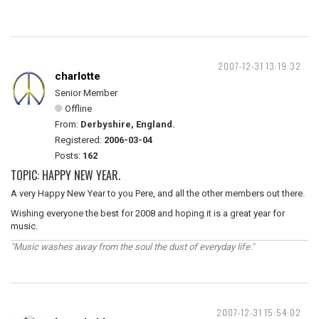
2007-12-31 13:19:32
charlotte
Senior Member
Offline
From:
Derbyshire, England.
Registered:
2006-03-04
Posts:
162
TOPIC: HAPPY NEW YEAR.
A very Happy New Year to you Pere, and all the other members out there.
Wishing everyone the best for 2008 and hoping it is a great year for
music.
"Music washes away from the soul the dust of everyday life."
2007-12-31 15:54:02