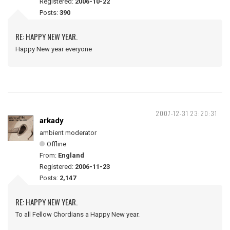
Registered:
2006-10-22
Posts:
390
RE: HAPPY NEW YEAR.
Happy New year everyone
2007-12-31 23:20:31
arkady
ambient moderator
Offline
From:
England
Registered:
2006-11-23
Posts:
2,147
RE: HAPPY NEW YEAR.
To all Fellow Chordians a Happy New year.