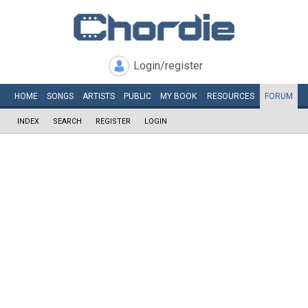
Login/register
HOME
SONGS
ARTISTS
PUBLIC
MY
BOOK
RESOURCES
FORUM
INDEX
SEARCH
REGISTER
LOGIN