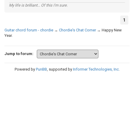
My life is brilliant... Of this I'm sure.
1
Guitar chord forum - chordie
→
Chordie's Chat Corner
→
Happy New
Year.
Jump to forum:
Powered by
PunBB
, supported by
Informer Technologies, Inc
.