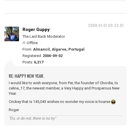
2008-01-01 09:33:01
Roger Guppy
The Laid Back Moderator
Offline
From:
Almancil, Algarve, Portugal
Registered:
2006-09-02
Posts:
6,217
RE: HAPPY NEW YEAR.
I would like to wish everyone, from Per, the founder of Chordie, to
celine_17, the newest member, a Very Happy and Prosperous New
Year.
Crickey that is 145,043 wishes no wonder my voice is hoarse
Roger
"Do, or do not; there is no try"