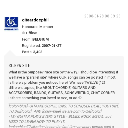
2008-01-28 08:09:28
gitaardocphil
Honoured Member
Offline
From:
BELGIUM
Registered:
2007-01-27
Posts:
3,403
RE: NEW SITE
What is the purpose? Nice site by the way. I should be interesting if
we have a "parallel site" where OUR songs can be posted in mp3.
Is there a problem you noticed here? We have TWELVE (12)
different topics, like ABOUT CHORDIE, GUITARS AND
ACCESSORIES, BANDS, GUITARS, SONGWRITING, CHAT CORNER.
Is there something you loved to see, or add?
[color=blue]- GITAARDOCPHIL SAIS: TO CONQUER DEAD, YOU HAVE
TO DIE[/color] AND [color=blue] we are born to die[/color]
- MY GUITAR PLAYS EVERY STYLE = BLUES, ROCK, METAL, so I
NEED TO LEARN HOW TO PLAY IT.
[color=blue]Civilization began the first time an angry person cast a