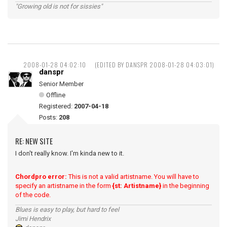
"Growing old is not for sissies"
2008-01-28 04:02:10
(EDITED BY DANSPR 2008-01-28 04:03:01)
danspr
Senior Member
Offline
Registered:
2007-04-18
Posts:
208
RE: NEW SITE
I don't really know. I'm kinda new to it.
Chordpro error:
This is not a valid artistname. You will have to
specify an artistname in the form
{st: Artistname}
in the beginning
of the code.
Blues is easy to play, but hard to feel
Jimi Hendrix