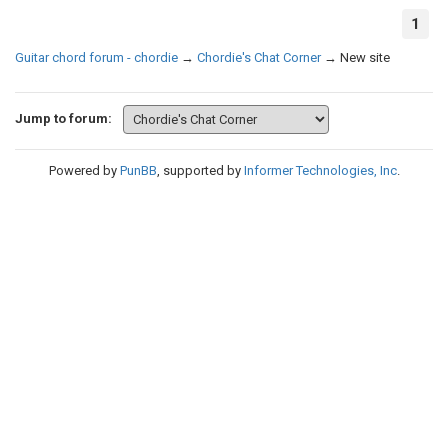
1
Guitar chord forum - chordie
→
Chordie's Chat Corner
→
New site
Jump to forum:
Powered by
PunBB
, supported by
Informer Technologies, Inc
.