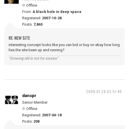
Offline
From:
A black hole in deep space
Registered:
2007-10-28
Posts:
7,865
RE: NEW SITE
interesting concept looks like you can bid or buy on ebay how long
has the site been up and running?
"Growing old is not for sissies"
2008-01-28 03:51:49
danspr
Senior Member
Offline
Registered:
2007-04-18
Posts:
208