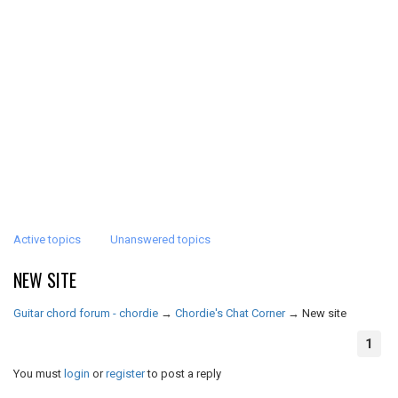
Active topics
Unanswered topics
NEW SITE
Guitar chord forum - chordie
→
Chordie's Chat Corner
→
New site
1
You must
login
or
register
to post a reply