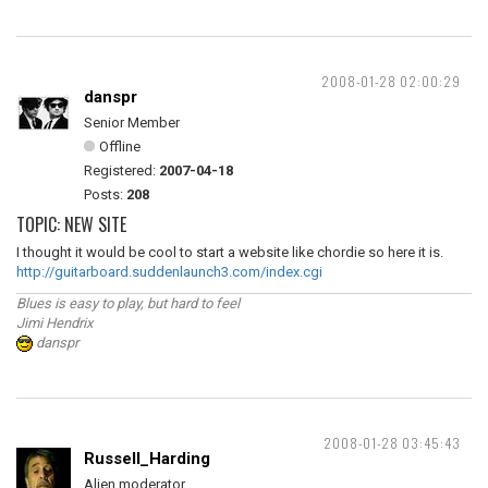
2008-01-28 02:00:29
danspr
Senior Member
Offline
Registered:
2007-04-18
Posts:
208
TOPIC: NEW SITE
I thought it would be cool to start a website like chordie so here it is.
http://guitarboard.suddenlaunch3.com/index.cgi
Blues is easy to play, but hard to feel
Jimi Hendrix
danspr
2008-01-28 03:45:43
Russell_Harding
Alien moderator