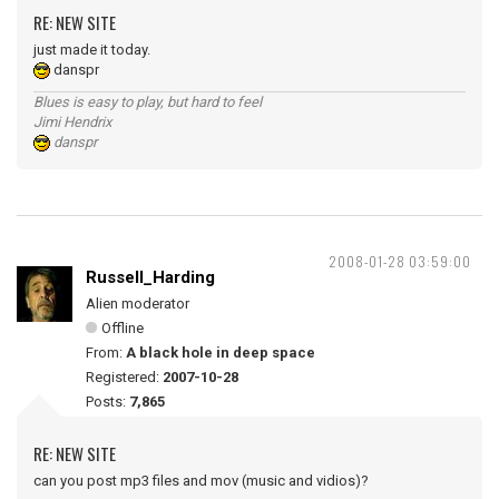
RE: NEW SITE
just made it today.
danspr
Blues is easy to play, but hard to feel
Jimi Hendrix
danspr
2008-01-28 03:59:00
Russell_Harding
Alien moderator
Offline
From:
A black hole in deep space
Registered:
2007-10-28
Posts:
7,865
RE: NEW SITE
can you post mp3 files and mov (music and vidios)?