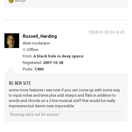
danspr
2008-01-28 04:14:43
Russell_Harding
Alien moderator
Offline
From:
A black hole in deep space
Registered:
2007-10-28
Posts:
7,865
RE: NEW SITE
some more features i see now if you can come up with some way
to input notes and time plus add sharps and flats in addition to
words and chords on a 5 line musical staff that would be really
impressive but damm near impossible
"Growing old is not for sissies"