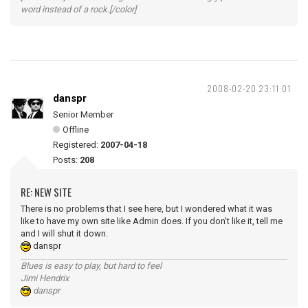
word instead of a rock.[/color]
2008-02-20 23:11:01
danspr
Senior Member
Offline
Registered:
2007-04-18
Posts:
208
RE: NEW SITE
There is no problems that I see here, but I wondered what it was
like to have my own site like Admin does. If you don't like it, tell me
and I will shut it down.
danspr
Blues is easy to play, but hard to feel
Jimi Hendrix
danspr