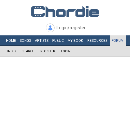
Login/register
HOME
SONGS
ARTISTS
PUBLIC
MY
BOOK
RESOURCES
FORUM
INDEX
SEARCH
REGISTER
LOGIN