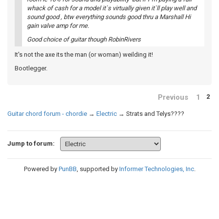
whack of cash for a model it`s virtually given it`ll play well and
sound good , btw everything sounds good thru a Marshall Hi
gain valve amp for me.
Good choice of guitar though RobinRivers
It's not the axe its the man (or woman) weilding it!
Bootlegger.
Previous
1
2
Guitar chord forum - chordie
→
Electric
→
Strats and Telys????
Jump to forum:
Powered by
PunBB
, supported by
Informer Technologies, Inc
.