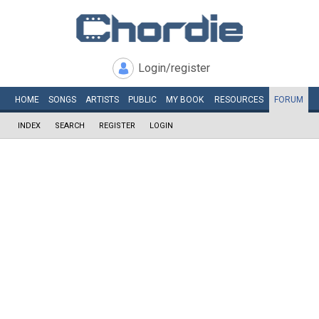
Login/register
HOME
SONGS
ARTISTS
PUBLIC
MY
BOOK
RESOURCES
FORUM
INDEX
SEARCH
REGISTER
LOGIN