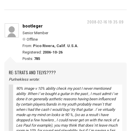
2008-02-16 19:35:09
bootleger
Senior Member
Offline
From:
Pico Rivera, Calif. U.S.A.
Registered:
2006-10-26
Posts:
785
RE: STRATS AND TELYS????
Purlnekless wrote:
90% image v 10% ability check my post I never mentioned
ability .When I`ve bought a guitar in the past , I must admit i`ve
done it on generally asthetic reasons having been influenced
by certain players/bands in my youth probably mean`t that
when i had the cash I would buy/ try that guitar . I`ve virtually
made up my mind on looks ie 90 %, (so as a result i have
dropped a few howlers , I could never get on with the neck of a
Les Paul for example), you may think that does`nt leave much
room ie 10% for sound and playability but if I`m paying a fair