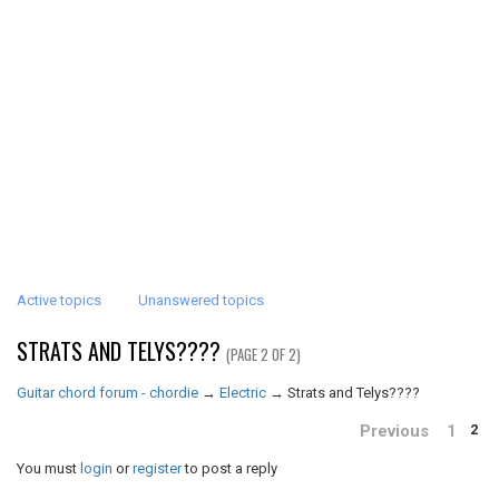
Active topics
Unanswered topics
STRATS AND TELYS????
(PAGE 2 OF 2)
Guitar chord forum - chordie
→
Electric
→
Strats and Telys????
Previous
1
2
You must
login
or
register
to post a reply