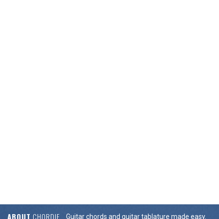
ABOUT
CHORDIE
Guitar chords and guitar tablature made easy.