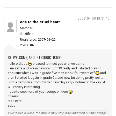
2008-04-06 19:31:40
ode to the cruel heart
Member
Offline
Registered:
2007-05-22
Posts:
86
RE: WELCOME, AND INTRODUCTIONS!
hello old bee
pleased to meet you and welcome
i am saba and live in pakistan...im 19 really and i started playing
acoustic when i was in grade five then i took four years off
and
then i started it again in grade 9....and now im doing pretty well....
i got a hamonica from my dad few days ago..hohner..in the key of
C....its very interesting...
hope to see more of your songs on here
cheers
take care
saba
love is like a violin, the music may stop now and then but the strings