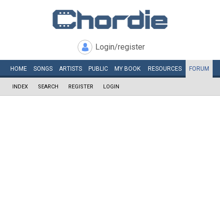
Login/register
HOME
SONGS
ARTISTS
PUBLIC
MY
BOOK
RESOURCES
FORUM
INDEX
SEARCH
REGISTER
LOGIN