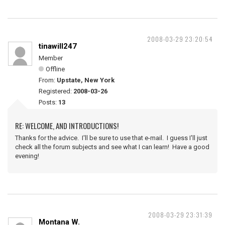
2008-03-29 23:20:54
tinawill247
Member
Offline
From:
Upstate, New York
Registered:
2008-03-26
Posts:
13
RE: WELCOME, AND INTRODUCTIONS!
Thanks for the advice. I'll be sure to use that e-mail. I guess I'll just
check all the forum subjects and see what I can learn! Have a good
evening!
2008-03-29 23:31:39
Montana W.