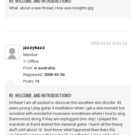
RE: WELCOME, AND INTRODUCTIONS!
What about a new thread, How was tonights gig
2008-04-05 14:43:03
jazzykazz
Member
Offline
From:
w australia
Registered:
2008-03-30
Posts:
13
RE: WELCOME, AND INTRODUCTIONS!
Hi there! I am all excited to discover this excellent site chordie. 43
years young I play guitar 4 meditation when i get a rare moment but
socialize with wonderful musicians sometimes where i love to sing
(harmonize) along if they are unplugged (mic shy). I played the
mandolin at 8 and started the classical guitar. I learnt all the theory
stuff until about 16. dont know what happened then thats life.