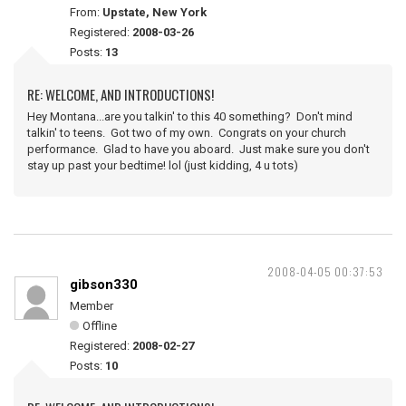
From:
Upstate, New York
Registered:
2008-03-26
Posts:
13
RE: WELCOME, AND INTRODUCTIONS!
Hey Montana...are you talkin' to this 40 something? Don't mind
talkin' to teens. Got two of my own. Congrats on your church
performance. Glad to have you aboard. Just make sure you don't
stay up past your bedtime! lol (just kidding, 4 u tots)
2008-04-05 00:37:53
gibson330
Member
Offline
Registered:
2008-02-27
Posts:
10