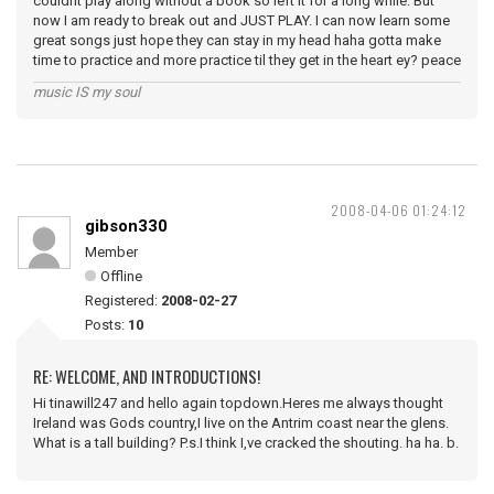
couldnt play along without a book so left it for a long while. But
now I am ready to break out and JUST PLAY. I can now learn some
great songs just hope they can stay in my head haha gotta make
time to practice and more practice til they get in the heart ey? peace
music IS my soul
2008-04-06 01:24:12
gibson330
Member
Offline
Registered:
2008-02-27
Posts:
10
RE: WELCOME, AND INTRODUCTIONS!
Hi tinawill247 and hello again topdown.Heres me always thought
Ireland was Gods country,I live on the Antrim coast near the glens.
What is a tall building? P.s.I think I,ve cracked the shouting. ha ha. b.