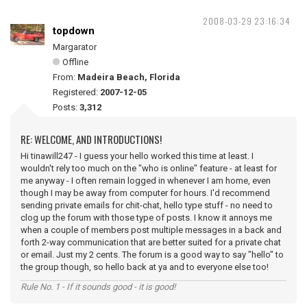
2008-03-29 23:16:34
topdown
Margarator
Offline
From:
Madeira Beach, Florida
Registered:
2007-12-05
Posts:
3,312
RE: WELCOME, AND INTRODUCTIONS!
Hi tinawill247 - I guess your hello worked this time at least. I
wouldn't rely too much on the "who is online" feature - at least for
me anyway - I often remain logged in whenever I am home, even
though I may be away from computer for hours. I'd recommend
sending private emails for chit-chat, hello type stuff - no need to
clog up the forum with those type of posts. I know it annoys me
when a couple of members post multiple messages in a back and
forth 2-way communication that are better suited for a private chat
or email. Just my 2 cents. The forum is a good way to say "hello" to
the group though, so hello back at ya and to everyone else too!
Rule No. 1 - If it sounds good - it is good!