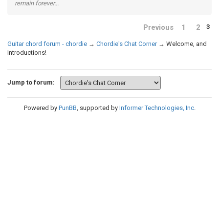
remain forever...
Previous
1
2
3
Guitar chord forum - chordie
→
Chordie's Chat Corner
→
Welcome, and
Introductions!
Jump to forum:
Powered by
PunBB
, supported by
Informer Technologies, Inc
.