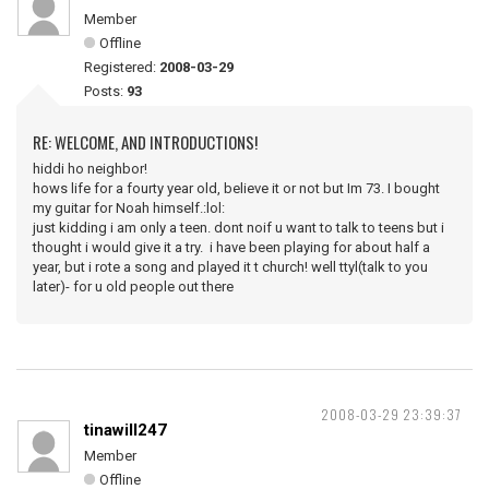
Member
Offline
Registered:
2008-03-29
Posts:
93
RE: WELCOME, AND INTRODUCTIONS!
hiddi ho neighbor!
hows life for a fourty year old, believe it or not but Im 73. I bought
my guitar for Noah himself.:lol:
just kidding i am only a teen. dont noif u want to talk to teens but i
thought i would give it a try. i have been playing for about half a
year, but i rote a song and played it t church! well ttyl(talk to you
later)- for u old people out there
2008-03-29 23:39:37
tinawill247
Member
Offline