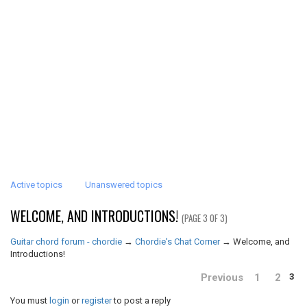
Active topics
Unanswered topics
WELCOME, AND INTRODUCTIONS!
(PAGE 3 OF 3)
Guitar chord forum - chordie
→
Chordie's Chat Corner
→
Welcome, and
Introductions!
Previous
1
2
3
You must
login
or
register
to post a reply