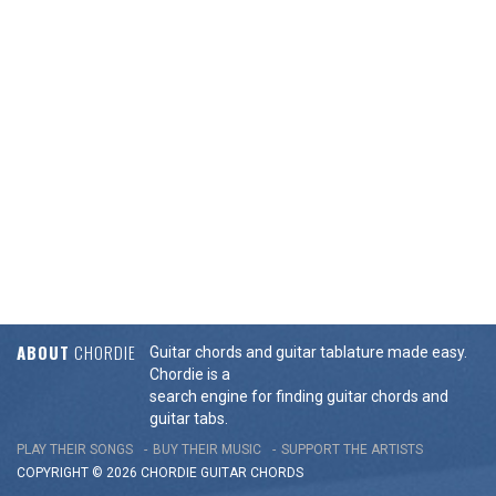
ABOUT
CHORDIE
Guitar chords and guitar tablature made easy.
Chordie is a
search engine for finding guitar chords and
guitar tabs.
PLAY THEIR SONGS
BUY THEIR MUSIC
SUPPORT THE ARTISTS
COPYRIGHT © 2026 CHORDIE GUITAR
CHORDS