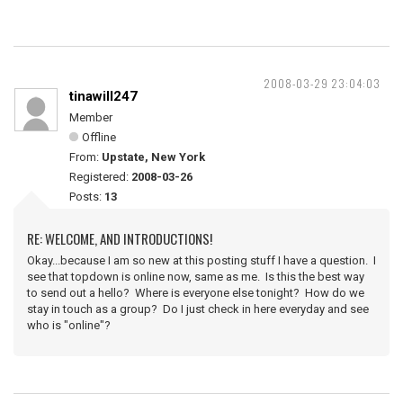
2008-03-29 23:04:03
tinawill247
Member
Offline
From:
Upstate, New York
Registered:
2008-03-26
Posts:
13
RE: WELCOME, AND INTRODUCTIONS!
Okay...because I am so new at this posting stuff I have a question. I
see that topdown is online now, same as me. Is this the best way
to send out a hello? Where is everyone else tonight? How do we
stay in touch as a group? Do I just check in here everyday and see
who is "online"?